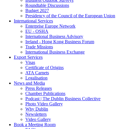
Business Outlook Surveys
Roundtable Discussions
Budget 2027
Presidency of the Council of the European Union
International Services
Enterprise Europe Network
EU - OSHA
International Business Advisory
Ireland - Hong Kong Business Forum
Trade Missions
International Business Exchange
Export Services
Visas
Certificate of Origins
ATA Carnets
Legalisation
News and Media
Press Releases
Chamber Publications
Podcast | The Dublin Business Collective
Photo Video Gallery
Why Dublin
Newsletters
Video Gallery
Book a Meeting Room