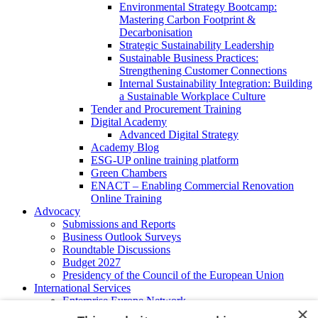
Environmental Strategy Bootcamp:
Mastering Carbon Footprint &
Decarbonisation
Strategic Sustainability Leadership
Sustainable Business Practices:
Strengthening Customer Connections
Internal Sustainability Integration: Building
a Sustainable Workplace Culture
Tender and Procurement Training
Digital Academy
Advanced Digital Strategy
Academy Blog
ESG-UP online training platform
Green Chambers
ENACT – Enabling Commercial Renovation
Online Training
Advocacy
Submissions and Reports
Business Outlook Surveys
Roundtable Discussions
Budget 2027
Presidency of the Council of the European Union
International Services
Enterprise Europe Network
×
EU - OSHA