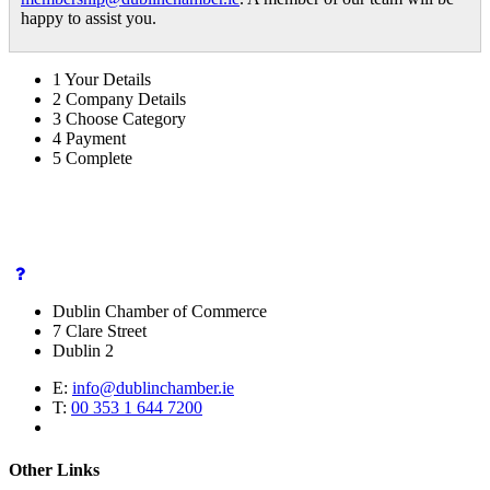
happy to assist you.
1
Your Details
2
Company Details
3
Choose Category
4
Payment
5
Complete
Dublin Chamber of Commerce
7 Clare Street
Dublin 2
E:
info@dublinchamber.ie
T:
00 353 1 644 7200
Other Links