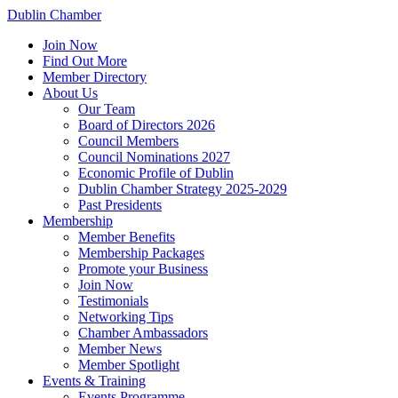
Dublin Chamber
Join Now
Find Out More
Member Directory
About Us
Our Team
Board of Directors 2026
Council Members
Council Nominations 2027
Economic Profile of Dublin
Dublin Chamber Strategy 2025-2029
Past Presidents
Membership
Member Benefits
Membership Packages
Promote your Business
Join Now
Testimonials
Networking Tips
Chamber Ambassadors
Member News
Member Spotlight
Events & Training
Events Programme