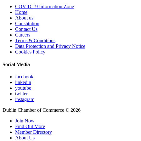
COVID 19 Information Zone
Home
About us
Constitution
Contact Us
Careers
Terms & Conditions
Data Protection and Privacy Notice
Cookies Policy
Social Media
facebook
linkedin
youtube
twitter
instagram
Dublin Chamber of Commerce ©
2026
Join Now
Find Out More
Member Directory
About Us