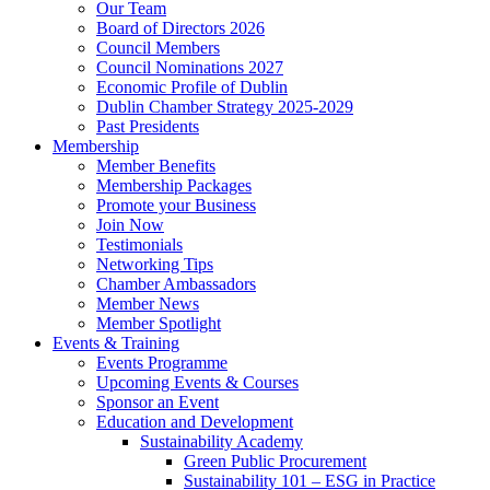
Our Team
Board of Directors 2026
Council Members
Council Nominations 2027
Economic Profile of Dublin
Dublin Chamber Strategy 2025-2029
Past Presidents
Membership
Member Benefits
Membership Packages
Promote your Business
Join Now
Testimonials
Networking Tips
Chamber Ambassadors
Member News
Member Spotlight
Events & Training
Events Programme
Upcoming Events & Courses
Sponsor an Event
Education and Development
Sustainability Academy
Green Public Procurement
Sustainability 101 – ESG in Practice