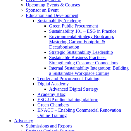
Upcoming Events & Courses
Sponsor an Event
Education and Development
Sustainability Academy
Green Public Procurement
Sustainability 101 – ESG in Practice
Environmental Strategy Bootcamp:
Mastering Carbon Footprint &
Decarbonisation
Strategic Sustainability Leadership
Sustainable Business Practices:
Strengthening Customer Connections
Internal Sustainability Integration: Building
a Sustainable Workplace Culture
Tender and Procurement Training
Digital Academy
Advanced Digital Strategy
Academy Blog
ESG-UP online training platform
Green Chambers
ENACT – Enabling Commercial Renovation
Online Training
Advocacy
Submissions and Reports