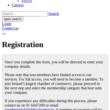
FAQ's
Careers
Search
open search
Login
Contact us
Registration
Once you complete this form, you will be directed to enter your
company details.
Please note that non-members have limited access to our
services. For full access, you will need to become a member. To
join Ireland’s largest chamber of commerce, please proceed to
the next step and select the membership category that best suits
your company.
If you experience any difficulties during this process, please
contact us on 01 6447200 or email
membership@dublinchamber.ie
. A member of our team will be