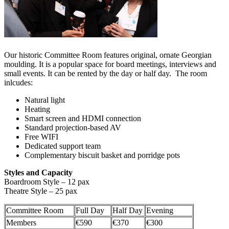
Our historic Committee Room features original, ornate Georgian
moulding. It is a popular space for board meetings, interviews and
small events. It can be rented by the day or half day. The room
inlcudes:
Natural light
Heating
Smart screen and HDMI connection
Standard projection-based AV
Free WIFI
Dedicated support team
Complementary biscuit basket and porridge pots
Styles and Capacity
Boardroom Style – 12 pax
Theatre Style – 25 pax
Committee Room
Full Day
Half Day
Evening
Members
€590
€370
€300