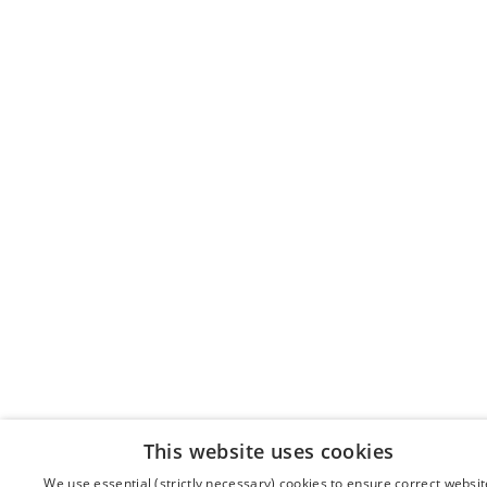
This website uses cookies
We use essential (strictly necessary) cookies to ensure correct websit