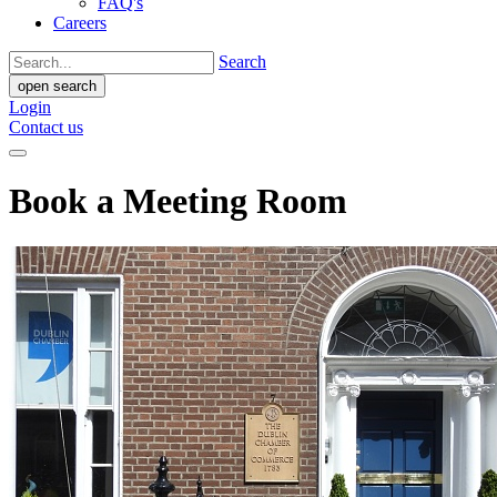
FAQ's
Careers
Search
open search
Login
Contact us
Book a Meeting Room