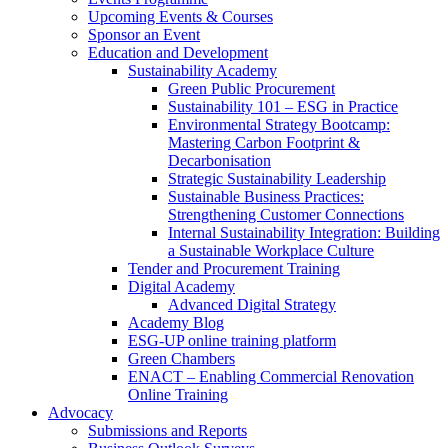
Upcoming Events & Courses
Sponsor an Event
Education and Development
Sustainability Academy
Green Public Procurement
Sustainability 101 – ESG in Practice
Environmental Strategy Bootcamp:
Mastering Carbon Footprint &
Decarbonisation
Strategic Sustainability Leadership
Sustainable Business Practices:
Strengthening Customer Connections
Internal Sustainability Integration: Building
a Sustainable Workplace Culture
Tender and Procurement Training
Digital Academy
Advanced Digital Strategy
Academy Blog
ESG-UP online training platform
Green Chambers
ENACT – Enabling Commercial Renovation
Online Training
Advocacy
Submissions and Reports