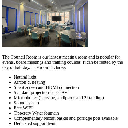
The Council Room is our largest meeting room and is popular for
events, board meetings and training courses. It can be rented by the
day or half day. The room includes:
Natural light
Aircon & heating
Smart screen and HDMI connection
Standard projection-based AV
Microphones (1 roving, 2 clip-ons and 2 standing)
Sound system
Free WIFI
Tipperary Water fountain
Complementary biscuit basket and porridge pots available
Dedicated support team