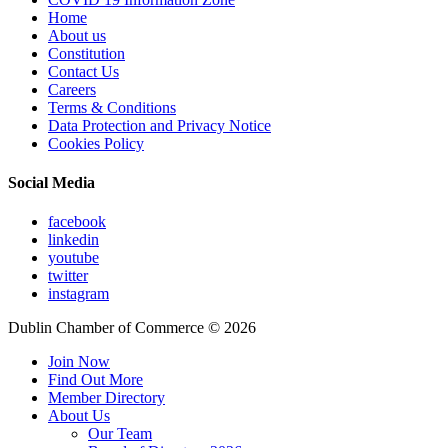
Home
About us
Constitution
Contact Us
Careers
Terms & Conditions
Data Protection and Privacy Notice
Cookies Policy
Social Media
facebook
linkedin
youtube
twitter
instagram
Dublin Chamber of Commerce ©
2026
Join Now
Find Out More
Member Directory
About Us
Our Team