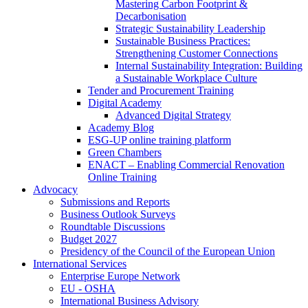
Mastering Carbon Footprint &
Decarbonisation
Strategic Sustainability Leadership
Sustainable Business Practices:
Strengthening Customer Connections
Internal Sustainability Integration: Building
a Sustainable Workplace Culture
Tender and Procurement Training
Digital Academy
Advanced Digital Strategy
Academy Blog
ESG-UP online training platform
Green Chambers
ENACT – Enabling Commercial Renovation
Online Training
Advocacy
Submissions and Reports
Business Outlook Surveys
Roundtable Discussions
Budget 2027
Presidency of the Council of the European Union
International Services
Enterprise Europe Network
EU - OSHA
International Business Advisory