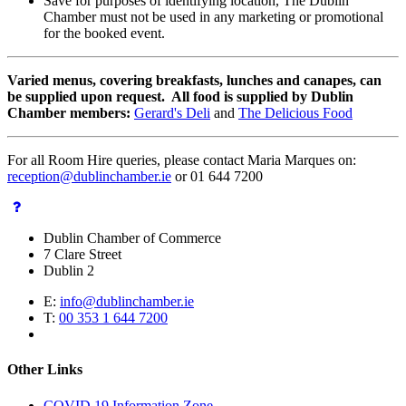
Save for purposes of identifying location, The Dublin
Chamber must not be used in any marketing or promotional
for the booked event.
Varied menus, covering breakfasts, lunches and canapes, can
be supplied upon request. All food is supplied by Dublin
Chamber members:
Gerard's Deli
and
The Delicious Food
For all Room Hire queries, please contact Maria Marques on:
reception@dublinchamber.ie
or 01 644 7200
Dublin Chamber of Commerce
7 Clare Street
Dublin 2
E:
info@dublinchamber.ie
T:
00 353 1 644 7200
Other Links
COVID 19 Information Zone