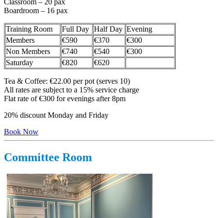
Classroom – 20 pax
Boardroom – 16 pax
Training Room
Full Day
Half Day
Evening
Members
€590
€370
€300
Non Members
€740
€540
€300
Saturday
€820
€620
Tea & Coffee: €22.00 per pot (serves 10)
All rates are subject to a 15% service charge
Flat rate of €300 for evenings after 8pm
20% discount Monday and Friday
Book Now
Committee Room