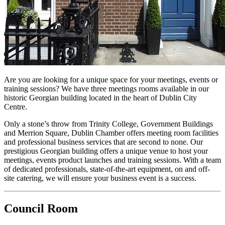
Are you are looking for a unique space for your meetings, events or
training sessions? We have three meetings rooms available in our
historic Georgian building located in the heart of Dublin City
Centre.
Only a stone’s throw from Trinity College, Government Buildings
and Merrion Square, Dublin Chamber offers meeting room facilities
and professional business services that are second to none. Our
prestigious Georgian building offers a unique venue to host your
meetings, events product launches and training sessions. With a team
of dedicated professionals, state-of-the-art equipment, on and off-
site catering, we will ensure your business event is a success.
Council Room