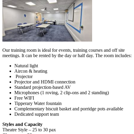
Our training room is ideal for events, training courses and off site
meetings. It can be rented by the day or half day. The room includes:
Natural light
Aircon & heating
Projector
Projector and HDMI connection
Standard projection-based AV
Microphones (1 roving, 2 clip-ons and 2 standing)
Free WIFI
Tipperary Water fountain
Complementary biscuit basket and porridge pots available
Dedicated support team
Styles and Capacity
Theatre Style – 25 to 30 pax