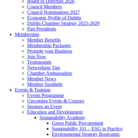
Board of Directors 2026
Council Members
Council Nominations 2027
Economic Profile of Dublin
Dublin Chamber Strategy 2025-2029
Past Presidents
Membership
Member Benefits
Membership Packages
Promote your Business
Join Now
Testimonials
Networking Tips
Chamber Ambassadors
Member News
Member Spotlight
Events & Training
Events Programme
Upcoming Events & Courses
Sponsor an Event
Education and Development
Sustainability Academy
Green Public Procurement
Sustainability 101 – ESG in Practice
Environmental Strategy Bootcamp: