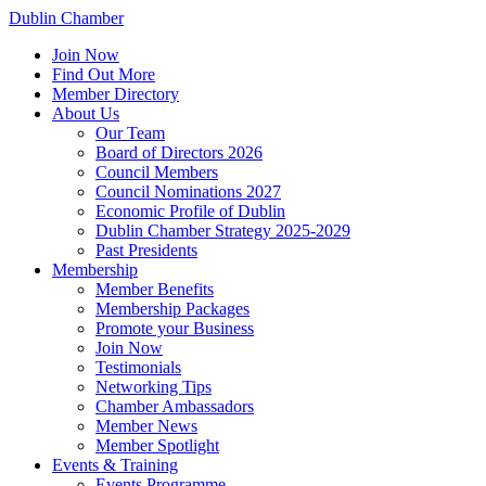
Dublin Chamber
Join Now
Find Out More
Member Directory
About Us
Our Team
Board of Directors 2026
Council Members
Council Nominations 2027
Economic Profile of Dublin
Dublin Chamber Strategy 2025-2029
Past Presidents
Membership
Member Benefits
Membership Packages
Promote your Business
Join Now
Testimonials
Networking Tips
Chamber Ambassadors
Member News
Member Spotlight
Events & Training
Events Programme