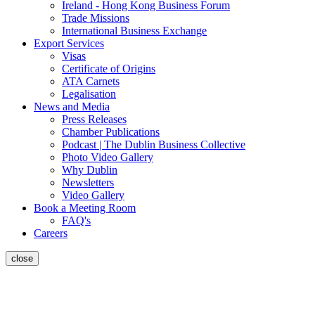
Ireland - Hong Kong Business Forum
Trade Missions
International Business Exchange
Export Services
Visas
Certificate of Origins
ATA Carnets
Legalisation
News and Media
Press Releases
Chamber Publications
Podcast | The Dublin Business Collective
Photo Video Gallery
Why Dublin
Newsletters
Video Gallery
Book a Meeting Room
FAQ's
Careers
close