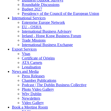
Business Outlook Surveys
Roundtable Discussions
Budget 2027
Presidency of the Council of the European Union
International Services
Enterprise Europe Network
EU - OSHA
International Business Advisory
Ireland - Hong Kong Business Forum
Trade Missions
International Business Exchange
Export Services
Visas
Certificate of Origins
ATA Carnets
Legalisation
News and Media
Press Releases
Chamber Publications
Podcast | The Dublin Business Collective
Photo Video Gallery
Why Dublin
Newsletters
Video Gallery
Book a Meeting Room