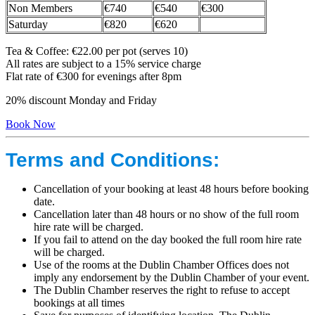
Non Members
€740
€540
€300
Saturday
€820
€620
Tea & Coffee: €22.00 per pot (serves 10)
All rates are subject to a 15% service charge
Flat rate of €300 for evenings after 8pm
20% discount Monday and Friday
Book Now
Terms and Conditions:
Cancellation of your booking at least 48 hours before booking
date.
Cancellation later than 48 hours or no show of the full room
hire rate will be charged.
If you fail to attend on the day booked the full room hire rate
will be charged.
Use of the rooms at the Dublin Chamber Offices does not
imply any endorsement by the Dublin Chamber of your event.
The Dublin Chamber reserves the right to refuse to accept
bookings at all times