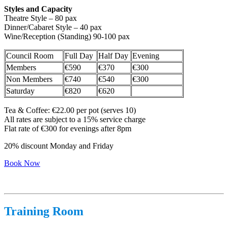
Styles and Capacity
Theatre Style – 80 pax
Dinner/Cabaret Style – 40 pax
Wine/Reception (Standing) 90-100 pax
Council Room
Full Day
Half Day
Evening
Members
€590
€370
€300
Non Members
€740
€540
€300
Saturday
€820
€620
Tea & Coffee: €22.00 per pot (serves 10)
All rates are subject to a 15% service charge
Flat rate of €300 for evenings after 8pm
20% discount Monday and Friday
Book Now
Training Room