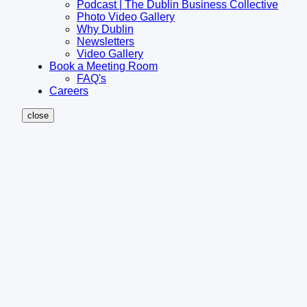
Podcast | The Dublin Business Collective
Photo Video Gallery
Why Dublin
Newsletters
Video Gallery
Book a Meeting Room
FAQ's
Careers
close