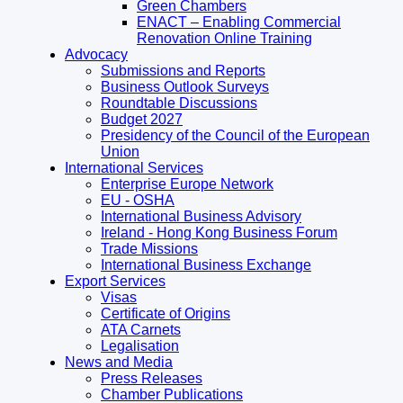
Green Chambers
ENACT – Enabling Commercial
Renovation Online Training
Advocacy
Submissions and Reports
Business Outlook Surveys
Roundtable Discussions
Budget 2027
Presidency of the Council of the European
Union
International Services
Enterprise Europe Network
EU - OSHA
International Business Advisory
Ireland - Hong Kong Business Forum
Trade Missions
International Business Exchange
Export Services
Visas
Certificate of Origins
ATA Carnets
Legalisation
News and Media
Press Releases
Chamber Publications