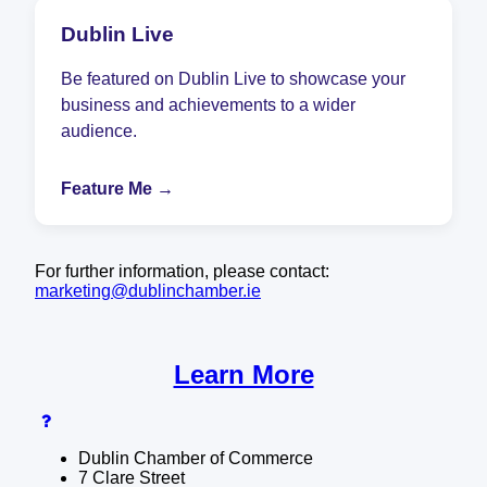
Dublin Live
Be featured on Dublin Live to showcase your
business and achievements to a wider
audience.
Feature Me →
For further information, please contact:
marketing@dublinchamber.ie
Learn More
Dublin Chamber of Commerce
7 Clare Street