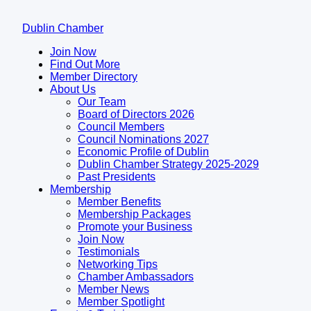
Dublin Chamber
Join Now
Find Out More
Member Directory
About Us
Our Team
Board of Directors 2026
Council Members
Council Nominations 2027
Economic Profile of Dublin
Dublin Chamber Strategy 2025-2029
Past Presidents
Membership
Member Benefits
Membership Packages
Promote your Business
Join Now
Testimonials
Networking Tips
Chamber Ambassadors
Member News
Member Spotlight