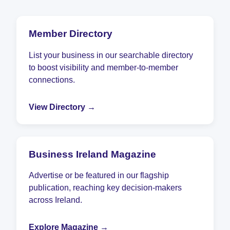
Member Directory
List your business in our searchable directory
to boost visibility and member-to-member
connections.
View Directory →
Business Ireland Magazine
Advertise or be featured in our flagship
publication, reaching key decision-makers
across Ireland.
Explore Magazine →