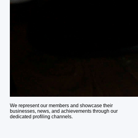
We represent our members and showcase their
businesses, news, and achievements through our
dedicated profiling channels.