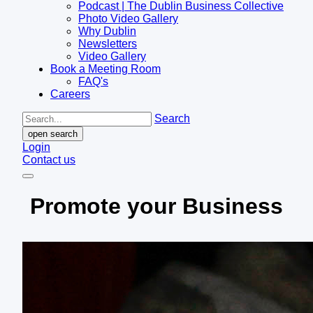
Podcast | The Dublin Business Collective
Photo Video Gallery
Why Dublin
Newsletters
Video Gallery
Book a Meeting Room
FAQ's
Careers
Search
open search
Login
Contact us
Promote your Business