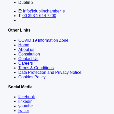
Dublin 2
E:
info@dublinchamber.ie
T:
00 353 1 644 7200
Other Links
COVID 19 Information Zone
Home
About us
Constitution
Contact Us
Careers
Terms & Conditions
Data Protection and Privacy Notice
Cookies Policy
Social Media
facebook
linkedin
youtube
twitter