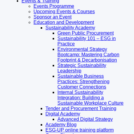
Events & Training
Events Programme
Upcoming Events & Courses
Sponsor an Event
Education and Development
Sustainability Academy
Green Public Procurement
Sustainability 101 – ESG in
Practice
Environmental Strategy
Bootcamp: Mastering Carbon
Footprint & Decarbonisation
Strategic Sustainability
Leadership
Sustainable Business
Practices: Strengthening
Customer Connections
Internal Sustainability
Integration: Building a
Sustainable Workplace Culture
Tender and Procurement Training
Digital Academy
Advanced Digital Strategy
Academy Blog
ESG-UP online training platform