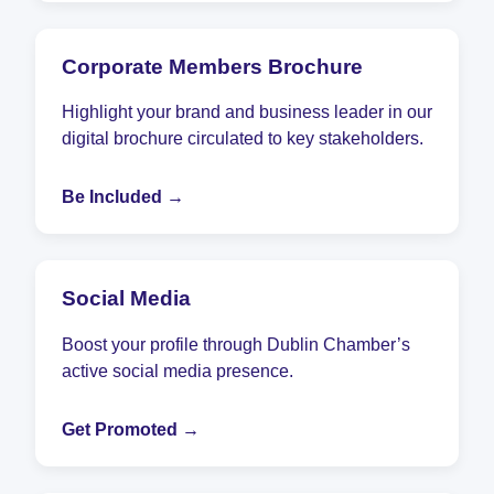
Corporate Members Brochure
Highlight your brand and business leader in our
digital brochure circulated to key stakeholders.
Be Included →
Social Media
Boost your profile through Dublin Chamber’s
active social media presence.
Get Promoted →