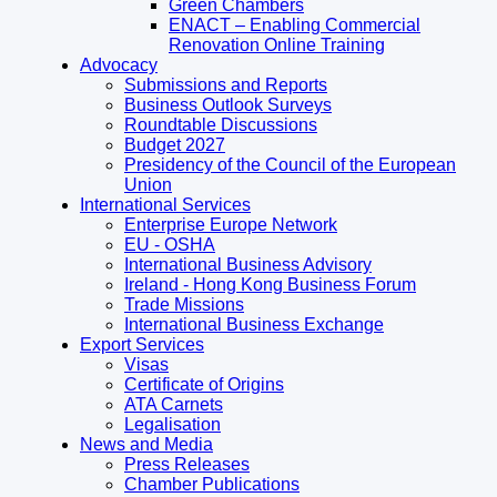
Green Chambers
ENACT – Enabling Commercial
Renovation Online Training
Advocacy
Submissions and Reports
Business Outlook Surveys
Roundtable Discussions
Budget 2027
Presidency of the Council of the European
Union
International Services
Enterprise Europe Network
EU - OSHA
International Business Advisory
Ireland - Hong Kong Business Forum
Trade Missions
International Business Exchange
Export Services
Visas
Certificate of Origins
ATA Carnets
Legalisation
News and Media
Press Releases
Chamber Publications