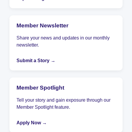
Member Newsletter
Share your news and updates in our monthly
newsletter.
Submit a Story →
Member Spotlight
Tell your story and gain exposure through our
Member Spotlight feature.
Apply Now →