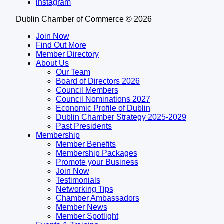
instagram
Dublin Chamber of Commerce ©
2026
Join Now
Find Out More
Member Directory
About Us
Our Team
Board of Directors 2026
Council Members
Council Nominations 2027
Economic Profile of Dublin
Dublin Chamber Strategy 2025-2029
Past Presidents
Membership
Member Benefits
Membership Packages
Promote your Business
Join Now
Testimonials
Networking Tips
Chamber Ambassadors
Member News
Member Spotlight