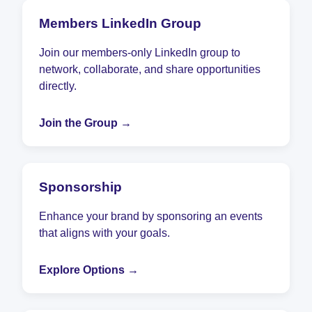
Members LinkedIn Group
Join our members-only LinkedIn group to
network, collaborate, and share opportunities
directly.
Join the Group →
Sponsorship
Enhance your brand by sponsoring an events
that aligns with your goals.
Explore Options →