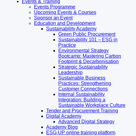
Events & Training
Events Programme
Upcoming Events & Courses
Sponsor an Event
Education and Development
Sustainability Academy
Green Public Procurement
Sustainability 101 – ESG in
Practice
Environmental Strategy
Bootcamp: Mastering Carbon
Footprint & Decarbonisation
Strategic Sustainability
Leadership
Sustainable Business
Practices: Strengthening
Customer Connections
Internal Sustainability
Integration: Building a
Sustainable Workplace Culture
Tender and Procurement Training
Digital Academy
Advanced Digital Strategy
Academy Blog
ESG-UP online training platform