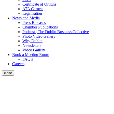
Certificate of Origins
ATA Carnets
Legalisation
News and Media
Press Releases
Chamber Publications
Podcast | The Dublin Business Collective
Photo Video Gallery
Why Dublin
Newsletters
Video Gallery
Book a Meeting Room
FAQ's
Careers
close