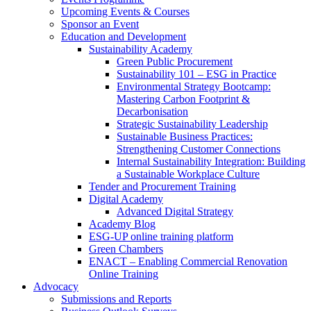
Upcoming Events & Courses
Sponsor an Event
Education and Development
Sustainability Academy
Green Public Procurement
Sustainability 101 – ESG in Practice
Environmental Strategy Bootcamp:
Mastering Carbon Footprint &
Decarbonisation
Strategic Sustainability Leadership
Sustainable Business Practices:
Strengthening Customer Connections
Internal Sustainability Integration: Building
a Sustainable Workplace Culture
Tender and Procurement Training
Digital Academy
Advanced Digital Strategy
Academy Blog
ESG-UP online training platform
Green Chambers
ENACT – Enabling Commercial Renovation
Online Training
Advocacy
Submissions and Reports