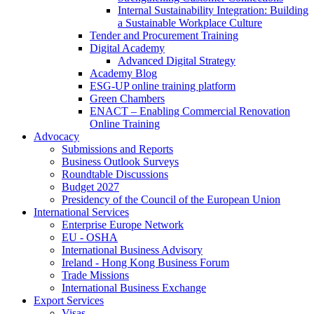
Internal Sustainability Integration: Building
a Sustainable Workplace Culture
Tender and Procurement Training
Digital Academy
Advanced Digital Strategy
Academy Blog
ESG-UP online training platform
Green Chambers
ENACT – Enabling Commercial Renovation
Online Training
Advocacy
Submissions and Reports
Business Outlook Surveys
Roundtable Discussions
Budget 2027
Presidency of the Council of the European Union
International Services
Enterprise Europe Network
EU - OSHA
International Business Advisory
Ireland - Hong Kong Business Forum
Trade Missions
International Business Exchange
Export Services
Visas