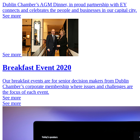
Dublin Chamber’s AGM Dinner, in proud partnership with EY
connects and celebrates the people and businesses in our capital city.
See more
See more
Breakfast Event 2020
Our breakfast events are for senior decision makers from Dublin
Chamber’s corporate membership where issues and challenges are
the focus of each event.
See more
See more