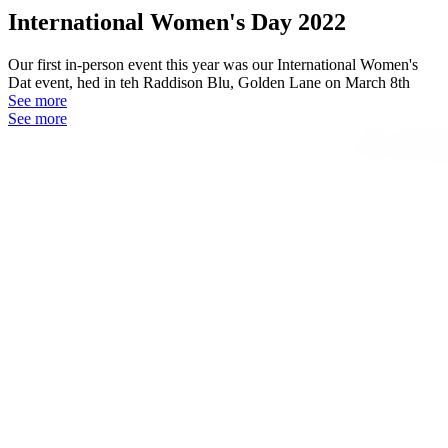
International Women's Day 2022
Our first in-person event this year was our International Women's
Dat event, hed in teh Raddison Blu, Golden Lane on March 8th
See more
See more