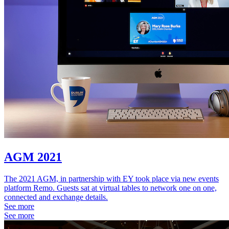
AGM 2021
The 2021 AGM, in partnership with EY took place via new events
platform Remo. Guests sat at virtual tables to network one on one,
connected and exchange details.
See more
See more