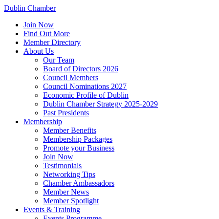
Dublin Chamber
Join Now
Find Out More
Member Directory
About Us
Our Team
Board of Directors 2026
Council Members
Council Nominations 2027
Economic Profile of Dublin
Dublin Chamber Strategy 2025-2029
Past Presidents
Membership
Member Benefits
Membership Packages
Promote your Business
Join Now
Testimonials
Networking Tips
Chamber Ambassadors
Member News
Member Spotlight
Events & Training
Events Programme