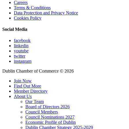
Careers
Terms & Conditions
Data Protection and Privacy Notice
Cookies Policy
Social Media
facebook
linkedin
youtube
twitter
instagram
Dublin Chamber of Commerce ©
2026
Join Now
Find Out More
Member Directory
About Us
Our Team
Board of Directors 2026
Council Members
Council Nominations 2027
Economic Profile of Dublin
Dublin Chamber Strategy 2025-2029