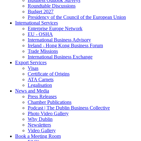
Business Outlook Surveys
Roundtable Discussions
Budget 2027
Presidency of the Council of the European Union
International Services
Enterprise Europe Network
EU - OSHA
International Business Advisory
Ireland - Hong Kong Business Forum
Trade Missions
International Business Exchange
Export Services
Visas
Certificate of Origins
ATA Carnets
Legalisation
News and Media
Press Releases
Chamber Publications
Podcast | The Dublin Business Collective
Photo Video Gallery
Why Dublin
Newsletters
Video Gallery
Book a Meeting Room