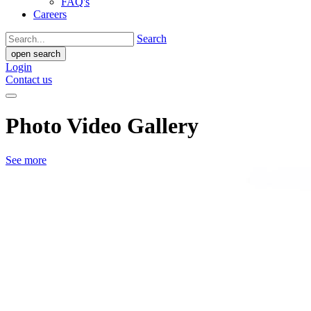
FAQ's
Careers
Search
open search
Login
Contact us
Photo Video Gallery
See more