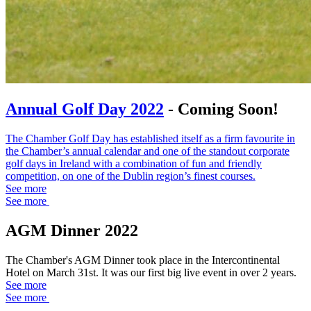
Annual Golf Day 2022
- Coming Soon!
The Chamber Golf Day has established itself as a firm favourite in
the Chamber’s annual calendar and one of the standout corporate
golf days in Ireland with a combination of fun and friendly
competition, on one of the Dublin region’s finest courses.
See more
See more
AGM Dinner 2022
The Chamber's AGM Dinner took place in the Intercontinental
Hotel on March 31st. It was our first big live event in over 2 years.
See more
See more