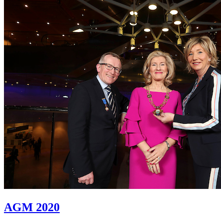
AGM 2020