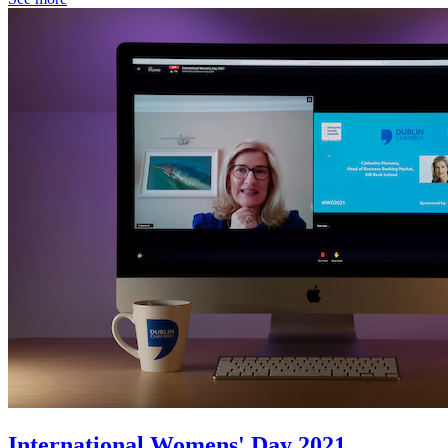
International Womens' Day 2021