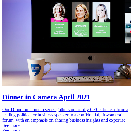
Dinner in Camera April 2021
Our Dinner in Camera series gathers up to fifty CEOs to hear from a
leading political or business speaker in a confidential, ‘in-camera’
forum, with an emphasis on sharing business insights and expertise.
See more
See more