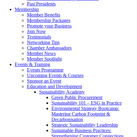
Past Presidents
Membership
Member Benefits
Membership Packages
Promote your Business
Join Now
Testimonials
Networking Tips
Chamber Ambassadors
Member News
Member Spotlight
Events & Training
Events Programme
Upcoming Events & Courses
Sponsor an Event
Education and Development
Sustainability Academy
Green Public Procurement
Sustainability 101 – ESG in Practice
Environmental Strategy Bootcamp:
Mastering Carbon Footprint &
Decarbonisation
Strategic Sustainability Leadership
Sustainable Business Practices:
Strengthening Customer Connections