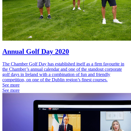
Annual Golf Day 2020
The Chamber Golf Day has established itself as a firm favourite in
the Chamber’s annual calendar and one of the standout corporate
golf days in Ireland with a combination of fun and friendly
competition, on one of the Dublin region’s finest courses.
See more
See more