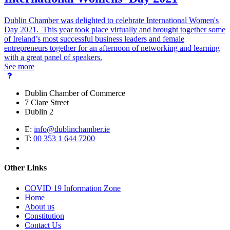
Dublin Chamber was delighted to celebrate International Women's
Day 2021. This year took place virtually and brought together some
of Ireland’s most successful business leaders and female
entrepreneurs together for an afternoon of networking and learning
with a great panel of speakers.
See more
Dublin Chamber of Commerce
7 Clare Street
Dublin 2
E:
info@dublinchamber.ie
T:
00 353 1 644 7200
Other Links
COVID 19 Information Zone
Home
About us
Constitution
Contact Us