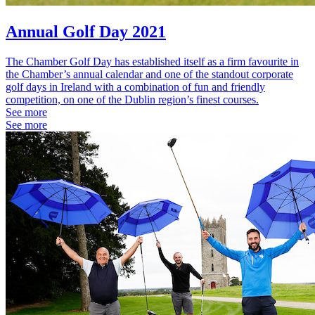
Annual Golf Day 2021
The Chamber Golf Day has established itself as a firm favourite in
the Chamber’s annual calendar and one of the standout corporate
golf days in Ireland with a combination of fun and friendly
competition, on one of the Dublin region’s finest courses.
See more
See more