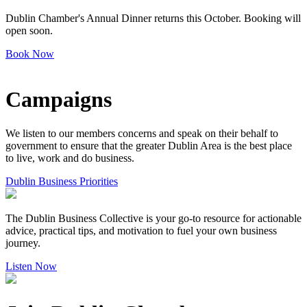
Dublin Chamber's Annual Dinner returns this October. Booking will
open soon.
Book Now
Campaigns
We listen to our members concerns and speak on their behalf to
government to ensure that the greater Dublin Area is the best place
to live, work and do business.
Dublin Business Priorities
The Dublin Business Collective is your go-to resource for actionable
advice, practical tips, and motivation to fuel your own business
journey.
Listen Now