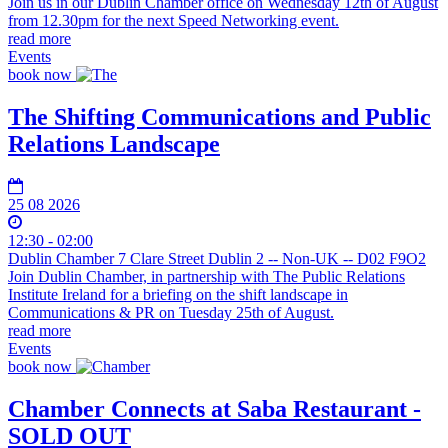
Join us in our Dublin Chamber office on Wednesday 12th of August
from 12.30pm for the next Speed Networking event.
read more
Events
book now
The Shifting Communications and Public
Relations Landscape
25 08 2026
12:30 - 02:00
Dublin Chamber 7 Clare Street Dublin 2 -- Non-UK -- D02 F9O2
Join Dublin Chamber, in partnership with The Public Relations
Institute Ireland for a briefing on the shift landscape in
Communications & PR on Tuesday 25th of August.
read more
Events
book now
Chamber Connects at Saba Restaurant -
SOLD OUT