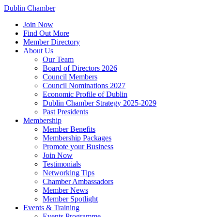
Dublin Chamber
Join Now
Find Out More
Member Directory
About Us
Our Team
Board of Directors 2026
Council Members
Council Nominations 2027
Economic Profile of Dublin
Dublin Chamber Strategy 2025-2029
Past Presidents
Membership
Member Benefits
Membership Packages
Promote your Business
Join Now
Testimonials
Networking Tips
Chamber Ambassadors
Member News
Member Spotlight
Events & Training
Events Programme