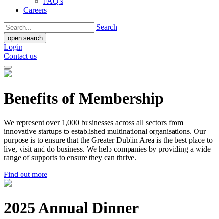
FAQ's
Careers
Search
open search
Login
Contact us
Benefits of Membership
We represent over 1,000 businesses across all sectors from
innovative startups to established multinational organisations. Our
purpose is to ensure that the Greater Dublin Area is the best place to
live, visit and do business. We help companies by providing a wide
range of supports to ensure they can thrive.
Find out more
2025 Annual Dinner