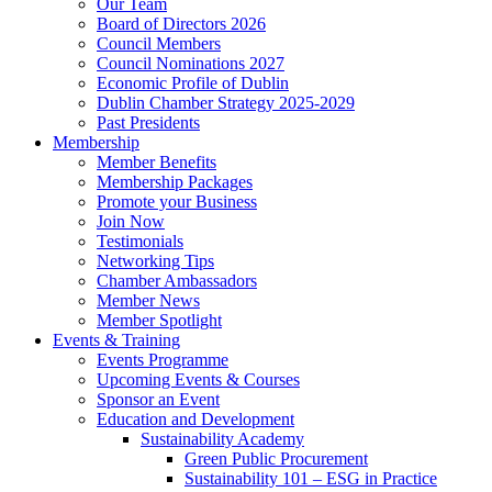
Our Team
Board of Directors 2026
Council Members
Council Nominations 2027
Economic Profile of Dublin
Dublin Chamber Strategy 2025-2029
Past Presidents
Membership
Member Benefits
Membership Packages
Promote your Business
Join Now
Testimonials
Networking Tips
Chamber Ambassadors
Member News
Member Spotlight
Events & Training
Events Programme
Upcoming Events & Courses
Sponsor an Event
Education and Development
Sustainability Academy
Green Public Procurement
Sustainability 101 – ESG in Practice