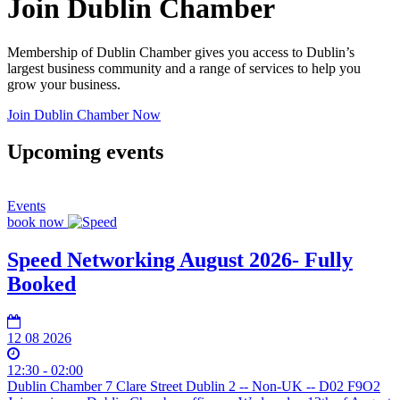
Join Dublin Chamber
Membership of Dublin Chamber gives you access to Dublin’s
largest business community and a range of services to help you
grow your business.
Join Dublin Chamber Now
Upcoming events
Events
book now
Speed Networking August 2026- Fully
Booked
12 08 2026
12:30 - 02:00
Dublin Chamber 7 Clare Street Dublin 2 -- Non-UK -- D02 F9O2