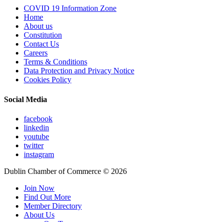
COVID 19 Information Zone
Home
About us
Constitution
Contact Us
Careers
Terms & Conditions
Data Protection and Privacy Notice
Cookies Policy
Social Media
facebook
linkedin
youtube
twitter
instagram
Dublin Chamber of Commerce ©
2026
Join Now
Find Out More
Member Directory
About Us