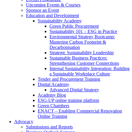
Upcoming Events & Courses
Sponsor an Event
Education and Development
Sustainability Academy
Green Public Procurement
Sustainability 101 – ESG in Practice
Environmental Strategy Bootcamp:
Mastering Carbon Footprint &
Decarbonisation
Strategic Sustainability Leadership
Sustainable Business Practices:
Strengthening Customer Connections
Internal Sustainability Integration: Building
a Sustainable Workplace Culture
Tender and Procurement Training
Digital Academy
Advanced Digital Strategy
Academy Blog
ESG-UP online training platform
Green Chambers
ENACT – Enabling Commercial Renovation
Online Training
Advocacy
Submissions and Reports