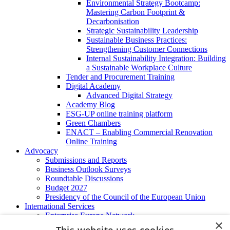
Environmental Strategy Bootcamp:
Mastering Carbon Footprint &
Decarbonisation
Strategic Sustainability Leadership
Sustainable Business Practices:
Strengthening Customer Connections
Internal Sustainability Integration: Building
a Sustainable Workplace Culture
Tender and Procurement Training
Digital Academy
Advanced Digital Strategy
Academy Blog
ESG-UP online training platform
Green Chambers
ENACT – Enabling Commercial Renovation
Online Training
Advocacy
Submissions and Reports
Business Outlook Surveys
Roundtable Discussions
Budget 2027
Presidency of the Council of the European Union
International Services
Enterprise Europe Network
×
EU - OSHA