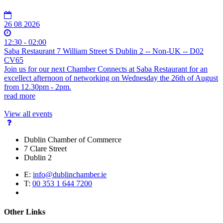
26 08 2026
12:30 - 02:00
Saba Restaurant 7 William Street S Dublin 2 -- Non-UK -- D02
CV65
Join us for our next Chamber Connects at Saba Restaurant for an
excellect afternoon of networking on Wednesday the 26th of August
from 12.30pm - 2pm.
read more
View all events
Dublin Chamber of Commerce
7 Clare Street
Dublin 2
E:
info@dublinchamber.ie
T:
00 353 1 644 7200
Other Links