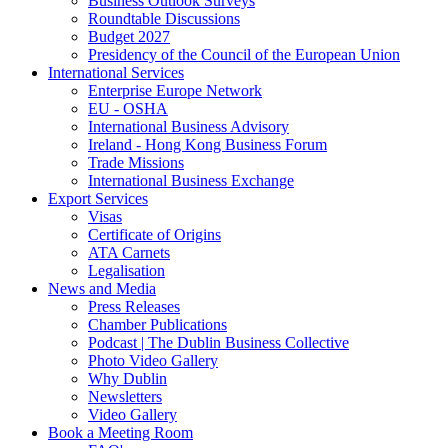
Business Outlook Surveys
Roundtable Discussions
Budget 2027
Presidency of the Council of the European Union
International Services
Enterprise Europe Network
EU - OSHA
International Business Advisory
Ireland - Hong Kong Business Forum
Trade Missions
International Business Exchange
Export Services
Visas
Certificate of Origins
ATA Carnets
Legalisation
News and Media
Press Releases
Chamber Publications
Podcast | The Dublin Business Collective
Photo Video Gallery
Why Dublin
Newsletters
Video Gallery
Book a Meeting Room