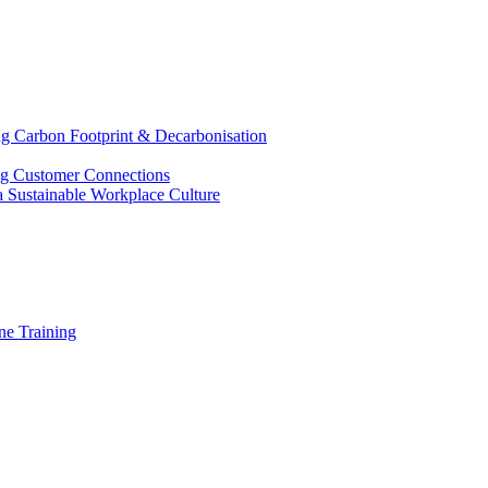
g Carbon Footprint & Decarbonisation
ing Customer Connections
g a Sustainable Workplace Culture
e Training