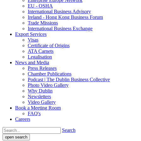
Enterprise Europe Network
EU - OSHA
International Business Advisory
Ireland - Hong Kong Business Forum
Trade Missions
International Business Exchange
Export Services
Visas
Certificate of Origins
ATA Carnets
Legalisation
News and Media
Press Releases
Chamber Publications
Podcast | The Dublin Business Collective
Photo Video Gallery
Why Dublin
Newsletters
Video Gallery
Book a Meeting Room
FAQ's
Careers
Search
open search