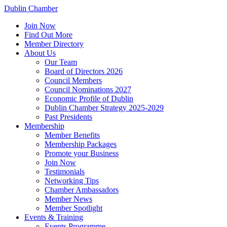
Dublin Chamber
Join Now
Find Out More
Member Directory
About Us
Our Team
Board of Directors 2026
Council Members
Council Nominations 2027
Economic Profile of Dublin
Dublin Chamber Strategy 2025-2029
Past Presidents
Membership
Member Benefits
Membership Packages
Promote your Business
Join Now
Testimonials
Networking Tips
Chamber Ambassadors
Member News
Member Spotlight
Events & Training
Events Programme