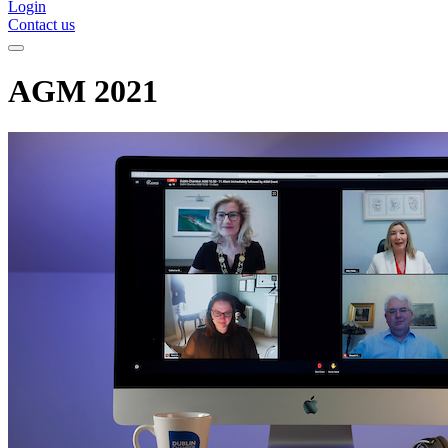
Login
Contact us
AGM 2021