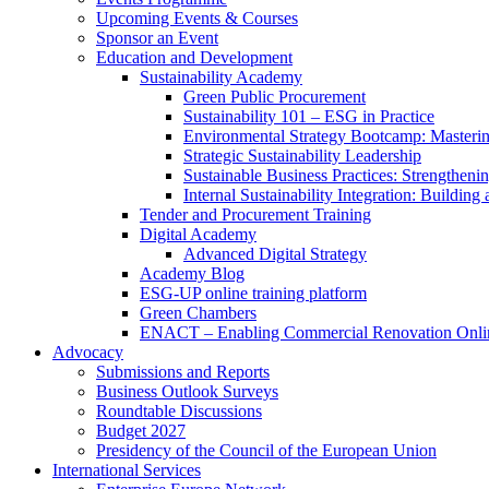
Upcoming Events & Courses
Sponsor an Event
Education and Development
Sustainability Academy
Green Public Procurement
Sustainability 101 – ESG in Practice
Environmental Strategy Bootcamp: Masterin
Strategic Sustainability Leadership
Sustainable Business Practices: Strengthen
Internal Sustainability Integration: Buildin
Tender and Procurement Training
Digital Academy
Advanced Digital Strategy
Academy Blog
ESG-UP online training platform
Green Chambers
ENACT – Enabling Commercial Renovation Onlin
Advocacy
Submissions and Reports
Business Outlook Surveys
Roundtable Discussions
Budget 2027
Presidency of the Council of the European Union
International Services