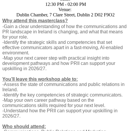
12:30 PM - 02:00 PM
Venue:
Dublin Chamber, 7 Clare Street, Dublin 2 D02 F9O2
Why attend this masterclass?
-Gain a clear understanding of how the communications and
PR landscape in Ireland is changing, and what that means
for your role.
-Identify the strategic skills and competencies that set
effective communicators apart in a fast-moving, AI-enabled
environment.
-Map your next career step with practical insight into
development pathways and how PRII can support your
upskilling in 2026/27.
You’ll leave this workshop able to:
-Assess the state of communications and public relations in
Ireland.
-Identify the key competencies of strategic communicators.
-Map your own career pathway based on the
communications skills required for your next level.
-Understand how the PRII can support your upskilling in
2026/27.
Who should attend: