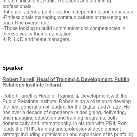
-Communications, Public Relations and Marketing
professionals.
-Inhouse, agency, public sector, independents and education.
-Professionals managing communications or marketing as
part of the overall role.
-Those looking to build communications competencies in
themselves or their organisation.
-HR, L&D and talent managers.
Speaker
Robert Farrell, Head of Training & Development, Publin
Relations Insitiute Ireland:
Robert Farrell is Head of Training & Development with the
Public Relations Institute. Robert is on a mission to develop
the next generation of leaders for the Digital and AI age. He
has over a decade of experience in designing, delivering,
and managing education and training programs, both
domestically and internationally. In his role with PRII, Rob
leads the PRII’s training and professional development
strategy including optimisation and expansion of its portfolio