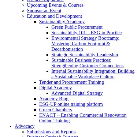
Upcoming Events & Courses
Sponsor an Event
Education and Development
Sustainability Academy
Green Public Procurement
Sustainability 101 – ESG in Practice
Environmental Strategy Bootcamp:
Mastering Carbon Footprint &
Decarbonisation
Strategic Sustainability Leadership
Sustainable Business Practices:
Strengthening Customer Connections
Internal Sustainability Integration: Building
a Sustainable Workplace Culture
Tender and Procurement Training
Digital Academy
Advanced Digital Strategy
Academy Blog
ESG-UP online training platform
Green Chambers
ENACT – Enabling Commercial Renovation
Online Training
Advocacy
Submissions and Reports