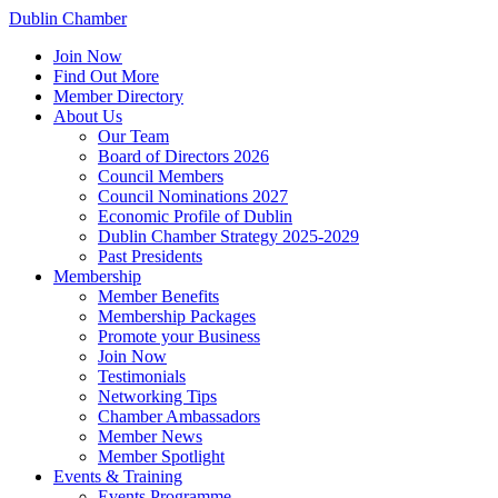
Dublin Chamber
Join Now
Find Out More
Member Directory
About Us
Our Team
Board of Directors 2026
Council Members
Council Nominations 2027
Economic Profile of Dublin
Dublin Chamber Strategy 2025-2029
Past Presidents
Membership
Member Benefits
Membership Packages
Promote your Business
Join Now
Testimonials
Networking Tips
Chamber Ambassadors
Member News
Member Spotlight
Events & Training
Events Programme