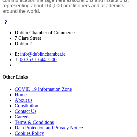
communication management associations and institutions,
representing about 160,000 practitioners and academics
around the world.
Dublin Chamber of Commerce
7 Clare Street
Dublin 2
E:
info@dublinchamber.ie
T:
00 353 1 644 7200
Other Links
COVID 19 Information Zone
Home
About us
Constitution
Contact Us
Careers
Terms & Conditions
Data Protection and Privacy Notice
Cookies Policy