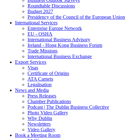
Business Outlook Surveys
Roundtable Discussions
Budget 2027
Presidency of the Council of the European Union
International Services
Enterprise Europe Network
EU - OSHA
International Business Advisory
Ireland - Hong Kong Business Forum
Trade Missions
International Business Exchange
Export Services
Visas
Certificate of Origins
ATA Carnets
Legalisation
News and Media
Press Releases
Chamber Publications
Podcast | The Dublin Business Collective
Photo Video Gallery
Why Dublin
Newsletters
Video Gallery
Book a Meeting Room