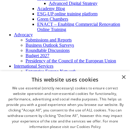
Advanced Digital Strategy
Academy Blog
ESG-UP online training platform
Green Chambers
ENACT – Enabling Commercial Renovation
Online Training
Advocacy
Submissions and Reports
Business Outlook Surveys
Roundtable Discussions
Budget 2027
Presidency of the Council of the European Union
International Services
Enterprise Europe Network
×
EU - OSHA
This website uses cookies
International Business Advisory
Ireland - Hong Kong Business Forum
We use essential (strictly necessary) cookies to ensure correct
Trade Missions
website operation and non-essential cookies for functionality,
International Business Exchange
performance, advertising and social media purposes. This helps us
Export Services
provide you with a good experience when you browse our website. By
Visas
clicking “Accept All”, you consent to the use of ALL cookies. You can
Certificate of Origins
withdraw consent by clicking "Decline All", however this may impact
ATA Carnets
your experience of the site and the services we offer. For more
Legalisation
information please visit our
Cookies Policy
News and Media