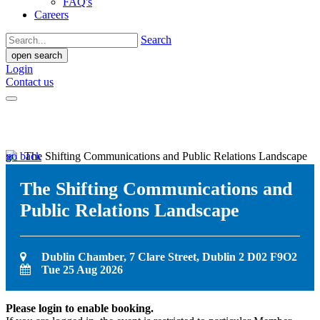
FAQ's
Careers
Search
open search
Login
Contact us
go back
The Shifting Communications and
Public Relations Landscape
Dublin Chamber, 7 Clare Street, Dublin 2 D02 F9O2
Tue 25 Aug 2026
Please login to enable booking.