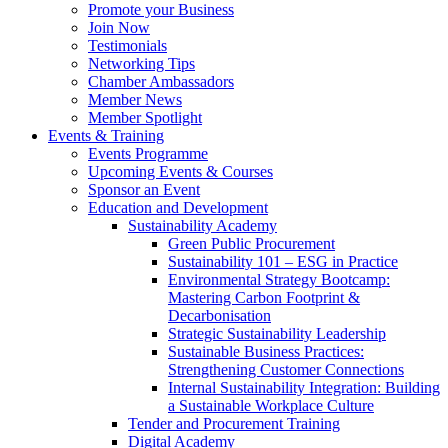
Promote your Business
Join Now
Testimonials
Networking Tips
Chamber Ambassadors
Member News
Member Spotlight
Events & Training
Events Programme
Upcoming Events & Courses
Sponsor an Event
Education and Development
Sustainability Academy
Green Public Procurement
Sustainability 101 – ESG in Practice
Environmental Strategy Bootcamp:
Mastering Carbon Footprint &
Decarbonisation
Strategic Sustainability Leadership
Sustainable Business Practices:
Strengthening Customer Connections
Internal Sustainability Integration: Building
a Sustainable Workplace Culture
Tender and Procurement Training
Digital Academy