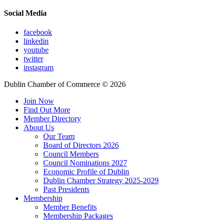
Social Media
facebook
linkedin
youtube
twitter
instagram
Dublin Chamber of Commerce ©
2026
Join Now
Find Out More
Member Directory
About Us
Our Team
Board of Directors 2026
Council Members
Council Nominations 2027
Economic Profile of Dublin
Dublin Chamber Strategy 2025-2029
Past Presidents
Membership
Member Benefits
Membership Packages