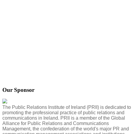
Our Sponsor
The Public Relations Institute of Ireland (PRII) is dedicated to
promoting the professional practice of public relations and
communications in Ireland. PRII is a member of the Global
Alliance for Public Relations and Communications
Management, the confederation of the world's major PR and