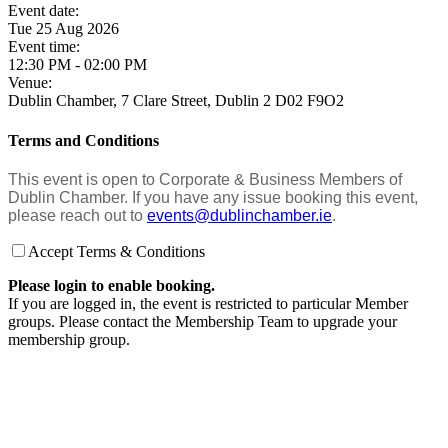
Event date:
Tue 25 Aug 2026
Event time:
12:30 PM - 02:00 PM
Venue:
Dublin Chamber, 7 Clare Street, Dublin 2 D02 F9O2
Terms and Conditions
This event is open to Corporate & Business Members of
Dublin Chamber. If you have any issue booking this event,
please reach out to
events@dublinchamber.ie
.
Accept Terms & Conditions
Please login to enable booking.
If you are logged in, the event is restricted to particular Member
groups. Please contact the Membership Team to upgrade your
membership group.