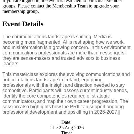
If you are logged in, the event is restricted to particular Member
groups. Please contact the Membership Team to upgrade your
membership group.
Event Details
The communications landscape is shifting. Media is
becoming more fragmented, AI is reshaping how we work,
and misinformation is a growing concern. In this environment,
communications professionals are more than messengers;
they are sense-makers and trusted advisors to business
leaders.
This masterclass explores the evolving communications and
public relations landscape in Ireland, equipping
professionals with the insight and direction needed to stay
competitive. Participants will assess current industry trends,
identify the core competencies required of strategic
communicators, and map their own career progression. The
session also highlights how the PRII can support ongoing
professional development and upskilling in 2026-2027.
Date:
Tue 25 Aug 2026
Time: