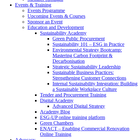
Events & Training
Events Programme
Upcoming Events & Courses
Sponsor an Event
Education and Development
Sustainability Academy
Green Public Procurement
Sustainability 101 – ESG in Practice
Environmental Strategy Bootcamp:
Mastering Carbon Footprint &
Decarbonisation
Strategic Sustainability Leadership
Sustainable Business Practices:
Strengthening Customer Connections
Internal Sustainability Integration: Building
a Sustainable Workplace Culture
Tender and Procurement Training
Digital Academy
Advanced Digital Strategy
Academy Blog
ESG-UP online training platform
Green Chambers
ENACT – Enabling Commercial Renovation
Online Training
Advocacy