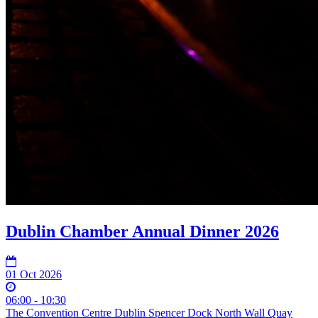
Dublin Chamber Annual Dinner 2026
01 Oct 2026
06:00 - 10:30
The Convention Centre Dublin Spencer Dock North Wall Quay