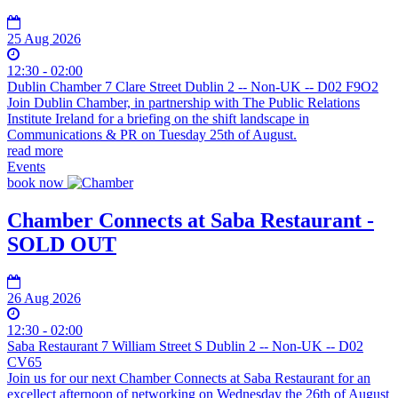
25 Aug 2026
12:30 - 02:00
Dublin Chamber 7 Clare Street Dublin 2 -- Non-UK -- D02 F9O2
Join Dublin Chamber, in partnership with The Public Relations
Institute Ireland for a briefing on the shift landscape in
Communications & PR on Tuesday 25th of August.
read more
Events
book now
Chamber Connects at Saba Restaurant -
SOLD OUT
26 Aug 2026
12:30 - 02:00
Saba Restaurant 7 William Street S Dublin 2 -- Non-UK -- D02
CV65
Join us for our next Chamber Connects at Saba Restaurant for an
excellect afternoon of networking on Wednesday the 26th of August