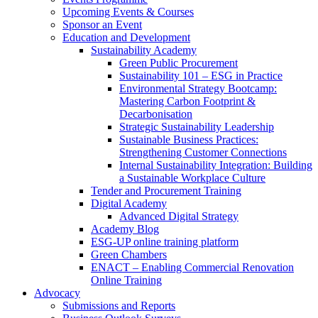
Upcoming Events & Courses
Sponsor an Event
Education and Development
Sustainability Academy
Green Public Procurement
Sustainability 101 – ESG in Practice
Environmental Strategy Bootcamp:
Mastering Carbon Footprint &
Decarbonisation
Strategic Sustainability Leadership
Sustainable Business Practices:
Strengthening Customer Connections
Internal Sustainability Integration: Building
a Sustainable Workplace Culture
Tender and Procurement Training
Digital Academy
Advanced Digital Strategy
Academy Blog
ESG-UP online training platform
Green Chambers
ENACT – Enabling Commercial Renovation
Online Training
Advocacy
Submissions and Reports