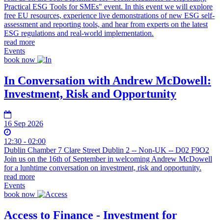
Practical ESG Tools for SMEs" event. In this event we will explore
free EU resources, experience live demonstrations of new ESG self-
assessment and reporting tools, and hear from experts on the latest
ESG regulations and real-world implementation.
read more
Events
book now
In Conversation with Andrew McDowell:
Investment, Risk and Opportunity
16 Sep 2026
12:30 - 02:00
Dublin Chamber 7 Clare Street Dublin 2 -- Non-UK -- D02 F9O2
Join us on the 16th of September in welcoming Andrew McDowell
for a lunhtime conversation on investment, risk and opportunity.
read more
Events
book now
Access to Finance - Investment for