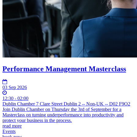
Performance Management Masterclass
03 Sep 2026
12:30 - 02:00
Dublin Chamber 7 Clare Street Dublin 2 -- Non-UK -- D02 F9O2
Join Dublin Chamber on Thursday the 3rd of September for a
Masterclass on turning underperformance into productivity and
protect your business in the process.
read more
Events
book now