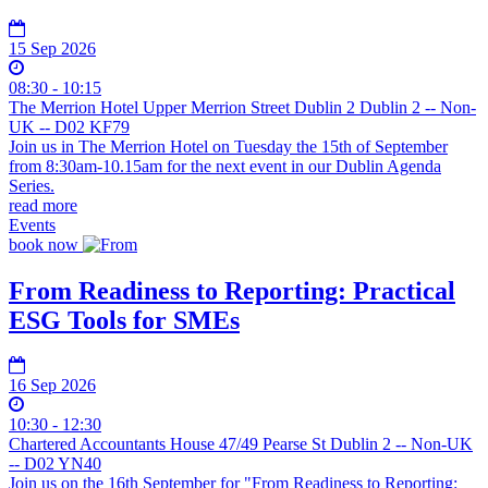
15 Sep 2026
08:30 - 10:15
The Merrion Hotel Upper Merrion Street Dublin 2 Dublin 2 -- Non-
UK -- D02 KF79
Join us in The Merrion Hotel on Tuesday the 15th of September
from 8:30am-10.15am for the next event in our Dublin Agenda
Series.
read more
Events
book now
From Readiness to Reporting: Practical
ESG Tools for SMEs
16 Sep 2026
10:30 - 12:30
Chartered Accountants House 47/49 Pearse St Dublin 2 -- Non-UK
-- D02 YN40
Join us on the 16th September for "From Readiness to Reporting: