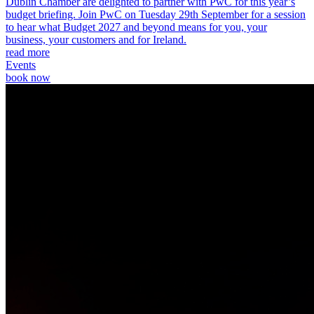
Dublin Chamber are delighted to partner with PwC for this year’s
budget briefing. Join PwC on Tuesday 29th September for a session
to hear what Budget 2027 and beyond means for you, your
business, your customers and for Ireland.
read more
Events
book now