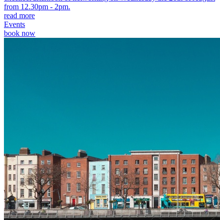
from 12.30pm - 2pm.
read more
Events
book now