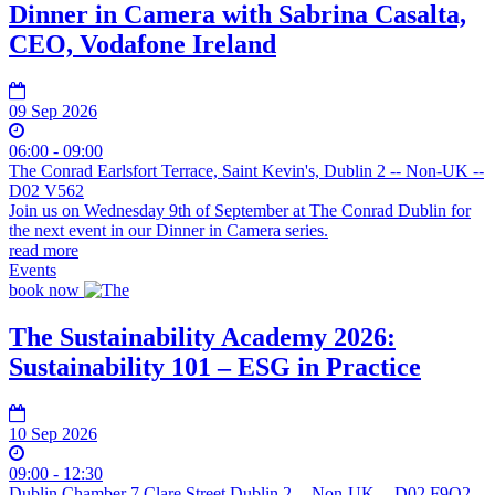
Dinner in Camera with Sabrina Casalta,
CEO, Vodafone Ireland
09 Sep 2026
06:00 - 09:00
The Conrad Earlsfort Terrace, Saint Kevin's, Dublin 2 -- Non-UK --
D02 V562
Join us on Wednesday 9th of September at The Conrad Dublin for
the next event in our Dinner in Camera series.
read more
Events
book now
The Sustainability Academy 2026:
Sustainability 101 – ESG in Practice
10 Sep 2026
09:00 - 12:30
Dublin Chamber 7 Clare Street Dublin 2 -- Non-UK -- D02 F9O2