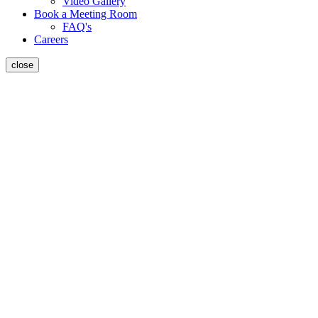
Video Gallery
Book a Meeting Room
FAQ's
Careers
close