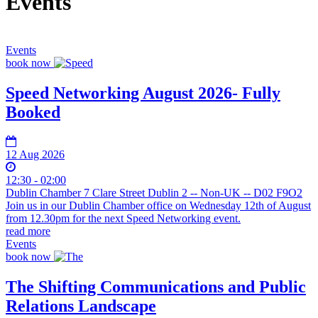
Events
Events
book now
Speed Networking August 2026- Fully
Booked
12 Aug 2026
12:30 - 02:00
Dublin Chamber 7 Clare Street Dublin 2 -- Non-UK -- D02 F9O2
Join us in our Dublin Chamber office on Wednesday 12th of August
from 12.30pm for the next Speed Networking event.
read more
Events
book now
The Shifting Communications and Public
Relations Landscape