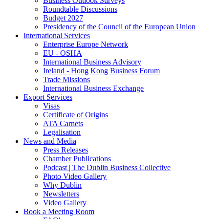
Business Outlook Surveys
Roundtable Discussions
Budget 2027
Presidency of the Council of the European Union
International Services
Enterprise Europe Network
EU - OSHA
International Business Advisory
Ireland - Hong Kong Business Forum
Trade Missions
International Business Exchange
Export Services
Visas
Certificate of Origins
ATA Carnets
Legalisation
News and Media
Press Releases
Chamber Publications
Podcast | The Dublin Business Collective
Photo Video Gallery
Why Dublin
Newsletters
Video Gallery
Book a Meeting Room