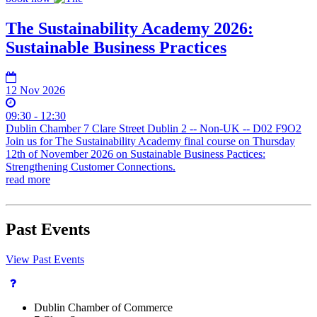
The Sustainability Academy 2026:
Sustainable Business Practices
12 Nov 2026
09:30 - 12:30
Dublin Chamber 7 Clare Street Dublin 2 -- Non-UK -- D02 F9O2
Join us for The Sustainability Academy final course on Thursday
12th of November 2026 on Sustainable Business Pactices:
Strengthening Customer Connections.
read more
Past Events
View Past Events
Dublin Chamber of Commerce