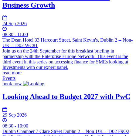
Business Growth
24 Sep 2026
08:30 - 11:00
The Dean Hotel 33 Harcourt Street, Saint Kevin's, Dublin 2 -- Non-
UK -- D02 WC81
Join us on the 24th September for this breakfast briefing in
partnership with the Enterprise Europe Network. This event is the
third event in this series on accessing finance for SMEs looking at
Investments with our expert panel.
read more
Events
book now
Looking Ahead to Budget 2027 with PwC
29 Sep 2026
08:30 - 10:00
Dublin Chamber 7 Clare Street Dublin 2 -- Non-UK -- D02 F9O2