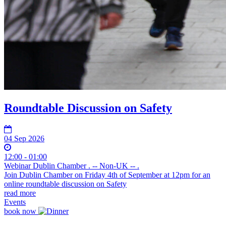
Roundtable Discussion on Safety
04 Sep 2026
12:00 - 01:00
Webinar Dublin Chamber . -- Non-UK -- .
Join Dublin Chamber on Friday 4th of September at 12pm for an
online roundtable discussion on Safety
read more
Events
book now