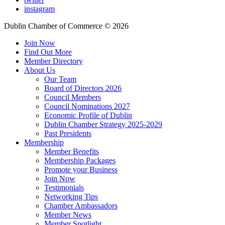
instagram
Dublin Chamber of Commerce ©
2026
Join Now
Find Out More
Member Directory
About Us
Our Team
Board of Directors 2026
Council Members
Council Nominations 2027
Economic Profile of Dublin
Dublin Chamber Strategy 2025-2029
Past Presidents
Membership
Member Benefits
Membership Packages
Promote your Business
Join Now
Testimonials
Networking Tips
Chamber Ambassadors
Member News
Member Spotlight