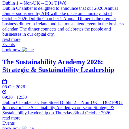
Dublin 1 -- Non-UK -- D01 T1W6
Dublin Chamber is delighted to announce that our 2026 Annual
Dinner sponsored by AIB will take place on Thursday 1st of
October 2026.Dublin Chamber’s Annual Dinner is the premier
business dinner in Ireland and is a must attend event in the business
calendar. The dinner connects and celebrates the people and
businesses in our capital city.
read more
Events
book now
The Sustainability Academy 2026:
Strategic & Sustainability Leadership
08 Oct 2026
09:30 - 12:30
Dublin Chamber 7 Clare Street Dublin 2 -- Non-UK -- D02 F9O2
Join us for The Sustainability Academy course on Strategic &
Sustainability Leadership on Thursday 8th of October 2026.
read more
Events
book now