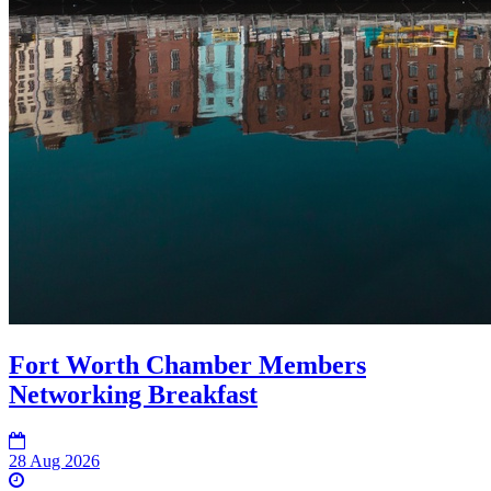
Fort Worth Chamber Members
Networking Breakfast
28 Aug 2026