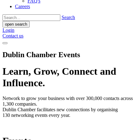
FAQ's
Careers
Search
open search
Login
Contact us
Dublin Chamber Events
Learn, Grow, Connect and
Influence.
Network to grow your business with over 300,000 contacts across
1,300 companies.
Dublin Chamber facilitates new connections by organising
130 networking events every year.