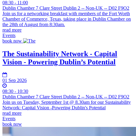
08:30 - 11:00
Dublin Chamber 7 Clare Street Dublin 2 -- Non-UK -- D02 F9O2
Join us for a networking breakfast with members of the Fort Worth
Chamber of Commerce, Texas, taking place in Dublin Chamber on
the 28th of August from 8:30am.
read more
Events
book now
The Sustainability Network - Capital
Vision - Powering Dublin’s Potential
01 Sep 2026
08:30 - 10:30
Dublin Chamber 7 Clare Street Dublin 2 -- Non-UK -- D02 F9O2
Join us on Tuesday, September 1st @ 8.30am for our Sustainability
Network: Capital Vision -Powering Dublin's Potential
read more
Events
book now