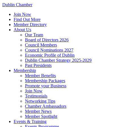
Dublin Chamber
Join Now
Find Out More
Member Directory
About Us
Our Team
Board of Directors 2026
Council Members
Council Nominations 2027
Economic Profile of Dublin
Dublin Chamber Strategy 2025-2029
Past Presidents
Membership
Member Benefits
Membership Packages
Promote your Business
Join Now
Testimonials
Networking Tips
Chamber Ambassadors
Member News
Member Spotlight
Events & Training
Events Programme