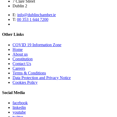
7 Clare Street
Dublin 2
E:
info@dublinchamber.ie
T:
00 353 1 644 7200
Other Links
COVID 19 Information Zone
Home
About us
Constitution
Contact Us
Careers
Terms & Conditions
Data Protection and Privacy Notice
Cookies Policy
Social Media
facebook
linkedin
youtube
twitter