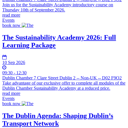
Join us for the Sustainability Academy introductory course on
Thursday 10th of September 2026.
read more
Events
book now
The Sustainability Academy 2026: Full
Learning Package
10 Sep 2026
09:30 - 12:30
Dublin Chamber 7 Clare Street Dublin 2 -- Non-UK -- D02 F9O2
Take advantage of our exclusive offer to complete all modules of the
Dublin Chamber Sustainability Academy at a reduced price.
read more
Events
book now
The Dublin Agenda: Shaping Dublin’s
Transport Network