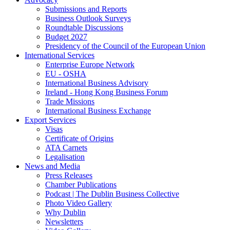
Submissions and Reports
Business Outlook Surveys
Roundtable Discussions
Budget 2027
Presidency of the Council of the European Union
International Services
Enterprise Europe Network
EU - OSHA
International Business Advisory
Ireland - Hong Kong Business Forum
Trade Missions
International Business Exchange
Export Services
Visas
Certificate of Origins
ATA Carnets
Legalisation
News and Media
Press Releases
Chamber Publications
Podcast | The Dublin Business Collective
Photo Video Gallery
Why Dublin
Newsletters