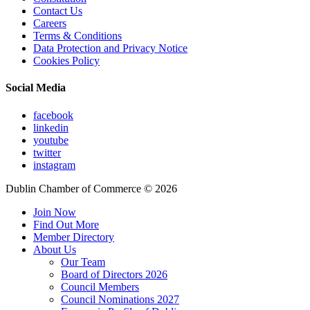
Contact Us
Careers
Terms & Conditions
Data Protection and Privacy Notice
Cookies Policy
Social Media
facebook
linkedin
youtube
twitter
instagram
Dublin Chamber of Commerce ©
2026
Join Now
Find Out More
Member Directory
About Us
Our Team
Board of Directors 2026
Council Members
Council Nominations 2027