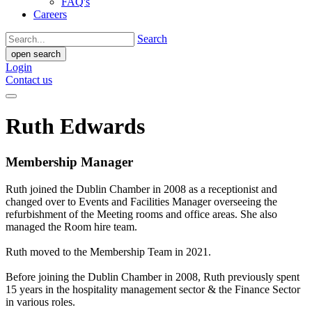
FAQ's
Careers
Search
open search
Login
Contact us
Ruth Edwards
Membership Manager
Ruth joined the Dublin Chamber in 2008 as a receptionist and
changed over to Events and Facilities Manager overseeing the
refurbishment of the Meeting rooms and office areas. She also
managed the Room hire team.
Ruth moved to the Membership Team in 2021.
Before joining the Dublin Chamber in 2008, Ruth previously spent
15 years in the hospitality management sector & the Finance Sector
in various roles.