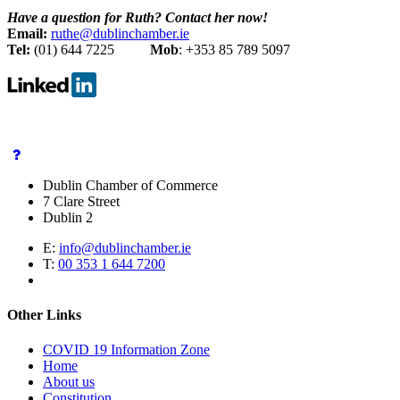
Have a question for Ruth? Contact her now!
Email:
ruthe@dublinchamber.ie
Tel:
(01) 644 7225
Mob
: +353 85 789 5097
Dublin Chamber of Commerce
7 Clare Street
Dublin 2
E:
info@dublinchamber.ie
T:
00 353 1 644 7200
Other Links
COVID 19 Information Zone
Home
About us
Constitution