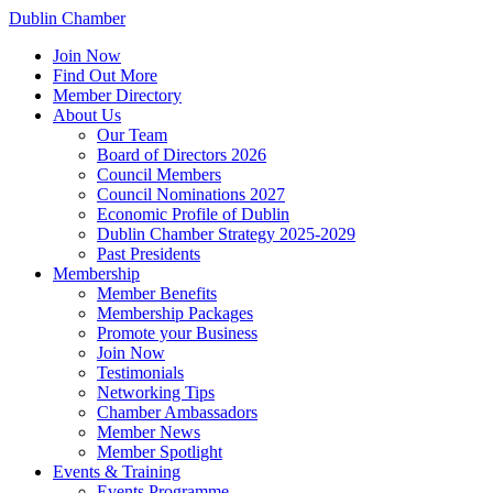
Dublin Chamber
Join Now
Find Out More
Member Directory
About Us
Our Team
Board of Directors 2026
Council Members
Council Nominations 2027
Economic Profile of Dublin
Dublin Chamber Strategy 2025-2029
Past Presidents
Membership
Member Benefits
Membership Packages
Promote your Business
Join Now
Testimonials
Networking Tips
Chamber Ambassadors
Member News
Member Spotlight
Events & Training
Events Programme