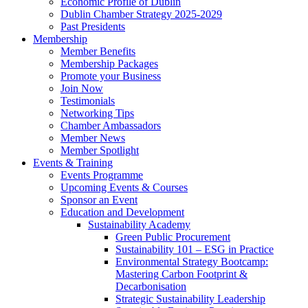
Economic Profile of Dublin
Dublin Chamber Strategy 2025-2029
Past Presidents
Membership
Member Benefits
Membership Packages
Promote your Business
Join Now
Testimonials
Networking Tips
Chamber Ambassadors
Member News
Member Spotlight
Events & Training
Events Programme
Upcoming Events & Courses
Sponsor an Event
Education and Development
Sustainability Academy
Green Public Procurement
Sustainability 101 – ESG in Practice
Environmental Strategy Bootcamp:
Mastering Carbon Footprint &
Decarbonisation
Strategic Sustainability Leadership