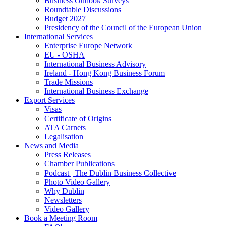
Business Outlook Surveys
Roundtable Discussions
Budget 2027
Presidency of the Council of the European Union
International Services
Enterprise Europe Network
EU - OSHA
International Business Advisory
Ireland - Hong Kong Business Forum
Trade Missions
International Business Exchange
Export Services
Visas
Certificate of Origins
ATA Carnets
Legalisation
News and Media
Press Releases
Chamber Publications
Podcast | The Dublin Business Collective
Photo Video Gallery
Why Dublin
Newsletters
Video Gallery
Book a Meeting Room