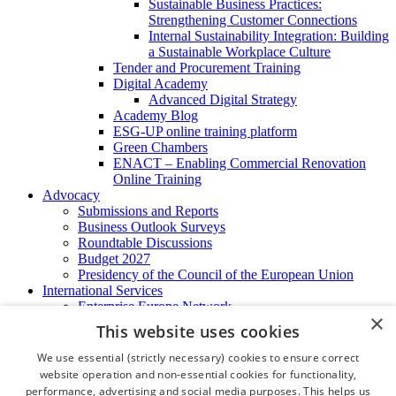
Sustainable Business Practices:
Strengthening Customer Connections
Internal Sustainability Integration: Building
a Sustainable Workplace Culture
Tender and Procurement Training
Digital Academy
Advanced Digital Strategy
Academy Blog
ESG-UP online training platform
Green Chambers
ENACT – Enabling Commercial Renovation
Online Training
Advocacy
Submissions and Reports
Business Outlook Surveys
Roundtable Discussions
Budget 2027
Presidency of the Council of the European Union
International Services
Enterprise Europe Network
×
EU - OSHA
This website uses cookies
International Business Advisory
Ireland - Hong Kong Business Forum
We use essential (strictly necessary) cookies to ensure correct
Trade Missions
website operation and non-essential cookies for functionality,
International Business Exchange
performance, advertising and social media purposes. This helps us