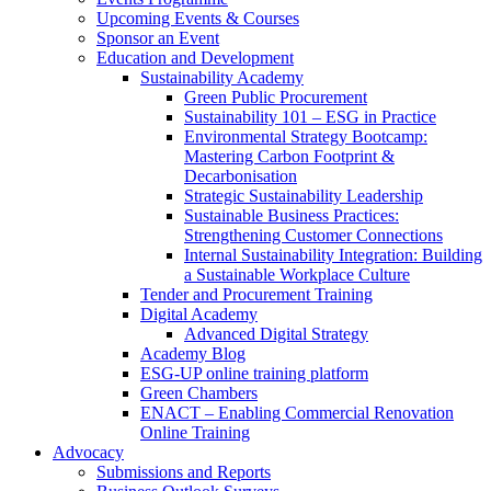
Upcoming Events & Courses
Sponsor an Event
Education and Development
Sustainability Academy
Green Public Procurement
Sustainability 101 – ESG in Practice
Environmental Strategy Bootcamp:
Mastering Carbon Footprint &
Decarbonisation
Strategic Sustainability Leadership
Sustainable Business Practices:
Strengthening Customer Connections
Internal Sustainability Integration: Building
a Sustainable Workplace Culture
Tender and Procurement Training
Digital Academy
Advanced Digital Strategy
Academy Blog
ESG-UP online training platform
Green Chambers
ENACT – Enabling Commercial Renovation
Online Training
Advocacy
Submissions and Reports