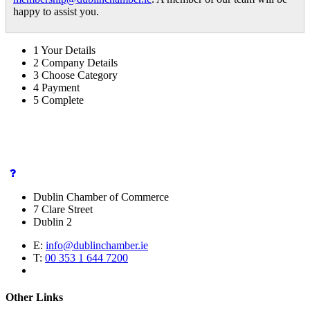
happy to assist you.
1
Your Details
2
Company Details
3
Choose Category
4
Payment
5
Complete
Dublin Chamber of Commerce
7 Clare Street
Dublin 2
E:
info@dublinchamber.ie
T:
00 353 1 644 7200
Other Links