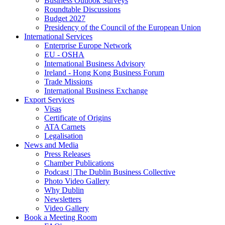
Business Outlook Surveys
Roundtable Discussions
Budget 2027
Presidency of the Council of the European Union
International Services
Enterprise Europe Network
EU - OSHA
International Business Advisory
Ireland - Hong Kong Business Forum
Trade Missions
International Business Exchange
Export Services
Visas
Certificate of Origins
ATA Carnets
Legalisation
News and Media
Press Releases
Chamber Publications
Podcast | The Dublin Business Collective
Photo Video Gallery
Why Dublin
Newsletters
Video Gallery
Book a Meeting Room