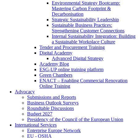
Environmental Strategy Bootcamp:
Mastering Carbon Footprint &
Decarbonisation
Strategic Sustainability Leadership
Sustainable Business Practices:
Strengthening Customer Connections
Internal Sustainability Integration: Building
a Sustainable Workplace Culture
Tender and Procurement Training
Digital Academy
Advanced Digital Strategy
Academy Blog
ESG-UP online training platform
Green Chambers
ENACT – Enabling Commercial Renovation
Online Training
Advocacy
Submissions and Reports
Business Outlook Surveys
Roundtable Discussions
Budget 2027
Presidency of the Council of the European Union
International Services
Enterprise Europe Network
EU - OSHA