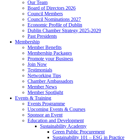
Our Team
Board of Directors 2026
Council Members
Council Nominations 2027
Economic Profile of Dublin
Dublin Chamber Strategy 2025-2029
Past Presidents
Membership
Member Benefits
Membership Packages
Promote your Business
Join Now
Testimonials
Networking Tips
Chamber Ambassadors
Member News
Member Spotlight
Events & Training
Events Programme
Upcoming Events & Courses
Sponsor an Event
Education and Development
Sustainability Academy
Green Public Procurement
Sustainability 101 – ESG in Practice