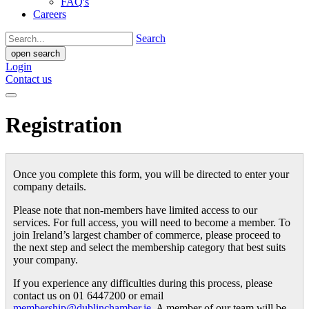
FAQ's
Careers
Search
open search
Login
Contact us
Registration
Once you complete this form, you will be directed to enter your
company details.
Please note that non-members have limited access to our
services. For full access, you will need to become a member. To
join Ireland’s largest chamber of commerce, please proceed to
the next step and select the membership category that best suits
your company.
If you experience any difficulties during this process, please
contact us on 01 6447200 or email
membership@dublinchamber.ie
. A member of our team will be