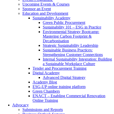
Upcoming Events & Courses
Sponsor an Event
Education and Development
Sustainability Academy
Green Public Procurement
Sustainability 101 – ESG in Practice
Environmental Strategy Bootcamp:
Mastering Carbon Footprint &
Decarbonisation
Strategic Sustainability Leadership
Sustainable Business Practices:
Strengthening Customer Connections
Internal Sustainability Integration: Building
a Sustainable Workplace Culture
Tender and Procurement Training
Digital Academy
Advanced Digital Strategy
Academy Blog
ESG-UP online training platform
Green Chambers
ENACT – Enabling Commercial Renovation
Online Training
Advocacy
Submissions and Reports