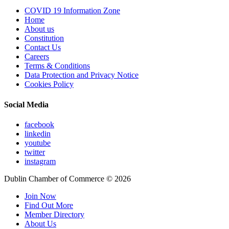
COVID 19 Information Zone
Home
About us
Constitution
Contact Us
Careers
Terms & Conditions
Data Protection and Privacy Notice
Cookies Policy
Social Media
facebook
linkedin
youtube
twitter
instagram
Dublin Chamber of Commerce ©
2026
Join Now
Find Out More
Member Directory
About Us