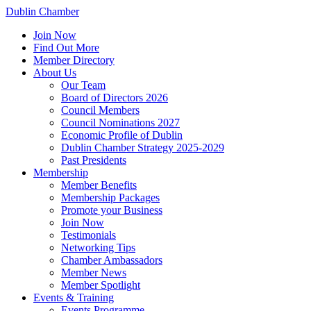
Dublin Chamber
Join Now
Find Out More
Member Directory
About Us
Our Team
Board of Directors 2026
Council Members
Council Nominations 2027
Economic Profile of Dublin
Dublin Chamber Strategy 2025-2029
Past Presidents
Membership
Member Benefits
Membership Packages
Promote your Business
Join Now
Testimonials
Networking Tips
Chamber Ambassadors
Member News
Member Spotlight
Events & Training
Events Programme