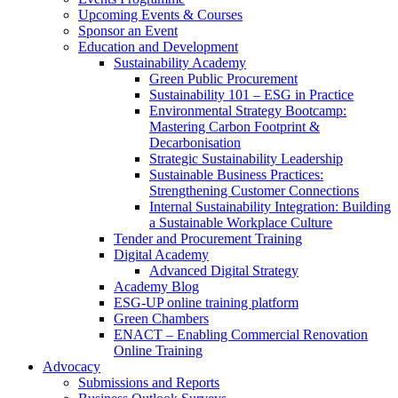
Upcoming Events & Courses
Sponsor an Event
Education and Development
Sustainability Academy
Green Public Procurement
Sustainability 101 – ESG in Practice
Environmental Strategy Bootcamp:
Mastering Carbon Footprint &
Decarbonisation
Strategic Sustainability Leadership
Sustainable Business Practices:
Strengthening Customer Connections
Internal Sustainability Integration: Building
a Sustainable Workplace Culture
Tender and Procurement Training
Digital Academy
Advanced Digital Strategy
Academy Blog
ESG-UP online training platform
Green Chambers
ENACT – Enabling Commercial Renovation
Online Training
Advocacy
Submissions and Reports