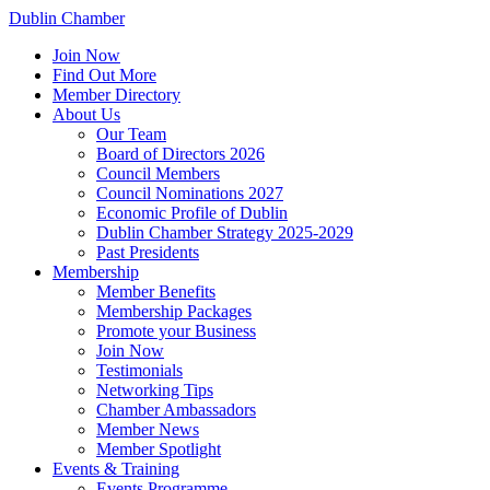
Dublin Chamber
Join Now
Find Out More
Member Directory
About Us
Our Team
Board of Directors 2026
Council Members
Council Nominations 2027
Economic Profile of Dublin
Dublin Chamber Strategy 2025-2029
Past Presidents
Membership
Member Benefits
Membership Packages
Promote your Business
Join Now
Testimonials
Networking Tips
Chamber Ambassadors
Member News
Member Spotlight
Events & Training
Events Programme