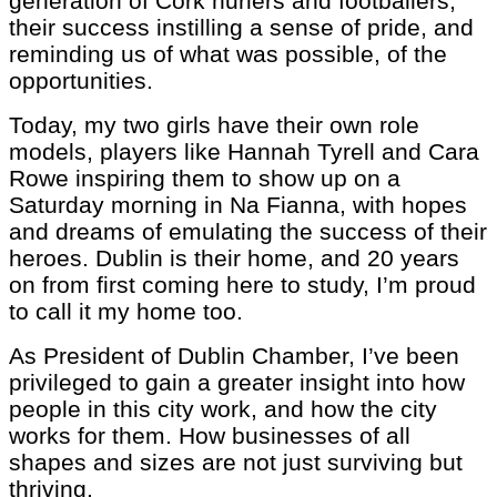
generation of Cork hurlers and footballers,
their success instilling a sense of pride, and
reminding us of what was possible, of the
opportunities.
Today, my two girls have their own role
models, players like Hannah Tyrell and Cara
Rowe inspiring them to show up on a
Saturday morning in Na Fianna, with hopes
and dreams of emulating the success of their
heroes. Dublin is their home, and 20 years
on from first coming here to study, I’m proud
to call it my home too.
As President of Dublin Chamber, I’ve been
privileged to gain a greater insight into how
people in this city work, and how the city
works for them. How businesses of all
shapes and sizes are not just surviving but
thriving.