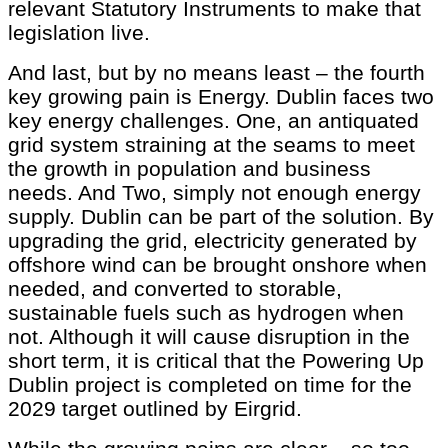
relevant Statutory Instruments to make that
legislation live.
And last, but by no means least – the fourth
key growing pain is Energy. Dublin faces two
key energy challenges. One, an antiquated
grid system straining at the seams to meet
the growth in population and business
needs. And Two, simply not enough energy
supply. Dublin can be part of the solution. By
upgrading the grid, electricity generated by
offshore wind can be brought onshore when
needed, and converted to storable,
sustainable fuels such as hydrogen when
not. Although it will cause disruption in the
short term, it is critical that the Powering Up
Dublin project is completed on time for the
2029 target outlined by Eirgrid.