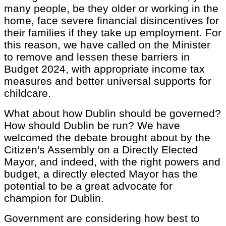
many people, be they older or working in the
home, face severe financial disincentives for
their families if they take up employment. For
this reason, we have called on the Minister
to remove and lessen these barriers in
Budget 2024, with appropriate income tax
measures and better universal supports for
childcare.
What about how Dublin should be governed?
How should Dublin be run? We have
welcomed the debate brought about by the
Citizen's Assembly on a Directly Elected
Mayor, and indeed, with the right powers and
budget, a directly elected Mayor has the
potential to be a great advocate for
champion for Dublin.
Government are considering how best to