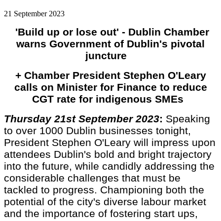
21 September 2023
'Build up or lose out' - Dublin Chamber
warns Government of Dublin's pivotal
juncture
+ Chamber President Stephen O'Leary
calls on Minister for Finance to reduce
CGT rate for indigenous SMEs
Thursday 21st September 2023
:
Speaking
to over 1000 Dublin businesses tonight,
President Stephen O'Leary will impress upon
attendees Dublin's bold and bright trajectory
into the future, while candidly addressing the
considerable challenges that must be
tackled to progress. Championing both the
potential of the city's diverse labour market
and the importance of fostering start ups,