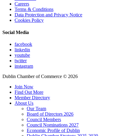
Careers
Terms & Conditions
Data Protection and Privacy Notice
Cookies Policy
Social Media
facebook
linkedin
youtube
twitter
instagram
Dublin Chamber of Commerce ©
2026
Join Now
Find Out More
Member Directory
About Us
Our Team
Board of Directors 2026
Council Members
Council Nominations 2027
Economic Profile of Dublin
Dublin Chamber Strategy 2025-2029