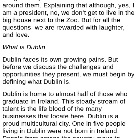
around them. Explaining that although, yes, I
am
a
president, no, we don’t get to live in the
big house next to the Zoo. But for all the
questions, we are rewarded with laughter,
and love.
What is Dublin
Dublin faces its own growing pains. But
before we discuss the challenges and
opportunities they present, we must begin by
defining what Dublin is.
Dublin is home to almost half of those who
graduate in Ireland. This steady stream of
talent is the life blood of the many
businesses that locate here. Dublin is a
proud multicultural city. One in five people
living in Dublin were not born in Ireland.