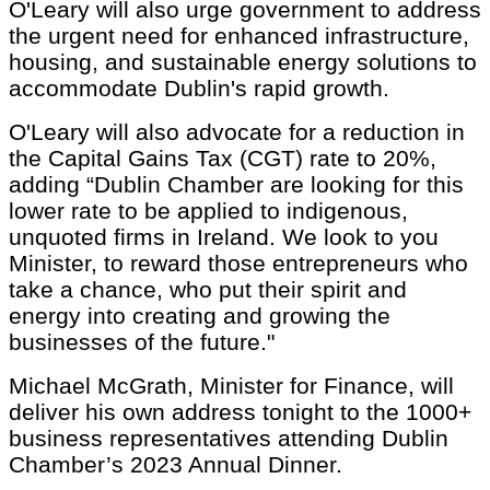
O'Leary will also urge government to address
the urgent need for enhanced infrastructure,
housing, and sustainable energy solutions to
accommodate Dublin's rapid growth.
O'Leary will also advocate for a reduction in
the Capital Gains Tax (CGT) rate to 20%,
adding “Dublin Chamber are looking for this
lower rate to be applied to indigenous,
unquoted firms in Ireland. We look to you
Minister, to reward those entrepreneurs who
take a chance, who put their spirit and
energy into creating and growing the
businesses of the future."
Michael McGrath, Minister for Finance, will
deliver his own address tonight to the 1000+
business representatives attending Dublin
Chamber’s 2023 Annual Dinner.