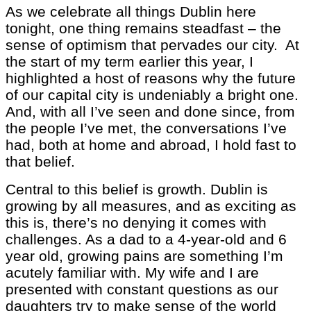
As we celebrate all things Dublin here
tonight, one thing remains steadfast – the
sense of optimism that pervades our city. At
the start of my term earlier this year, I
highlighted a host of reasons why the future
of our capital city is undeniably a bright one.
And, with all I’ve seen and done since, from
the people I’ve met, the conversations I’ve
had, both at home and abroad, I hold fast to
that belief.
Central to this belief is growth. Dublin is
growing by all measures, and as exciting as
this is, there’s no denying it comes with
challenges. As a dad to a 4-year-old and 6
year old, growing pains are something I’m
acutely familiar with. My wife and I are
presented with constant questions as our
daughters try to make sense of the world