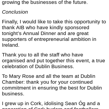
growing the businesses of the future.
Conclusion
Finally, I would like to take this opportunity to
thank AIB who have kindly sponsored
tonight’s Annual Dinner and are great
supporters of entrepreneurial ambition in
Ireland.
Thank you to all the staff who have
organised and put together this event, a true
celebration of Dublin Business.
To Mary Rose and all the team at Dublin
Chamber: thank you for your continued
commitment in ensuring the best for Dublin
business.
I grew up in Cork, idolising Sean Óg and a