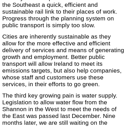
the Southeast a quick, efficient and
sustainable rail link to their places of work.
Progress through the planning system on
public transport is simply too slow.
Cities are inherently sustainable as they
allow for the more effective and efficient
delivery of services and means of generating
growth and employment. Better public
transport will allow Ireland to meet its
emissions targets, but also help companies,
whose staff and customers use these
services, in their efforts to go green.
The third key growing pain is water supply.
Legislation to allow water flow from the
Shannon in the West to meet the needs of
the East was passed last December. Nine
months later, we are still waiting on the