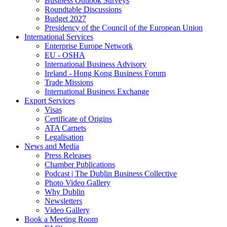
Business Outlook Surveys
Roundtable Discussions
Budget 2027
Presidency of the Council of the European Union
International Services
Enterprise Europe Network
EU - OSHA
International Business Advisory
Ireland - Hong Kong Business Forum
Trade Missions
International Business Exchange
Export Services
Visas
Certificate of Origins
ATA Carnets
Legalisation
News and Media
Press Releases
Chamber Publications
Podcast | The Dublin Business Collective
Photo Video Gallery
Why Dublin
Newsletters
Video Gallery
Book a Meeting Room