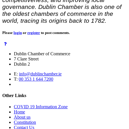
governance. Dublin Chamber is also one of
the oldest chambers of commerce in the
world, tracing its origins back to 1782.
Please
login
or
register
to post comments.
Dublin Chamber of Commerce
7 Clare Street
Dublin 2
E:
info@dublinchamber.ie
T:
00 353 1 644 7200
Other Links
COVID 19 Information Zone
Home
About us
Constitution
Contact Us