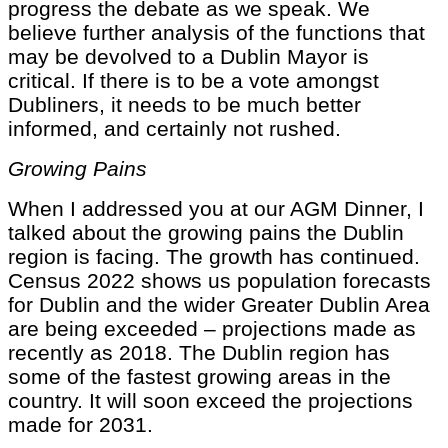
progress the debate as we speak. We
believe further analysis of the functions that
may be devolved to a Dublin Mayor is
critical. If there is to be a vote amongst
Dubliners, it needs to be much better
informed, and certainly not rushed.
Growing Pains
When I addressed you at our AGM Dinner, I
talked about the growing pains the Dublin
region is facing. The growth has continued.
Census 2022 shows us population forecasts
for Dublin and the wider Greater Dublin Area
are being exceeded – projections made as
recently as 2018. The Dublin region has
some of the fastest growing areas in the
country. It will soon exceed the projections
made for 2031.