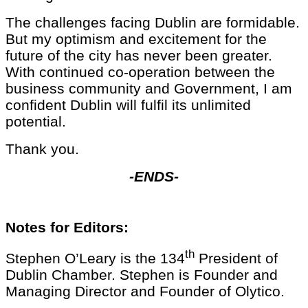
The challenges facing Dublin are formidable.
But my optimism and excitement for the
future of the city has never been greater.
With continued co-operation between the
business community and Government, I am
confident Dublin will fulfil its unlimited
potential.
Thank you.
-ENDS-
Notes for Editors:
th
Stephen O’Leary is the 134
President of
Dublin Chamber. Stephen is Founder and
Managing Director and Founder of Olytico.