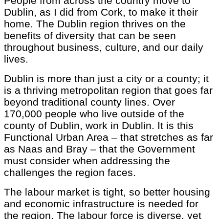
People from across the country move to
Dublin, as I did from Cork, to make it their
home. The Dublin region thrives on the
benefits of diversity that can be seen
throughout business, culture, and our daily
lives.
Dublin is more than just a city or a county; it
is a thriving metropolitan region that goes far
beyond traditional county lines. Over
170,000 people who live outside of the
county of Dublin, work in Dublin. It is this
Functional Urban Area – that stretches as far
as Naas and Bray – that the Government
must consider when addressing the
challenges the region faces.
The labour market is tight, so better housing
and economic infrastructure is needed for
the region. The labour force is diverse, yet