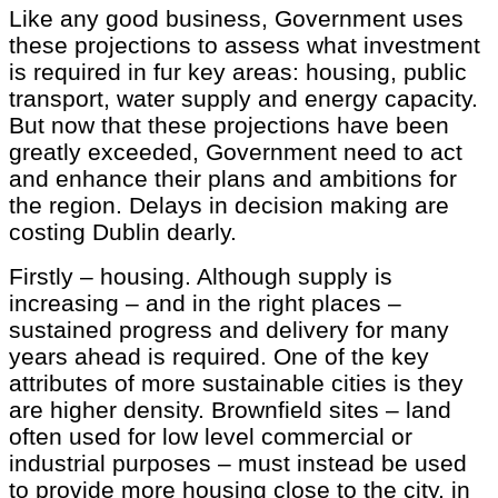
Like any good business, Government uses
these projections to assess what investment
is required in fur key areas: housing, public
transport, water supply and energy capacity.
But now that these projections have been
greatly exceeded, Government need to act
and enhance their plans and ambitions for
the region. Delays in decision making are
costing Dublin dearly.
Firstly – housing. Although supply is
increasing – and in the right places –
sustained progress and delivery for many
years ahead is required. One of the key
attributes of more sustainable cities is they
are higher density. Brownfield sites – land
often used for low level commercial or
industrial purposes – must instead be used
to provide more housing close to the city, in