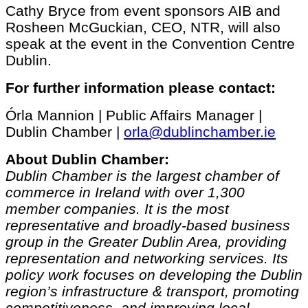
Cathy Bryce from event sponsors AIB and
Rosheen McGuckian, CEO, NTR, will also
speak at the event in the Convention Centre
Dublin.
For further information please contact:
Órla Mannion | Public Affairs Manager |
Dublin Chamber |
orla@dublinchamber.ie
About Dublin Chamber:
Dublin Chamber is the largest chamber of
commerce in Ireland with over 1,300
member companies. It is the most
representative and broadly-based business
group in the Greater Dublin Area, providing
representation and networking services. Its
policy work focuses on developing the Dublin
region’s infrastructure & transport, promoting
competitiveness, and improving local