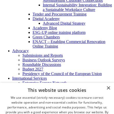
Strengthening Customer Connections
Internal Sustainability Integration: Building
a Sustainable Workplace Culture
Tender and Procurement Training
Digital Academy
Advanced Digital Strategy
Academy Blog
ESG-UP online training platform
Green Chambers
ENACT – Enabling Commercial Renovation
Online Training
Advocacy
Submissions and Reports
Business Outlook Surveys
Roundtable Discussions
Budget 2027
Presidency of the Council of the European Union
International Services
Enterprise Europe Network
×
EU - OSHA
This website uses cookies
International Business Advisory
Ireland - Hong Kong Business Forum
We use essential (strictly necessary) cookies to ensure correct
Trade Missions
website operation and non-essential cookies for functionality,
International Business Exchange
performance, advertising and social media purposes. This helps us
Export Services
provide you with a good experience when you browse our website. By