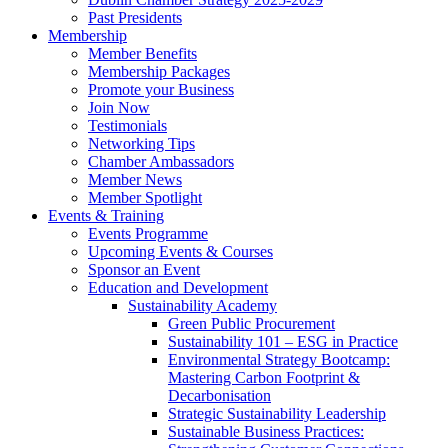
Past Presidents
Membership
Member Benefits
Membership Packages
Promote your Business
Join Now
Testimonials
Networking Tips
Chamber Ambassadors
Member News
Member Spotlight
Events & Training
Events Programme
Upcoming Events & Courses
Sponsor an Event
Education and Development
Sustainability Academy
Green Public Procurement
Sustainability 101 – ESG in Practice
Environmental Strategy Bootcamp:
Mastering Carbon Footprint &
Decarbonisation
Strategic Sustainability Leadership
Sustainable Business Practices: