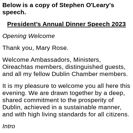
Below is a copy of Stephen O'Leary's
speech.
President’s Annual Dinner Speech 2023
Opening Welcome
Thank you, Mary Rose.
Welcome Ambassadors, Ministers,
Oireachtas members, distinguished guests,
and all my fellow Dublin Chamber members.
It is my pleasure to welcome you all here this
evening. We are drawn together by a deep,
shared commitment to the prosperity of
Dublin, achieved in a sustainable manner,
and with high living standards for all citizens.
Intro