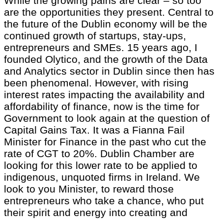
While the growing pains are clear – so too
are the opportunities they present. Central to
the future of the Dublin economy will be the
continued growth of startups, stay-ups,
entrepreneurs and SMEs. 15 years ago, I
founded Olytico, and the growth of the Data
and Analytics sector in Dublin since then has
been phenomenal. However, with rising
interest rates impacting the availability and
affordability of finance, now is the time for
Government to look again at the question of
Capital Gains Tax. It was a Fianna Fail
Minister for Finance in the past who cut the
rate of CGT to 20%. Dublin Chamber are
looking for this lower rate to be applied to
indigenous, unquoted firms in Ireland. We
look to you Minister, to reward those
entrepreneurs who take a chance, who put
their spirit and energy into creating and