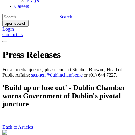
FAQ's
Careers
Search
open search
Login
Contact us
Press Releases
For all media queries, please contact Stephen Browne, Head of
Public Affairs:
stephen@dublinchamber.ie
or (01) 644 7227.
'Build up or lose out' - Dublin Chamber
warns Government of Dublin's pivotal
juncture
Back to Articles