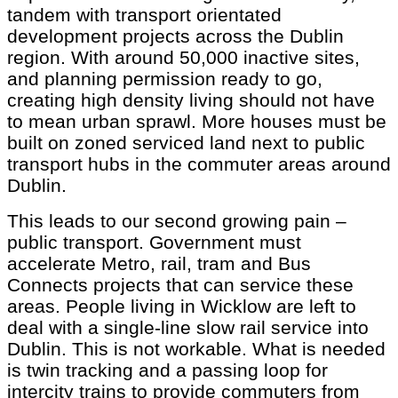
tandem with transport orientated
development projects across the Dublin
region. With around 50,000 inactive sites,
and planning permission ready to go,
creating high density living should not have
to mean urban sprawl. More houses must be
built on zoned serviced land next to public
transport hubs in the commuter areas around
Dublin.
This leads to our second growing pain –
public transport. Government must
accelerate Metro, rail, tram and Bus
Connects projects that can service these
areas. People living in Wicklow are left to
deal with a single-line slow rail service into
Dublin. This is not workable. What is needed
is twin tracking and a passing loop for
intercity trains to provide commuters from