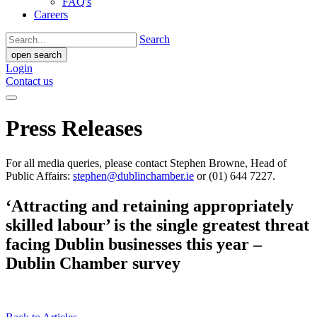
FAQ's
Careers
Search
open search
Login
Contact us
Press Releases
For all media queries, please contact Stephen Browne, Head of
Public Affairs:
stephen@dublinchamber.ie
or (01) 644 7227.
‘Attracting and retaining appropriately
skilled labour’ is the single greatest threat
facing Dublin businesses this year –
Dublin Chamber survey