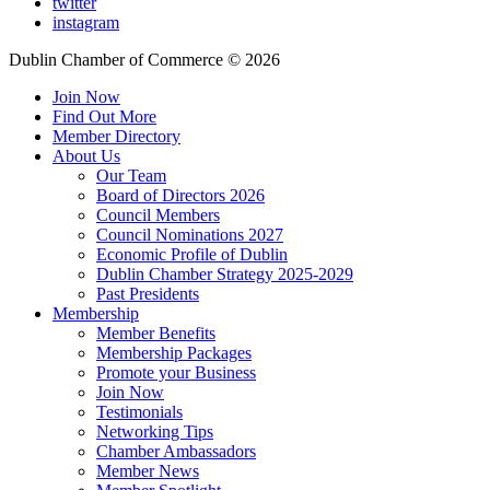
twitter
instagram
Dublin Chamber of Commerce ©
2026
Join Now
Find Out More
Member Directory
About Us
Our Team
Board of Directors 2026
Council Members
Council Nominations 2027
Economic Profile of Dublin
Dublin Chamber Strategy 2025-2029
Past Presidents
Membership
Member Benefits
Membership Packages
Promote your Business
Join Now
Testimonials
Networking Tips
Chamber Ambassadors
Member News