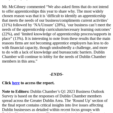
Mr. McGibney commented “We also asked firms that do not intend
to offer apprenticeships this year to share why. The most widely
chosen reason was that it is ‘difficult to identify an apprenticeship
that meets the needs of our business/compliments current activities’
(31%) followed by ‘NA/Unsure’ (28%), ‘our business can’t meet the
needs of the apprenticeship curriculum/necessary learning outcomes’
(22%), and ‘limited knowledge of apprenticeship process/supports in
place” (13%). It is interesting to note from these results that the main
reasons firms are not becoming apprentice employers has less to do
with financial capacity, though undoubtedly a challenge, and more
to do with a lack of knowledge and bureaucratic barriers. Dublin
Chamber will continue to lobby for the needs of Dublin Chamber
members in this area.”
-ENDS-
Click
here
to access the report.
Note to Editors:
Dublin Chamber’s Q1 2023 Business Outlook
Survey is based on the responses of Dublin Chamber members
spread across the Greater Dublin Area. The
‘
Round Up’ section of
the final report contains critical insights into live issues affecting
Dublin businesses as detailed within recent focus groups with