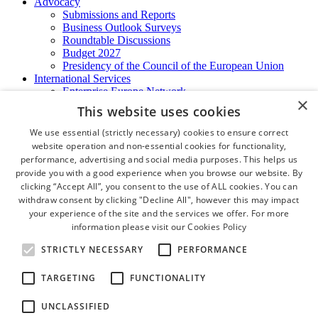
Advocacy
Submissions and Reports
Business Outlook Surveys
Roundtable Discussions
Budget 2027
Presidency of the Council of the European Union
International Services
Enterprise Europe Network
×
EU - OSHA
This website uses cookies
International Business Advisory
Ireland - Hong Kong Business Forum
We use essential (strictly necessary) cookies to ensure correct
Trade Missions
website operation and non-essential cookies for functionality,
International Business Exchange
performance, advertising and social media purposes. This helps us
Export Services
provide you with a good experience when you browse our website. By
Visas
clicking “Accept All”, you consent to the use of ALL cookies. You can
Certificate of Origins
withdraw consent by clicking "Decline All", however this may impact
ATA Carnets
your experience of the site and the services we offer. For more
Legalisation
information please visit our
Cookies Policy
News and Media
Press Releases
STRICTLY NECESSARY
PERFORMANCE
Chamber Publications
Podcast | The Dublin Business Collective
TARGETING
FUNCTIONALITY
Photo Video Gallery
Why Dublin
UNCLASSIFIED
Newsletters