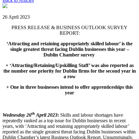
Back to Articles
26 April 2023
PRESS RELEASE & BUSINESS OUTLOOK SURVEY
REPORT:
‘Attracting and retaining appropriately skilled labour’ is the
single greatest threat facing Dublin businesses this year
–
Dublin Chamber survey
+
‘Attracting/Retaining/Upskilling Staff’ was also reported as
the number one priority for Dublin firms for the second year in
a row
+ One in three businesses intend to offer apprenticeships this
year
th
Wednesday 26
April 2023
:
Skills and labour shortages have
repeatedly ranked as a top issue for Dublin businesses in recent
years, with ‘Attracting and retaining appropriately skilled labour’
reported as the single greatest threat facing Dublin businesses within
Dublin Chamber’s latest Business Outlook Report. Unsurprisingly,