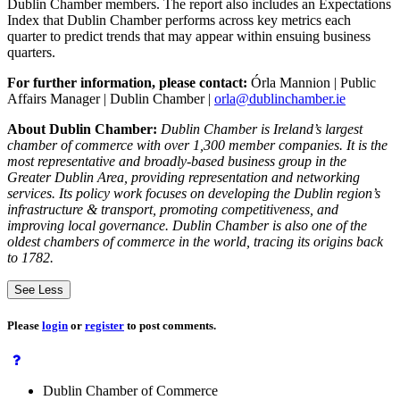
Dublin Chamber members. The report also includes an Expectations
Index that Dublin Chamber performs across key metrics each
quarter to predict trends that may appear within ensuing business
quarters.
For further information, please contact:
Órla Mannion | Public
Affairs Manager | Dublin Chamber |
orla@dublinchamber.ie
About Dublin Chamber:
Dublin Chamber is Ireland’s largest
chamber of commerce with over 1,300 member companies. It is the
most representative and broadly-based business group in the
Greater Dublin Area, providing representation and networking
services. Its policy work focuses on developing the Dublin region’s
infrastructure & transport, promoting competitiveness, and
improving local governance. Dublin Chamber is also one of the
oldest chambers of commerce in the world, tracing its origins back
to 1782.
See Less
Please
login
or
register
to post comments.
Dublin Chamber of Commerce