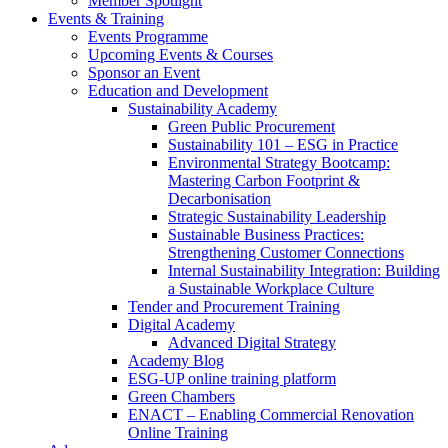
Member Spotlight
Events & Training
Events Programme
Upcoming Events & Courses
Sponsor an Event
Education and Development
Sustainability Academy
Green Public Procurement
Sustainability 101 – ESG in Practice
Environmental Strategy Bootcamp:
Mastering Carbon Footprint &
Decarbonisation
Strategic Sustainability Leadership
Sustainable Business Practices:
Strengthening Customer Connections
Internal Sustainability Integration: Building
a Sustainable Workplace Culture
Tender and Procurement Training
Digital Academy
Advanced Digital Strategy
Academy Blog
ESG-UP online training platform
Green Chambers
ENACT – Enabling Commercial Renovation
Online Training