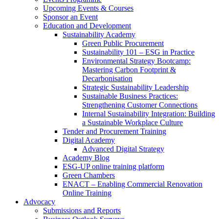
Upcoming Events & Courses
Sponsor an Event
Education and Development
Sustainability Academy
Green Public Procurement
Sustainability 101 – ESG in Practice
Environmental Strategy Bootcamp:
Mastering Carbon Footprint &
Decarbonisation
Strategic Sustainability Leadership
Sustainable Business Practices:
Strengthening Customer Connections
Internal Sustainability Integration: Building
a Sustainable Workplace Culture
Tender and Procurement Training
Digital Academy
Advanced Digital Strategy
Academy Blog
ESG-UP online training platform
Green Chambers
ENACT – Enabling Commercial Renovation
Online Training
Advocacy
Submissions and Reports