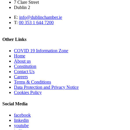
7 Clare Street
Dublin 2
E:
info@dublinchamber.ie
T:
00 353 1 644 7200
Other Links
COVID 19 Information Zone
Home
About us
Constitution
Contact Us
Careers
Terms & Conditions
Data Protection and Privacy Notice
Cookies Policy
Social Media
facebook
linkedin
youtube