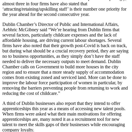
almost three in four firms have also stated that
‘attracting/retaining/upskilling staff’ is their number one priority for
the year ahead for the second consecutive year.
Dublin Chamber’s Director of Public and International Affairs,
Aebhric McGibney said “We’re hearing from Dublin firms that
several factors, particularly childcare expenses and the lack of
affordable housing, are driving current labour shortages. Several
firms have also noted that their growth post-Covid is back on track,
but during what should be a crucial recovery period, they are saying
no to business opportunities, as they simply don’t have the staff
needed to deliver the necessary outputs to meet demand. Dublin
Chamber calls on Government to build more houses in the city
region and to ensure that a more steady supply of accommodation
comes from existing zoned and serviced land. More can be done to
improve the labour force participation of women in particular, by
removing the barriers preventing people from returning to work and
reducing the cost of childcare.”
A third of Dublin businesses also report that they intend to offer
apprenticeships this year as a means of accessing new talent pools.
When firms were asked what their main motivations for offering
apprenticeships are, many noted it as a recruitment tool for new
talent to meet the skills gaps of their businesses while encouraging
company loyalty.