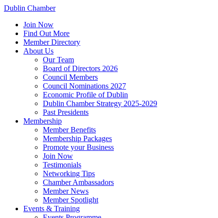
Dublin Chamber
Join Now
Find Out More
Member Directory
About Us
Our Team
Board of Directors 2026
Council Members
Council Nominations 2027
Economic Profile of Dublin
Dublin Chamber Strategy 2025-2029
Past Presidents
Membership
Member Benefits
Membership Packages
Promote your Business
Join Now
Testimonials
Networking Tips
Chamber Ambassadors
Member News
Member Spotlight
Events & Training
Events Programme