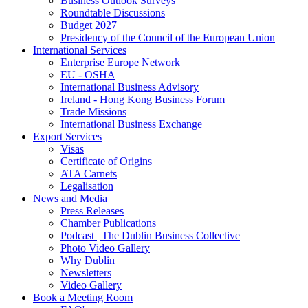
Business Outlook Surveys
Roundtable Discussions
Budget 2027
Presidency of the Council of the European Union
International Services
Enterprise Europe Network
EU - OSHA
International Business Advisory
Ireland - Hong Kong Business Forum
Trade Missions
International Business Exchange
Export Services
Visas
Certificate of Origins
ATA Carnets
Legalisation
News and Media
Press Releases
Chamber Publications
Podcast | The Dublin Business Collective
Photo Video Gallery
Why Dublin
Newsletters
Video Gallery
Book a Meeting Room