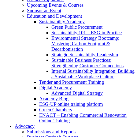
Upcoming Events & Courses
Sponsor an Event
Education and Development
Sustainability Academy
Green Public Procurement
Sustainability 101 – ESG in Practice
Environmental Strategy Bootcamp:
Mastering Carbon Footprint &
Decarbonisation
Strategic Sustainability Leadership
Sustainable Business Practices:
Strengthening Customer Connections
Internal Sustainability Integration: Building
a Sustainable Workplace Culture
Tender and Procurement Training
Digital Academy
Advanced Digital Strategy
Academy Blog
ESG-UP online training platform
Green Chambers
ENACT – Enabling Commercial Renovation
Online Training
Advocacy
Submissions and Reports