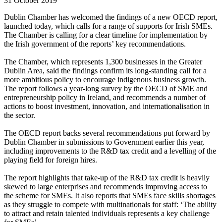
31 October 2019
Dublin Chamber has welcomed the findings of a new OECD report,
launched today, which calls for a range of supports for Irish SMEs.
The Chamber is calling for a clear timeline for implementation by
the Irish government of the reports’ key recommendations.
The Chamber, which represents 1,300 businesses in the Greater
Dublin Area, said the findings confirm its long-standing call for a
more ambitious policy to encourage indigenous business growth.
The report follows a year-long survey by the OECD of SME and
entrepreneurship policy in Ireland, and recommends a number of
actions to boost investment, innovation, and internationalisation in
the sector.
The OECD report backs several recommendations put forward by
Dublin Chamber in submissions to Government earlier this year,
including improvements to the R&D tax credit and a levelling of the
playing field for foreign hires.
The report highlights that take-up of the R&D tax credit is heavily
skewed to large enterprises and recommends improving access to
the scheme for SMEs. It also reports that SMEs face skills shortages
as they struggle to compete with multinationals for staff: ‘The ability
to attract and retain talented individuals represents a key challenge