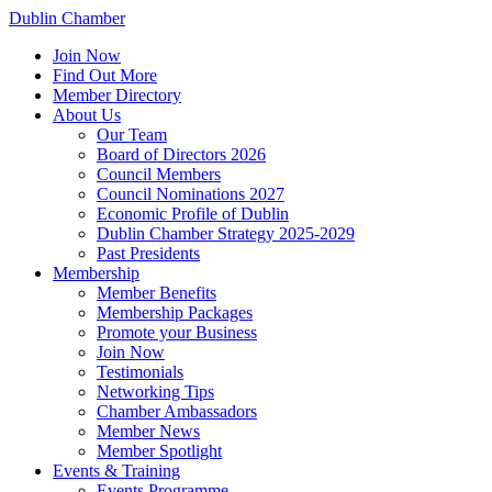
Dublin Chamber
Join Now
Find Out More
Member Directory
About Us
Our Team
Board of Directors 2026
Council Members
Council Nominations 2027
Economic Profile of Dublin
Dublin Chamber Strategy 2025-2029
Past Presidents
Membership
Member Benefits
Membership Packages
Promote your Business
Join Now
Testimonials
Networking Tips
Chamber Ambassadors
Member News
Member Spotlight
Events & Training
Events Programme