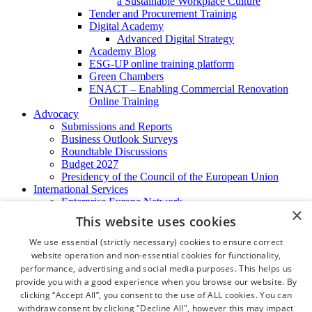
a Sustainable Workplace Culture
Tender and Procurement Training
Digital Academy
Advanced Digital Strategy
Academy Blog
ESG-UP online training platform
Green Chambers
ENACT – Enabling Commercial Renovation
Online Training
Advocacy
Submissions and Reports
Business Outlook Surveys
Roundtable Discussions
Budget 2027
Presidency of the Council of the European Union
International Services
Enterprise Europe Network
×
EU - OSHA
This website uses cookies
International Business Advisory
Ireland - Hong Kong Business Forum
We use essential (strictly necessary) cookies to ensure correct
Trade Missions
website operation and non-essential cookies for functionality,
International Business Exchange
performance, advertising and social media purposes. This helps us
Export Services
provide you with a good experience when you browse our website. By
Visas
clicking “Accept All”, you consent to the use of ALL cookies. You can
Certificate of Origins
withdraw consent by clicking "Decline All", however this may impact