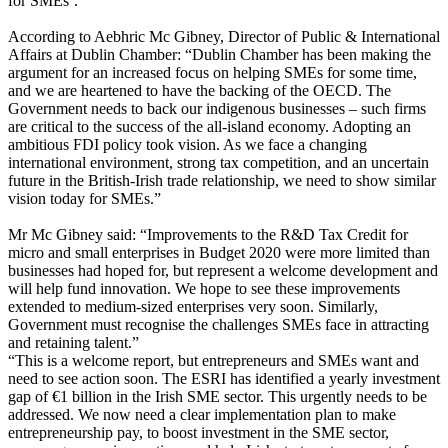
for SMEs’.
According to Aebhric Mc Gibney, Director of Public & International
Affairs at Dublin Chamber: “Dublin Chamber has been making the
argument for an increased focus on helping SMEs for some time,
and we are heartened to have the backing of the OECD. The
Government needs to back our indigenous businesses – such firms
are critical to the success of the all-island economy. Adopting an
ambitious FDI policy took vision. As we face a changing
international environment, strong tax competition, and an uncertain
future in the British-Irish trade relationship, we need to show similar
vision today for SMEs.”
Mr Mc Gibney said: “Improvements to the R&D Tax Credit for
micro and small enterprises in Budget 2020 were more limited than
businesses had hoped for, but represent a welcome development and
will help fund innovation. We hope to see these improvements
extended to medium-sized enterprises very soon. Similarly,
Government must recognise the challenges SMEs face in attracting
and retaining talent.”
“This is a welcome report, but entrepreneurs and SMEs want and
need to see action soon. The ESRI has identified a yearly investment
gap of €1 billion in the Irish SME sector. This urgently needs to be
addressed. We now need a clear implementation plan to make
entrepreneurship pay, to boost investment in the SME sector,