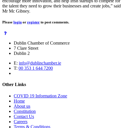
encourage more innovation, and help Irish startups to compete for
the talent they need to grow their businesses and create jobs,” said
Mr Mc Gibney.
Please
login
or
register
to post comments.
Dublin Chamber of Commerce
7 Clare Street
Dublin 2
E:
info@dublinchamber.ie
T:
00 353 1 644 7200
Other Links
COVID 19 Information Zone
Home
About us
Constitution
Contact Us
Careers
Terms & Conditions