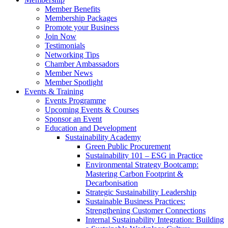
Member Benefits
Membership Packages
Promote your Business
Join Now
Testimonials
Networking Tips
Chamber Ambassadors
Member News
Member Spotlight
Events & Training
Events Programme
Upcoming Events & Courses
Sponsor an Event
Education and Development
Sustainability Academy
Green Public Procurement
Sustainability 101 – ESG in Practice
Environmental Strategy Bootcamp:
Mastering Carbon Footprint &
Decarbonisation
Strategic Sustainability Leadership
Sustainable Business Practices:
Strengthening Customer Connections
Internal Sustainability Integration: Building