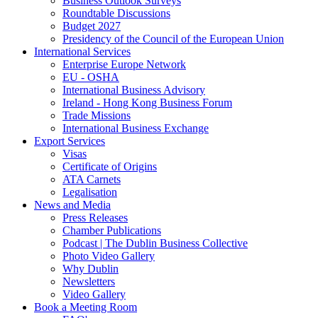
Business Outlook Surveys
Roundtable Discussions
Budget 2027
Presidency of the Council of the European Union
International Services
Enterprise Europe Network
EU - OSHA
International Business Advisory
Ireland - Hong Kong Business Forum
Trade Missions
International Business Exchange
Export Services
Visas
Certificate of Origins
ATA Carnets
Legalisation
News and Media
Press Releases
Chamber Publications
Podcast | The Dublin Business Collective
Photo Video Gallery
Why Dublin
Newsletters
Video Gallery
Book a Meeting Room