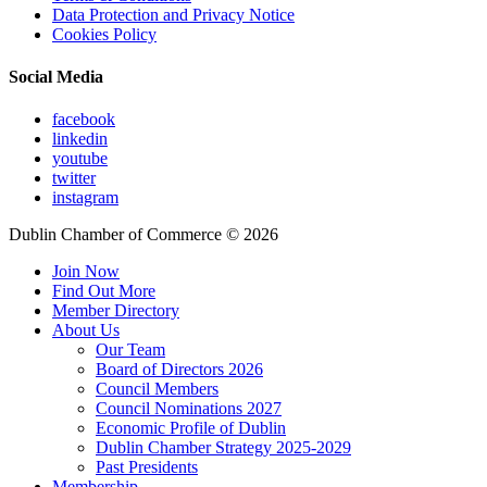
Data Protection and Privacy Notice
Cookies Policy
Social Media
facebook
linkedin
youtube
twitter
instagram
Dublin Chamber of Commerce ©
2026
Join Now
Find Out More
Member Directory
About Us
Our Team
Board of Directors 2026
Council Members
Council Nominations 2027
Economic Profile of Dublin
Dublin Chamber Strategy 2025-2029
Past Presidents
Membership