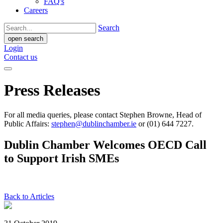
FAQ's
Careers
Search
open search
Login
Contact us
Press Releases
For all media queries, please contact Stephen Browne, Head of
Public Affairs:
stephen@dublinchamber.ie
or (01) 644 7227.
Dublin Chamber Welcomes OECD Call
to Support Irish SMEs
Back to Articles