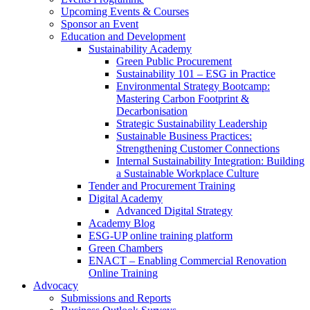
Upcoming Events & Courses
Sponsor an Event
Education and Development
Sustainability Academy
Green Public Procurement
Sustainability 101 – ESG in Practice
Environmental Strategy Bootcamp:
Mastering Carbon Footprint &
Decarbonisation
Strategic Sustainability Leadership
Sustainable Business Practices:
Strengthening Customer Connections
Internal Sustainability Integration: Building
a Sustainable Workplace Culture
Tender and Procurement Training
Digital Academy
Advanced Digital Strategy
Academy Blog
ESG-UP online training platform
Green Chambers
ENACT – Enabling Commercial Renovation
Online Training
Advocacy
Submissions and Reports