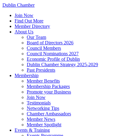
Dublin Chamber
Join Now
Find Out More
Member Directory
About Us
Our Team
Board of Directors 2026
Council Members
Council Nominations 2027
Economic Profile of Dublin
Dublin Chamber Strategy 2025-2029
Past Presidents
Membership
Member Benefits
Membership Packages
Promote your Business
Join Now
Testimonials
Networking Tips
Chamber Ambassadors
Member News
Member Spotlight
Events & Training
Events Programme