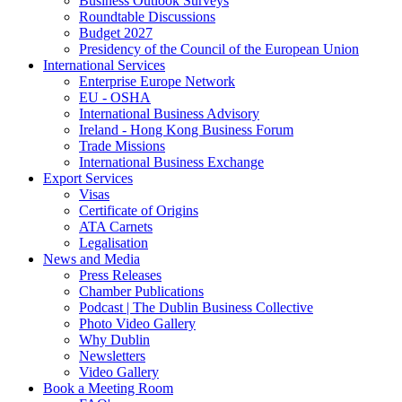
Business Outlook Surveys
Roundtable Discussions
Budget 2027
Presidency of the Council of the European Union
International Services
Enterprise Europe Network
EU - OSHA
International Business Advisory
Ireland - Hong Kong Business Forum
Trade Missions
International Business Exchange
Export Services
Visas
Certificate of Origins
ATA Carnets
Legalisation
News and Media
Press Releases
Chamber Publications
Podcast | The Dublin Business Collective
Photo Video Gallery
Why Dublin
Newsletters
Video Gallery
Book a Meeting Room