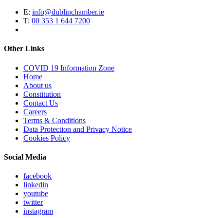
E:
info@dublinchamber.ie
T:
00 353 1 644 7200
Other Links
COVID 19 Information Zone
Home
About us
Constitution
Contact Us
Careers
Terms & Conditions
Data Protection and Privacy Notice
Cookies Policy
Social Media
facebook
linkedin
youtube
twitter
instagram