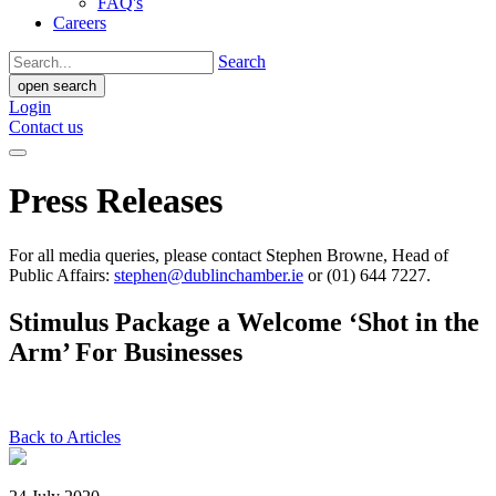
FAQ's
Careers
Search
open search
Login
Contact us
Press Releases
For all media queries, please contact Stephen Browne, Head of
Public Affairs:
stephen@dublinchamber.ie
or (01) 644 7227.
Stimulus Package a Welcome ‘Shot in the
Arm’ For Businesses
Back to Articles