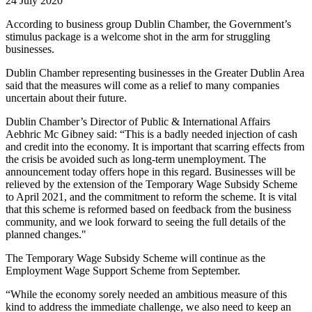
24 July 2020
According to business group Dublin Chamber, the Government’s
stimulus package is a welcome shot in the arm for struggling
businesses.
Dublin Chamber representing businesses in the Greater Dublin Area
said that the measures will come as a relief to many companies
uncertain about their future.
Dublin Chamber’s Director of Public & International Affairs
Aebhric Mc Gibney said: “This is a badly needed injection of cash
and credit into the economy. It is important that scarring effects from
the crisis be avoided such as long-term unemployment. The
announcement today offers hope in this regard. Businesses will be
relieved by the extension of the Temporary Wage Subsidy Scheme
to April 2021, and the commitment to reform the scheme. It is vital
that this scheme is reformed based on feedback from the business
community, and we look forward to seeing the full details of the
planned changes."
The Temporary Wage Subsidy Scheme will continue as the
Employment Wage Support Scheme from September.
“While the economy sorely needed an ambitious measure of this
kind to address the immediate challenge, we also need to keep an