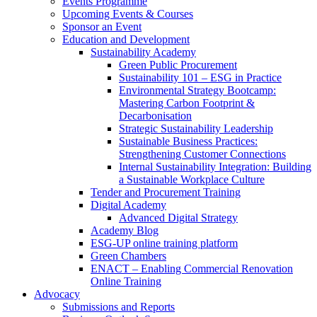
Events Programme
Upcoming Events & Courses
Sponsor an Event
Education and Development
Sustainability Academy
Green Public Procurement
Sustainability 101 – ESG in Practice
Environmental Strategy Bootcamp:
Mastering Carbon Footprint &
Decarbonisation
Strategic Sustainability Leadership
Sustainable Business Practices:
Strengthening Customer Connections
Internal Sustainability Integration: Building
a Sustainable Workplace Culture
Tender and Procurement Training
Digital Academy
Advanced Digital Strategy
Academy Blog
ESG-UP online training platform
Green Chambers
ENACT – Enabling Commercial Renovation
Online Training
Advocacy
Submissions and Reports