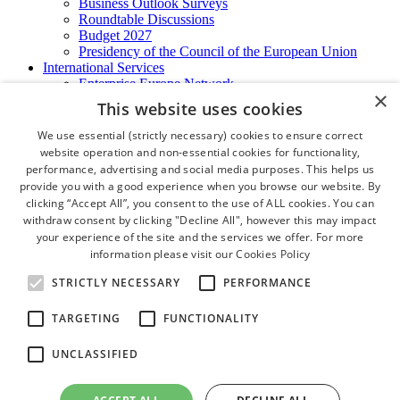
Business Outlook Surveys
Roundtable Discussions
Budget 2027
Presidency of the Council of the European Union
International Services
Enterprise Europe Network
×
EU - OSHA
This website uses cookies
International Business Advisory
Ireland - Hong Kong Business Forum
We use essential (strictly necessary) cookies to ensure correct
Trade Missions
website operation and non-essential cookies for functionality,
International Business Exchange
performance, advertising and social media purposes. This helps us
Export Services
provide you with a good experience when you browse our website. By
Visas
clicking “Accept All”, you consent to the use of ALL cookies. You can
Certificate of Origins
withdraw consent by clicking "Decline All", however this may impact
ATA Carnets
your experience of the site and the services we offer. For more
Legalisation
information please visit our
Cookies Policy
News and Media
Press Releases
STRICTLY NECESSARY
PERFORMANCE
Chamber Publications
Podcast | The Dublin Business Collective
TARGETING
FUNCTIONALITY
Photo Video Gallery
Why Dublin
UNCLASSIFIED
Newsletters
Video Gallery
Book a Meeting Room