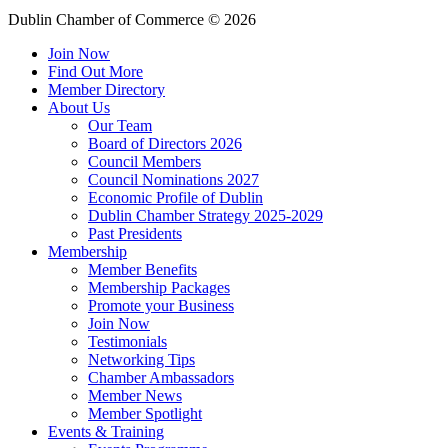
Dublin Chamber of Commerce ©
2026
Join Now
Find Out More
Member Directory
About Us
Our Team
Board of Directors 2026
Council Members
Council Nominations 2027
Economic Profile of Dublin
Dublin Chamber Strategy 2025-2029
Past Presidents
Membership
Member Benefits
Membership Packages
Promote your Business
Join Now
Testimonials
Networking Tips
Chamber Ambassadors
Member News
Member Spotlight
Events & Training