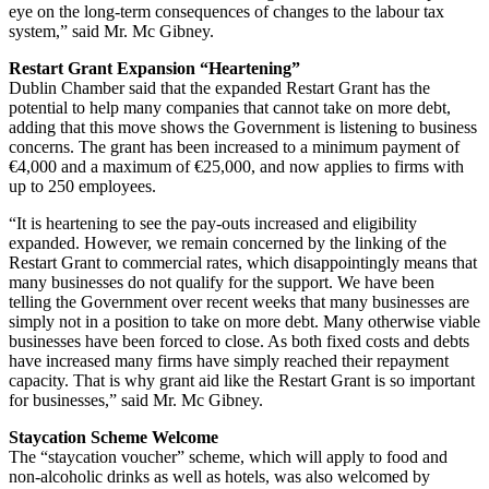
eye on the long-term consequences of changes to the labour tax
system,” said Mr. Mc Gibney.
Restart Grant Expansion “Heartening”
Dublin Chamber said that the expanded Restart Grant has the
potential to help many companies that cannot take on more debt,
adding that this move shows the Government is listening to business
concerns. The grant has been increased to a minimum payment of
€4,000 and a maximum of €25,000, and now applies to firms with
up to 250 employees.
“It is heartening to see the pay-outs increased and eligibility
expanded. However, we remain concerned by the linking of the
Restart Grant to commercial rates, which disappointingly means that
many businesses do not qualify for the support. We have been
telling the Government over recent weeks that many businesses are
simply not in a position to take on more debt. Many otherwise viable
businesses have been forced to close. As both fixed costs and debts
have increased many firms have simply reached their repayment
capacity. That is why grant aid like the Restart Grant is so important
for businesses,” said Mr. Mc Gibney.
Staycation Scheme Welcome
The “staycation voucher” scheme, which will apply to food and
non-alcoholic drinks as well as hotels, was also welcomed by