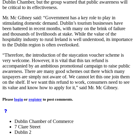
Dublin Chamber, but the group warned that public awareness will
be critical to its effectiveness.
Mr. Mc Gibney said: “Government has a key role to play in
stimulating domestic demand. Dublin’s tourism businesses have
been battered in recent months, with many on the brink of failure
and thousands of livelihoods at stake. While the value of the
hospitality industry to rural Ireland is well understood, its importance
to the Dublin region is often overlooked.
“Therefore, the introduction of the staycation voucher scheme is
very welcome. However, it is vital that this tax refund is
accompanied by an ambitious promotional campaign to raise public
awareness. There are many good schemes out there which many
taxpayers are simply not aware of. We cannot let this one join them
on the shelf. If we want this refund to work, consumers need to see
its value and know how to apply for it,” said Mr. Mc Gibney.
Please
login
or
register
to post comments.
Dublin Chamber of Commerce
7 Clare Street
Dublin 2