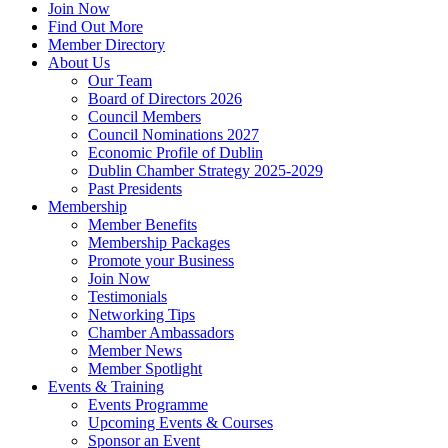
Join Now
Find Out More
Member Directory
About Us
Our Team
Board of Directors 2026
Council Members
Council Nominations 2027
Economic Profile of Dublin
Dublin Chamber Strategy 2025-2029
Past Presidents
Membership
Member Benefits
Membership Packages
Promote your Business
Join Now
Testimonials
Networking Tips
Chamber Ambassadors
Member News
Member Spotlight
Events & Training
Events Programme
Upcoming Events & Courses
Sponsor an Event