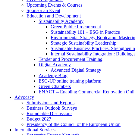
Upcoming Events & Courses
Sponsor an Event
Education and Development
Sustainability Academy
Green Public Procurement
Sustainability 101 – ESG in Practice
Environmental Strategy Bootcamp: Masterin
Strategic Sustainability Leadership
Sustainable Business Practices: Strengthen
Internal Sustainability Integration: Buildin
Tender and Procurement Training
Digital Academy
Advanced Digital Strategy
Academy Blog
ESG-UP online training platform
Green Chambers
ENACT – Enabling Commercial Renovation Onlin
Advocacy
Submissions and Reports
Business Outlook Surveys
Roundtable Discussions
Budget 2027
Presidency of the Council of the European Union
International Services