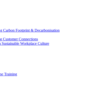
g Carbon Footprint & Decarbonisation
ing Customer Connections
g a Sustainable Workplace Culture
e Training