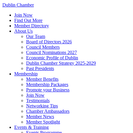
Dublin Chamber
Join Now
Find Out More
Member Directory
About Us
Our Team
Board of Directors 2026
Council Members
Council Nominations 2027
Economic Profile of Dublin
Dublin Chamber Strategy 2025-2029
Past Presidents
Membership
Member Benefits
Membership Packages
Promote your Business
Join Now
Testimonials
Networking Tips
Chamber Ambassadors
Member News
Member Spotlight
Events & Training
Events Programme