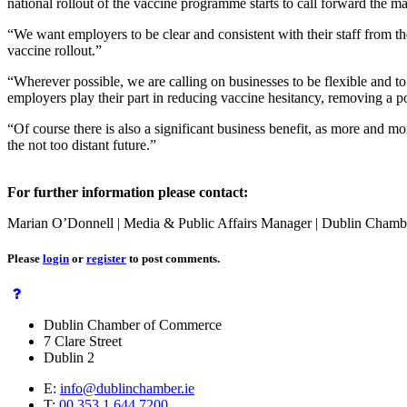
national rollout of the vaccine programme starts to call forward the ma
“We want employers to be clear and consistent with their staff from the
vaccine rollout.”
“Wherever possible, we are calling on businesses to be flexible and to 
employers play their part in reducing vaccine hesitancy, removing a po
“Of course there is also a significant business benefit, as more and mo
the not too distant future.”
For further information please contact:
Marian O’Donnell | Media & Public Affairs Manager | Dublin Chamb
Please
login
or
register
to post comments.
Dublin Chamber of Commerce
7 Clare Street
Dublin 2
E:
info@dublinchamber.ie
T:
00 353 1 644 7200