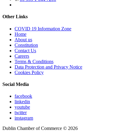
Other Links
COVID 19 Information Zone
Home
About us
Constitution
Contact Us
Careers
Terms & Conditions
Data Protection and Privacy Notice
Cookies Policy
Social Media
facebook
linkedin
youtube
twitter
instagram
Dublin Chamber of Commerce ©
2026