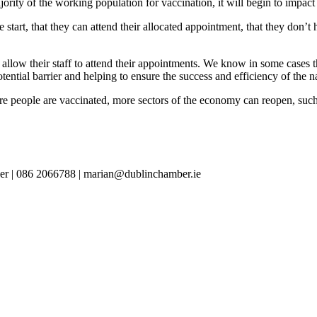
jority of the working population for vaccination, it will begin to impac
 start, that they can attend their allocated appointment, that they don’
allow their staff to attend their appointments. We know in some cases th
tential barrier and helping to ensure the success and efficiency of the 
re people are vaccinated, more sectors of the economy can reopen, such as
er | 086 2066788 | marian@dublinchamber.ie