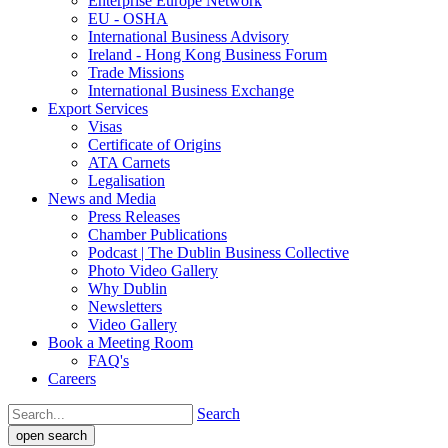
Enterprise Europe Network
EU - OSHA
International Business Advisory
Ireland - Hong Kong Business Forum
Trade Missions
International Business Exchange
Export Services
Visas
Certificate of Origins
ATA Carnets
Legalisation
News and Media
Press Releases
Chamber Publications
Podcast | The Dublin Business Collective
Photo Video Gallery
Why Dublin
Newsletters
Video Gallery
Book a Meeting Room
FAQ's
Careers
Search
open search