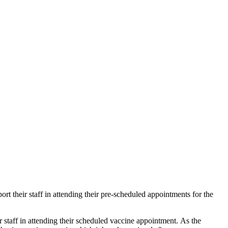
t their staff in attending their pre-scheduled appointments for the
taff in attending their scheduled vaccine appointment. As the