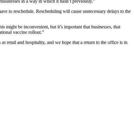
t businesses in a way in which it hasn’t previously."
t have to reschedule. Rescheduling will cause unnecessary delays to the
is might be inconvenient, but it’s important that businesses, that
national vaccine rollout.”
 retail and hospitality, and we hope that a return to the office is in