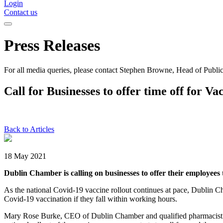
Login
Contact us
Press Releases
For all media queries, please contact Stephen Browne, Head of Public
Call for Businesses to offer time off for Va
Back to Articles
18 May 2021
Dublin Chamber is calling on businesses to offer their employees 
As the national Covid-19 vaccine rollout continues at pace, Dublin Ch
Covid-19 vaccination if they fall within working hours.
Mary Rose Burke, CEO of Dublin Chamber and qualified pharmacist com