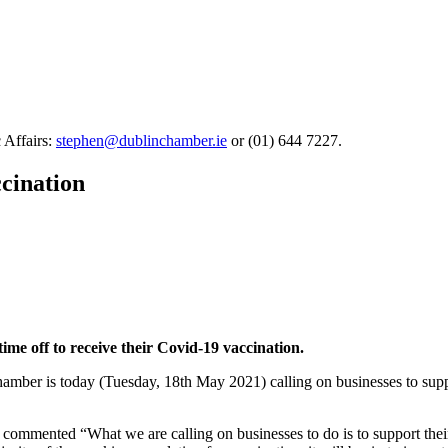
 Affairs:
stephen@dublinchamber.ie
or (01) 644 7227.
ccination
time off to receive their Covid-19 vaccination.
amber is today (Tuesday, 18th May 2021) calling on businesses to suppor
mented “What we are calling on businesses to do is to support their s