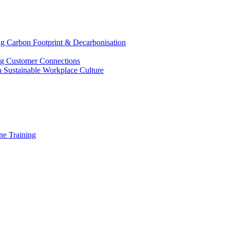
g Carbon Footprint & Decarbonisation
ing Customer Connections
g a Sustainable Workplace Culture
e Training