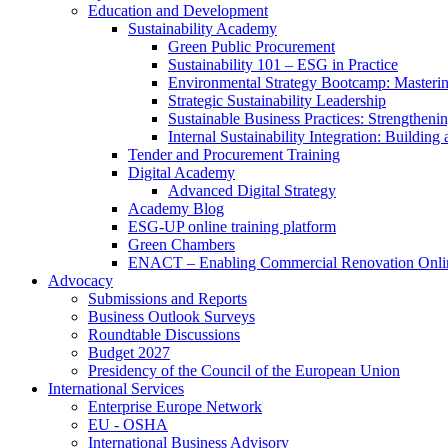
Education and Development
Sustainability Academy
Green Public Procurement
Sustainability 101 – ESG in Practice
Environmental Strategy Bootcamp: Masterin
Strategic Sustainability Leadership
Sustainable Business Practices: Strengthen
Internal Sustainability Integration: Buildin
Tender and Procurement Training
Digital Academy
Advanced Digital Strategy
Academy Blog
ESG-UP online training platform
Green Chambers
ENACT – Enabling Commercial Renovation Onlin
Advocacy
Submissions and Reports
Business Outlook Surveys
Roundtable Discussions
Budget 2027
Presidency of the Council of the European Union
International Services
Enterprise Europe Network
EU - OSHA
International Business Advisory