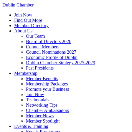
Dublin Chamber
Join Now
Find Out More
Member Directory
About Us
Our Team
Board of Directors 2026
Council Members
Council Nominations 2027
Economic Profile of Dublin
Dublin Chamber Strategy 2025-2029
Past Presidents
Membership
Member Benefits
Membership Packages
Promote your Business
Join Now
Testimonials
Networking Tips
Chamber Ambassadors
Member News
Member Spotlight
Events & Training
Events Programme