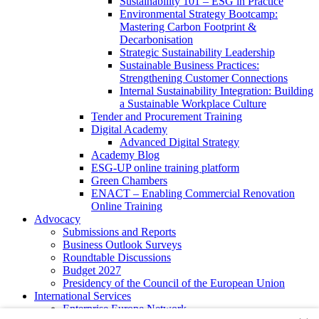
Sustainability 101 – ESG in Practice
Environmental Strategy Bootcamp:
Mastering Carbon Footprint &
Decarbonisation
Strategic Sustainability Leadership
Sustainable Business Practices:
Strengthening Customer Connections
Internal Sustainability Integration: Building
a Sustainable Workplace Culture
Tender and Procurement Training
Digital Academy
Advanced Digital Strategy
Academy Blog
ESG-UP online training platform
Green Chambers
ENACT – Enabling Commercial Renovation
Online Training
Advocacy
Submissions and Reports
Business Outlook Surveys
Roundtable Discussions
Budget 2027
Presidency of the Council of the European Union
International Services
Enterprise Europe Network