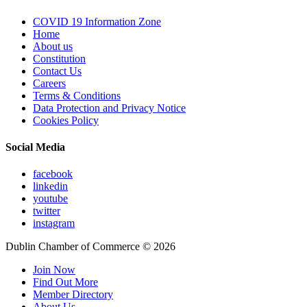
COVID 19 Information Zone
Home
About us
Constitution
Contact Us
Careers
Terms & Conditions
Data Protection and Privacy Notice
Cookies Policy
Social Media
facebook
linkedin
youtube
twitter
instagram
Dublin Chamber of Commerce ©
2026
Join Now
Find Out More
Member Directory
About Us