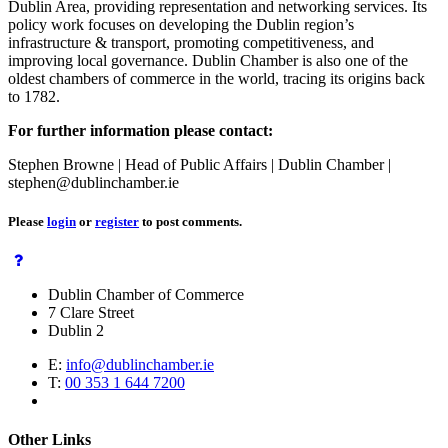
Dublin Area, providing representation and networking services. Its
policy work focuses on developing the Dublin region’s
infrastructure & transport, promoting competitiveness, and
improving local governance. Dublin Chamber is also one of the
oldest chambers of commerce in the world, tracing its origins back
to 1782.
For further information please contact:
Stephen Browne | Head of Public Affairs | Dublin Chamber |
stephen@dublinchamber.ie
Please
login
or
register
to post comments.
Dublin Chamber of Commerce
7 Clare Street
Dublin 2
E:
info@dublinchamber.ie
T:
00 353 1 644 7200
Other Links