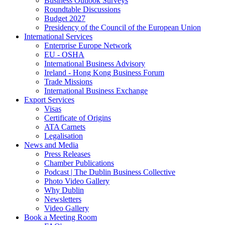
Business Outlook Surveys
Roundtable Discussions
Budget 2027
Presidency of the Council of the European Union
International Services
Enterprise Europe Network
EU - OSHA
International Business Advisory
Ireland - Hong Kong Business Forum
Trade Missions
International Business Exchange
Export Services
Visas
Certificate of Origins
ATA Carnets
Legalisation
News and Media
Press Releases
Chamber Publications
Podcast | The Dublin Business Collective
Photo Video Gallery
Why Dublin
Newsletters
Video Gallery
Book a Meeting Room