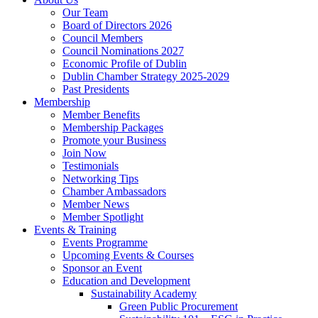
Our Team
Board of Directors 2026
Council Members
Council Nominations 2027
Economic Profile of Dublin
Dublin Chamber Strategy 2025-2029
Past Presidents
Membership
Member Benefits
Membership Packages
Promote your Business
Join Now
Testimonials
Networking Tips
Chamber Ambassadors
Member News
Member Spotlight
Events & Training
Events Programme
Upcoming Events & Courses
Sponsor an Event
Education and Development
Sustainability Academy
Green Public Procurement