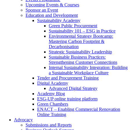
Upcoming Events & Courses
Sponsor an Event
Education and Development
Sustainability Academy
Green Public Procurement
Sustainability 101 – ESG in Practice
Environmental Strategy Bootcamp:
Mastering Carbon Footprint &
Decarbonisation
Strategic Sustainability Leadership
Sustainable Business Practices:
Strengthening Customer Connections
Internal Sustainability Integration: Building
a Sustainable Workplace Culture
Tender and Procurement Training
Digital Academy
Advanced Digital Strategy
Academy Blog
ESG-UP online training platform
Green Chambers
ENACT – Enabling Commercial Renovation
Online Training
Advocacy
Submissions and Reports