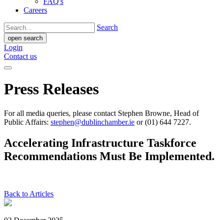
FAQ's
Careers
Search
open search
Login
Contact us
Press Releases
For all media queries, please contact Stephen Browne, Head of
Public Affairs:
stephen@dublinchamber.ie
or (01) 644 7227.
Accelerating Infrastructure Taskforce
Recommendations Must Be Implemented.
Back to Articles