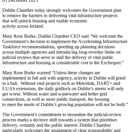
03 December 2025
Dublin Chamber today strongly welcomes the Government plan
to remove the barriers to delivering vital infrastructure projects
that will unlock housing and enable economic
activity across Ireland.
Mary Rose Burke, Dublin Chamber CEO said “We welcome the
Government’s decision to implement the Accelerating Infrastructure
Taskforce recommendations, speeding up planning decisions
across multiple agencies and introducing long-overdue limits on
judicial reviews that serve to stall the delivery of vital public
infrastructure and housing at considerable cost to the Exchequer.”
Mary Rose Burke warned “Unless these changes are
implemented in full and with urgency, activity in Dublin will grind
to a halt. Without vital projects such as Metrolink, DART+ and
LUAS extensions, the daily gridlock on Dublin’s streets will only
get worse. Without water and wastewater and better grid
connections, as well as more public transport, the housing
to meet the needs of Dublin’s growing population will not be built.”
The Government’s commitment to streamline the judicial-review
process marks a decisive shift towards a system that prioritises
delivery, certainty and the public interest. Dublin Chamber
particularly welcomes the assignment of clear responsibility and