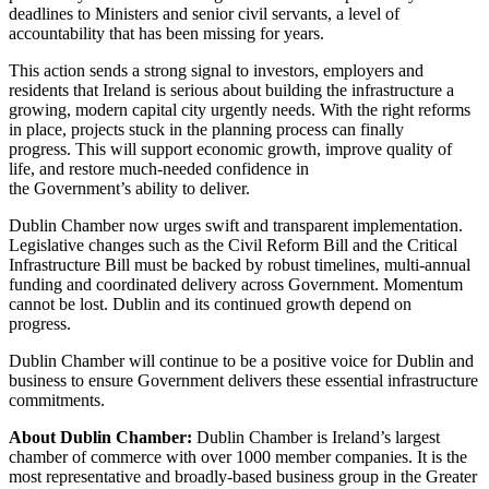
deadlines to Ministers and senior civil servants, a level of
accountability that has been missing for years.
This action sends a strong signal to investors, employers and
residents that Ireland is serious about building the infrastructure a
growing, modern capital city urgently needs. With the right reforms
in place, projects stuck in the planning process can finally
progress. This will support economic growth, improve quality of
life, and restore much-needed confidence in
the Government’s ability to deliver.
Dublin Chamber now urges swift and transparent implementation.
Legislative changes such as the Civil Reform Bill and the Critical
Infrastructure Bill must be backed by robust timelines, multi-annual
funding and coordinated delivery across Government. Momentum
cannot be lost. Dublin and its continued growth depend on
progress.
Dublin Chamber will continue to be a positive voice for Dublin and
business to ensure Government delivers these essential infrastructure
commitments.
About Dublin Chamber:
Dublin Chamber is Ireland’s largest
chamber of commerce with over 1000 member companies. It is the
most representative and broadly-based business group in the Greater