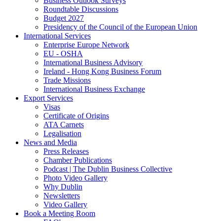
Business Outlook Surveys
Roundtable Discussions
Budget 2027
Presidency of the Council of the European Union
International Services
Enterprise Europe Network
EU - OSHA
International Business Advisory
Ireland - Hong Kong Business Forum
Trade Missions
International Business Exchange
Export Services
Visas
Certificate of Origins
ATA Carnets
Legalisation
News and Media
Press Releases
Chamber Publications
Podcast | The Dublin Business Collective
Photo Video Gallery
Why Dublin
Newsletters
Video Gallery
Book a Meeting Room