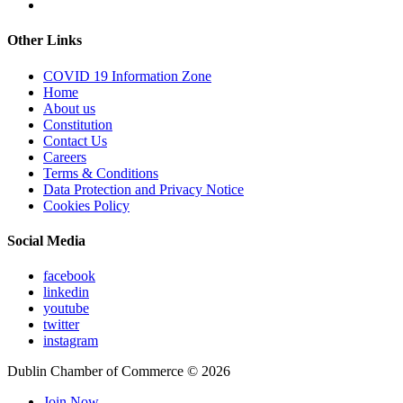
Other Links
COVID 19 Information Zone
Home
About us
Constitution
Contact Us
Careers
Terms & Conditions
Data Protection and Privacy Notice
Cookies Policy
Social Media
facebook
linkedin
youtube
twitter
instagram
Dublin Chamber of Commerce ©
2026
Join Now