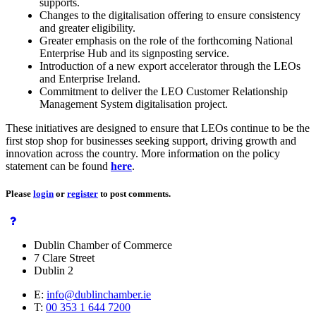
supports.
Changes to the digitalisation offering to ensure consistency
and greater eligibility.
Greater emphasis on the role of the forthcoming National
Enterprise Hub and its signposting service.
Introduction of a new export accelerator through the LEOs
and Enterprise Ireland.
Commitment to deliver the LEO Customer Relationship
Management System digitalisation project.
These initiatives are designed to ensure that LEOs continue to be the
first stop shop for businesses seeking support, driving growth and
innovation across the country. More information on the policy
statement can be found
here
.
Please
login
or
register
to post comments.
Dublin Chamber of Commerce
7 Clare Street
Dublin 2
E:
info@dublinchamber.ie
T:
00 353 1 644 7200