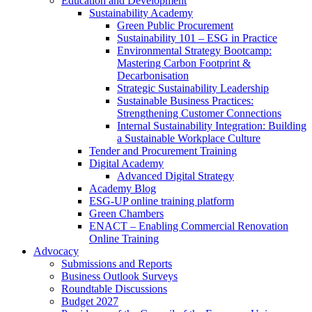
Education and Development
Sustainability Academy
Green Public Procurement
Sustainability 101 – ESG in Practice
Environmental Strategy Bootcamp:
Mastering Carbon Footprint &
Decarbonisation
Strategic Sustainability Leadership
Sustainable Business Practices:
Strengthening Customer Connections
Internal Sustainability Integration: Building
a Sustainable Workplace Culture
Tender and Procurement Training
Digital Academy
Advanced Digital Strategy
Academy Blog
ESG-UP online training platform
Green Chambers
ENACT – Enabling Commercial Renovation
Online Training
Advocacy
Submissions and Reports
Business Outlook Surveys
Roundtable Discussions
Budget 2027