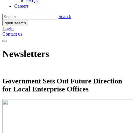
FAQ's
Careers
Search
open search
Login
Contact us
Newsletters
Government Sets Out Future Direction
for Local Enterprise Offices