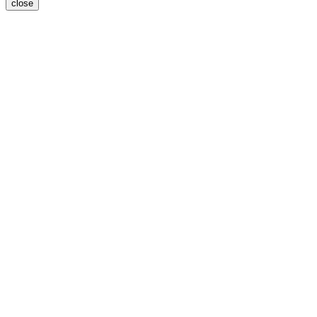
close