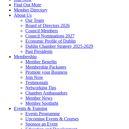
Find Out More
Member Directory
About Us
Our Team
Board of Directors 2026
Council Members
Council Nominations 2027
Economic Profile of Dublin
Dublin Chamber Strategy 2025-2029
Past Presidents
Membership
Member Benefits
Membership Packages
Promote your Business
Join Now
Testimonials
Networking Tips
Chamber Ambassadors
Member News
Member Spotlight
Events & Training
Events Programme
Upcoming Events & Courses
Sponsor an Event