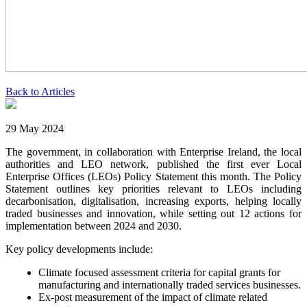
Back to Articles
29 May 2024
The government, in collaboration with Enterprise Ireland, the local
authorities and LEO network, published the first ever Local
Enterprise Offices (LEOs) Policy Statement this month. The Policy
Statement outlines key priorities relevant to LEOs including
decarbonisation, digitalisation, increasing exports, helping locally
traded businesses and innovation, while setting out 12 actions for
implementation between 2024 and 2030.
Key policy developments include:
Climate focused assessment criteria for capital grants for
manufacturing and internationally traded services businesses.
Ex-post measurement of the impact of climate related