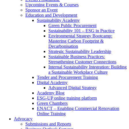
Upcoming Events & Courses
Sponsor an Event
Education and Development
Sustainability Academy
Green Public Procurement
Sustainability 101 – ESG in Practice
Environmental Strategy Bootcamp:
Mastering Carbon Footprint &
Decarbonisation
Strategic Sustainability Leadership
Sustainable Business Practices:
Strengthening Customer Connections
Internal Sustainability Integration: Building
a Sustainable Workplace Culture
Tender and Procurement Training
Digital Academy
Advanced Digital Strategy
Academy Blog
ESG-UP online training platform
Green Chambers
ENACT – Enabling Commercial Renovation
Online Training
Advocacy
Submissions and Reports