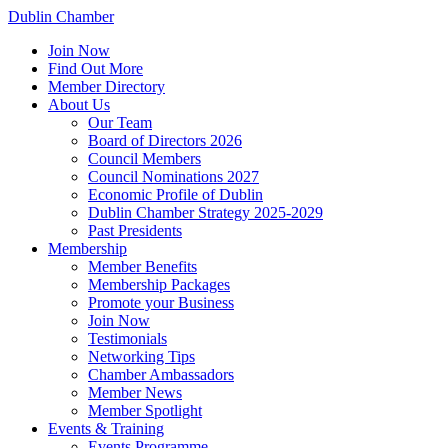
Dublin Chamber
Join Now
Find Out More
Member Directory
About Us
Our Team
Board of Directors 2026
Council Members
Council Nominations 2027
Economic Profile of Dublin
Dublin Chamber Strategy 2025-2029
Past Presidents
Membership
Member Benefits
Membership Packages
Promote your Business
Join Now
Testimonials
Networking Tips
Chamber Ambassadors
Member News
Member Spotlight
Events & Training
Events Programme