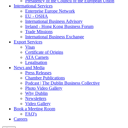
Presidency of the Council of the European Union
International Services
Enterprise Europe Network
EU - OSHA
International Business Advisory
Ireland - Hong Kong Business Forum
Trade Missions
International Business Exchange
Export Services
Visas
Certificate of Origins
ATA Carnets
Legalisation
News and Media
Press Releases
Chamber Publications
Podcast | The Dublin Business Collective
Photo Video Gallery
Why Dublin
Newsletters
Video Gallery
Book a Meeting Room
FAQ's
Careers