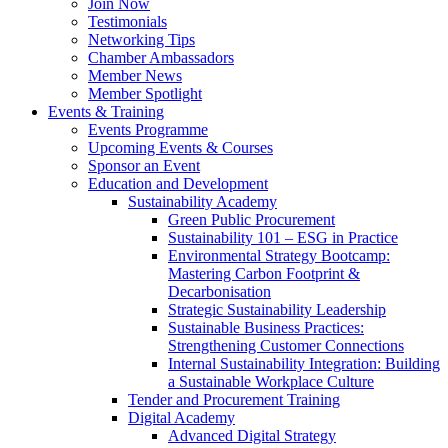
Join Now
Testimonials
Networking Tips
Chamber Ambassadors
Member News
Member Spotlight
Events & Training
Events Programme
Upcoming Events & Courses
Sponsor an Event
Education and Development
Sustainability Academy
Green Public Procurement
Sustainability 101 – ESG in Practice
Environmental Strategy Bootcamp:
Mastering Carbon Footprint &
Decarbonisation
Strategic Sustainability Leadership
Sustainable Business Practices:
Strengthening Customer Connections
Internal Sustainability Integration: Building
a Sustainable Workplace Culture
Tender and Procurement Training
Digital Academy
Advanced Digital Strategy