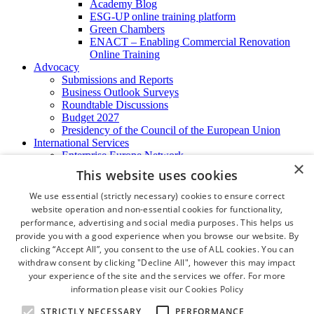
Academy Blog
ESG-UP online training platform
Green Chambers
ENACT – Enabling Commercial Renovation
Online Training
Advocacy
Submissions and Reports
Business Outlook Surveys
Roundtable Discussions
Budget 2027
Presidency of the Council of the European Union
International Services
Enterprise Europe Network
×
EU - OSHA
This website uses cookies
International Business Advisory
Ireland - Hong Kong Business Forum
We use essential (strictly necessary) cookies to ensure correct
Trade Missions
website operation and non-essential cookies for functionality,
International Business Exchange
performance, advertising and social media purposes. This helps us
Export Services
provide you with a good experience when you browse our website. By
Visas
clicking “Accept All”, you consent to the use of ALL cookies. You can
Certificate of Origins
withdraw consent by clicking "Decline All", however this may impact
ATA Carnets
your experience of the site and the services we offer. For more
Legalisation
information please visit our
Cookies Policy
News and Media
Press Releases
STRICTLY NECESSARY
PERFORMANCE