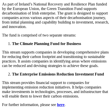
As part of Ireland’s National Recovery and Resilience Plan funded
by the European Union, the Green Transition Fund supports
decarbonisation of Irish enterprise. The grant is designed to support
companies across various aspects of their decarbonisation journey,
from initial planning and capability building to investment, research,
and innovation.
The fund is comprised of two separate streams:
The Climate Planning Fund for Business
This stream supports companies in developing comprehensive plans
for reducing their carbon footprint and transitioning to sustainable
practices. It assists companies in identifying areas where emissions
can be reduced and devising strategies to achieve these goals.
The Enterprise Emissions Reduction Investment Fund
This stream provides financial support to companies for
implementing emission reduction initiatives. It helps companies
make investments in technologies, processes, and infrastructure that
will enable them to lower their carbon emissions.
For further information, please see
here
.