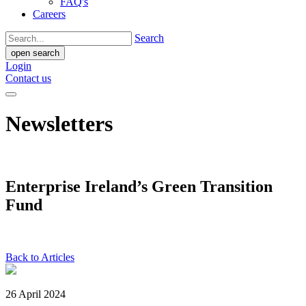
FAQ's
Careers
Search
open search
Login
Contact us
Newsletters
Enterprise Ireland’s Green Transition
Fund
Back to Articles
26 April 2024