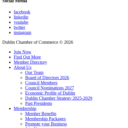
Social Media
facebook
linkedin
youtube
twitter
instagram
Dublin Chamber of Commerce ©
2026
Join Now
Find Out More
Member Directory
About Us
Our Team
Board of Directors 2026
Council Members
Council Nominations 2027
Economic Profile of Dublin
Dublin Chamber Strategy 2025-2029
Past Presidents
Membership
Member Benefits
Membership Packages
Promote your Business