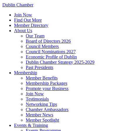
Dublin Chamber
Join Now
Find Out More
Member Directory
About Us
Our Team
Board of Directors 2026
Council Members
Council Nominations 2027
Economic Profile of Dublin
Dublin Chamber Strategy 2025-2029
Past Presidents
Membership
Member Benefits
Membership Packages
Promote your Business
Join Now
Testimonials
Networking Tips
Chamber Ambassadors
Member News
Member Spotlight
Events & Training
Events Programme