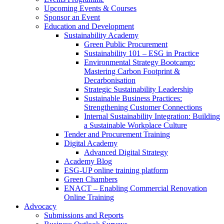
Upcoming Events & Courses
Sponsor an Event
Education and Development
Sustainability Academy
Green Public Procurement
Sustainability 101 – ESG in Practice
Environmental Strategy Bootcamp:
Mastering Carbon Footprint &
Decarbonisation
Strategic Sustainability Leadership
Sustainable Business Practices:
Strengthening Customer Connections
Internal Sustainability Integration: Building
a Sustainable Workplace Culture
Tender and Procurement Training
Digital Academy
Advanced Digital Strategy
Academy Blog
ESG-UP online training platform
Green Chambers
ENACT – Enabling Commercial Renovation
Online Training
Advocacy
Submissions and Reports