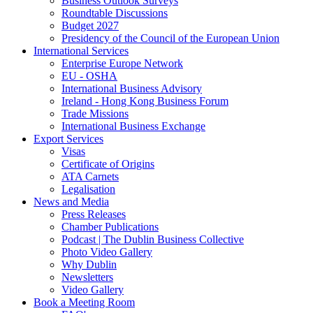
Business Outlook Surveys
Roundtable Discussions
Budget 2027
Presidency of the Council of the European Union
International Services
Enterprise Europe Network
EU - OSHA
International Business Advisory
Ireland - Hong Kong Business Forum
Trade Missions
International Business Exchange
Export Services
Visas
Certificate of Origins
ATA Carnets
Legalisation
News and Media
Press Releases
Chamber Publications
Podcast | The Dublin Business Collective
Photo Video Gallery
Why Dublin
Newsletters
Video Gallery
Book a Meeting Room