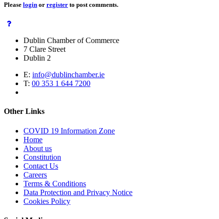
Please
login
or
register
to post comments.
Dublin Chamber of Commerce
7 Clare Street
Dublin 2
E:
info@dublinchamber.ie
T:
00 353 1 644 7200
Other Links
COVID 19 Information Zone
Home
About us
Constitution
Contact Us
Careers
Terms & Conditions
Data Protection and Privacy Notice
Cookies Policy