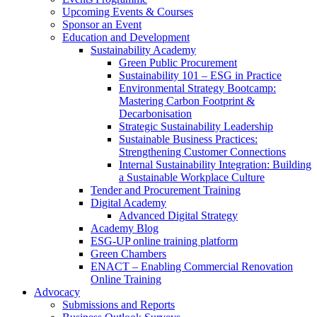
Upcoming Events & Courses
Sponsor an Event
Education and Development
Sustainability Academy
Green Public Procurement
Sustainability 101 – ESG in Practice
Environmental Strategy Bootcamp:
Mastering Carbon Footprint &
Decarbonisation
Strategic Sustainability Leadership
Sustainable Business Practices:
Strengthening Customer Connections
Internal Sustainability Integration: Building
a Sustainable Workplace Culture
Tender and Procurement Training
Digital Academy
Advanced Digital Strategy
Academy Blog
ESG-UP online training platform
Green Chambers
ENACT – Enabling Commercial Renovation
Online Training
Advocacy
Submissions and Reports