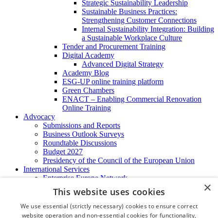
Strategic Sustainability Leadership
Sustainable Business Practices:
Strengthening Customer Connections
Internal Sustainability Integration: Building
a Sustainable Workplace Culture
Tender and Procurement Training
Digital Academy
Advanced Digital Strategy
Academy Blog
ESG-UP online training platform
Green Chambers
ENACT – Enabling Commercial Renovation
Online Training
Advocacy
Submissions and Reports
Business Outlook Surveys
Roundtable Discussions
Budget 2027
Presidency of the Council of the European Union
International Services
Enterprise Europe Network
×
EU - OSHA
This website uses cookies
International Business Advisory
Ireland - Hong Kong Business Forum
We use essential (strictly necessary) cookies to ensure correct
Trade Missions
website operation and non-essential cookies for functionality,