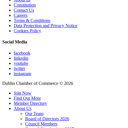
Constitution
Contact Us
Careers
Terms & Conditions
Data Protection and Privacy Notice
Cookies Policy
Social Media
facebook
linkedin
youtube
twitter
instagram
Dublin Chamber of Commerce ©
2026
Join Now
Find Out More
Member Directory
About Us
Our Team
Board of Directors 2026
Council Members