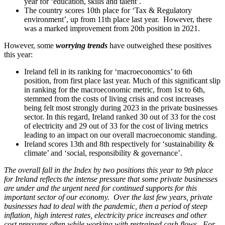
year for ‘education, skills and talent’.
The country scores 10th place for ‘Tax & Regulatory
environment’, up from 11th place last year. However, there
was a marked improvement from 20th position in 2021.
However, some
worrying trends
have outweighed these positives
this year:
Ireland fell in its ranking for ‘macroeconomics’ to 6th
position, from first place last year. Much of this significant slip
in ranking for the macroeconomic metric, from 1st to 6th,
stemmed from the costs of living crisis and cost increases
being felt most strongly during 2023 in the private businesses
sector. In this regard, Ireland ranked 30 out of 33 for the cost
of electricity and 29 out of 33 for the cost of living metrics
leading to an impact on our overall macroeconomic standing.
Ireland scores 13th and 8th respectively for ‘sustainability &
climate’ and ‘social, responsibility & governance’.
The overall fall in the Index by two positions this year to 9th place
for Ireland reflects the intense pressure that some private businesses
are under and the urgent need for continued supports for this
important sector of our economy. Over the last few years, private
businesses had to deal with the pandemic, then a period of steep
inflation, high interest rates, electricity price increases and other
cost pressures often while working with restrained cash flows. For