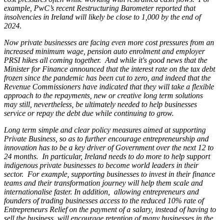
example, PwC’s recent Restructuring Barometer reported that
insolvencies in Ireland will likely be close to 1,000 by the end of
2024.
Now private businesses are facing even more cost pressures from an
increased minimum wage, pension auto enrolment and employer
PRSI hikes all coming together. And while it's good news that the
Minister for Finance announced that the interest rate on the tax debt
frozen since the pandemic has been cut to zero, and indeed that the
Revenue Commissioners have indicated that they will take a flexible
approach to the repayments, new or creative long term solutions
may still, nevertheless, be ultimately needed to help businesses
service or repay the debt due while continuing to grow.
Long term simple and clear policy measures aimed at supporting
Private Business, so as to further encourage entrepreneurship and
innovation has to be a key driver of Government over the next 12 to
24 months. In particular, Ireland needs to do more to help support
indigenous private businesses to become world leaders in their
sector. For example, supporting businesses to invest in their finance
teams and their transformation journey will help them scale and
internationalise faster. In addition, allowing entrepreneurs and
founders of trading businesses access to the reduced 10% rate of
Entrepreneurs Relief on the payment of a salary, instead of having to
sell the business, will encourage retention of many businesses in the