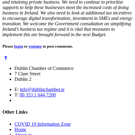
and retaining private business. We need to continue to prioritise
supports to help these businesses meet the increased costs of doing
business in Ireland. We also need to look at additional tax incentives
to encourage digital transformation, investment in SMEs and energy
transition. We welcome the Government consultation on simplifying
Ireland’s business tax regime and it is vital that measures to
implement this are brought forward in the next Budget.
Please
login
or
register
to post comments.
Dublin Chamber of Commerce
7 Clare Street
Dublin 2
E:
info@dublinchamber.ie
T:
00 353 1 644 7200
Other Links
COVID 19 Information Zone
Home
About us