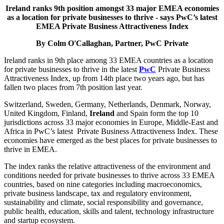
Ireland ranks 9th position amongst 33 major EMEA economies
as a location for private businesses to thrive - says PwC’s latest
EMEA Private Business Attractiveness Index
By Colm O'Callaghan, Partner, PwC Private
Ireland ranks in 9th place among 33 EMEA countries as a location
for private businesses to thrive in the latest
PwC
Private Business
Attractiveness Index, up from 14th place two years ago, but has
fallen two places from 7th position last year.
Switzerland, Sweden, Germany, Netherlands, Denmark, Norway,
United Kingdom, Finland,
Ireland
and Spain form the top 10
jurisdictions across 33 major economies in Europe, Middle-East and
Africa in PwC’s latest Private Business Attractiveness Index. These
economies have emerged as the best places for private businesses to
thrive in EMEA.
The index ranks the relative attractiveness of the environment and
conditions needed for private businesses to thrive across 33 EMEA
countries, based on nine categories including macroeconomics,
private business landscape, tax and regulatory environment,
sustainability and climate, social responsibility and governance,
public health, education, skills and talent, technology infrastructure
and startup ecosystem.