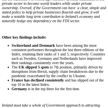
private sector to become world leaders while under private
ownership. Overall, if the Government can have a clear, simple and
stated policy to help private businesses flourish and grow, it will
make a notable long term contribution to Ireland’s economy and
naturally hedge any dependency on the FDI sector.
Other key findings include:
Switzerland and Denmark
have been among the most
consistent performers throughout the last three editions of the
Index, retaining their ranks of 1 and 5, respectively. Countries
such as Sweden, Germany and Netherlands have improved
their rankings consistently over the years.
The
UK slipped 5 spots
to 7th position, primarily driven by
disruptions from Brexit, supply chain breakdowns due to the
pandemic exacerbated by the conflict in Ukraine.
France has declined consistently
and has slipped out of the
top 10 in the latest Index.
Germany
is in the top three for the first time.
Ireland must take a whole of Government approach to attracting