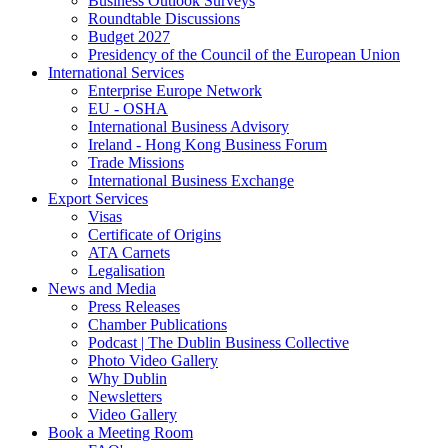
Business Outlook Surveys
Roundtable Discussions
Budget 2027
Presidency of the Council of the European Union
International Services
Enterprise Europe Network
EU - OSHA
International Business Advisory
Ireland - Hong Kong Business Forum
Trade Missions
International Business Exchange
Export Services
Visas
Certificate of Origins
ATA Carnets
Legalisation
News and Media
Press Releases
Chamber Publications
Podcast | The Dublin Business Collective
Photo Video Gallery
Why Dublin
Newsletters
Video Gallery
Book a Meeting Room