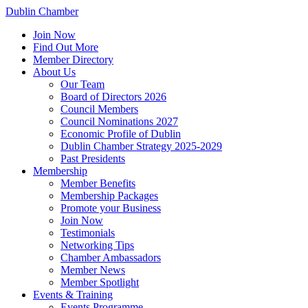
Dublin Chamber
Join Now
Find Out More
Member Directory
About Us
Our Team
Board of Directors 2026
Council Members
Council Nominations 2027
Economic Profile of Dublin
Dublin Chamber Strategy 2025-2029
Past Presidents
Membership
Member Benefits
Membership Packages
Promote your Business
Join Now
Testimonials
Networking Tips
Chamber Ambassadors
Member News
Member Spotlight
Events & Training
Events Programme