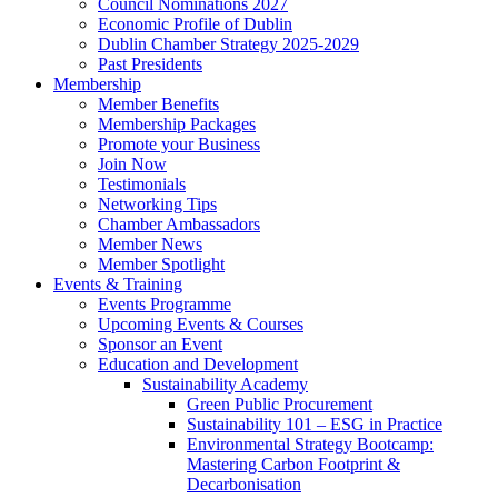
Council Nominations 2027
Economic Profile of Dublin
Dublin Chamber Strategy 2025-2029
Past Presidents
Membership
Member Benefits
Membership Packages
Promote your Business
Join Now
Testimonials
Networking Tips
Chamber Ambassadors
Member News
Member Spotlight
Events & Training
Events Programme
Upcoming Events & Courses
Sponsor an Event
Education and Development
Sustainability Academy
Green Public Procurement
Sustainability 101 – ESG in Practice
Environmental Strategy Bootcamp:
Mastering Carbon Footprint &
Decarbonisation