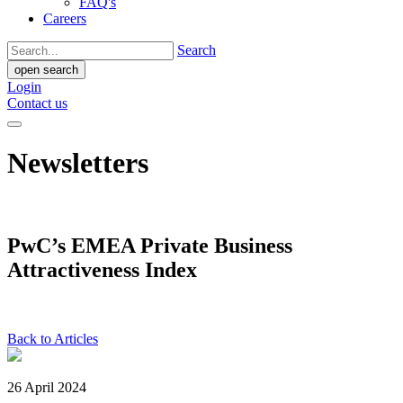
FAQ's
Careers
Search
open search
Login
Contact us
Newsletters
PwC’s EMEA Private Business
Attractiveness Index
Back to Articles
26 April 2024