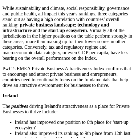
While sustainability and climate, social responsibility, governance
and public health, all impact this year's rankings, three categories
stand out as having a high correlation with countries’ overall
ranking:
private business landscape
;
technology and
infrastructure
and the
start-up ecosystem
. Virtually all of the
jurisdictions in the higher positions on the table perform strongly in
these areas, more than making up for their lower scores in other
categories. Conversely, tax and regulatory regime and
macroeconomic data category, or even GDP per capita, have less
bearing on the overall performance on the Index.
PwC’s EMEA Private Business Attractiveness Index confirms that
to encourage and attract private business and entrepreneurs,
countries need to continually focus on the fundamentals that help
drive an attractive environment for businesses to thrive.
Ireland
The
positives
driving Ireland’s attractiveness as a place for Private
Businesses to thrive include:
Ireland has improved one position to 6th place for ‘start-up
ecosystem’.
Ireland also improved its ranking to 9th place from 12th last