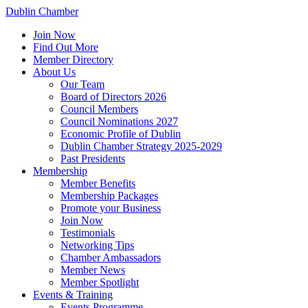
Dublin Chamber
Join Now
Find Out More
Member Directory
About Us
Our Team
Board of Directors 2026
Council Members
Council Nominations 2027
Economic Profile of Dublin
Dublin Chamber Strategy 2025-2029
Past Presidents
Membership
Member Benefits
Membership Packages
Promote your Business
Join Now
Testimonials
Networking Tips
Chamber Ambassadors
Member News
Member Spotlight
Events & Training
Events Programme