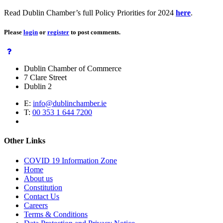
Read Dublin Chamber’s full Policy Priorities for 2024
here
.
Please
login
or
register
to post comments.
Dublin Chamber of Commerce
7 Clare Street
Dublin 2
E:
info@dublinchamber.ie
T:
00 353 1 644 7200
Other Links
COVID 19 Information Zone
Home
About us
Constitution
Contact Us
Careers
Terms & Conditions