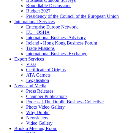
Business Outlook Surveys
Roundtable Discussions
Budget 2027
Presidency of the Council of the European Union
International Services
Enterprise Europe Network
EU - OSHA
International Business Advisory
Ireland - Hong Kong Business Forum
Trade Missions
International Business Exchange
Export Services
Visas
Certificate of Origins
ATA Carnets
Legalisation
News and Media
Press Releases
Chamber Publications
Podcast | The Dublin Business Collective
Photo Video Gallery
Why Dublin
Newsletters
Video Gallery
Book a Meeting Room