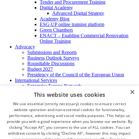
Tender and Procurement Training
Digital Academy
Advanced Digital Strategy
Academy Blog
ESG-UP online training platform
Green Chambers
ENACT – Enabling Commercial Renovation
Online Training
Advocacy
Submissions and Reports
Business Outlook Surveys
Roundtable Discussions
Budget 2027
Presidency of the Council of the European Union
International Services
Enterprise Europe Network
×
EU - OSHA
This website uses cookies
International Business Advisory
Ireland - Hong Kong Business Forum
We use essential (strictly necessary) cookies to ensure correct
Trade Missions
website operation and non-essential cookies for functionality,
International Business Exchange
performance, advertising and social media purposes. This helps us
Export Services
provide you with a good experience when you browse our website. By
Visas
clicking “Accept All”, you consent to the use of ALL cookies. You can
Certificate of Origins
withdraw consent by clicking "Decline All", however this may impact
ATA Carnets