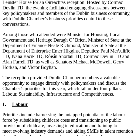
Leinster House for an Oireachtas reception. Hosted by Cormac
Devlin TD, the evening facilitated engaging discussions between
key policymakers and members of the Dublin business community,
with Dublin Chamber’s business priorities central to these
conversations.
Among those who attended were Minister for Housing, Local
Government and Heritage Daragh O’ Brien, Minister of State at the
Department of Finance Neale Richmond, Minister of State at the
Department of Enterprise Emer Higgins, Deputies; Paul McAuliffe
TD, Ivana Bacik TD, Róisín Shortall TD, Cormac Devlin TD and
Alan Farrell TD, as well as Senators Michael McDowell, Gerry
Horkan, and Victor Boyhan.
The reception provided Dublin Chamber members a valuable
opportunity to engage directly with policymakers and discuss the
Chamber’s priorities for this year, which fall under four pillars:
Labour, Sustainability, Infrastructure and Competitiveness.
1.
Labour
Priorities include harnessing the untapped potential of the labour
force by subsidising childcare costs and transitioning to public
provision of childcare, investing in education and training to
meet evolving industry demands and aiding SMEs in talent retention