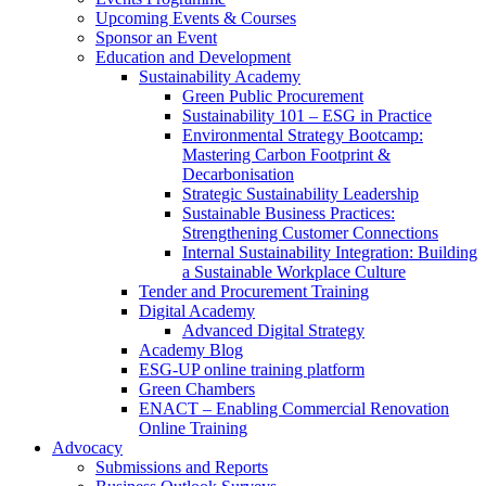
Upcoming Events & Courses
Sponsor an Event
Education and Development
Sustainability Academy
Green Public Procurement
Sustainability 101 – ESG in Practice
Environmental Strategy Bootcamp:
Mastering Carbon Footprint &
Decarbonisation
Strategic Sustainability Leadership
Sustainable Business Practices:
Strengthening Customer Connections
Internal Sustainability Integration: Building
a Sustainable Workplace Culture
Tender and Procurement Training
Digital Academy
Advanced Digital Strategy
Academy Blog
ESG-UP online training platform
Green Chambers
ENACT – Enabling Commercial Renovation
Online Training
Advocacy
Submissions and Reports