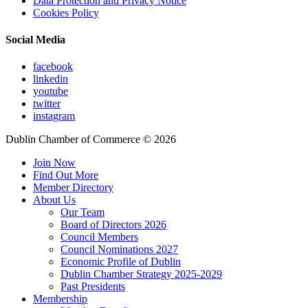
Data Protection and Privacy Notice
Cookies Policy
Social Media
facebook
linkedin
youtube
twitter
instagram
Dublin Chamber of Commerce ©
2026
Join Now
Find Out More
Member Directory
About Us
Our Team
Board of Directors 2026
Council Members
Council Nominations 2027
Economic Profile of Dublin
Dublin Chamber Strategy 2025-2029
Past Presidents
Membership