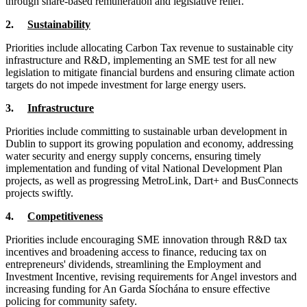
through share-based remuneration and legislative relief.
2.
Sustainability
Priorities include allocating Carbon Tax revenue to sustainable city
infrastructure and R&D, implementing an SME test for all new
legislation to mitigate financial burdens and ensuring climate action
targets do not impede investment for large energy users.
3.
Infrastructure
Priorities include committing to sustainable urban development in
Dublin to support its growing population and economy, addressing
water security and energy supply concerns, ensuring timely
implementation and funding of vital National Development Plan
projects, as well as progressing MetroLink, Dart+ and BusConnects
projects swiftly.
4.
Competitiveness
Priorities include encouraging SME innovation through R&D tax
incentives and broadening access to finance, reducing tax on
entrepreneurs' dividends, streamlining the Employment and
Investment Incentive, revising requirements for Angel investors and
increasing funding for An Garda Síochána to ensure effective
policing for community safety.