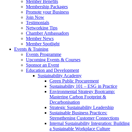
Member Benefits
Membership Packages
Promote your Business
Join Now
Testimonials
Networking Tips
Chamber Ambassadors
Member News
Member Spotlight
Events & Training
Events Programme
Upcoming Events & Courses
Sponsor an Event
Education and Development
Sustainability Academy
Green Public Procurement
Sustainability 101 – ESG in Practice
Environmental Strategy Bootcamp:
Mastering Carbon Footprint &
Decarbonisation
Strategic Sustainability Leadership
Sustainable Business Practices:
Strengthening Customer Connections
Internal Sustainability Integration: Building
a Sustainable Workplace Culture