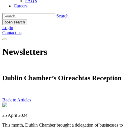
FAQ's
Careers
Search
open search
Login
Contact us
Newsletters
Dublin Chamber’s Oireachtas Reception
Back to Articles
25 April 2024
This month, Dublin Chamber brought a delegation of businesses to