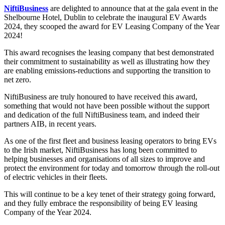
NiftiBusiness
are delighted to announce that at the gala event in the
Shelbourne Hotel, Dublin to celebrate the inaugural EV Awards
2024, they scooped the award for EV Leasing Company of the Year
2024!
This award recognises the leasing company that best demonstrated
their commitment to sustainability as well as illustrating how they
are enabling emissions-reductions and supporting the transition to
net zero.
NiftiBusiness are truly honoured to have received this award,
something that would not have been possible without the support
and dedication of the full NiftiBusiness team, and indeed their
partners AIB, in recent years.
As one of the first fleet and business leasing operators to bring EVs
to the Irish market, NiftiBusiness has long been committed to
helping businesses and organisations of all sizes to improve and
protect the environment for today and tomorrow through the roll-out
of electric vehicles in their fleets.
This will continue to be a key tenet of their strategy going forward,
and they fully embrace the responsibility of being EV leasing
Company of the Year 2024.