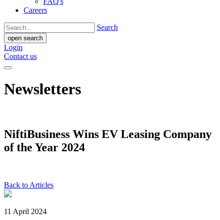
FAQ's
Careers
Search
open search
Login
Contact us
Newsletters
NiftiBusiness Wins EV Leasing Company
of the Year 2024
Back to Articles
11 April 2024