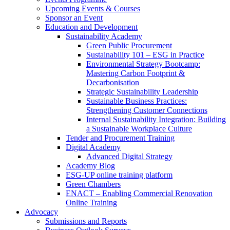
Upcoming Events & Courses
Sponsor an Event
Education and Development
Sustainability Academy
Green Public Procurement
Sustainability 101 – ESG in Practice
Environmental Strategy Bootcamp:
Mastering Carbon Footprint &
Decarbonisation
Strategic Sustainability Leadership
Sustainable Business Practices:
Strengthening Customer Connections
Internal Sustainability Integration: Building
a Sustainable Workplace Culture
Tender and Procurement Training
Digital Academy
Advanced Digital Strategy
Academy Blog
ESG-UP online training platform
Green Chambers
ENACT – Enabling Commercial Renovation
Online Training
Advocacy
Submissions and Reports