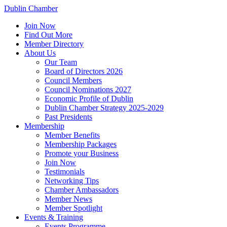
Dublin Chamber
Join Now
Find Out More
Member Directory
About Us
Our Team
Board of Directors 2026
Council Members
Council Nominations 2027
Economic Profile of Dublin
Dublin Chamber Strategy 2025-2029
Past Presidents
Membership
Member Benefits
Membership Packages
Promote your Business
Join Now
Testimonials
Networking Tips
Chamber Ambassadors
Member News
Member Spotlight
Events & Training
Events Programme