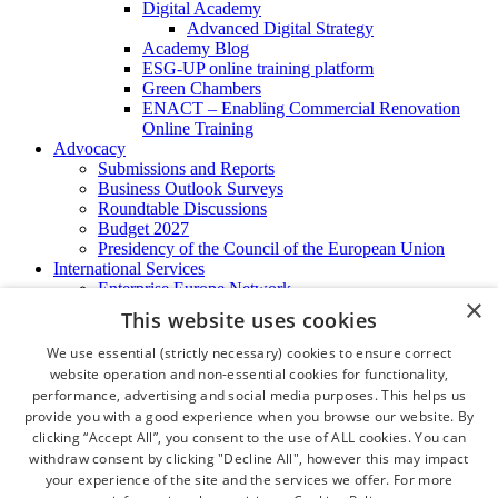
Digital Academy
Advanced Digital Strategy
Academy Blog
ESG-UP online training platform
Green Chambers
ENACT – Enabling Commercial Renovation
Online Training
Advocacy
Submissions and Reports
Business Outlook Surveys
Roundtable Discussions
Budget 2027
Presidency of the Council of the European Union
International Services
Enterprise Europe Network
×
EU - OSHA
This website uses cookies
International Business Advisory
Ireland - Hong Kong Business Forum
We use essential (strictly necessary) cookies to ensure correct
Trade Missions
website operation and non-essential cookies for functionality,
International Business Exchange
performance, advertising and social media purposes. This helps us
Export Services
provide you with a good experience when you browse our website. By
Visas
clicking “Accept All”, you consent to the use of ALL cookies. You can
Certificate of Origins
withdraw consent by clicking "Decline All", however this may impact
ATA Carnets
your experience of the site and the services we offer. For more
Legalisation