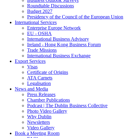
Business Outlook Surveys
Roundtable Discussions
Budget 2027
Presidency of the Council of the European Union
International Services
Enterprise Europe Network
EU - OSHA
International Business Advisory
Ireland - Hong Kong Business Forum
Trade Missions
International Business Exchange
Export Services
Visas
Certificate of Origins
ATA Carnets
Legalisation
News and Media
Press Releases
Chamber Publications
Podcast | The Dublin Business Collective
Photo Video Gallery
Why Dublin
Newsletters
Video Gallery
Book a Meeting Room