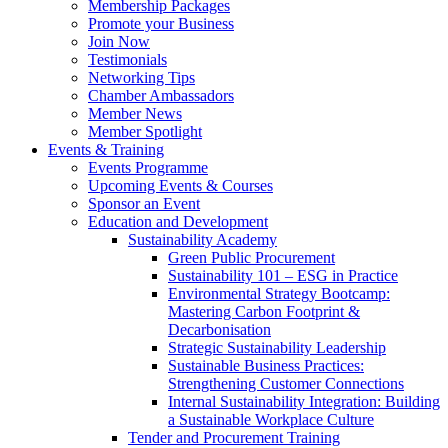
Membership Packages
Promote your Business
Join Now
Testimonials
Networking Tips
Chamber Ambassadors
Member News
Member Spotlight
Events & Training
Events Programme
Upcoming Events & Courses
Sponsor an Event
Education and Development
Sustainability Academy
Green Public Procurement
Sustainability 101 – ESG in Practice
Environmental Strategy Bootcamp:
Mastering Carbon Footprint &
Decarbonisation
Strategic Sustainability Leadership
Sustainable Business Practices:
Strengthening Customer Connections
Internal Sustainability Integration: Building
a Sustainable Workplace Culture
Tender and Procurement Training