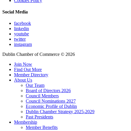
Cookies Policy
Social Media
facebook
linkedin
youtube
twitter
instagram
Dublin Chamber of Commerce ©
2026
Join Now
Find Out More
Member Directory
About Us
Our Team
Board of Directors 2026
Council Members
Council Nominations 2027
Economic Profile of Dublin
Dublin Chamber Strategy 2025-2029
Past Presidents
Membership
Member Benefits