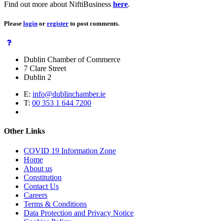
Find out more about NiftiBusiness
here
.
Please
login
or
register
to post comments.
Dublin Chamber of Commerce
7 Clare Street
Dublin 2
E:
info@dublinchamber.ie
T:
00 353 1 644 7200
Other Links
COVID 19 Information Zone
Home
About us
Constitution
Contact Us
Careers
Terms & Conditions
Data Protection and Privacy Notice