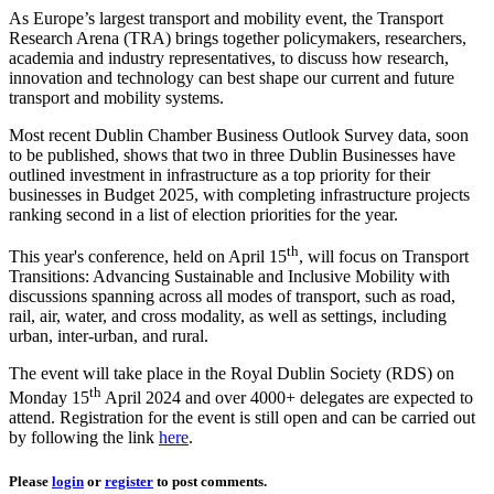
As Europe’s largest transport and mobility event, the Transport
Research Arena (TRA) brings together policymakers, researchers,
academia and industry representatives, to discuss how research,
innovation and technology can best shape our current and future
transport and mobility systems.
Most recent Dublin Chamber Business Outlook Survey data, soon
to be published, shows that two in three Dublin Businesses have
outlined investment in infrastructure as a top priority for their
businesses in Budget 2025, with completing infrastructure projects
ranking second in a list of election priorities for the year.
th
This year's conference, held on April 15
, will focus on Transport
Transitions: Advancing Sustainable and Inclusive Mobility with
discussions spanning across all modes of transport, such as road,
rail, air, water, and cross modality, as well as settings, including
urban, inter-urban, and rural.
The event will take place in the Royal Dublin Society (RDS) on
th
Monday 15
April 2024 and over 4000+ delegates are expected to
attend. Registration for the event is still open and can be carried out
by following the link
here
.
Please
login
or
register
to post comments.