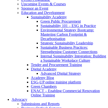
Upcoming Events & Courses
Sponsor an Event
Education and Development
Sustainability Academy
Green Public Procurement
Sustainability 101 – ESG in Practice
Environmental Strategy Bootcamp:
Mastering Carbon Footprint &
Decarbonisation
Strategic Sustainability Leadership
Sustainable Business Practices:
Strengthening Customer Connections
Internal Sustainability Integration: Building
a Sustainable Workplace Culture
Tender and Procurement Training
Digital Academy
Advanced Digital Strategy
Academy Blog
ESG-UP online training platform
Green Chambers
ENACT – Enabling Commercial Renovation
Online Training
Advocacy
Submissions and Reports