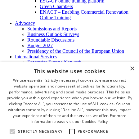
ESG-UP online training platform
Green Chambers
ENACT – Enabling Commercial Renovation
Online Training
Advocacy
Submissions and Reports
Business Outlook Surveys
Roundtable Discussions
Budget 2027
Presidency of the Council of the European Union
International Services
Enterprise Europe Network
×
EU - OSHA
This website uses cookies
International Business Advisory
Ireland - Hong Kong Business Forum
We use essential (strictly necessary) cookies to ensure correct
Trade Missions
website operation and non-essential cookies for functionality,
International Business Exchange
performance, advertising and social media purposes. This helps us
Export Services
provide you with a good experience when you browse our website. By
Visas
clicking “Accept All”, you consent to the use of ALL cookies. You can
Certificate of Origins
withdraw consent by clicking "Decline All", however this may impact
ATA Carnets
your experience of the site and the services we offer. For more
Legalisation
information please visit our
Cookies Policy
News and Media
Press Releases
STRICTLY NECESSARY
PERFORMANCE
Chamber Publications