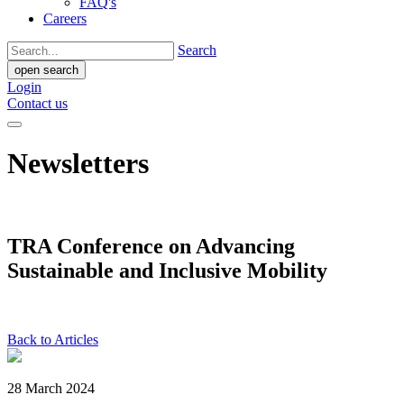
FAQ's
Careers
Search
open search
Login
Contact us
Newsletters
TRA Conference on Advancing
Sustainable and Inclusive Mobility
Back to Articles
28 March 2024