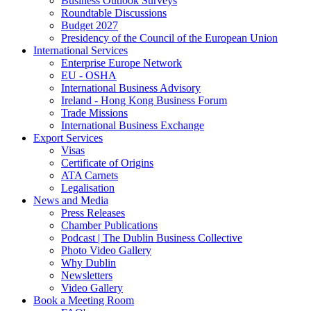
Business Outlook Surveys
Roundtable Discussions
Budget 2027
Presidency of the Council of the European Union
International Services
Enterprise Europe Network
EU - OSHA
International Business Advisory
Ireland - Hong Kong Business Forum
Trade Missions
International Business Exchange
Export Services
Visas
Certificate of Origins
ATA Carnets
Legalisation
News and Media
Press Releases
Chamber Publications
Podcast | The Dublin Business Collective
Photo Video Gallery
Why Dublin
Newsletters
Video Gallery
Book a Meeting Room