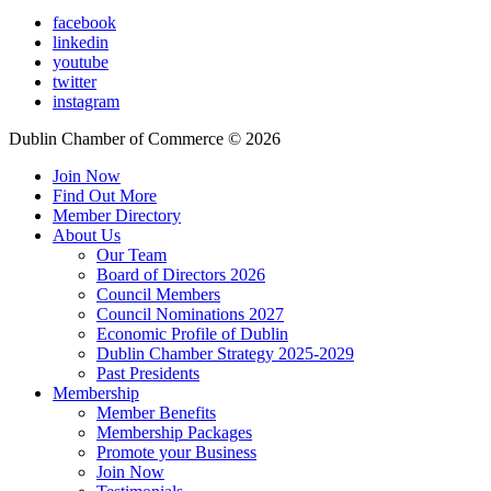
facebook
linkedin
youtube
twitter
instagram
Dublin Chamber of Commerce ©
2026
Join Now
Find Out More
Member Directory
About Us
Our Team
Board of Directors 2026
Council Members
Council Nominations 2027
Economic Profile of Dublin
Dublin Chamber Strategy 2025-2029
Past Presidents
Membership
Member Benefits
Membership Packages
Promote your Business
Join Now