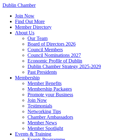
Dublin Chamber
Join Now
Find Out More
Member Directory
About Us
Our Team
Board of Directors 2026
Council Members
Council Nominations 2027
Economic Profile of Dublin
Dublin Chamber Strategy 2025-2029
Past Presidents
Membership
Member Benefits
Membership Packages
Promote your Business
Join Now
Testimonials
Networking Tips
Chamber Ambassadors
Member News
Member Spotlight
Events & Training
Events Programme