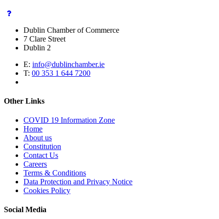
Dublin Chamber of Commerce
7 Clare Street
Dublin 2
E:
info@dublinchamber.ie
T:
00 353 1 644 7200
Other Links
COVID 19 Information Zone
Home
About us
Constitution
Contact Us
Careers
Terms & Conditions
Data Protection and Privacy Notice
Cookies Policy
Social Media