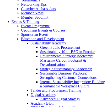
Testimonials
Networking Tips
Chamber Ambassadors
Member News
Member Spotlight
Events & Training
Events Programme
Upcoming Events & Courses
Sponsor an Event
Education and Development
Sustainability Academy
Green Public Procurement
Sustainability 101 – ESG in Practice
Environmental Strategy Bootcamp:
Mastering Carbon Footprint &
Decarbonisation
Strategic Sustainability Leadership
Sustainable Business Practices:
Strengthening Customer Connections
Internal Sustainability Integration: Building
a Sustainable Workplace Culture
Tender and Procurement Training
Digital Academy
Advanced Digital Strategy
Academy Blog