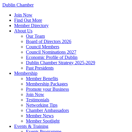
Dublin Chamber
Join Now
Find Out More
Member Directory
About Us
Our Team
Board of Directors 2026
Council Members
Council Nominations 2027
Economic Profile of Dublin
Dublin Chamber Strategy 2025-2029
Past Presidents
Membership
Member Benefits
Membership Packages
Promote your Business
Join Now
Testimonials
Networking Tips
Chamber Ambassadors
Member News
Member Spotlight
Events & Training
Events Programme