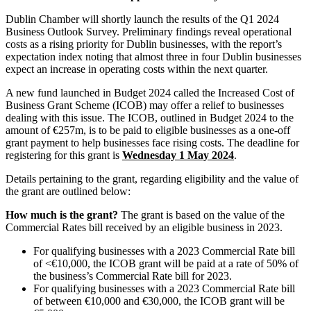
Dublin Chamber will shortly launch the results of the Q1 2024
Business Outlook Survey. Preliminary findings reveal operational
costs as a rising priority for Dublin businesses, with the report’s
expectation index noting that almost three in four Dublin businesses
expect an increase in operating costs within the next quarter.
A new fund launched in Budget 2024 called the Increased Cost of
Business Grant Scheme (ICOB) may offer a relief to businesses
dealing with this issue. The ICOB, outlined in Budget 2024 to the
amount of €257m, is to be paid to eligible businesses as a one-off
grant payment to help businesses face rising costs. The deadline for
registering for this grant is
Wednesday 1 May 2024
.
Details pertaining to the grant, regarding eligibility and the value of
the grant are outlined below:
How much is the grant?
The grant is based on the value of the
Commercial Rates bill received by an eligible business in 2023.
For qualifying businesses with a 2023 Commercial Rate bill
of <€10,000, the ICOB grant will be paid at a rate of 50% of
the business’s Commercial Rate bill for 2023.
For qualifying businesses with a 2023 Commercial Rate bill
of between €10,000 and €30,000, the ICOB grant will be