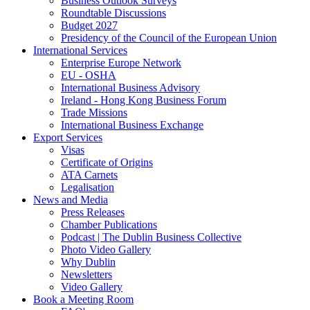
Business Outlook Surveys
Roundtable Discussions
Budget 2027
Presidency of the Council of the European Union
International Services
Enterprise Europe Network
EU - OSHA
International Business Advisory
Ireland - Hong Kong Business Forum
Trade Missions
International Business Exchange
Export Services
Visas
Certificate of Origins
ATA Carnets
Legalisation
News and Media
Press Releases
Chamber Publications
Podcast | The Dublin Business Collective
Photo Video Gallery
Why Dublin
Newsletters
Video Gallery
Book a Meeting Room