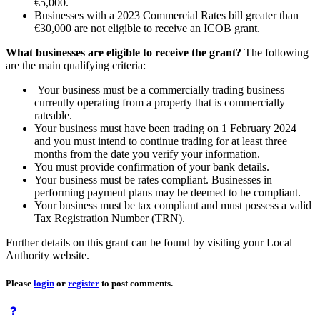
€5,000.
Businesses with a 2023 Commercial Rates bill greater than
€30,000 are not eligible to receive an ICOB grant.
What businesses are eligible to receive the grant?
The following
are the main qualifying criteria:
Your business must be a commercially trading business
currently operating from a property that is commercially
rateable.
Your business must have been trading on 1 February 2024
and you must intend to continue trading for at least three
months from the date you verify your information.
You must provide confirmation of your bank details.
Your business must be rates compliant. Businesses in
performing payment plans may be deemed to be compliant.
Your business must be tax compliant and must possess a valid
Tax Registration Number (TRN).
Further details on this grant can be found by visiting your Local
Authority website.
Please
login
or
register
to post comments.