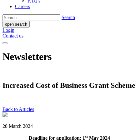
FAQ's
Careers
Search
open search
Login
Contact us
Newsletters
Increased Cost of Business Grant Scheme
Back to Articles
28 March 2024
st
Deadline for application: 1
May 2024