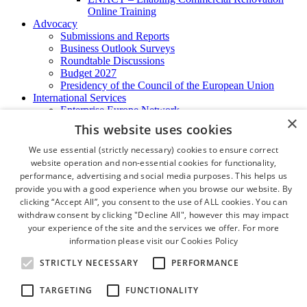
Online Training
Advocacy
Submissions and Reports
Business Outlook Surveys
Roundtable Discussions
Budget 2027
Presidency of the Council of the European Union
International Services
Enterprise Europe Network
×
EU - OSHA
This website uses cookies
International Business Advisory
Ireland - Hong Kong Business Forum
We use essential (strictly necessary) cookies to ensure correct
Trade Missions
website operation and non-essential cookies for functionality,
International Business Exchange
performance, advertising and social media purposes. This helps us
Export Services
provide you with a good experience when you browse our website. By
Visas
clicking “Accept All”, you consent to the use of ALL cookies. You can
Certificate of Origins
withdraw consent by clicking "Decline All", however this may impact
ATA Carnets
your experience of the site and the services we offer. For more
Legalisation
information please visit our
Cookies Policy
News and Media
Press Releases
STRICTLY NECESSARY
PERFORMANCE
Chamber Publications
Podcast | The Dublin Business Collective
TARGETING
FUNCTIONALITY
Photo Video Gallery