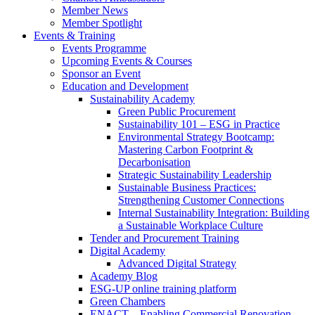
Member News
Member Spotlight
Events & Training
Events Programme
Upcoming Events & Courses
Sponsor an Event
Education and Development
Sustainability Academy
Green Public Procurement
Sustainability 101 – ESG in Practice
Environmental Strategy Bootcamp:
Mastering Carbon Footprint &
Decarbonisation
Strategic Sustainability Leadership
Sustainable Business Practices:
Strengthening Customer Connections
Internal Sustainability Integration: Building
a Sustainable Workplace Culture
Tender and Procurement Training
Digital Academy
Advanced Digital Strategy
Academy Blog
ESG-UP online training platform
Green Chambers
ENACT – Enabling Commercial Renovation