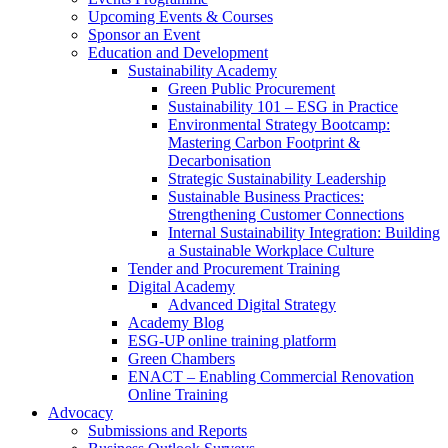
Upcoming Events & Courses
Sponsor an Event
Education and Development
Sustainability Academy
Green Public Procurement
Sustainability 101 – ESG in Practice
Environmental Strategy Bootcamp:
Mastering Carbon Footprint &
Decarbonisation
Strategic Sustainability Leadership
Sustainable Business Practices:
Strengthening Customer Connections
Internal Sustainability Integration: Building
a Sustainable Workplace Culture
Tender and Procurement Training
Digital Academy
Advanced Digital Strategy
Academy Blog
ESG-UP online training platform
Green Chambers
ENACT – Enabling Commercial Renovation
Online Training
Advocacy
Submissions and Reports