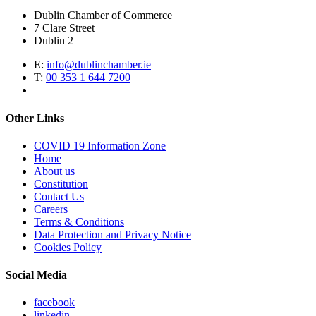
Dublin Chamber of Commerce
7 Clare Street
Dublin 2
E:
info@dublinchamber.ie
T:
00 353 1 644 7200
Other Links
COVID 19 Information Zone
Home
About us
Constitution
Contact Us
Careers
Terms & Conditions
Data Protection and Privacy Notice
Cookies Policy
Social Media
facebook
linkedin