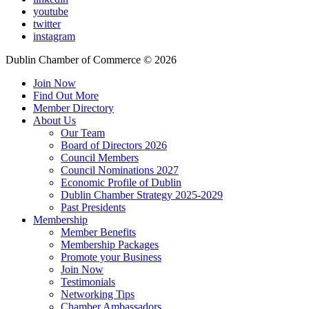
youtube
twitter
instagram
Dublin Chamber of Commerce ©
2026
Join Now
Find Out More
Member Directory
About Us
Our Team
Board of Directors 2026
Council Members
Council Nominations 2027
Economic Profile of Dublin
Dublin Chamber Strategy 2025-2029
Past Presidents
Membership
Member Benefits
Membership Packages
Promote your Business
Join Now
Testimonials
Networking Tips
Chamber Ambassadors