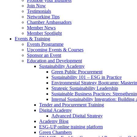
Promote your Business
Join Now
Testimonials
Networking Tips
Chamber Ambassadors
Member News
Member Spotlight
Events & Training
Events Programme
Upcoming Events & Courses
Sponsor an Event
Education and Development
Sustainability Academy
Green Public Procurement
Sustainability 101 – ESG in Practice
Environmental Strategy Bootcamp: Masterin
Strategic Sustainability Leadership
Sustainable Business Practices: Strengthen
Internal Sustainability Integration: Buildin
Tender and Procurement Training
Digital Academy
Advanced Digital Strategy
Academy Blog
ESG-UP online training platform
Green Chambers