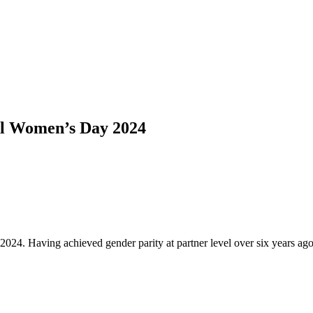
al Women’s Day 2024
2024. Having achieved gender parity at partner level over six years 