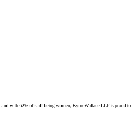
ago and with 62% of staff being women, ByrneWallace LLP is proud to