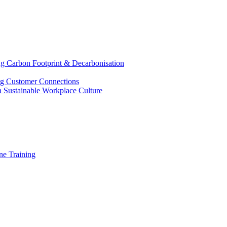
g Carbon Footprint & Decarbonisation
ing Customer Connections
g a Sustainable Workplace Culture
e Training