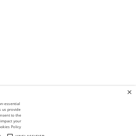
×
on-essential
s us provide
nsent to the
 impact your
okies Policy