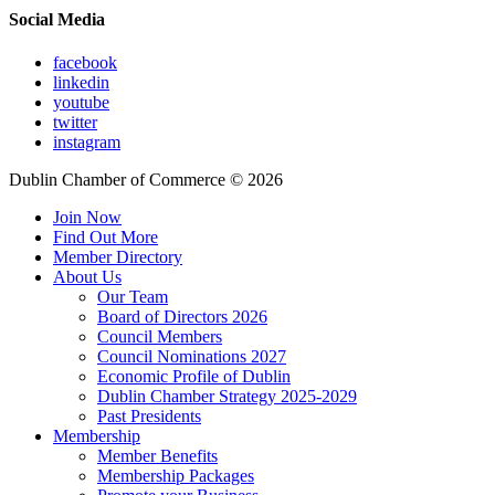
Social Media
facebook
linkedin
youtube
twitter
instagram
Dublin Chamber of Commerce ©
2026
Join Now
Find Out More
Member Directory
About Us
Our Team
Board of Directors 2026
Council Members
Council Nominations 2027
Economic Profile of Dublin
Dublin Chamber Strategy 2025-2029
Past Presidents
Membership
Member Benefits
Membership Packages