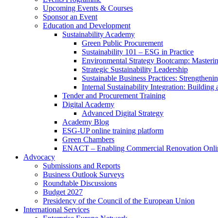
Upcoming Events & Courses
Sponsor an Event
Education and Development
Sustainability Academy
Green Public Procurement
Sustainability 101 – ESG in Practice
Environmental Strategy Bootcamp: Masterin
Strategic Sustainability Leadership
Sustainable Business Practices: Strengthen
Internal Sustainability Integration: Buildin
Tender and Procurement Training
Digital Academy
Advanced Digital Strategy
Academy Blog
ESG-UP online training platform
Green Chambers
ENACT – Enabling Commercial Renovation Onlin
Advocacy
Submissions and Reports
Business Outlook Surveys
Roundtable Discussions
Budget 2027
Presidency of the Council of the European Union
International Services