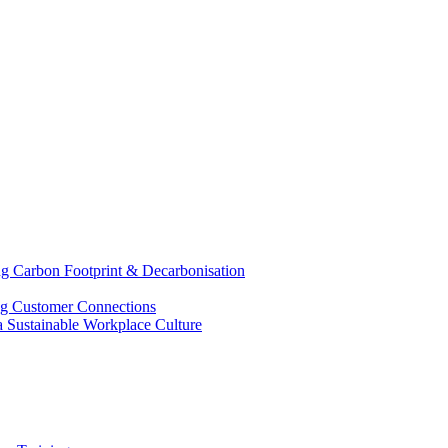
g Carbon Footprint & Decarbonisation
ing Customer Connections
g a Sustainable Workplace Culture