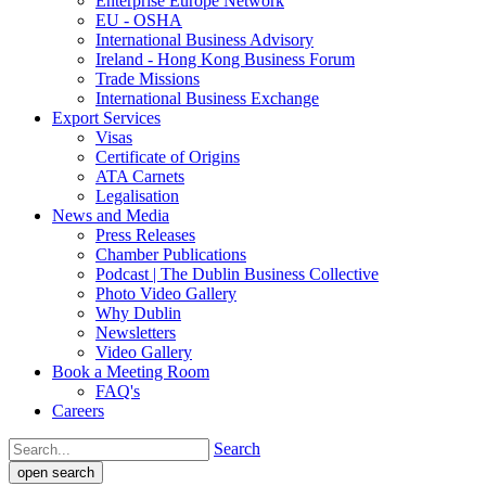
Enterprise Europe Network
EU - OSHA
International Business Advisory
Ireland - Hong Kong Business Forum
Trade Missions
International Business Exchange
Export Services
Visas
Certificate of Origins
ATA Carnets
Legalisation
News and Media
Press Releases
Chamber Publications
Podcast | The Dublin Business Collective
Photo Video Gallery
Why Dublin
Newsletters
Video Gallery
Book a Meeting Room
FAQ's
Careers
Search
open search