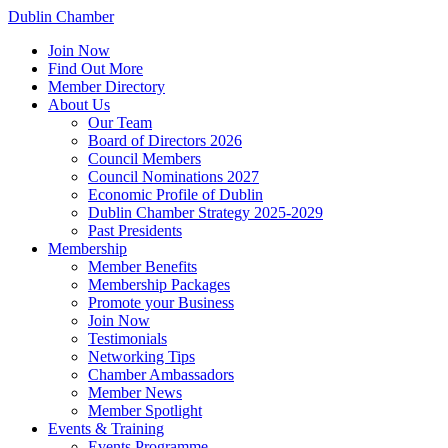
Dublin Chamber
Join Now
Find Out More
Member Directory
About Us
Our Team
Board of Directors 2026
Council Members
Council Nominations 2027
Economic Profile of Dublin
Dublin Chamber Strategy 2025-2029
Past Presidents
Membership
Member Benefits
Membership Packages
Promote your Business
Join Now
Testimonials
Networking Tips
Chamber Ambassadors
Member News
Member Spotlight
Events & Training
Events Programme