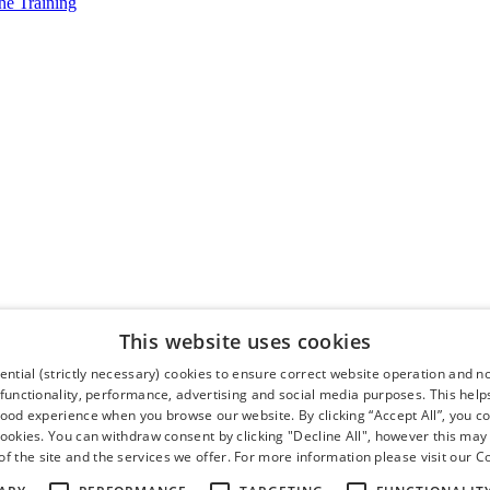
e Training
This website uses cookies
ntial (strictly necessary) cookies to ensure correct website operation and n
 functionality, performance, advertising and social media purposes. This help
good experience when you browse our website. By clicking “Accept All”, you co
cookies. You can withdraw consent by clicking "Decline All", however this may
f the site and the services we offer. For more information please visit our
Co