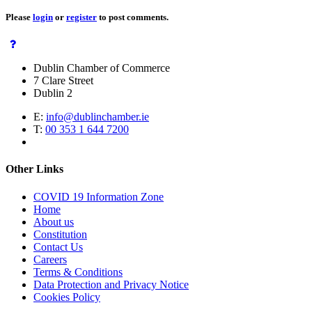
Please
login
or
register
to post comments.
Dublin Chamber of Commerce
7 Clare Street
Dublin 2
E:
info@dublinchamber.ie
T:
00 353 1 644 7200
Other Links
COVID 19 Information Zone
Home
About us
Constitution
Contact Us
Careers
Terms & Conditions
Data Protection and Privacy Notice
Cookies Policy