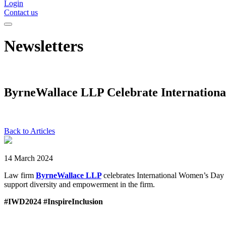
Login
Contact us
Newsletters
ByrneWallace LLP Celebrate Internation
Back to Articles
14 March 2024
Law firm
ByrneWallace LLP
celebrates International Women’s Day 
support diversity and empowerment in the firm.
#IWD2024 #InspireInclusion