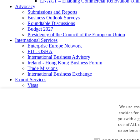
ENACT – Enabling Commercial Renovation Onlin
Advocacy
Submissions and Reports
Business Outlook Surveys
Roundtable Discussions
Budget 2027
Presidency of the Council of the European Union
International Services
Enterprise Europe Network
EU - OSHA
International Business Advisory
Ireland - Hong Kong Business Forum
Trade Missions
International Business Exchange
Export Services
Visas
Certificate of Origins
ATA Carnets
Legalisation
We use esse
News and Media
cookies for
Press Releases
you with a 
Chamber Publications
use of ALL 
Podcast | The Dublin Business Collective
Photo Video Gallery
experience o
Why Dublin