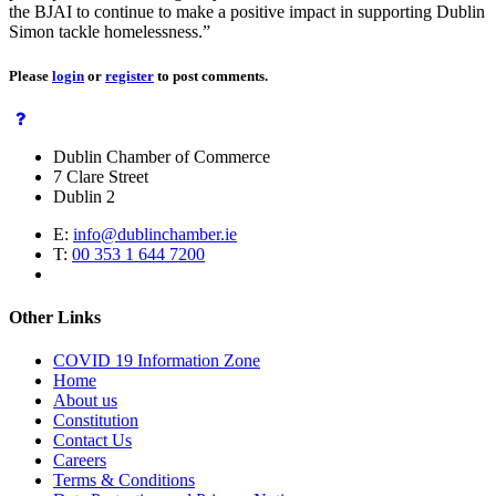
the BJAI to continue to make a positive impact in supporting Dublin
Simon tackle homelessness.”
Please
login
or
register
to post comments.
Dublin Chamber of Commerce
7 Clare Street
Dublin 2
E:
info@dublinchamber.ie
T:
00 353 1 644 7200
Other Links
COVID 19 Information Zone
Home
About us
Constitution
Contact Us
Careers
Terms & Conditions