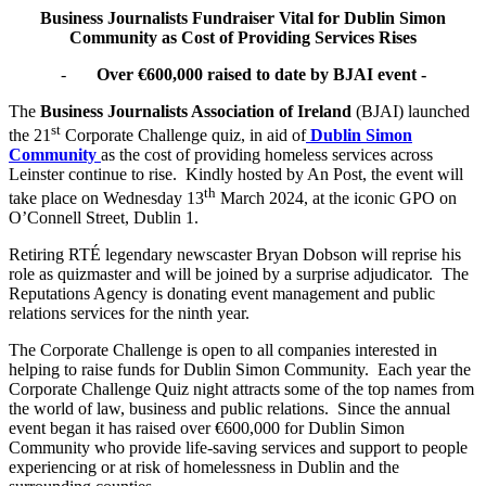
Business Journalists Fundraiser Vital for Dublin Simon
Community as Cost of Providing Services Rises
-
Over €600,000 raised to date by BJAI event -
The
Business Journalists Association of Ireland
(BJAI) launched
st
the 21
Corporate Challenge quiz, in aid of
Dublin Simon
Community
as the cost of providing homeless services across
Leinster continue to rise. Kindly hosted by An Post, the event will
th
take place on Wednesday 13
March 2024, at the iconic GPO on
O’Connell Street, Dublin 1.
Retiring RTÉ legendary newscaster Bryan Dobson will reprise his
role as quizmaster and will be joined by a surprise adjudicator. The
Reputations Agency is donating event management and public
relations services for the ninth year.
The Corporate Challenge is open to all companies interested in
helping to raise funds for Dublin Simon Community. Each year the
Corporate Challenge Quiz night attracts some of the top names from
the world of law, business and public relations. Since the annual
event began it has raised over €600,000 for Dublin Simon
Community who provide life-saving services and support to people
experiencing or at risk of homelessness in Dublin and the