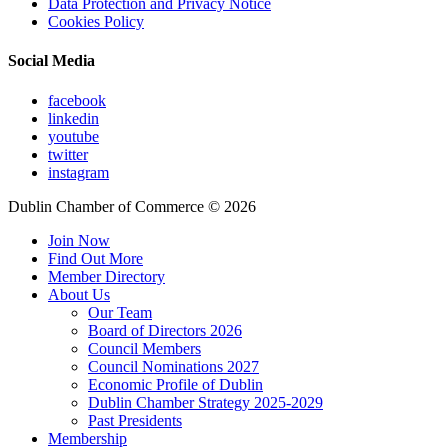
Data Protection and Privacy Notice
Cookies Policy
Social Media
facebook
linkedin
youtube
twitter
instagram
Dublin Chamber of Commerce ©
2026
Join Now
Find Out More
Member Directory
About Us
Our Team
Board of Directors 2026
Council Members
Council Nominations 2027
Economic Profile of Dublin
Dublin Chamber Strategy 2025-2029
Past Presidents
Membership