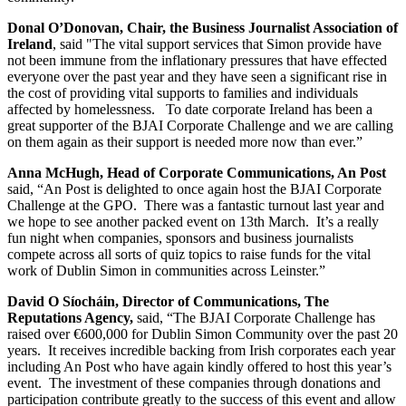
Donal O’Donovan, Chair, the Business Journalist Association of
Ireland
, said "The vital support services that Simon provide have
not been immune from the inflationary pressures that have effected
everyone over the past year and they have seen a significant rise in
the cost of providing vital supports to families and individuals
affected by homelessness. To date corporate Ireland has been a
great supporter of the BJAI Corporate Challenge and we are calling
on them again as their support is needed more now than ever.”
Anna McHugh, Head of Corporate Communications, An Post
said, “An Post is delighted to once again host the BJAI Corporate
Challenge at the GPO. There was a fantastic turnout last year and
we hope to see another packed event on 13th March. It’s a really
fun night when companies, sponsors and business journalists
compete across all sorts of quiz topics to raise funds for the vital
work of Dublin Simon in communities across Leinster.”
David O Síocháin, Director of Communications, The
Reputations Agency,
said, “The BJAI Corporate Challenge has
raised over €600,000 for Dublin Simon Community over the past 20
years. It receives incredible backing from Irish corporates each year
including An Post who have again kindly offered to host this year’s
event. The investment of these companies through donations and
participation contribute greatly to the success of this event and allow