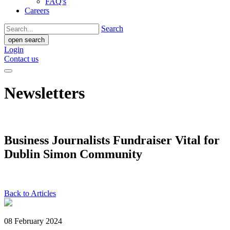
FAQ's
Careers
Search
open search
Login
Contact us
Newsletters
Business Journalists Fundraiser Vital for
Dublin Simon Community
Back to Articles
08 February 2024