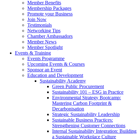
Member Benefits
Membership Packages
Promote your Business
Join Now
Testimonials
Networking Tips
Chamber Ambassadors
Member News
Member Spotlight
Events & Training
Events Programme
Upcoming Events & Courses
Sponsor an Event
Education and Development
Sustainability Academy
Green Public Procurement
Sustainability 101 – ESG in Practice
Environmental Strategy Bootcamp:
Mastering Carbon Footprint &
Decarbonisation
Strategic Sustainability Leadership
Sustainable Business Practices:
Strengthening Customer Connections
Internal Sustainability Integration: Building
a Sustainable Workplace Culture