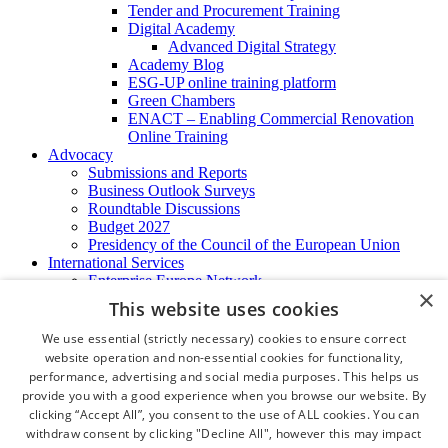
Tender and Procurement Training
Digital Academy
Advanced Digital Strategy
Academy Blog
ESG-UP online training platform
Green Chambers
ENACT – Enabling Commercial Renovation
Online Training
Advocacy
Submissions and Reports
Business Outlook Surveys
Roundtable Discussions
Budget 2027
Presidency of the Council of the European Union
International Services
Enterprise Europe Network
×
EU - OSHA
This website uses cookies
International Business Advisory
Ireland - Hong Kong Business Forum
We use essential (strictly necessary) cookies to ensure correct
Trade Missions
website operation and non-essential cookies for functionality,
International Business Exchange
performance, advertising and social media purposes. This helps us
Export Services
provide you with a good experience when you browse our website. By
Visas
clicking “Accept All”, you consent to the use of ALL cookies. You can
Certificate of Origins
withdraw consent by clicking "Decline All", however this may impact
ATA Carnets