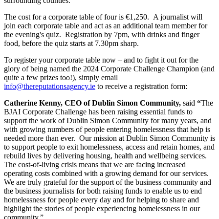
surrounding counties.
The cost for a corporate table of four is €1,250. A journalist will
join each corporate table and act as an additional team member for
the evening's quiz. Registration by 7pm, with drinks and finger
food, before the quiz starts at 7.30pm sharp.
To register your corporate table now – and to fight it out for the
glory of being named the 2024 Corporate Challenge Champion (and
quite a few prizes too!), simply email
info@thereputationsagency.ie
to receive a registration form:
Catherine Kenny, CEO of Dublin Simon Community,
said
“
The
BJAI Corporate Challenge has been raising essential funds to
support the work of Dublin Simon Community for many years, and
with growing numbers of people entering homelessness that help is
needed more than ever. Our mission at Dublin Simon Community is
to support people to exit homelessness, access and retain homes, and
rebuild lives by delivering housing, health and wellbeing services.
The cost-of-living crisis means that we are facing increased
operating costs combined with a growing demand for our services.
We are truly grateful for the support of the business community and
the business journalists for both raising funds to enable us to end
homelessness for people every day and for helping to share and
highlight the stories of people experiencing homelessness in our
community.”