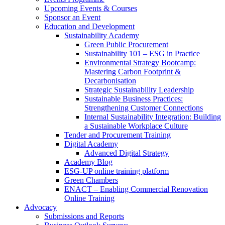
Upcoming Events & Courses
Sponsor an Event
Education and Development
Sustainability Academy
Green Public Procurement
Sustainability 101 – ESG in Practice
Environmental Strategy Bootcamp:
Mastering Carbon Footprint &
Decarbonisation
Strategic Sustainability Leadership
Sustainable Business Practices:
Strengthening Customer Connections
Internal Sustainability Integration: Building
a Sustainable Workplace Culture
Tender and Procurement Training
Digital Academy
Advanced Digital Strategy
Academy Blog
ESG-UP online training platform
Green Chambers
ENACT – Enabling Commercial Renovation
Online Training
Advocacy
Submissions and Reports