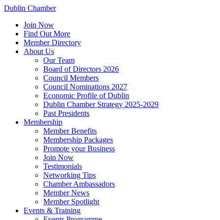
Dublin Chamber
Join Now
Find Out More
Member Directory
About Us
Our Team
Board of Directors 2026
Council Members
Council Nominations 2027
Economic Profile of Dublin
Dublin Chamber Strategy 2025-2029
Past Presidents
Membership
Member Benefits
Membership Packages
Promote your Business
Join Now
Testimonials
Networking Tips
Chamber Ambassadors
Member News
Member Spotlight
Events & Training
Events Programme