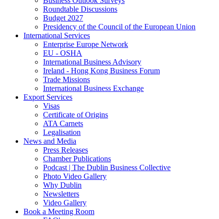
Business Outlook Surveys
Roundtable Discussions
Budget 2027
Presidency of the Council of the European Union
International Services
Enterprise Europe Network
EU - OSHA
International Business Advisory
Ireland - Hong Kong Business Forum
Trade Missions
International Business Exchange
Export Services
Visas
Certificate of Origins
ATA Carnets
Legalisation
News and Media
Press Releases
Chamber Publications
Podcast | The Dublin Business Collective
Photo Video Gallery
Why Dublin
Newsletters
Video Gallery
Book a Meeting Room