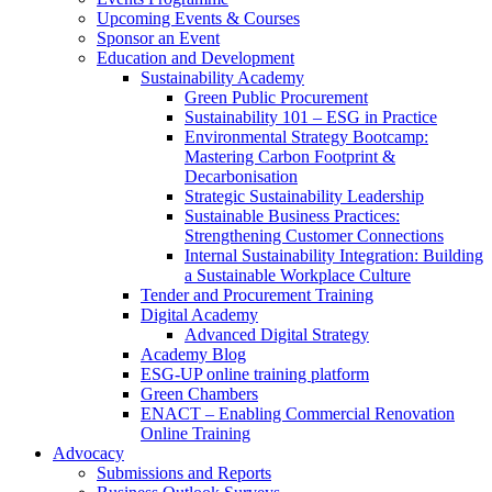
Upcoming Events & Courses
Sponsor an Event
Education and Development
Sustainability Academy
Green Public Procurement
Sustainability 101 – ESG in Practice
Environmental Strategy Bootcamp:
Mastering Carbon Footprint &
Decarbonisation
Strategic Sustainability Leadership
Sustainable Business Practices:
Strengthening Customer Connections
Internal Sustainability Integration: Building
a Sustainable Workplace Culture
Tender and Procurement Training
Digital Academy
Advanced Digital Strategy
Academy Blog
ESG-UP online training platform
Green Chambers
ENACT – Enabling Commercial Renovation
Online Training
Advocacy
Submissions and Reports