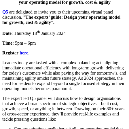
your operating model for growth, cost & agility
Q5
are delighted to invite you to their upcoming virtual panel
discussion, "
The experts’ guide: Design your operating model
for growth, cost & agility”.
th
Date
: Thursday 18
January 2024
Time:
5pm – 6pm
Register
here
.
Leaders today are tasked with a complex balancing act: aligning
immediate operational efficiency with long-term growth, delivering
for today's customers while also paving the way for tomorrow's, and
maintaining agility amidst future strategy. As 2024 approaches, the
need for leaders to expand beyond a single-focused strategy in their
operating models becomes paramount.
The expert-led Q5 panel will discuss how to design organisations
that achieve a broad spectrum of strategic objectives—be it cost,
growth, speed, or anything in between. Drawing on their 80+ years
of cross-sector experience, they’ll provide real-life examples and
tackle pressing questions like:
Can organisations really have it all - an operating model that