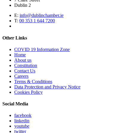
Dublin 2
E:
info@dublinchamber.ie
T:
00 353 1 644 7200
Other Links
COVID 19 Information Zone
Home
About us
Constitution
Contact Us
Careers
Terms & Conditions
Data Protection and Privacy Notice
Cookies Policy
Social Media
facebook
linkedin
youtube
twitter