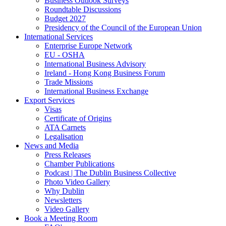
Business Outlook Surveys
Roundtable Discussions
Budget 2027
Presidency of the Council of the European Union
International Services
Enterprise Europe Network
EU - OSHA
International Business Advisory
Ireland - Hong Kong Business Forum
Trade Missions
International Business Exchange
Export Services
Visas
Certificate of Origins
ATA Carnets
Legalisation
News and Media
Press Releases
Chamber Publications
Podcast | The Dublin Business Collective
Photo Video Gallery
Why Dublin
Newsletters
Video Gallery
Book a Meeting Room