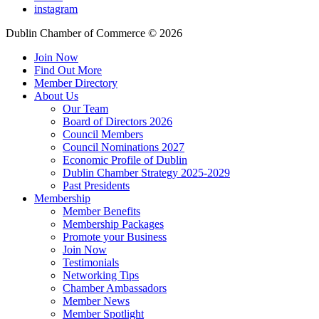
instagram
Dublin Chamber of Commerce ©
2026
Join Now
Find Out More
Member Directory
About Us
Our Team
Board of Directors 2026
Council Members
Council Nominations 2027
Economic Profile of Dublin
Dublin Chamber Strategy 2025-2029
Past Presidents
Membership
Member Benefits
Membership Packages
Promote your Business
Join Now
Testimonials
Networking Tips
Chamber Ambassadors
Member News
Member Spotlight