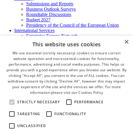
Submissions and Reports
Business Outlook Surveys
Roundtable Discussions
Budget 2027
Presidency of the Council of the European Union
International Services
Enterprise Europe Network
×
EU - OSHA
This website uses cookies
International Business Advisory
Ireland - Hong Kong Business Forum
We use essential (strictly necessary) cookies to ensure correct
Trade Missions
website operation and non-essential cookies for functionality,
International Business Exchange
performance, advertising and social media purposes. This helps us
Export Services
provide you with a good experience when you browse our website. By
Visas
clicking “Accept All”, you consent to the use of ALL cookies. You can
Certificate of Origins
withdraw consent by clicking "Decline All", however this may impact
ATA Carnets
your experience of the site and the services we offer. For more
Legalisation
information please visit our
Cookies Policy
News and Media
Press Releases
STRICTLY NECESSARY
PERFORMANCE
Chamber Publications
Podcast | The Dublin Business Collective
TARGETING
FUNCTIONALITY
Photo Video Gallery
Why Dublin
UNCLASSIFIED
Newsletters
Video Gallery