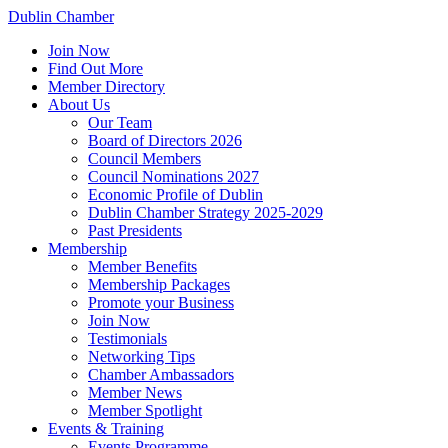
Dublin Chamber
Join Now
Find Out More
Member Directory
About Us
Our Team
Board of Directors 2026
Council Members
Council Nominations 2027
Economic Profile of Dublin
Dublin Chamber Strategy 2025-2029
Past Presidents
Membership
Member Benefits
Membership Packages
Promote your Business
Join Now
Testimonials
Networking Tips
Chamber Ambassadors
Member News
Member Spotlight
Events & Training
Events Programme