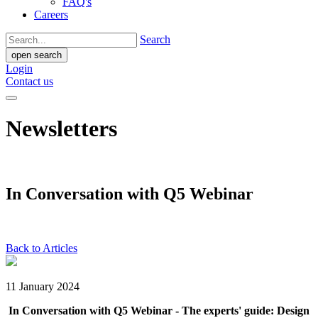
FAQ's
Careers
Search
open search
Login
Contact us
Newsletters
In Conversation with Q5 Webinar
Back to Articles
11 January 2024
In Conversation with Q5 Webinar - The experts' guide: Design