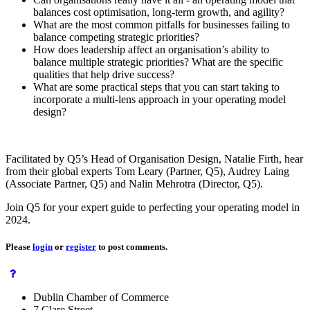
balances cost optimisation, long-term growth, and agility?
What are the most common pitfalls for businesses failing to
balance competing strategic priorities?
How does leadership affect an organisation’s ability to
balance multiple strategic priorities? What are the specific
qualities that help drive success?
What are some practical steps that you can start taking to
incorporate a multi-lens approach in your operating model
design?
Facilitated by Q5’s Head of Organisation Design, Natalie Firth, hear
from their global experts Tom Leary (Partner, Q5), Audrey Laing
(Associate Partner, Q5) and Nalin Mehrotra (Director, Q5).
Join Q5 for your expert guide to perfecting your operating model in
2024.
Please
login
or
register
to post comments.
Dublin Chamber of Commerce
7 Clare Street