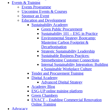
Events & Training
Events Programme
Upcoming Events & Courses
Sponsor an Event
Education and Development
Sustainability Academy
Green Public Procurement
Sustainability 101 – ESG in Practice
Environmental Strategy Bootcamp:
Mastering Carbon Footprint &
Decarbonisation
Strategic Sustainability Leadership
Sustainable Business Practices:
Strengthening Customer Connections
Internal Sustainability Integration: Building
a Sustainable Workplace Culture
Tender and Procurement Training
Digital Academy
Advanced Digital Strategy
Academy Blog
ESG-UP online training platform
Green Chambers
ENACT – Enabling Commercial Renovation
Online Training
Advocacy