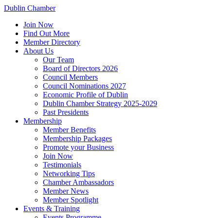
Dublin Chamber
Join Now
Find Out More
Member Directory
About Us
Our Team
Board of Directors 2026
Council Members
Council Nominations 2027
Economic Profile of Dublin
Dublin Chamber Strategy 2025-2029
Past Presidents
Membership
Member Benefits
Membership Packages
Promote your Business
Join Now
Testimonials
Networking Tips
Chamber Ambassadors
Member News
Member Spotlight
Events & Training
Events Programme