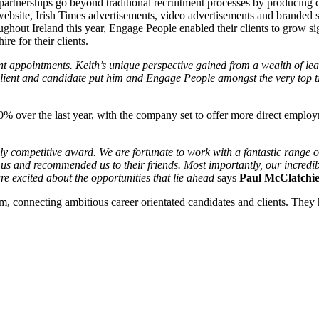
artnerships go beyond traditional recruitment processes by producing c
website, Irish Times advertisements, video advertisements and branded s
hout Ireland this year, Engage People enabled their clients to grow sign
re for their clients.
ppointments. Keith’s unique perspective gained from a wealth of leade
 client and candidate put him and Engage People amongst the very top tie
% over the last year, with the company set to offer more direct emplo
 competitive award. We are fortunate to work with a fantastic range of c
us and recommended us to their friends. Most importantly, our incredib
e excited about the opportunities that lie ahead
says
Paul McClatchie
irm, connecting ambitious career orientated candidates and clients. The