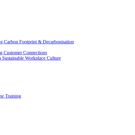
g Carbon Footprint & Decarbonisation
ing Customer Connections
g a Sustainable Workplace Culture
e Training