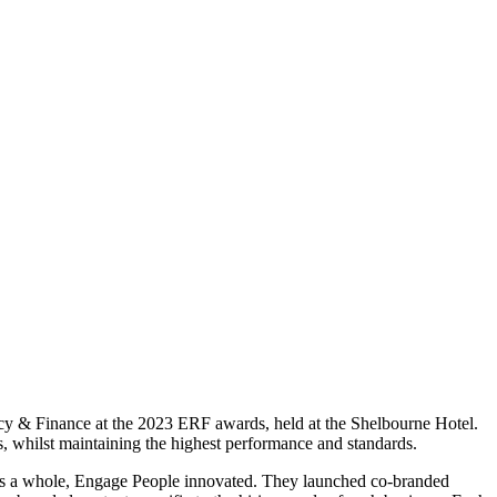
ncy & Finance at the 2023 ERF awards, held at the Shelbourne Hotel.
, whilst maintaining the highest performance and standards.
omy as a whole, Engage People innovated. They launched co-branded