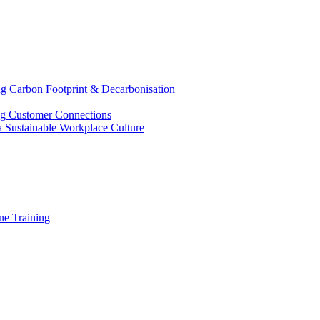
g Carbon Footprint & Decarbonisation
ing Customer Connections
g a Sustainable Workplace Culture
e Training