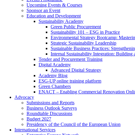
Upcoming Events & Courses
Sponsor an Event
Education and Development
Sustainability Academy
Green Public Procurement
Sustainability 101 – ESG in Practice
Environmental Strategy Bootcamp: Masterin
Strategic Sustainability Leadership
Sustainable Business Practices: Strengthen
Internal Sustainability Integration: Buildin
Tender and Procurement Training
Digital Academy
Advanced Digital Strategy
Academy Blog
ESG-UP online training platform
Green Chambers
ENACT – Enabling Commercial Renovation Onlin
Advocacy
Submissions and Reports
Business Outlook Surveys
Roundtable Discussions
Budget 2027
Presidency of the Council of the European Union
International Services