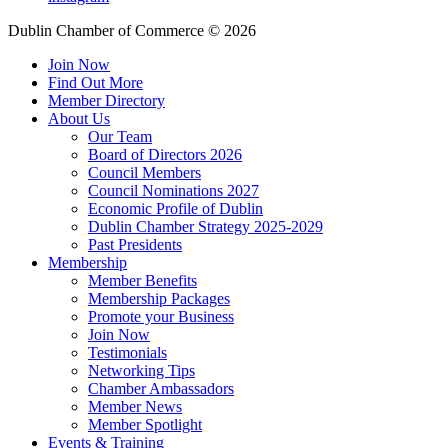
Dublin Chamber of Commerce ©
2026
Join Now
Find Out More
Member Directory
About Us
Our Team
Board of Directors 2026
Council Members
Council Nominations 2027
Economic Profile of Dublin
Dublin Chamber Strategy 2025-2029
Past Presidents
Membership
Member Benefits
Membership Packages
Promote your Business
Join Now
Testimonials
Networking Tips
Chamber Ambassadors
Member News
Member Spotlight
Events & Training