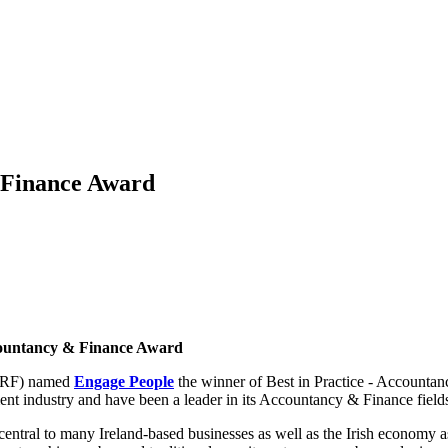
 Finance Award
countancy & Finance Award
(ERF) named
Engage People
the winner of Best in Practice - Accounta
ent industry and have been a leader in its Accountancy & Finance fields
lent central to many Ireland-based businesses as well as the Irish econ