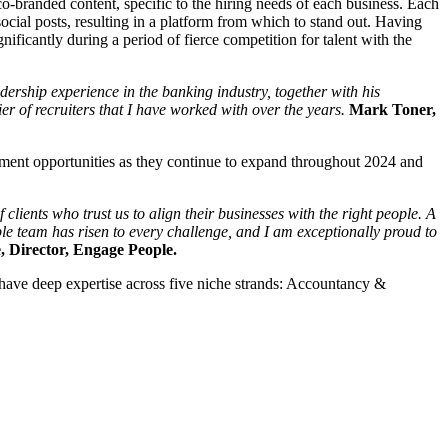
o-branded content, specific to the hiring needs of each business. Each
ocial posts, resulting in a platform from which to stand out. Having
ificantly during a period of fierce competition for talent with the
rship experience in the banking industry, together with his
r of recruiters that I have worked with over the years.
Mark Toner,
yment opportunities as they continue to expand throughout 2024 and
lients who trust us to align their businesses with the right people. A
le team has risen to every challenge, and I am exceptionally proud to
, Director, Engage People.
y have deep expertise across five niche strands: Accountancy &