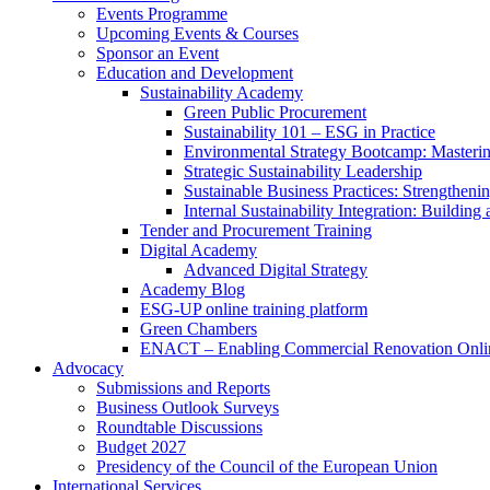
Events Programme
Upcoming Events & Courses
Sponsor an Event
Education and Development
Sustainability Academy
Green Public Procurement
Sustainability 101 – ESG in Practice
Environmental Strategy Bootcamp: Masterin
Strategic Sustainability Leadership
Sustainable Business Practices: Strengthen
Internal Sustainability Integration: Buildin
Tender and Procurement Training
Digital Academy
Advanced Digital Strategy
Academy Blog
ESG-UP online training platform
Green Chambers
ENACT – Enabling Commercial Renovation Onlin
Advocacy
Submissions and Reports
Business Outlook Surveys
Roundtable Discussions
Budget 2027
Presidency of the Council of the European Union
International Services