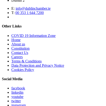
Dublin 2
E:
info@dublinchamber.ie
T:
00 353 1 644 7200
Other Links
COVID 19 Information Zone
Home
About us
Constitution
Contact Us
Careers
Terms & Conditions
Data Protection and Privacy Notice
Cookies Policy
Social Media
facebook
linkedin
youtube
twitter
instagram