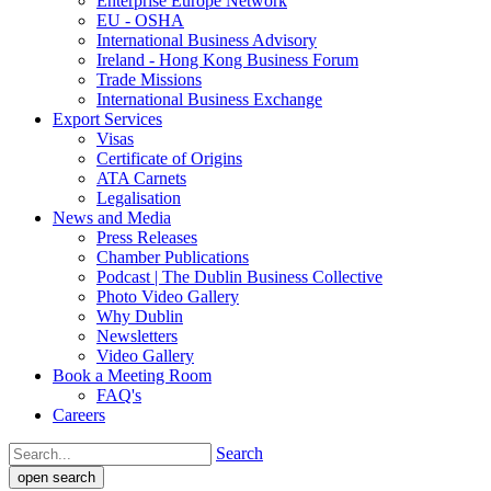
Enterprise Europe Network
EU - OSHA
International Business Advisory
Ireland - Hong Kong Business Forum
Trade Missions
International Business Exchange
Export Services
Visas
Certificate of Origins
ATA Carnets
Legalisation
News and Media
Press Releases
Chamber Publications
Podcast | The Dublin Business Collective
Photo Video Gallery
Why Dublin
Newsletters
Video Gallery
Book a Meeting Room
FAQ's
Careers
Search
open search