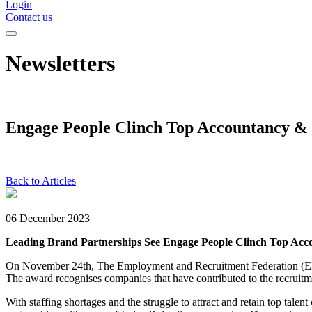
Login
Contact us
Newsletters
Engage People Clinch Top Accountancy &
Back to Articles
06 December 2023
Leading Brand Partnerships See Engage People Clinch Top Ac
On November 24th, The Employment and Recruitment Federation 
The award recognises companies that have contributed to the recruitm
With staffing shortages and the struggle to attract and retain top ta