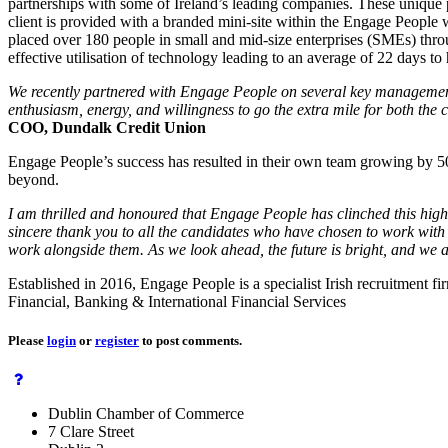
partnerships with some of Ireland’s leading companies. These unique p
client is provided with a branded mini-site within the Engage People 
placed over 180 people in small and mid-size enterprises (SMEs) throug
effective utilisation of technology leading to an average of 22 days to hi
We recently partnered with Engage People on several key management a
enthusiasm, energy, and willingness to go the extra mile for both the
COO, Dundalk Credit Union
Engage People’s success has resulted in their own team growing by 50
beyond.
I am thrilled and honoured that Engage People has clinched this highly
sincere thank you to all the candidates who have chosen to work with 
work alongside them. As we look ahead, the future is bright, and we ar
Established in 2016, Engage People is a specialist Irish recruitment f
Financial, Banking & International Financial Services
Please
login
or
register
to post comments.
Dublin Chamber of Commerce
7 Clare Street