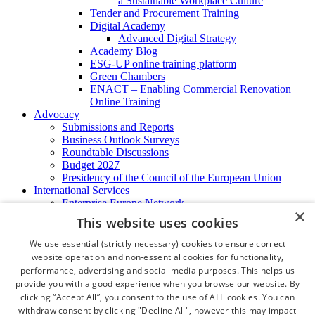
a Sustainable Workplace Culture
Tender and Procurement Training
Digital Academy
Advanced Digital Strategy
Academy Blog
ESG-UP online training platform
Green Chambers
ENACT – Enabling Commercial Renovation
Online Training
Advocacy
Submissions and Reports
Business Outlook Surveys
Roundtable Discussions
Budget 2027
Presidency of the Council of the European Union
International Services
Enterprise Europe Network
×
EU - OSHA
This website uses cookies
International Business Advisory
Ireland - Hong Kong Business Forum
We use essential (strictly necessary) cookies to ensure correct
Trade Missions
website operation and non-essential cookies for functionality,
International Business Exchange
performance, advertising and social media purposes. This helps us
Export Services
provide you with a good experience when you browse our website. By
Visas
clicking “Accept All”, you consent to the use of ALL cookies. You can
Certificate of Origins
withdraw consent by clicking "Decline All", however this may impact