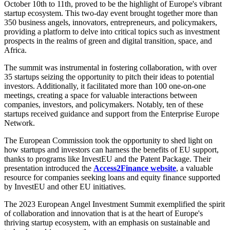
October 10th to 11th, proved to be the highlight of Europe's vibrant
startup ecosystem. This two-day event brought together more than
350 business angels, innovators, entrepreneurs, and policymakers,
providing a platform to delve into critical topics such as investment
prospects in the realms of green and digital transition, space, and
Africa.
The summit was instrumental in fostering collaboration, with over
35 startups seizing the opportunity to pitch their ideas to potential
investors. Additionally, it facilitated more than 100 one-on-one
meetings, creating a space for valuable interactions between
companies, investors, and policymakers. Notably, ten of these
startups received guidance and support from the Enterprise Europe
Network.
The European Commission took the opportunity to shed light on
how startups and investors can harness the benefits of EU support,
thanks to programs like InvestEU and the Patent Package. Their
presentation introduced the
Access2Finance website
, a valuable
resource for companies seeking loans and equity finance supported
by InvestEU and other EU initiatives.
The 2023 European Angel Investment Summit exemplified the spirit
of collaboration and innovation that is at the heart of Europe's
thriving startup ecosystem, with an emphasis on sustainable and