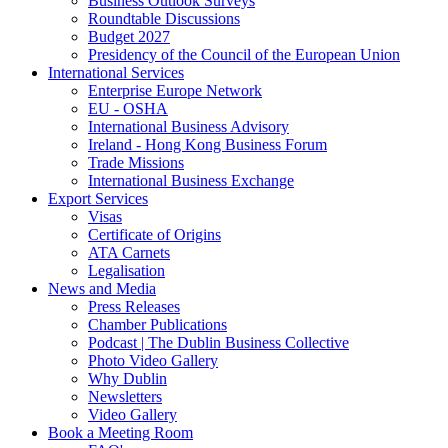
Business Outlook Surveys
Roundtable Discussions
Budget 2027
Presidency of the Council of the European Union
International Services
Enterprise Europe Network
EU - OSHA
International Business Advisory
Ireland - Hong Kong Business Forum
Trade Missions
International Business Exchange
Export Services
Visas
Certificate of Origins
ATA Carnets
Legalisation
News and Media
Press Releases
Chamber Publications
Podcast | The Dublin Business Collective
Photo Video Gallery
Why Dublin
Newsletters
Video Gallery
Book a Meeting Room