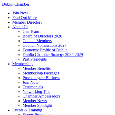
Dublin Chamber
Join Now
Find Out More
Member Directory
About Us
Our Team
Board of Directors 2026
Council Members
Council Nominations 2027
Economic Profile of Dublin
Dublin Chamber Strategy 2025-2029
Past Presidents
Membership
Member Benefits
Membership Packages
Promote your Business
Join Now
Testimonials
Networking Tips
Chamber Ambassadors
Member News
Member Spotlight
Events & Training
Events Programme