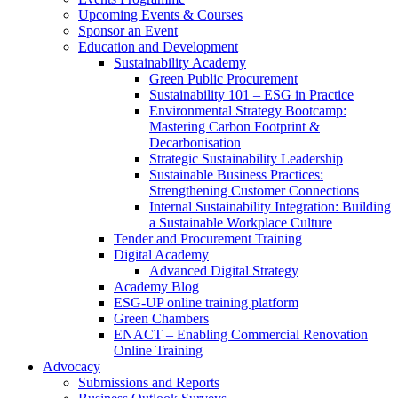
Upcoming Events & Courses
Sponsor an Event
Education and Development
Sustainability Academy
Green Public Procurement
Sustainability 101 – ESG in Practice
Environmental Strategy Bootcamp:
Mastering Carbon Footprint &
Decarbonisation
Strategic Sustainability Leadership
Sustainable Business Practices:
Strengthening Customer Connections
Internal Sustainability Integration: Building
a Sustainable Workplace Culture
Tender and Procurement Training
Digital Academy
Advanced Digital Strategy
Academy Blog
ESG-UP online training platform
Green Chambers
ENACT – Enabling Commercial Renovation
Online Training
Advocacy
Submissions and Reports