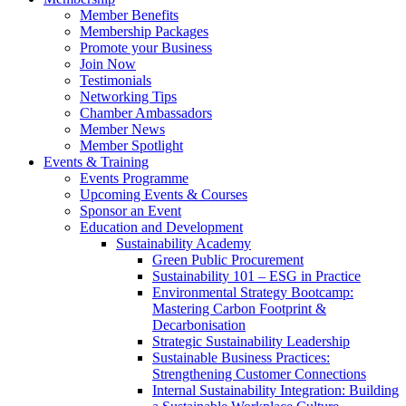
Member Benefits
Membership Packages
Promote your Business
Join Now
Testimonials
Networking Tips
Chamber Ambassadors
Member News
Member Spotlight
Events & Training
Events Programme
Upcoming Events & Courses
Sponsor an Event
Education and Development
Sustainability Academy
Green Public Procurement
Sustainability 101 – ESG in Practice
Environmental Strategy Bootcamp:
Mastering Carbon Footprint &
Decarbonisation
Strategic Sustainability Leadership
Sustainable Business Practices:
Strengthening Customer Connections
Internal Sustainability Integration: Building