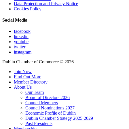
Data Protection and Privacy Notice
Cookies Policy
Social Media
facebook
linkedin
youtube
twitter
instagram
Dublin Chamber of Commerce ©
2026
Join Now
Find Out More
Member Directory
About Us
Our Team
Board of Directors 2026
Council Members
Council Nominations 2027
Economic Profile of Dublin
Dublin Chamber Strategy 2025-2029
Past Presidents
Membership