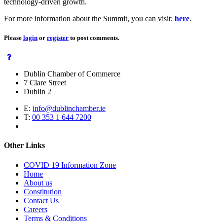
technology-driven growth.
For more information about the Summit, you can visit:
here
.
Please
login
or
register
to post comments.
Dublin Chamber of Commerce
7 Clare Street
Dublin 2
E:
info@dublinchamber.ie
T:
00 353 1 644 7200
Other Links
COVID 19 Information Zone
Home
About us
Constitution
Contact Us
Careers
Terms & Conditions