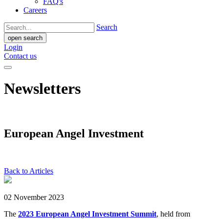
FAQ's
Careers
Search
open search
Login
Contact us
Newsletters
European Angel Investment
Back to Articles
02 November 2023
The
2023 European Angel Investment Summit
, held from