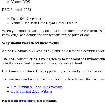
Venue: RDS
ESG Summit 2023
th
Date: 9
November
Venue: Radisson Blue Royal Hotel - Dublin
When you purchase an individual ticket for either the EV Summit & E
knowledge, and double the connections for the price of one.
Why should you attend these events?
At the EV Summit & Expo 2023, you'll dive into the electrifying world o
The ESG Summit 2023 is your gateway to the world of Environmental, S
Join the movement to create a more sustainable future!
Don't miss this extraordinary opportunity to expand your horizons a
To learn more and secure your double-value tickets, visit the event we
EV Summit & Expo 2023 Website
ESG Summit 2023 Website
Please
login
or
register
to post comments.