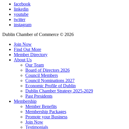
facebook
linkedin
youtube
twitter
instagram
Dublin Chamber of Commerce ©
2026
Join Now
Find Out More
Member Directory
About Us
Our Team
Board of Directors 2026
Council Members
Council Nominations 2027
Economic Profile of Dublin
Dublin Chamber Strategy 2025-2029
Past Presidents
Membership
Member Benefits
Membership Packages
Promote your Business
Join Now
Testimonials