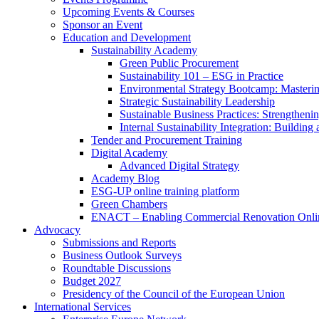
Upcoming Events & Courses
Sponsor an Event
Education and Development
Sustainability Academy
Green Public Procurement
Sustainability 101 – ESG in Practice
Environmental Strategy Bootcamp: Masterin
Strategic Sustainability Leadership
Sustainable Business Practices: Strengthen
Internal Sustainability Integration: Buildin
Tender and Procurement Training
Digital Academy
Advanced Digital Strategy
Academy Blog
ESG-UP online training platform
Green Chambers
ENACT – Enabling Commercial Renovation Onlin
Advocacy
Submissions and Reports
Business Outlook Surveys
Roundtable Discussions
Budget 2027
Presidency of the Council of the European Union
International Services