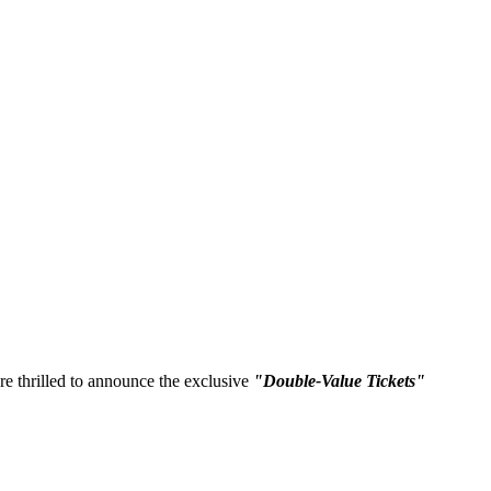
re thrilled to announce the exclusive
"Double-Value Tickets"