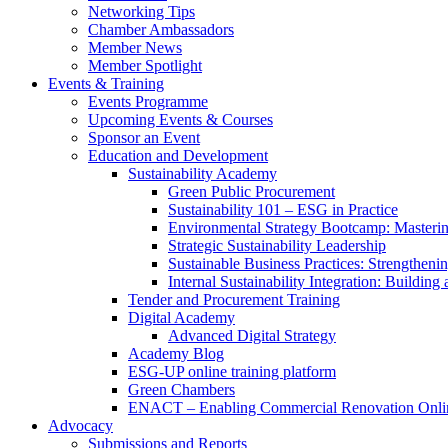
Networking Tips
Chamber Ambassadors
Member News
Member Spotlight
Events & Training
Events Programme
Upcoming Events & Courses
Sponsor an Event
Education and Development
Sustainability Academy
Green Public Procurement
Sustainability 101 – ESG in Practice
Environmental Strategy Bootcamp: Masterin
Strategic Sustainability Leadership
Sustainable Business Practices: Strengthen
Internal Sustainability Integration: Buildin
Tender and Procurement Training
Digital Academy
Advanced Digital Strategy
Academy Blog
ESG-UP online training platform
Green Chambers
ENACT – Enabling Commercial Renovation Onlin
Advocacy
Submissions and Reports