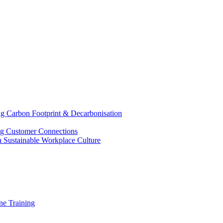
g Carbon Footprint & Decarbonisation
ing Customer Connections
g a Sustainable Workplace Culture
e Training