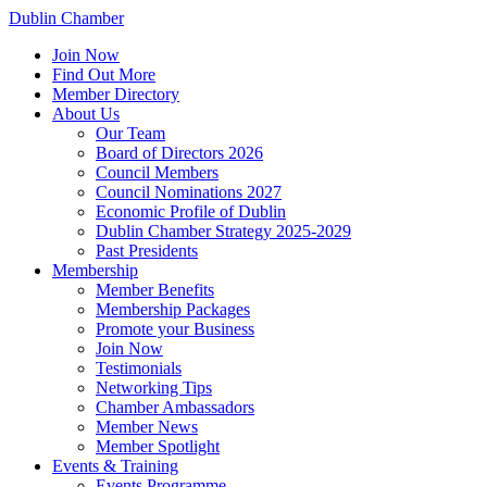
Dublin Chamber
Join Now
Find Out More
Member Directory
About Us
Our Team
Board of Directors 2026
Council Members
Council Nominations 2027
Economic Profile of Dublin
Dublin Chamber Strategy 2025-2029
Past Presidents
Membership
Member Benefits
Membership Packages
Promote your Business
Join Now
Testimonials
Networking Tips
Chamber Ambassadors
Member News
Member Spotlight
Events & Training
Events Programme