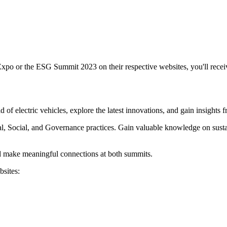
xpo or the ESG Summit 2023 on their respective websites, you'll rece
f electric vehicles, explore the latest innovations, and gain insights f
ocial, and Governance practices. Gain valuable knowledge on sustainabi
nd make meaningful connections at both summits.
bsites: