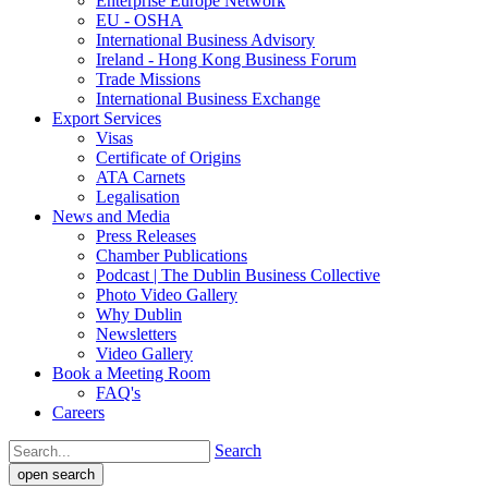
Enterprise Europe Network
EU - OSHA
International Business Advisory
Ireland - Hong Kong Business Forum
Trade Missions
International Business Exchange
Export Services
Visas
Certificate of Origins
ATA Carnets
Legalisation
News and Media
Press Releases
Chamber Publications
Podcast | The Dublin Business Collective
Photo Video Gallery
Why Dublin
Newsletters
Video Gallery
Book a Meeting Room
FAQ's
Careers
Search
open search