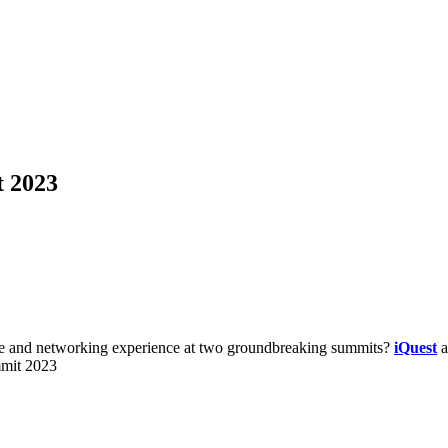
 2023
dge and networking experience at two groundbreaking summits?
iQuest
a
mit 2023