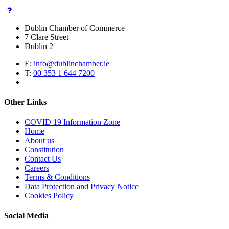
Dublin Chamber of Commerce
7 Clare Street
Dublin 2
E:
info@dublinchamber.ie
T:
00 353 1 644 7200
Other Links
COVID 19 Information Zone
Home
About us
Constitution
Contact Us
Careers
Terms & Conditions
Data Protection and Privacy Notice
Cookies Policy
Social Media