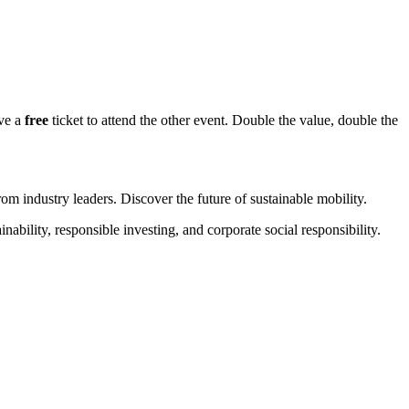
ive a
free
ticket to attend the other event. Double the value, double the
rom industry leaders. Discover the future of sustainable mobility.
lity, responsible investing, and corporate social responsibility.