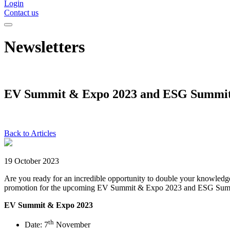
Login
Contact us
Newsletters
EV Summit & Expo 2023 and ESG Summit
Back to Articles
19 October 2023
Are you ready for an incredible opportunity to double your knowle
promotion for the upcoming EV Summit & Expo 2023 and ESG Sum
EV Summit & Expo 2023
th
Date: 7
November