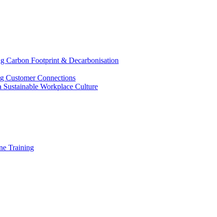
g Carbon Footprint & Decarbonisation
ing Customer Connections
g a Sustainable Workplace Culture
e Training