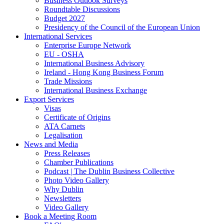
Business Outlook Surveys
Roundtable Discussions
Budget 2027
Presidency of the Council of the European Union
International Services
Enterprise Europe Network
EU - OSHA
International Business Advisory
Ireland - Hong Kong Business Forum
Trade Missions
International Business Exchange
Export Services
Visas
Certificate of Origins
ATA Carnets
Legalisation
News and Media
Press Releases
Chamber Publications
Podcast | The Dublin Business Collective
Photo Video Gallery
Why Dublin
Newsletters
Video Gallery
Book a Meeting Room