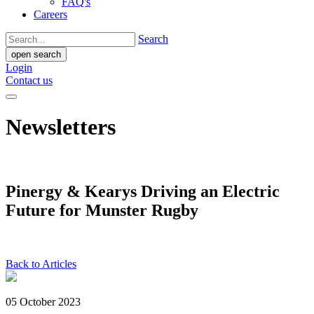
FAQ's
Careers
Search
open search
Login
Contact us
Newsletters
Pinergy & Kearys Driving an Electric
Future for Munster Rugby
Back to Articles
05 October 2023