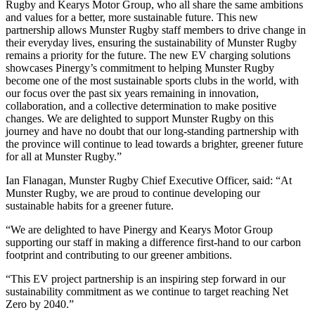
Rugby and Kearys Motor Group, who all share the same ambitions
and values for a better, more sustainable future. This new
partnership allows Munster Rugby staff members to drive change in
their everyday lives, ensuring the sustainability of Munster Rugby
remains a priority for the future. The new EV charging solutions
showcases Pinergy’s commitment to helping Munster Rugby
become one of the most sustainable sports clubs in the world, with
our focus over the past six years remaining in innovation,
collaboration, and a collective determination to make positive
changes. We are delighted to support Munster Rugby on this
journey and have no doubt that our long-standing partnership with
the province will continue to lead towards a brighter, greener future
for all at Munster Rugby.”
Ian Flanagan, Munster Rugby Chief Executive Officer, said: “At
Munster Rugby, we are proud to continue developing our
sustainable habits for a greener future.
“We are delighted to have Pinergy and Kearys Motor Group
supporting our staff in making a difference first-hand to our carbon
footprint and contributing to our greener ambitions.
“This EV project partnership is an inspiring step forward in our
sustainability commitment as we continue to target reaching Net
Zero by 2040.”