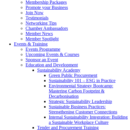
Membership Packages
Promote your Business
Join Now
Testimonials
Networking Tips
Chamber Ambassadors
Member News
Member Spotlight
Events & Training
Events Programme
Upcoming Events & Courses
Sponsor an Event
Education and Development
Sustainability Academy
Green Public Procurement
Sustainability 101 – ESG in Practice
Environmental Strategy Bootcamp:
Mastering Carbon Footprint &
Decarbonisation
Strategic Sustainability Leadership
Sustainable Business Practices:
Strengthening Customer Connections
Internal Sustainability Integration: Building
a Sustainable Workplace Culture
Tender and Procurement Training