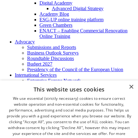
Digital Academy
Advanced Digital Strategy
Academy Blog
ESG-UP online training platform
Green Chambers
ENACT – Enabling Commercial Renovation
Online Training
Advocacy
Submissions and Reports
Business Outlook Surveys
Roundtable Discussions
Budget 2027
Presidency of the Council of the European Union
International Services
Enterprise Europe Network
×
EU - OSHA
This website uses cookies
International Business Advisory
Ireland - Hong Kong Business Forum
We use essential (strictly necessary) cookies to ensure correct
Trade Missions
website operation and non-essential cookies for functionality,
International Business Exchange
performance, advertising and social media purposes. This helps us
Export Services
provide you with a good experience when you browse our website. By
Visas
clicking “Accept All”, you consent to the use of ALL cookies. You can
Certificate of Origins
withdraw consent by clicking "Decline All", however this may impact
ATA Carnets
your experience of the site and the services we offer. For more
Legalisation