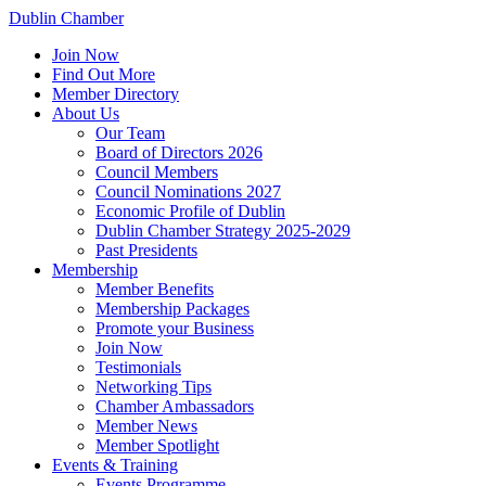
Dublin Chamber
Join Now
Find Out More
Member Directory
About Us
Our Team
Board of Directors 2026
Council Members
Council Nominations 2027
Economic Profile of Dublin
Dublin Chamber Strategy 2025-2029
Past Presidents
Membership
Member Benefits
Membership Packages
Promote your Business
Join Now
Testimonials
Networking Tips
Chamber Ambassadors
Member News
Member Spotlight
Events & Training
Events Programme