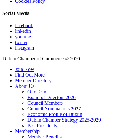
Cookies Policy
Social Media
facebook
linkedin
youtube
twitter
instagram
Dublin Chamber of Commerce ©
2026
Join Now
Find Out More
Member Directory
About Us
Our Team
Board of Directors 2026
Council Members
Council Nominations 2027
Economic Profile of Dublin
Dublin Chamber Strategy 2025-2029
Past Presidents
Membership
Member Benefits