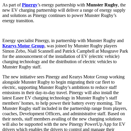
As part of
Pinergy
’s energy partnership with
Munster Rugby
, the
new EV charging partnership will deliver a range of energy supply
and solutions as Pinergy continues to power Munster Rugby’s
energy transition.
Energy specialist Pinergy, in partnership with Munster Rugby and
Kearys Motor Group
, was joined by Munster Rugby players
Simon Zebo, Niall Scannell and Patrick Campbell at Musgrave Park
for the announcement of the installation of EV (electric vehicle)
charging technology and the distribution of electric vehicles to
Munster Rugby staff.
The new initiative sees Pinergy and Kearys Motor Group working
alongside Munster Rugby to begin migrating their car fleet to
electric, supporting Munster Rugby’s ambitions to reduce staff
emissions in their day-to-day travel. Pinergy will also install the
latest Easee EV charging technology in Munster Rugby’s staff
members’ homes, to help power their battery every morning. The
Munster Rugby staff included in the partnership range from players,
coaches, Development Officers, and administrative staff. Based on
their needs, staff members availing of the new charging solutions
will also be supported with the new Pinergy PowerUp App for EV
drivers which enables the drivers to control and manage their