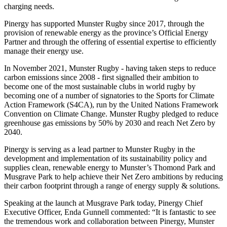
charging needs.
Pinergy has supported Munster Rugby since 2017, through the
provision of renewable energy as the province’s Official Energy
Partner and through the offering of essential expertise to efficiently
manage their energy use.
In November 2021, Munster Rugby - having taken steps to reduce
carbon emissions since 2008 - first signalled their ambition to
become one of the most sustainable clubs in world rugby by
becoming one of a number of signatories to the Sports for Climate
Action Framework (S4CA), run by the United Nations Framework
Convention on Climate Change. Munster Rugby pledged to reduce
greenhouse gas emissions by 50% by 2030 and reach Net Zero by
2040.
Pinergy is serving as a lead partner to Munster Rugby in the
development and implementation of its sustainability policy and
supplies clean, renewable energy to Munster’s Thomond Park and
Musgrave Park to help achieve their Net Zero ambitions by reducing
their carbon footprint through a range of energy supply & solutions.
Speaking at the launch at Musgrave Park today, Pinergy Chief
Executive Officer, Enda Gunnell commented: “It is fantastic to see
the tremendous work and collaboration between Pinergy, Munster