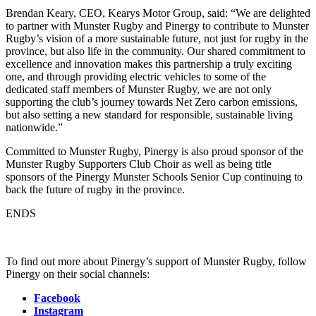
Brendan Keary, CEO, Kearys Motor Group, said: “We are delighted
to partner with Munster Rugby and Pinergy to contribute to Munster
Rugby’s vision of a more sustainable future, not just for rugby in the
province, but also life in the community. Our shared commitment to
excellence and innovation makes this partnership a truly exciting
one, and through providing electric vehicles to some of the
dedicated staff members of Munster Rugby, we are not only
supporting the club’s journey towards Net Zero carbon emissions,
but also setting a new standard for responsible, sustainable living
nationwide.”
Committed to Munster Rugby, Pinergy is also proud sponsor of the
Munster Rugby Supporters Club Choir as well as being title
sponsors of the Pinergy Munster Schools Senior Cup continuing to
back the future of rugby in the province.
ENDS
To find out more about Pinergy’s support of Munster Rugby, follow
Pinergy on their social channels:
Facebook
Instagram