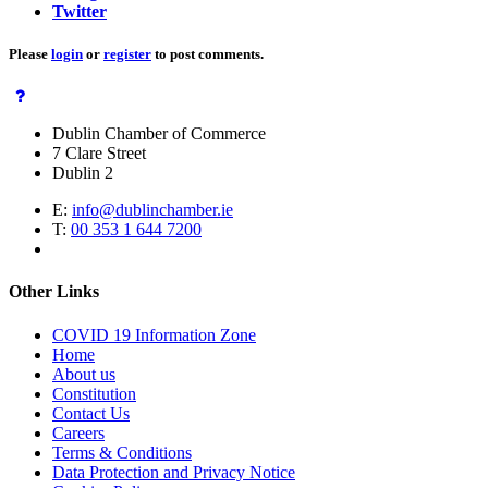
Twitter
Please
login
or
register
to post comments.
Dublin Chamber of Commerce
7 Clare Street
Dublin 2
E:
info@dublinchamber.ie
T:
00 353 1 644 7200
Other Links
COVID 19 Information Zone
Home
About us
Constitution
Contact Us
Careers
Terms & Conditions
Data Protection and Privacy Notice