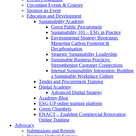
Upcoming Events & Courses
Sponsor an Event
Education and Development
Sustainability Academy
Green Public Procurement
Sustainability 101 – ESG in Practice
Environmental Strategy Bootcamp:
Mastering Carbon Footprint &
Decarbonisation
Strategic Sustainability Leadership
Sustainable Business Practices:
Strengthening Customer Connections
Internal Sustainability Integration: Building
a Sustainable Workplace Culture
Tender and Procurement Training
Digital Academy
Advanced Digital Strategy
Academy Blog
ESG-UP online training platform
Green Chambers
ENACT – Enabling Commercial Renovation
Online Training
Advocacy
Submissions and Reports