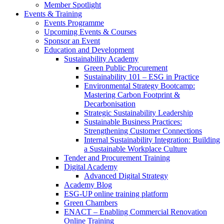
Member Spotlight
Events & Training
Events Programme
Upcoming Events & Courses
Sponsor an Event
Education and Development
Sustainability Academy
Green Public Procurement
Sustainability 101 – ESG in Practice
Environmental Strategy Bootcamp:
Mastering Carbon Footprint &
Decarbonisation
Strategic Sustainability Leadership
Sustainable Business Practices:
Strengthening Customer Connections
Internal Sustainability Integration: Building
a Sustainable Workplace Culture
Tender and Procurement Training
Digital Academy
Advanced Digital Strategy
Academy Blog
ESG-UP online training platform
Green Chambers
ENACT – Enabling Commercial Renovation
Online Training