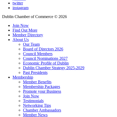
twitter
instagram
Dublin Chamber of Commerce ©
2026
Join Now
Find Out More
Member Directory
About Us
Our Team
Board of Directors 2026
Council Members
Council Nominations 2027
Economic Profile of Dublin
Dublin Chamber Strategy 2025-2029
Past Presidents
Membership
Member Benefits
Membership Packages
Promote your Business
Join Now
Testimonials
Networking Tips
Chamber Ambassadors
Member News