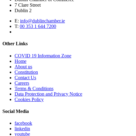
7 Clare Street
Dublin 2
E:
info@dublinchamber.ie
T:
00 353 1 644 7200
Other Links
COVID 19 Information Zone
Home
About us
Constitution
Contact Us
Careers
Terms & Conditions
Data Protection and Privacy Notice
Cookies Policy
Social Media
facebook
linkedin
youtube