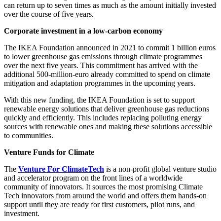
can return up to seven times as much as the amount initially invested
over the course of five years.
Corporate investment in a low-carbon economy
The IKEA Foundation announced in 2021 to commit 1 billion euros
to lower greenhouse gas emissions through climate programmes
over the next five years. This commitment has arrived with the
additional 500-million-euro already committed to spend on climate
mitigation and adaptation programmes in the upcoming years.
With this new funding, the IKEA Foundation is set to support
renewable energy solutions that deliver greenhouse gas reductions
quickly and efficiently. This includes replacing polluting energy
sources with renewable ones and making these solutions accessible
to communities.
Venture Funds for Climate
The
Venture For ClimateTech
is a non-profit global venture studio
and accelerator program on the front lines of a worldwide
community of innovators. It sources the most promising Climate
Tech innovators from around the world and offers them hands-on
support until they are ready for first customers, pilot runs, and
investment.