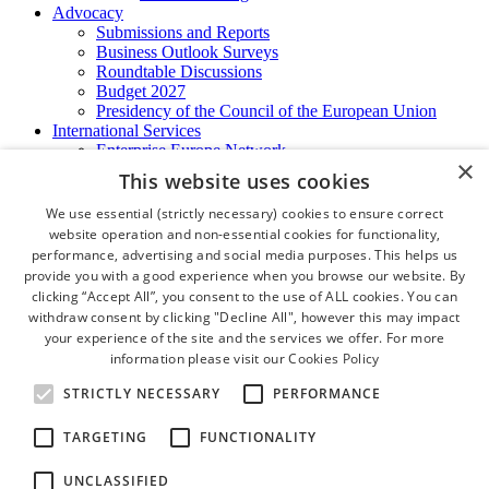
Advocacy
Submissions and Reports
Business Outlook Surveys
Roundtable Discussions
Budget 2027
Presidency of the Council of the European Union
International Services
Enterprise Europe Network
×
EU - OSHA
This website uses cookies
International Business Advisory
Ireland - Hong Kong Business Forum
We use essential (strictly necessary) cookies to ensure correct
Trade Missions
website operation and non-essential cookies for functionality,
International Business Exchange
performance, advertising and social media purposes. This helps us
Export Services
provide you with a good experience when you browse our website. By
Visas
clicking “Accept All”, you consent to the use of ALL cookies. You can
Certificate of Origins
withdraw consent by clicking "Decline All", however this may impact
ATA Carnets
your experience of the site and the services we offer. For more
Legalisation
information please visit our
Cookies Policy
News and Media
Press Releases
STRICTLY NECESSARY
PERFORMANCE
Chamber Publications
Podcast | The Dublin Business Collective
TARGETING
FUNCTIONALITY
Photo Video Gallery
Why Dublin
UNCLASSIFIED
Newsletters