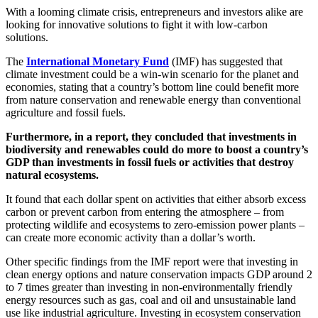
With a looming climate crisis, entrepreneurs and investors alike are
looking for innovative solutions to fight it with low-carbon
solutions.
The
International Monetary Fund
(IMF) has suggested that
climate investment could be a win-win scenario for the planet and
economies, stating that a country’s bottom line could benefit more
from nature conservation and renewable energy than conventional
agriculture and fossil fuels.
Furthermore, in a report, they concluded that investments in
biodiversity and renewables could do more to boost a country’s
GDP than investments in fossil fuels or activities that destroy
natural ecosystems.
It found that each dollar spent on activities that either absorb excess
carbon or prevent carbon from entering the atmosphere – from
protecting wildlife and ecosystems to zero-emission power plants –
can create more economic activity than a dollar’s worth.
Other specific findings from the IMF report were that investing in
clean energy options and nature conservation impacts GDP around 2
to 7 times greater than investing in non-environmentally friendly
energy resources such as gas, coal and oil and unsustainable land
use like industrial agriculture. Investing in ecosystem conservation