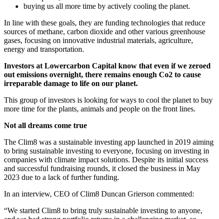
buying us all more time by actively cooling the planet.
In line with these goals, they are funding technologies that reduce
sources of methane, carbon dioxide and other various greenhouse
gases, focusing on innovative industrial materials, agriculture,
energy and transportation.
Investors at Lowercarbon Capital know that even if we zeroed
out emissions overnight, there remains enough Co2 to cause
irreparable damage to life on our planet.
This group of investors is looking for ways to cool the planet to buy
more time for the plants, animals and people on the front lines.
Not all dreams come true
The Clim8 was a sustainable investing app launched in 2019 aiming
to bring sustainable investing to everyone, focusing on investing in
companies with climate impact solutions. Despite its initial success
and successful fundraising rounds, it closed the business in May
2023 due to a lack of further funding.
In an interview, CEO of Clim8 Duncan Grierson commented:
“We started Clim8 to bring truly sustainable investing to anyone,