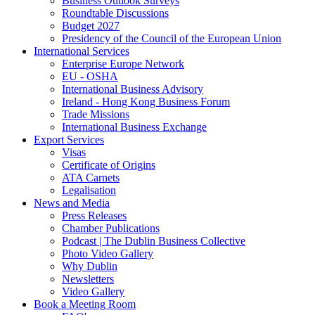
Business Outlook Surveys
Roundtable Discussions
Budget 2027
Presidency of the Council of the European Union
International Services
Enterprise Europe Network
EU - OSHA
International Business Advisory
Ireland - Hong Kong Business Forum
Trade Missions
International Business Exchange
Export Services
Visas
Certificate of Origins
ATA Carnets
Legalisation
News and Media
Press Releases
Chamber Publications
Podcast | The Dublin Business Collective
Photo Video Gallery
Why Dublin
Newsletters
Video Gallery
Book a Meeting Room