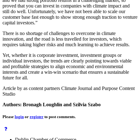
and we had strong portfolio returns in a challenging market, so
proved that you can invest in companies with climate impact and
still do well. Unfortunately, we have not been able to scale our
customer base fast enough to show strong enough traction to venture
capital investors.”
There is no shortage of challenges to overcome in climate
innovation, and the road is less travelled for investors, which
requires taking higher risks and much learning to achieve results.
Yet, whether it is corporate investment, investment groups or
individual investors, the trends are clearly pointing towards viable
and profitable strategies to align economic and environmental
interests and create a win-win scenario that ensures a sustainable
future for all.
Article by as content partners Climate Journal and Purpose Content
Studio
Authors: Bronagh Loughlin and Szilvia Szabo
Please
login
or
register
to post comments.
Dublin Chamber of Commerce