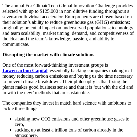
The annual For ClimateTech Global Innovation Challenge provides
selected with up to $125,000 in non-dilutive funding throughout a
seven-month virtual accelerator. Entrepreneurs are chosen based on
their solution’s ability to reduce greenhouse gas (GHG) emissions;
originality; potential impact on underserved populations; technology
and team scalability; market timing, demand, and competitiveness of
the idea; and the team’s knowledge, passion, and ability to
communicate.
Disrupting the market with climate solutions
One of the most forward-thinking investment groups is
Lowercarbon Capital
, essentially backing companies making real
money reducing carbon emissions and buying us the time necessary
to prevent climate breakdown. Their philosophy is that fixing the
planet makes good business sense and that it is ‘out with the old and
in with the new’ methods that are sustainable.
The companies they invest in match hard science with ambitions to
tackle three things:
slashing new CO2 emissions and other greenhouse gases to
zero,
sucking up at least a trillion tons of carbon already in the
atmosphere,