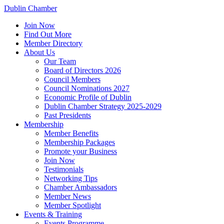
Dublin Chamber
Join Now
Find Out More
Member Directory
About Us
Our Team
Board of Directors 2026
Council Members
Council Nominations 2027
Economic Profile of Dublin
Dublin Chamber Strategy 2025-2029
Past Presidents
Membership
Member Benefits
Membership Packages
Promote your Business
Join Now
Testimonials
Networking Tips
Chamber Ambassadors
Member News
Member Spotlight
Events & Training
Events Programme