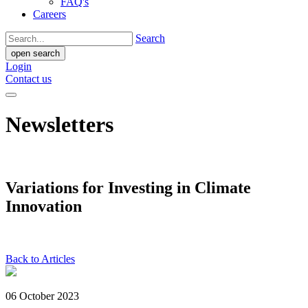
FAQ's
Careers
Search
open search
Login
Contact us
Newsletters
Variations for Investing in Climate
Innovation
Back to Articles
06 October 2023