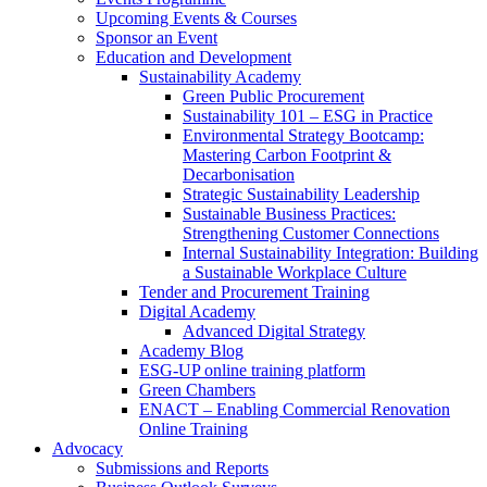
Upcoming Events & Courses
Sponsor an Event
Education and Development
Sustainability Academy
Green Public Procurement
Sustainability 101 – ESG in Practice
Environmental Strategy Bootcamp:
Mastering Carbon Footprint &
Decarbonisation
Strategic Sustainability Leadership
Sustainable Business Practices:
Strengthening Customer Connections
Internal Sustainability Integration: Building
a Sustainable Workplace Culture
Tender and Procurement Training
Digital Academy
Advanced Digital Strategy
Academy Blog
ESG-UP online training platform
Green Chambers
ENACT – Enabling Commercial Renovation
Online Training
Advocacy
Submissions and Reports