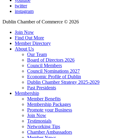
youtube
twitter
instagram
Dublin Chamber of Commerce ©
2026
Join Now
Find Out More
Member Directory
About Us
Our Team
Board of Directors 2026
Council Members
Council Nominations 2027
Economic Profile of Dublin
Dublin Chamber Strategy 2025-2029
Past Presidents
Membership
Member Benefits
Membership Packages
Promote your Business
Join Now
Testimonials
Networking Tips
Chamber Ambassadors
Member News