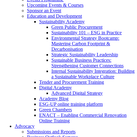
Upcoming Events & Courses
Sponsor an Event
Education and Development
Sustainability Academy
Green Public Procurement
Sustainability 101 – ESG in Practice
Environmental Strategy Bootcamp:
Mastering Carbon Footprint &
Decarbonisation
Strategic Sustainability Leadership
Sustainable Business Practices:
Strengthening Customer Connections
Internal Sustainability Integration: Building
a Sustainable Workplace Culture
Tender and Procurement Training
Digital Academy
Advanced Digital Strategy
Academy Blog
ESG-UP online training platform
Green Chambers
ENACT – Enabling Commercial Renovation
Online Training
Advocacy
Submissions and Reports