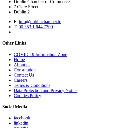
Dublin Chamber of Commerce
7 Clare Street
Dublin 2
E:
info@dublinchamber.ie
T:
00 353 1 644 7200
Other Links
COVID 19 Information Zone
Home
About us
Constitution
Contact Us
Careers
Terms & Conditions
Data Protection and Privacy Notice
Cookies Policy
Social Media
facebook
linkedin