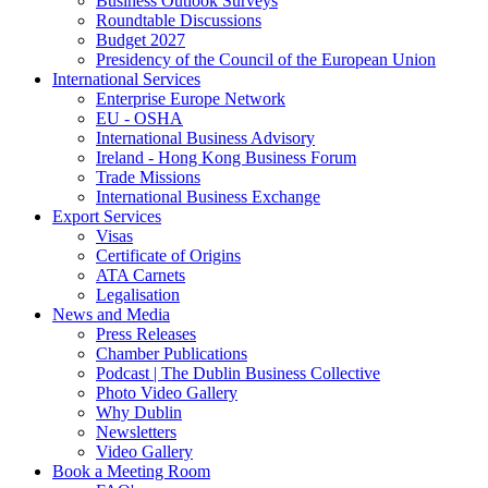
Business Outlook Surveys
Roundtable Discussions
Budget 2027
Presidency of the Council of the European Union
International Services
Enterprise Europe Network
EU - OSHA
International Business Advisory
Ireland - Hong Kong Business Forum
Trade Missions
International Business Exchange
Export Services
Visas
Certificate of Origins
ATA Carnets
Legalisation
News and Media
Press Releases
Chamber Publications
Podcast | The Dublin Business Collective
Photo Video Gallery
Why Dublin
Newsletters
Video Gallery
Book a Meeting Room