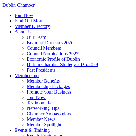
Dublin Chamber
Join Now
Find Out More
Member Directory
About Us
Our Team
Board of Directors 2026
Council Members
Council Nominations 2027
Economic Profile of Dublin
Dublin Chamber Strategy 2025-2029
Past Presidents
Membership
Member Benefits
Membership Packages
Promote your Business
Join Now
Testimonials
Networking Tips
Chamber Ambassadors
Member News
Member Spotlight
Events & Training
Events Programme