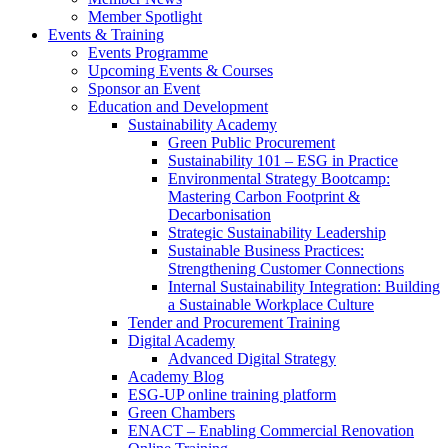
Member Spotlight
Events & Training
Events Programme
Upcoming Events & Courses
Sponsor an Event
Education and Development
Sustainability Academy
Green Public Procurement
Sustainability 101 – ESG in Practice
Environmental Strategy Bootcamp:
Mastering Carbon Footprint &
Decarbonisation
Strategic Sustainability Leadership
Sustainable Business Practices:
Strengthening Customer Connections
Internal Sustainability Integration: Building
a Sustainable Workplace Culture
Tender and Procurement Training
Digital Academy
Advanced Digital Strategy
Academy Blog
ESG-UP online training platform
Green Chambers
ENACT – Enabling Commercial Renovation