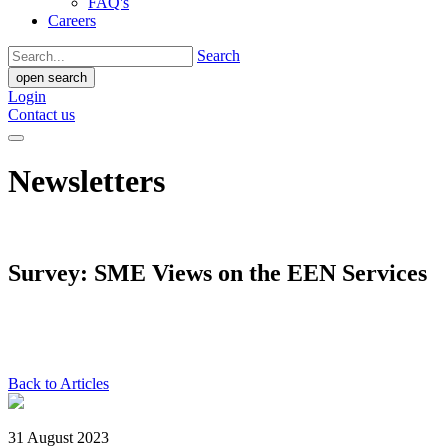
FAQ's
Careers
Search
open search
Login
Contact us
Newsletters
Survey: SME Views on the EEN Services
Back to Articles
31 August 2023