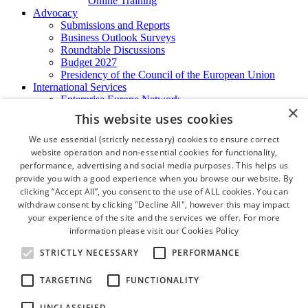
Online Training
Advocacy
Submissions and Reports
Business Outlook Surveys
Roundtable Discussions
Budget 2027
Presidency of the Council of the European Union
International Services
Enterprise Europe Network
×
EU - OSHA
This website uses cookies
International Business Advisory
Ireland - Hong Kong Business Forum
We use essential (strictly necessary) cookies to ensure correct
Trade Missions
website operation and non-essential cookies for functionality,
International Business Exchange
performance, advertising and social media purposes. This helps us
Export Services
provide you with a good experience when you browse our website. By
Visas
clicking “Accept All”, you consent to the use of ALL cookies. You can
Certificate of Origins
withdraw consent by clicking "Decline All", however this may impact
ATA Carnets
your experience of the site and the services we offer. For more
Legalisation
information please visit our
Cookies Policy
News and Media
Press Releases
STRICTLY NECESSARY
PERFORMANCE
Chamber Publications
Podcast | The Dublin Business Collective
TARGETING
FUNCTIONALITY
Photo Video Gallery
Why Dublin
UNCLASSIFIED