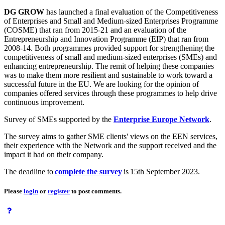
DG GROW
has launched a final evaluation of the Competitiveness
of Enterprises and Small and Medium-sized Enterprises Programme
(COSME) that ran from 2015-21 and an evaluation of the
Entrepreneurship and Innovation Programme (EIP) that ran from
2008-14. Both programmes provided support for strengthening the
competitiveness of small and medium-sized enterprises (SMEs) and
enhancing entrepreneurship. The remit of helping these companies
was to make them more resilient and sustainable to work toward a
successful future in the EU. We are looking for the opinion of
companies offered services through these programmes to help drive
continuous improvement.
Survey of SMEs supported by the
Enterprise Europe Network
.
The survey aims to gather SME clients' views on the EEN services,
their experience with the Network and the support received and the
impact it had on their company.
The deadline to
complete the survey
is 15th September 2023.
Please
login
or
register
to post comments.