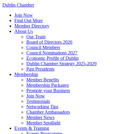
Dublin Chamber
Join Now
Find Out More
Member Directory
About Us
Our Team
Board of Directors 2026
Council Members
Council Nominations 2027
Economic Profile of Dublin
Dublin Chamber Strategy 2025-2029
Past Presidents
Membership
Member Benefits
Membership Packages
Promote your Business
Join Now
Testimonials
Networking Tips
Chamber Ambassadors
Member News
Member Spotlight
Events & Training
Events Programme