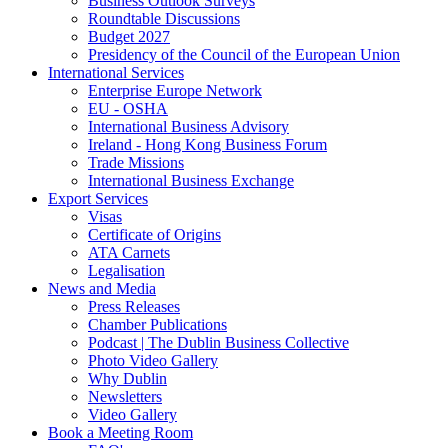
Business Outlook Surveys
Roundtable Discussions
Budget 2027
Presidency of the Council of the European Union
International Services
Enterprise Europe Network
EU - OSHA
International Business Advisory
Ireland - Hong Kong Business Forum
Trade Missions
International Business Exchange
Export Services
Visas
Certificate of Origins
ATA Carnets
Legalisation
News and Media
Press Releases
Chamber Publications
Podcast | The Dublin Business Collective
Photo Video Gallery
Why Dublin
Newsletters
Video Gallery
Book a Meeting Room