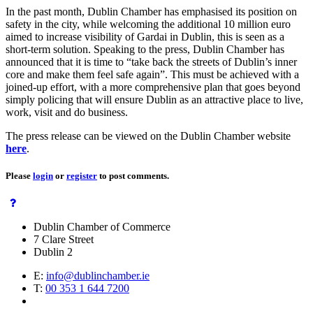
In the past month, Dublin Chamber has emphasised its position on
safety in the city, while welcoming the additional 10 million euro
aimed to increase visibility of Gardai in Dublin, this is seen as a
short-term solution. Speaking to the press, Dublin Chamber has
announced that it is time to “take back the streets of Dublin’s inner
core and make them feel safe again”. This must be achieved with a
joined-up effort, with a more comprehensive plan that goes beyond
simply policing that will ensure Dublin as an attractive place to live,
work, visit and do business.
The press release can be viewed on the Dublin Chamber website
here
.
Please
login
or
register
to post comments.
Dublin Chamber of Commerce
7 Clare Street
Dublin 2
E:
info@dublinchamber.ie
T:
00 353 1 644 7200