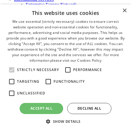
Enterprise Europe Network
×
EU - OSHA
This website uses cookies
International Business Advisory
Ireland - Hong Kong Business Forum
We use essential (strictly necessary) cookies to ensure correct
Trade Missions
website operation and non-essential cookies for functionality,
International Business Exchange
performance, advertising and social media purposes. This helps us
Export Services
provide you with a good experience when you browse our website. By
Visas
clicking “Accept All”, you consent to the use of ALL cookies. You can
Certificate of Origins
withdraw consent by clicking "Decline All", however this may impact
ATA Carnets
your experience of the site and the services we offer. For more
Legalisation
information please visit our
Cookies Policy
News and Media
Press Releases
STRICTLY NECESSARY
PERFORMANCE
Chamber Publications
Podcast | The Dublin Business Collective
TARGETING
FUNCTIONALITY
Photo Video Gallery
Why Dublin
UNCLASSIFIED
Newsletters
Video Gallery
Book a Meeting Room
ACCEPT ALL
DECLINE ALL
FAQ's
Careers
SHOW DETAILS
close