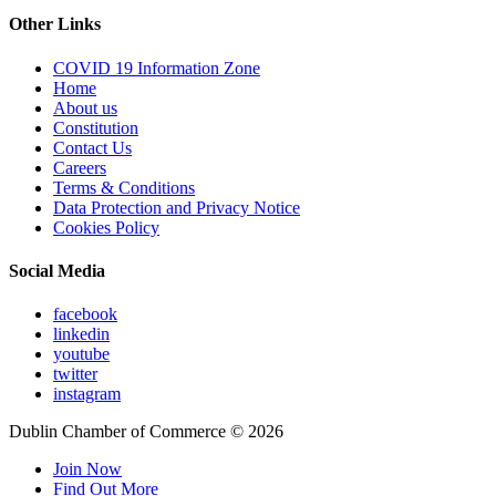
Other Links
COVID 19 Information Zone
Home
About us
Constitution
Contact Us
Careers
Terms & Conditions
Data Protection and Privacy Notice
Cookies Policy
Social Media
facebook
linkedin
youtube
twitter
instagram
Dublin Chamber of Commerce ©
2026
Join Now
Find Out More