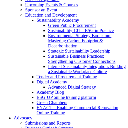
Upcoming Events & Courses
Sponsor an Event
Education and Development
Sustainability Academy
Green Public Procurement
Sustainability 101 – ESG in Practice
Environmental Strategy Bootcamp:
Mastering Carbon Footprint &
Decarbonisation
Strategic Sustainability Leadership
Sustainable Business Practices:
Strengthening Customer Connections
Internal Sustainability Integration: Building
a Sustainable Workplace Culture
Tender and Procurement Training
Digital Academy
Advanced Digital Strategy
Academy Blog
ESG-UP online training platform
Green Chambers
ENACT – Enabling Commercial Renovation
Online Training
Advocacy
Submissions and Reports