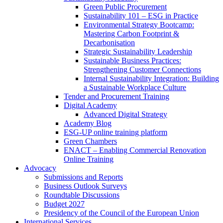
Green Public Procurement
Sustainability 101 – ESG in Practice
Environmental Strategy Bootcamp:
Mastering Carbon Footprint &
Decarbonisation
Strategic Sustainability Leadership
Sustainable Business Practices:
Strengthening Customer Connections
Internal Sustainability Integration: Building
a Sustainable Workplace Culture
Tender and Procurement Training
Digital Academy
Advanced Digital Strategy
Academy Blog
ESG-UP online training platform
Green Chambers
ENACT – Enabling Commercial Renovation
Online Training
Advocacy
Submissions and Reports
Business Outlook Surveys
Roundtable Discussions
Budget 2027
Presidency of the Council of the European Union
International Services