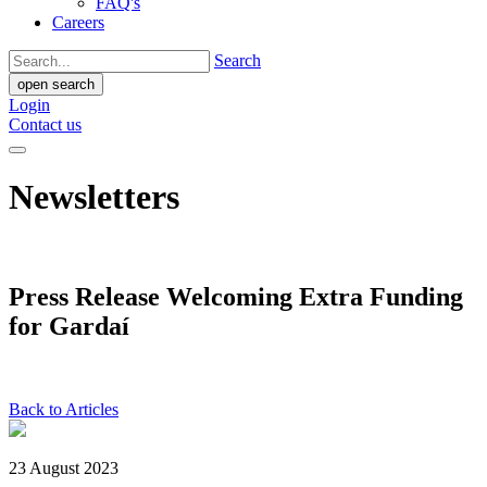
FAQ's
Careers
Search
open search
Login
Contact us
Newsletters
Press Release Welcoming Extra Funding
for Gardaí
Back to Articles
23 August 2023