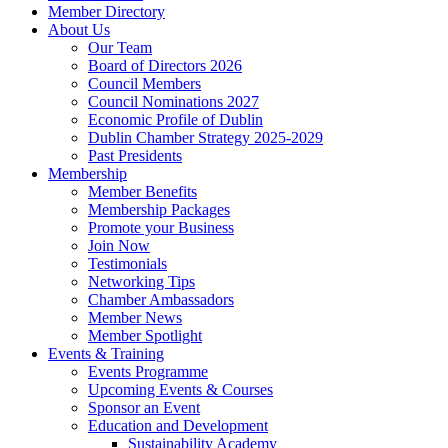
Member Directory
About Us
Our Team
Board of Directors 2026
Council Members
Council Nominations 2027
Economic Profile of Dublin
Dublin Chamber Strategy 2025-2029
Past Presidents
Membership
Member Benefits
Membership Packages
Promote your Business
Join Now
Testimonials
Networking Tips
Chamber Ambassadors
Member News
Member Spotlight
Events & Training
Events Programme
Upcoming Events & Courses
Sponsor an Event
Education and Development
Sustainability Academy