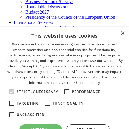
Business Outlook Surveys
Roundtable Discussions
Budget 2027
Presidency of the Council of the European Union
International Services
Enterprise Europe Network
×
EU - OSHA
This website uses cookies
International Business Advisory
Ireland - Hong Kong Business Forum
We use essential (strictly necessary) cookies to ensure correct
Trade Missions
website operation and non-essential cookies for functionality,
International Business Exchange
performance, advertising and social media purposes. This helps us
Export Services
provide you with a good experience when you browse our website. By
Visas
clicking “Accept All”, you consent to the use of ALL cookies. You can
Certificate of Origins
withdraw consent by clicking "Decline All", however this may impact
ATA Carnets
your experience of the site and the services we offer. For more
Legalisation
information please visit our
Cookies Policy
News and Media
Press Releases
STRICTLY NECESSARY
PERFORMANCE
Chamber Publications
Podcast | The Dublin Business Collective
TARGETING
FUNCTIONALITY
Photo Video Gallery
Why Dublin
UNCLASSIFIED
Newsletters
Video Gallery
Book a Meeting Room