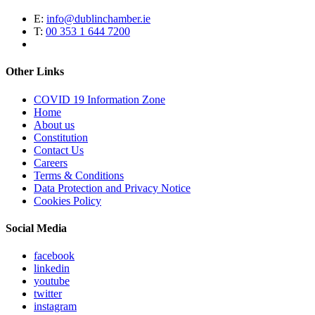
E:
info@dublinchamber.ie
T:
00 353 1 644 7200
Other Links
COVID 19 Information Zone
Home
About us
Constitution
Contact Us
Careers
Terms & Conditions
Data Protection and Privacy Notice
Cookies Policy
Social Media
facebook
linkedin
youtube
twitter
instagram