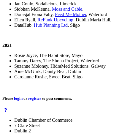
Jan Conlo, Sodalicious, Limerick
Siobhan McKenna,
Moss and Cable
,
Donegal Fiona Fahy,
Feed Me Mother
, Waterford
Ellen Ryall,
ReFunk Upcycling
, Dublin Maria Hall,
DataHub,
Hub Planning Ltd
, Sligo
2021
Rosie Joyce, The Habit Store, Mayo
Tammy Darcy, The Shona Project, Waterford
Suzanne Moloney, HidraMed Solutions, Galway
Áine McGurk, Dainty Bear, Dublin
Carolanne Rushe, Sweet Beat, Sligo
Please
login
or
register
to post comments.
Dublin Chamber of Commerce
7 Clare Street
Dublin 2