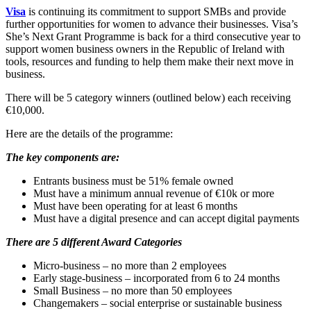
Visa
is continuing its commitment to support SMBs and provide
further opportunities for women to advance their businesses. Visa’s
She’s Next Grant Programme is back for a third consecutive year to
support women business owners in the Republic of Ireland with
tools, resources and funding to help them make their next move in
business.
There will be 5 category winners (outlined below) each receiving
€10,000.
Here are the details of the programme:
The key components are:
Entrants business must be 51% female owned
Must have a minimum annual revenue of €10k or more
Must have been operating for at least 6 months
Must have a digital presence and can accept digital payments
There are 5 different Award Categories
Micro-business – no more than 2 employees
Early stage-business – incorporated from 6 to 24 months
Small Business – no more than 50 employees
Changemakers – social enterprise or sustainable business