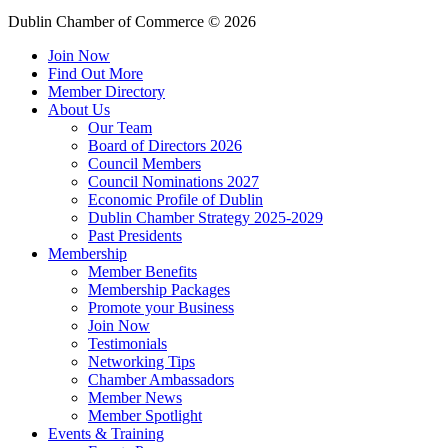
Dublin Chamber of Commerce ©
2026
Join Now
Find Out More
Member Directory
About Us
Our Team
Board of Directors 2026
Council Members
Council Nominations 2027
Economic Profile of Dublin
Dublin Chamber Strategy 2025-2029
Past Presidents
Membership
Member Benefits
Membership Packages
Promote your Business
Join Now
Testimonials
Networking Tips
Chamber Ambassadors
Member News
Member Spotlight
Events & Training