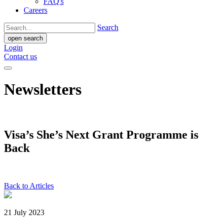
FAQ's
Careers
Search
open search
Login
Contact us
Newsletters
Visa’s She’s Next Grant Programme is
Back
Back to Articles
21 July 2023