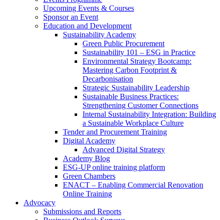
Upcoming Events & Courses
Sponsor an Event
Education and Development
Sustainability Academy
Green Public Procurement
Sustainability 101 – ESG in Practice
Environmental Strategy Bootcamp:
Mastering Carbon Footprint &
Decarbonisation
Strategic Sustainability Leadership
Sustainable Business Practices:
Strengthening Customer Connections
Internal Sustainability Integration: Building
a Sustainable Workplace Culture
Tender and Procurement Training
Digital Academy
Advanced Digital Strategy
Academy Blog
ESG-UP online training platform
Green Chambers
ENACT – Enabling Commercial Renovation
Online Training
Advocacy
Submissions and Reports