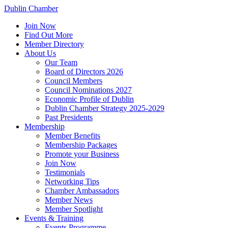
Dublin Chamber
Join Now
Find Out More
Member Directory
About Us
Our Team
Board of Directors 2026
Council Members
Council Nominations 2027
Economic Profile of Dublin
Dublin Chamber Strategy 2025-2029
Past Presidents
Membership
Member Benefits
Membership Packages
Promote your Business
Join Now
Testimonials
Networking Tips
Chamber Ambassadors
Member News
Member Spotlight
Events & Training
Events Programme