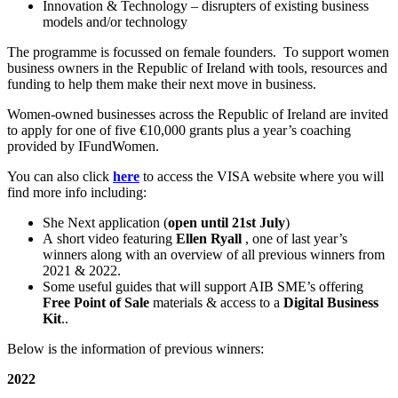
Innovation & Technology – disrupters of existing business
models and/or technology
The programme is focussed on female founders. To support women
business owners in the Republic of Ireland with tools, resources and
funding to help them make their next move in business.
Women-owned businesses across the Republic of Ireland are invited
to apply for one of five €10,000 grants plus a year’s coaching
provided by IFundWomen.
You can also click
here
to access the VISA website where you will
find more info including:
She Next application (
open until 21st July
)
A short video featuring
Ellen Ryall
, one of last year’s
winners along with an overview of all previous winners from
2021 & 2022.
Some useful guides that will support AIB SME’s offering
Free Point of Sale
materials & access to a
Digital Business
Kit
..
Below is the information of previous winners:
2022