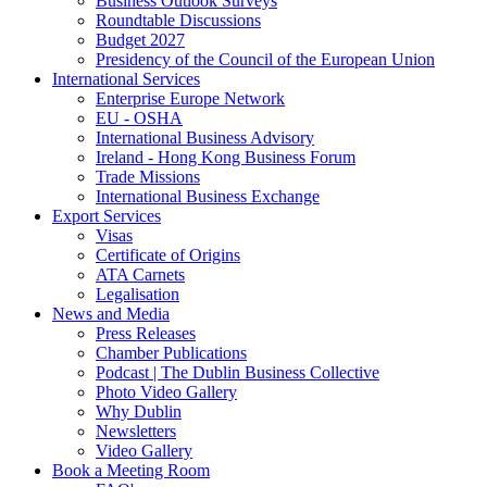
Business Outlook Surveys
Roundtable Discussions
Budget 2027
Presidency of the Council of the European Union
International Services
Enterprise Europe Network
EU - OSHA
International Business Advisory
Ireland - Hong Kong Business Forum
Trade Missions
International Business Exchange
Export Services
Visas
Certificate of Origins
ATA Carnets
Legalisation
News and Media
Press Releases
Chamber Publications
Podcast | The Dublin Business Collective
Photo Video Gallery
Why Dublin
Newsletters
Video Gallery
Book a Meeting Room