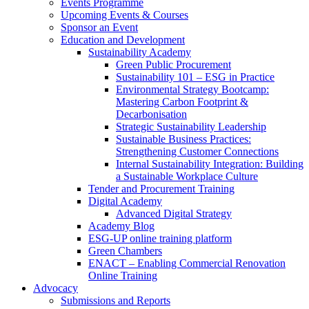
Events Programme
Upcoming Events & Courses
Sponsor an Event
Education and Development
Sustainability Academy
Green Public Procurement
Sustainability 101 – ESG in Practice
Environmental Strategy Bootcamp:
Mastering Carbon Footprint &
Decarbonisation
Strategic Sustainability Leadership
Sustainable Business Practices:
Strengthening Customer Connections
Internal Sustainability Integration: Building
a Sustainable Workplace Culture
Tender and Procurement Training
Digital Academy
Advanced Digital Strategy
Academy Blog
ESG-UP online training platform
Green Chambers
ENACT – Enabling Commercial Renovation
Online Training
Advocacy
Submissions and Reports