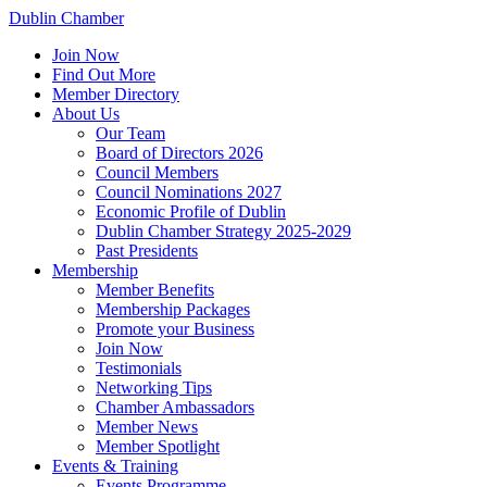
Dublin Chamber
Join Now
Find Out More
Member Directory
About Us
Our Team
Board of Directors 2026
Council Members
Council Nominations 2027
Economic Profile of Dublin
Dublin Chamber Strategy 2025-2029
Past Presidents
Membership
Member Benefits
Membership Packages
Promote your Business
Join Now
Testimonials
Networking Tips
Chamber Ambassadors
Member News
Member Spotlight
Events & Training
Events Programme