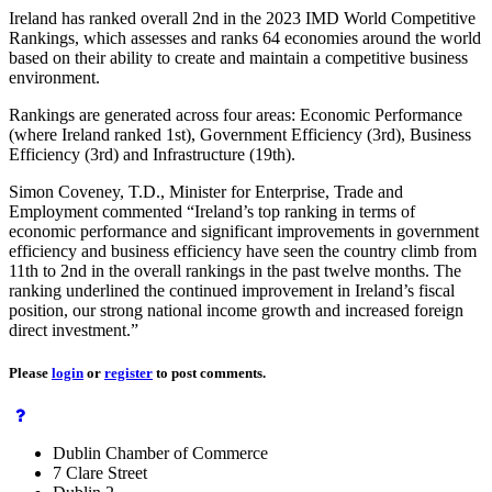
Ireland has ranked overall 2nd in the 2023 IMD World Competitive
Rankings, which assesses and ranks 64 economies around the world
based on their ability to create and maintain a competitive business
environment.
Rankings are generated across four areas: Economic Performance
(where Ireland ranked 1st), Government Efficiency (3rd), Business
Efficiency (3rd) and Infrastructure (19th).
Simon Coveney, T.D., Minister for Enterprise, Trade and
Employment commented “Ireland’s top ranking in terms of
economic performance and significant improvements in government
efficiency and business efficiency have seen the country climb from
11th to 2nd in the overall rankings in the past twelve months. The
ranking underlined the continued improvement in Ireland’s fiscal
position, our strong national income growth and increased foreign
direct investment.”
Please
login
or
register
to post comments.
Dublin Chamber of Commerce
7 Clare Street