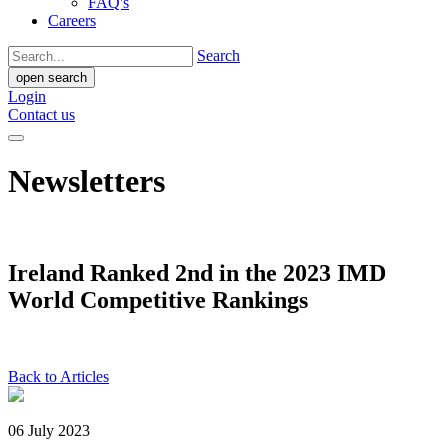
FAQ's
Careers
Search
open search
Login
Contact us
Newsletters
Ireland Ranked 2nd in the 2023 IMD
World Competitive Rankings
Back to Articles
06 July 2023