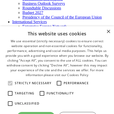
Business Outlook Surveys
Roundtable Discussions
Budget 2027
Presidency of the Council of the European Union
International Services
Enterprise Europe Network
×
EU - OSHA
This website uses cookies
International Business Advisory
Ireland - Hong Kong Business Forum
We use essential (strictly necessary) cookies to ensure correct
Trade Missions
website operation and non-essential cookies for functionality,
International Business Exchange
performance, advertising and social media purposes. This helps us
Export Services
provide you with a good experience when you browse our website. By
Visas
clicking “Accept All”, you consent to the use of ALL cookies. You can
Certificate of Origins
withdraw consent by clicking "Decline All", however this may impact
ATA Carnets
your experience of the site and the services we offer. For more
Legalisation
information please visit our
Cookies Policy
News and Media
Press Releases
STRICTLY NECESSARY
PERFORMANCE
Chamber Publications
Podcast | The Dublin Business Collective
TARGETING
FUNCTIONALITY
Photo Video Gallery
Why Dublin
UNCLASSIFIED
Newsletters
Video Gallery
Book a Meeting Room