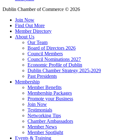
Dublin Chamber of Commerce ©
2026
Join Now
Find Out More
Member Directory
About Us
Our Team
Board of Directors 2026
Council Members
Council Nominations 2027
Economic Profile of Dublin
Dublin Chamber Strategy 2025-2029
Past Presidents
Membership
Member Benefits
Membership Packages
Promote your Business
Join Now
Testimonials
Networking Tips
Chamber Ambassadors
Member News
Member Spotlight
Events & Training