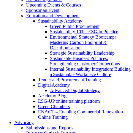
Upcoming Events & Courses
Sponsor an Event
Education and Development
Sustainability Academy
Green Public Procurement
Sustainability 101 – ESG in Practice
Environmental Strategy Bootcamp:
Mastering Carbon Footprint &
Decarbonisation
Strategic Sustainability Leadership
Sustainable Business Practices:
Strengthening Customer Connections
Internal Sustainability Integration: Building
a Sustainable Workplace Culture
Tender and Procurement Training
Digital Academy
Advanced Digital Strategy
Academy Blog
ESG-UP online training platform
Green Chambers
ENACT – Enabling Commercial Renovation
Online Training
Advocacy
Submissions and Reports