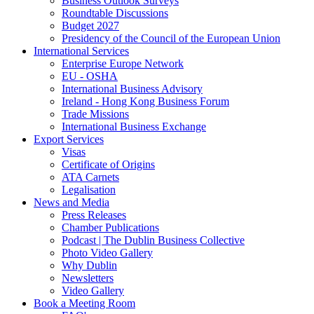
Business Outlook Surveys
Roundtable Discussions
Budget 2027
Presidency of the Council of the European Union
International Services
Enterprise Europe Network
EU - OSHA
International Business Advisory
Ireland - Hong Kong Business Forum
Trade Missions
International Business Exchange
Export Services
Visas
Certificate of Origins
ATA Carnets
Legalisation
News and Media
Press Releases
Chamber Publications
Podcast | The Dublin Business Collective
Photo Video Gallery
Why Dublin
Newsletters
Video Gallery
Book a Meeting Room