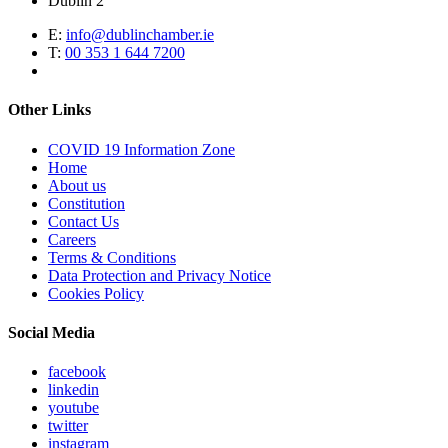
Dublin 2
E:
info@dublinchamber.ie
T:
00 353 1 644 7200
Other Links
COVID 19 Information Zone
Home
About us
Constitution
Contact Us
Careers
Terms & Conditions
Data Protection and Privacy Notice
Cookies Policy
Social Media
facebook
linkedin
youtube
twitter
instagram