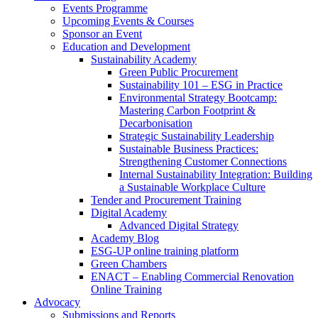
Events Programme
Upcoming Events & Courses
Sponsor an Event
Education and Development
Sustainability Academy
Green Public Procurement
Sustainability 101 – ESG in Practice
Environmental Strategy Bootcamp:
Mastering Carbon Footprint &
Decarbonisation
Strategic Sustainability Leadership
Sustainable Business Practices:
Strengthening Customer Connections
Internal Sustainability Integration: Building
a Sustainable Workplace Culture
Tender and Procurement Training
Digital Academy
Advanced Digital Strategy
Academy Blog
ESG-UP online training platform
Green Chambers
ENACT – Enabling Commercial Renovation
Online Training
Advocacy
Submissions and Reports