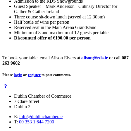
Admission to the RDS Showgrounds
Guest Speaker – Mark Anderson - Culinary Director for
Gather & Gather Ireland
Three course sit-down lunch (served at 12.30pm)
Half bottle of wine per person
Reserved seat in the Main Arena Grandstand
Minimum of 8 and maximum of 12 guests per table.
Discounted offer of €190.00 per person
To book your table, email Alison Eivers at
alison@rds.ie
or call
087
263 9602
Please
login
or
register
to post comments.
Dublin Chamber of Commerce
7 Clare Street
Dublin 2
E:
info@dublinchamber.ie
T:
00 353 1 644 7200