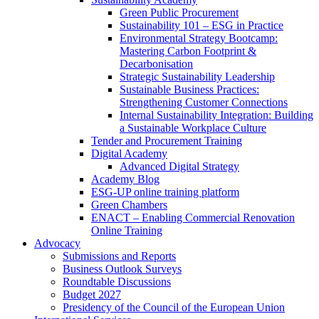
Green Public Procurement
Sustainability 101 – ESG in Practice
Environmental Strategy Bootcamp:
Mastering Carbon Footprint &
Decarbonisation
Strategic Sustainability Leadership
Sustainable Business Practices:
Strengthening Customer Connections
Internal Sustainability Integration: Building
a Sustainable Workplace Culture
Tender and Procurement Training
Digital Academy
Advanced Digital Strategy
Academy Blog
ESG-UP online training platform
Green Chambers
ENACT – Enabling Commercial Renovation
Online Training
Advocacy
Submissions and Reports
Business Outlook Surveys
Roundtable Discussions
Budget 2027
Presidency of the Council of the European Union