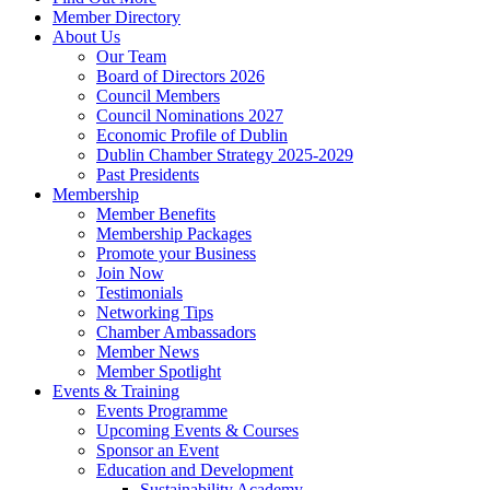
Member Directory
About Us
Our Team
Board of Directors 2026
Council Members
Council Nominations 2027
Economic Profile of Dublin
Dublin Chamber Strategy 2025-2029
Past Presidents
Membership
Member Benefits
Membership Packages
Promote your Business
Join Now
Testimonials
Networking Tips
Chamber Ambassadors
Member News
Member Spotlight
Events & Training
Events Programme
Upcoming Events & Courses
Sponsor an Event
Education and Development
Sustainability Academy