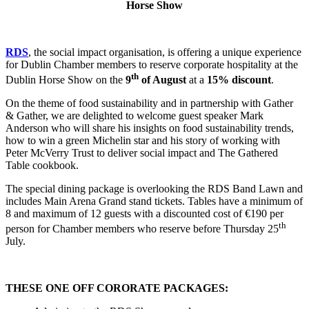
Horse Show
RDS
, the social impact organisation, is offering a unique experience
for Dublin Chamber members to reserve corporate hospitality at the
th
Dublin Horse Show on the
9
of August
at a
15% discount
.
On the theme of food sustainability and in partnership with Gather
& Gather, we are delighted to welcome guest speaker Mark
Anderson who will share his insights on food sustainability trends,
how to win a green Michelin star and his story of working with
Peter McVerry Trust to deliver social impact and The Gathered
Table cookbook.
The special dining package is overlooking the RDS Band Lawn and
includes Main Arena Grand stand tickets. Tables have a minimum of
8 and maximum of 12 guests with a discounted cost of €190 per
th
person for Chamber members who reserve before Thursday 25
July.
THESE ONE OFF CORORATE PACKAGES: