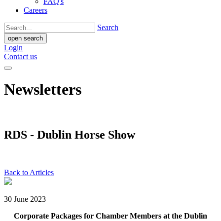
FAQ's
Careers
Search
open search
Login
Contact us
Newsletters
RDS - Dublin Horse Show
Back to Articles
30 June 2023
Corporate Packages for Chamber Members at the Dublin