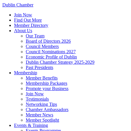
Dublin Chamber
Join Now
Find Out More
Member Directory
About Us
Our Team
Board of Directors 2026
Council Members
Council Nominations 2027
Economic Profile of Dublin
Dublin Chamber Strategy 2025-2029
Past Presidents
Membership
Member Benefits
Membership Packages
Promote your Business
Join Now
Testimonials
Networking Tips
Chamber Ambassadors
Member News
Member Spotlight
Events & Training
Events Programme