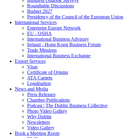
Business Outlook Surveys
Roundtable Discussions
Budget 2027
Presidency of the Council of the European Union
International Services
Enterprise Europe Network
EU - OSHA
International Business Advisory
Ireland - Hong Kong Business Forum
Trade Missions
International Business Exchange
Export Services
Visas
Certificate of Origins
ATA Carnets
Legalisation
News and Media
Press Releases
Chamber Publications
Podcast | The Dublin Business Collective
Photo Video Gallery
Why Dublin
Newsletters
Video Gallery
Book a Meeting Room