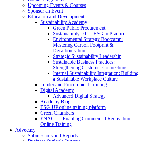
Upcoming Events & Courses
Sponsor an Event
Education and Development
Sustainability Academy
Green Public Procurement
Sustainability 101 – ESG in Practice
Environmental Strategy Bootcamp:
Mastering Carbon Footprint &
Decarbonisation
Strategic Sustainability Leadership
Sustainable Business Practices:
Strengthening Customer Connections
Internal Sustainability Integration: Building
a Sustainable Workplace Culture
Tender and Procurement Training
Digital Academy
Advanced Digital Strategy
Academy Blog
ESG-UP online training platform
Green Chambers
ENACT – Enabling Commercial Renovation
Online Training
Advocacy
Submissions and Reports