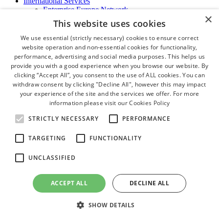
International Services
Enterprise Europe Network
×
EU - OSHA
This website uses cookies
International Business Advisory
Ireland - Hong Kong Business Forum
We use essential (strictly necessary) cookies to ensure correct
Trade Missions
website operation and non-essential cookies for functionality,
International Business Exchange
performance, advertising and social media purposes. This helps us
Export Services
provide you with a good experience when you browse our website. By
Visas
clicking “Accept All”, you consent to the use of ALL cookies. You can
Certificate of Origins
withdraw consent by clicking "Decline All", however this may impact
ATA Carnets
your experience of the site and the services we offer. For more
Legalisation
information please visit our
Cookies Policy
News and Media
Press Releases
STRICTLY NECESSARY
PERFORMANCE
Chamber Publications
Podcast | The Dublin Business Collective
TARGETING
FUNCTIONALITY
Photo Video Gallery
Why Dublin
UNCLASSIFIED
Newsletters
Video Gallery
Book a Meeting Room
ACCEPT ALL
DECLINE ALL
FAQ's
Careers
SHOW DETAILS
close