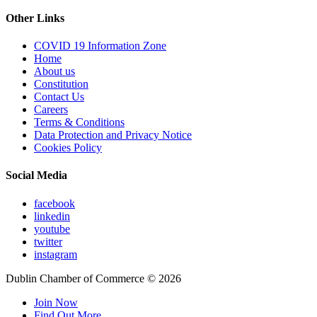
Other Links
COVID 19 Information Zone
Home
About us
Constitution
Contact Us
Careers
Terms & Conditions
Data Protection and Privacy Notice
Cookies Policy
Social Media
facebook
linkedin
youtube
twitter
instagram
Dublin Chamber of Commerce ©
2026
Join Now
Find Out More