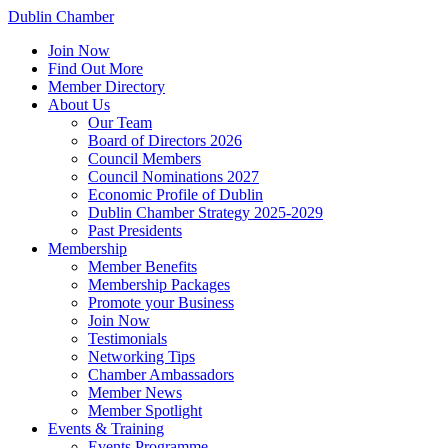
Dublin Chamber
Join Now
Find Out More
Member Directory
About Us
Our Team
Board of Directors 2026
Council Members
Council Nominations 2027
Economic Profile of Dublin
Dublin Chamber Strategy 2025-2029
Past Presidents
Membership
Member Benefits
Membership Packages
Promote your Business
Join Now
Testimonials
Networking Tips
Chamber Ambassadors
Member News
Member Spotlight
Events & Training
Events Programme