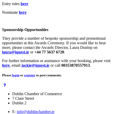
Entry rules
here
Nominate
here
Sponsorship Opportunities
They provide a number of bespoke sponsorship and promotional
opportunities at this Awards Ceremony. If you would like to hear
more, please contact the Awards Director, Laura Dunlop on
laura@iquest.ie
or
+44 77 5637 6720
.
For further information or assistance with your booking, please visit
here
, email
jackie@iquest.ie
or call
00353870557913
.
Please
login
or
register
to post comments.
Dublin Chamber of Commerce
7 Clare Street
Dublin 2
E:
info@dublinchamber.ie