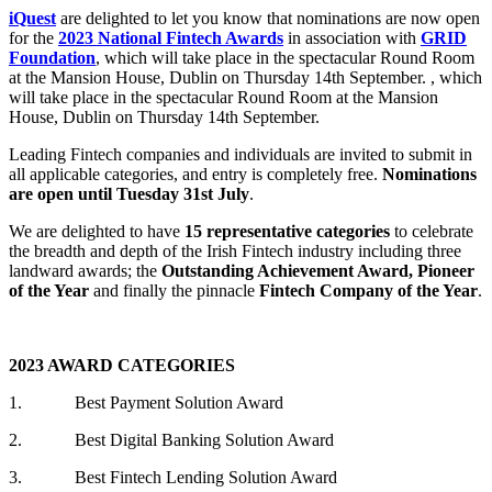
iQuest
are delighted to let you know that nominations are now open
for the
2023 National Fintech Awards
in association with
GRID
Foundation
, which will take place in the spectacular Round Room
at the Mansion House, Dublin on Thursday 14th September. , which
will take place in the spectacular Round Room at the Mansion
House, Dublin on Thursday 14th September.
Leading Fintech companies and individuals are invited to submit in
all applicable categories, and entry is completely free.
Nominations
are open until Tuesday 31st July
.
We are delighted to have
15 representative categories
to celebrate
the breadth and depth of the Irish Fintech industry including three
landward awards; the
Outstanding Achievement Award, Pioneer
of the Year
and finally the pinnacle
Fintech Company of the Year
.
2023 AWARD CATEGORIES
1. Best Payment Solution Award
2. Best Digital Banking Solution Award
3. Best Fintech Lending Solution Award