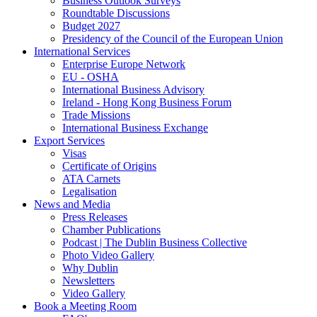
Business Outlook Surveys
Roundtable Discussions
Budget 2027
Presidency of the Council of the European Union
International Services
Enterprise Europe Network
EU - OSHA
International Business Advisory
Ireland - Hong Kong Business Forum
Trade Missions
International Business Exchange
Export Services
Visas
Certificate of Origins
ATA Carnets
Legalisation
News and Media
Press Releases
Chamber Publications
Podcast | The Dublin Business Collective
Photo Video Gallery
Why Dublin
Newsletters
Video Gallery
Book a Meeting Room