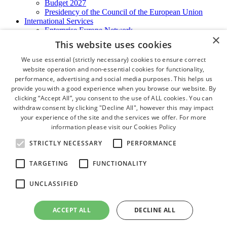
Budget 2027
Presidency of the Council of the European Union
International Services
Enterprise Europe Network
×
EU - OSHA
This website uses cookies
International Business Advisory
Ireland - Hong Kong Business Forum
We use essential (strictly necessary) cookies to ensure correct
Trade Missions
website operation and non-essential cookies for functionality,
International Business Exchange
performance, advertising and social media purposes. This helps us
Export Services
provide you with a good experience when you browse our website. By
Visas
clicking “Accept All”, you consent to the use of ALL cookies. You can
Certificate of Origins
withdraw consent by clicking "Decline All", however this may impact
ATA Carnets
your experience of the site and the services we offer. For more
Legalisation
information please visit our
Cookies Policy
News and Media
Press Releases
STRICTLY NECESSARY
PERFORMANCE
Chamber Publications
Podcast | The Dublin Business Collective
TARGETING
FUNCTIONALITY
Photo Video Gallery
Why Dublin
UNCLASSIFIED
Newsletters
Video Gallery
Book a Meeting Room
ACCEPT ALL
DECLINE ALL
FAQ's
Careers