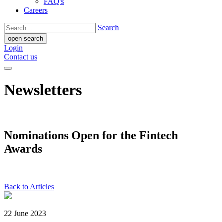
FAQ's
Careers
Search
open search
Login
Contact us
Newsletters
Nominations Open for the Fintech
Awards
Back to Articles
22 June 2023