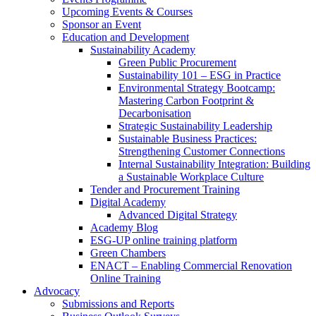
Upcoming Events & Courses
Sponsor an Event
Education and Development
Sustainability Academy
Green Public Procurement
Sustainability 101 – ESG in Practice
Environmental Strategy Bootcamp:
Mastering Carbon Footprint &
Decarbonisation
Strategic Sustainability Leadership
Sustainable Business Practices:
Strengthening Customer Connections
Internal Sustainability Integration: Building
a Sustainable Workplace Culture
Tender and Procurement Training
Digital Academy
Advanced Digital Strategy
Academy Blog
ESG-UP online training platform
Green Chambers
ENACT – Enabling Commercial Renovation
Online Training
Advocacy
Submissions and Reports