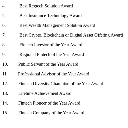
4. Best Regtech Solution Award
5. Best Insurance Technology Award
6. Best Wealth Management Solution Award
7. Best Crypto, Blockchain or Digital Asset Offering Award
8. Fintech Investor of the Year Award
9. Regional Fintech of the Year Award
10. Public Servant of the Year Award
11. Professional Advisor of the Year Award
12. Fintech Diversity Champion of the Year Award
13. Lifetime Achievement Award
14. Fintech Pioneer of the Year Award
15. Fintech Company of the Year Award