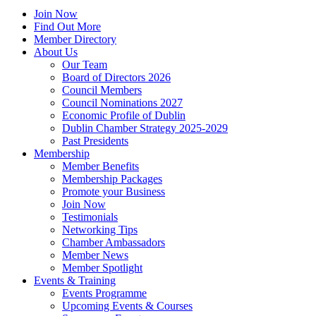
Join Now
Find Out More
Member Directory
About Us
Our Team
Board of Directors 2026
Council Members
Council Nominations 2027
Economic Profile of Dublin
Dublin Chamber Strategy 2025-2029
Past Presidents
Membership
Member Benefits
Membership Packages
Promote your Business
Join Now
Testimonials
Networking Tips
Chamber Ambassadors
Member News
Member Spotlight
Events & Training
Events Programme
Upcoming Events & Courses