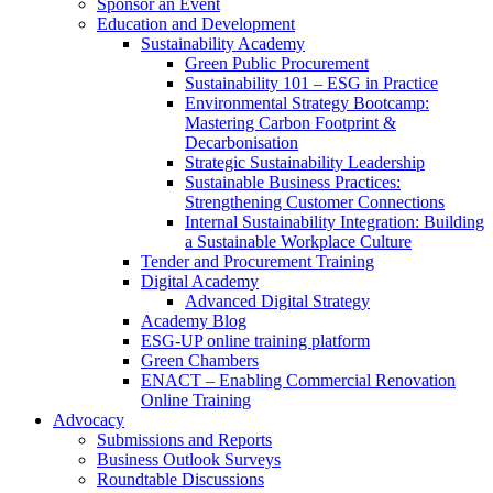
Sponsor an Event
Education and Development
Sustainability Academy
Green Public Procurement
Sustainability 101 – ESG in Practice
Environmental Strategy Bootcamp:
Mastering Carbon Footprint &
Decarbonisation
Strategic Sustainability Leadership
Sustainable Business Practices:
Strengthening Customer Connections
Internal Sustainability Integration: Building
a Sustainable Workplace Culture
Tender and Procurement Training
Digital Academy
Advanced Digital Strategy
Academy Blog
ESG-UP online training platform
Green Chambers
ENACT – Enabling Commercial Renovation
Online Training
Advocacy
Submissions and Reports
Business Outlook Surveys
Roundtable Discussions