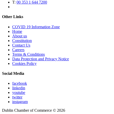
T:
00 353 1 644 7200
Other Links
COVID 19 Information Zone
Home
About us
Constitution
Contact Us
Careers
Terms & Conditions
Data Protection and Privacy Notice
Cookies Policy
Social Media
facebook
linkedin
youtube
twitter
instagram
Dublin Chamber of Commerce ©
2026