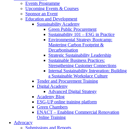
Events Programme
Upcoming Events & Courses
Sponsor an Event
Education and Development
Sustainability Academy
Green Public Procurement
Sustainability 101 – ESG in Practice
Environmental Strategy Bootcamp:
Mastering Carbon Footprint &
Decarbonisation
Strategic Sustainability Leadership
Sustainable Business Practices:
Strengthening Customer Connections
Internal Sustainability Integration: Building
a Sustainable Workplace Culture
Tender and Procurement Training
Digital Academy
Advanced Digital Strategy
Academy Blog
ESG-UP online training platform
Green Chambers
ENACT – Enabling Commercial Renovation
Online Training
Advocacy
Submissions and Reports