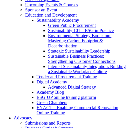
Upcoming Events & Courses
Sponsor an Event
Education and Development
Sustainability Academy
Green Public Procurement
Sustainability 101 – ESG in Practice
Environmental Strategy Bootcamp:
Mastering Carbon Footprint &
Decarbonisation
Strategic Sustainability Leadership
Sustainable Business Practices:
Strengthening Customer Connections
Internal Sustainability Integration: Building
a Sustainable Workplace Culture
Tender and Procurement Training
Digital Academy
Advanced Digital Strategy
Academy Blog
ESG-UP online training platform
Green Chambers
ENACT – Enabling Commercial Renovation
Online Training
Advocacy
Submissions and Reports