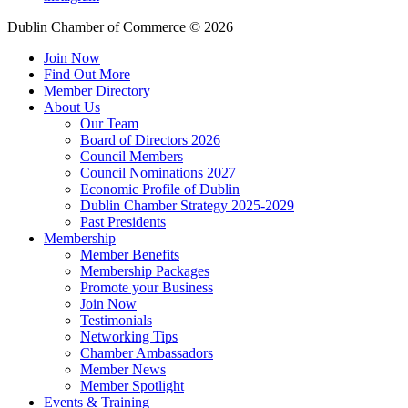
Dublin Chamber of Commerce ©
2026
Join Now
Find Out More
Member Directory
About Us
Our Team
Board of Directors 2026
Council Members
Council Nominations 2027
Economic Profile of Dublin
Dublin Chamber Strategy 2025-2029
Past Presidents
Membership
Member Benefits
Membership Packages
Promote your Business
Join Now
Testimonials
Networking Tips
Chamber Ambassadors
Member News
Member Spotlight
Events & Training