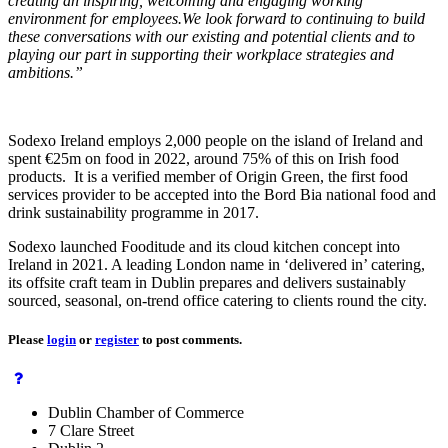
creating an inspiring, welcoming and engaging working
environment for employees.We look forward to continuing to build
these conversations with our existing and potential clients and to
playing our part in supporting their workplace strategies and
ambitions.”
Sodexo Ireland employs 2,000 people on the island of Ireland and
spent €25m on food in 2022, around 75% of this on Irish food
products. It is a verified member of Origin Green, the first food
services provider to be accepted into the Bord Bia national food and
drink sustainability programme in 2017.
Sodexo launched Fooditude and its cloud kitchen concept into
Ireland in 2021. A leading London name in ‘delivered in’ catering,
its offsite craft team in Dublin prepares and delivers sustainably
sourced, seasonal, on-trend office catering to clients round the city.
Please
login
or
register
to post comments.
Dublin Chamber of Commerce
7 Clare Street