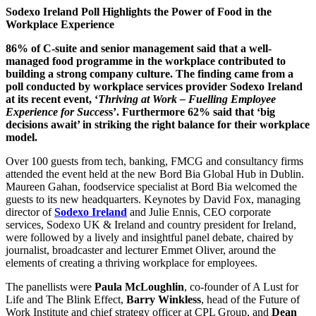
Sodexo Ireland Poll Highlights the Power of Food in the
Workplace Experience
86% of C-suite and senior management said that a well-
managed food programme in the workplace contributed to
building a strong company culture. The finding came from a
poll conducted by workplace services provider Sodexo Ireland
at its recent event, ‘
Thriving at Work – Fuelling Employee
Experience for Succes
s’. Furthermore 62% said that ‘big
decisions await’ in striking the right balance for their workplace
model.
Over 100 guests from tech, banking, FMCG and consultancy firms
attended the event held at the new Bord Bia Global Hub in Dublin.
Maureen Gahan, foodservice specialist at Bord Bia welcomed the
guests to its new headquarters. Keynotes by David Fox, managing
director of
Sodexo Ireland
and Julie Ennis, CEO corporate
services, Sodexo UK & Ireland and country president for Ireland,
were followed by a lively and insightful panel debate, chaired by
journalist, broadcaster and lecturer Emmet Oliver, around the
elements of creating a thriving workplace for employees.
The panellists were
Paula McLoughlin
, co-founder of A Lust for
Life and The Blink Effect,
Barry Winkless
, head of the Future of
Work Institute and chief strategy officer at CPL Group, and
Dean