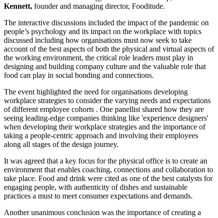
Kennett,
founder and managing director, Fooditude.
The interactive discussions included the impact of the pandemic on
people’s psychology and its impact on the workplace with topics
discussed including how organisations must now seek to take
account of the best aspects of both the physical and virtual aspects of
the working environment, the critical role leaders must play in
designing and building company culture and the valuable role that
food can play in social bonding and connections.
The event highlighted the need for organisations developing
workplace strategies to consider the varying needs and expectations
of different employee cohorts . One panellist shared how they are
seeing leading-edge companies thinking like 'experience designers'
when developing their workplace strategies and the importance of
taking a people-centric approach and involving their employees
along all stages of the design journey.
It was agreed that a key focus for the physical office is to create an
environment that enables coaching, connections and collaboration to
take place. Food and drink were cited as one of the best catalysts for
engaging people, with authenticity of dishes and sustainable
practices a must to meet consumer expectations and demands.
Another unanimous conclusion was the importance of creating a