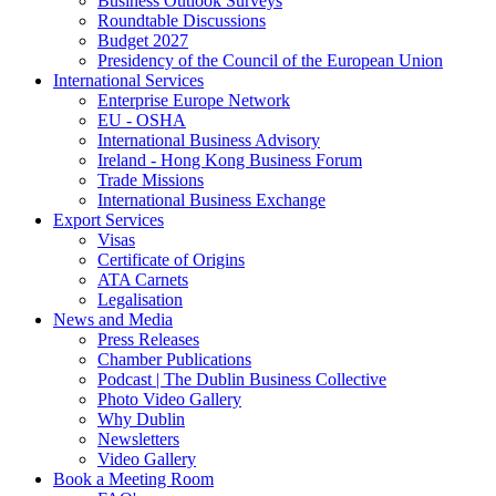
Business Outlook Surveys
Roundtable Discussions
Budget 2027
Presidency of the Council of the European Union
International Services
Enterprise Europe Network
EU - OSHA
International Business Advisory
Ireland - Hong Kong Business Forum
Trade Missions
International Business Exchange
Export Services
Visas
Certificate of Origins
ATA Carnets
Legalisation
News and Media
Press Releases
Chamber Publications
Podcast | The Dublin Business Collective
Photo Video Gallery
Why Dublin
Newsletters
Video Gallery
Book a Meeting Room