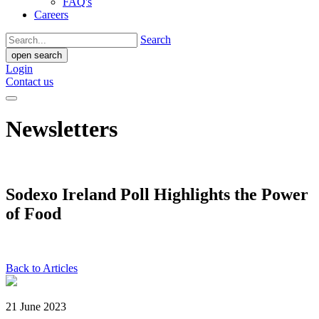
FAQ's
Careers
Search
open search
Login
Contact us
Newsletters
Sodexo Ireland Poll Highlights the Power
of Food
Back to Articles
21 June 2023