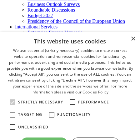
Business Outlook Surveys
Roundtable Discussions
Budget 2027
Presidency of the Council of the European Union
International Services
Enterprise Europe Network
×
EU - OSHA
This website uses cookies
International Business Advisory
Ireland - Hong Kong Business Forum
We use essential (strictly necessary) cookies to ensure correct
Trade Missions
website operation and non-essential cookies for functionality,
International Business Exchange
performance, advertising and social media purposes. This helps us
Export Services
provide you with a good experience when you browse our website. By
Visas
clicking “Accept All”, you consent to the use of ALL cookies. You can
Certificate of Origins
withdraw consent by clicking "Decline All", however this may impact
ATA Carnets
your experience of the site and the services we offer. For more
Legalisation
information please visit our
Cookies Policy
News and Media
Press Releases
STRICTLY NECESSARY
PERFORMANCE
Chamber Publications
Podcast | The Dublin Business Collective
TARGETING
FUNCTIONALITY
Photo Video Gallery
Why Dublin
UNCLASSIFIED
Newsletters
Video Gallery
Book a Meeting Room