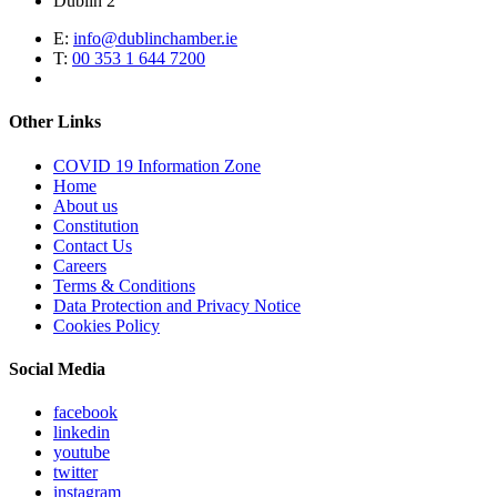
Dublin 2
E:
info@dublinchamber.ie
T:
00 353 1 644 7200
Other Links
COVID 19 Information Zone
Home
About us
Constitution
Contact Us
Careers
Terms & Conditions
Data Protection and Privacy Notice
Cookies Policy
Social Media
facebook
linkedin
youtube
twitter
instagram