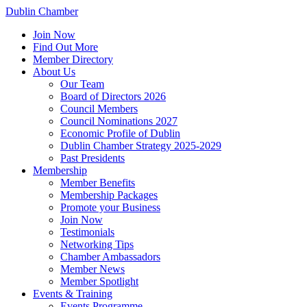
Dublin Chamber
Join Now
Find Out More
Member Directory
About Us
Our Team
Board of Directors 2026
Council Members
Council Nominations 2027
Economic Profile of Dublin
Dublin Chamber Strategy 2025-2029
Past Presidents
Membership
Member Benefits
Membership Packages
Promote your Business
Join Now
Testimonials
Networking Tips
Chamber Ambassadors
Member News
Member Spotlight
Events & Training
Events Programme