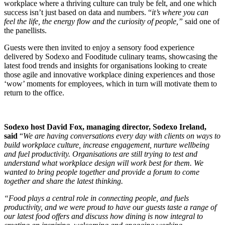
workplace where a thriving culture can truly be felt, and one which
success isn’t just based on data and numbers. “
it’s where you can
feel the life, the energy flow and the curiosity of people,”
said one of
the panellists.
Guests were then invited to enjoy a sensory food experience
delivered by Sodexo and Fooditude culinary teams, showcasing the
latest food trends and insights for organisations looking to create
those agile and innovative workplace dining experiences and those
‘wow’ moments for employees, which in turn will motivate them to
return to the office.
Sodexo host David Fox, managing director, Sodexo Ireland,
said
“
We are having conversations every day with clients on ways to
build workplace culture, increase engagement, nurture wellbeing
and fuel productivity. Organisations are still trying to test and
understand what workplace design will work best for them. We
wanted to bring people together and provide a forum to come
together and share the latest thinking.
“Food plays a central role in connecting people, and fuels
productivity, and we were proud to have our guests taste a range of
our latest food offers and discuss how dining is now integral to