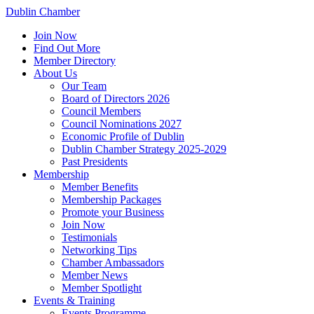
Dublin Chamber
Join Now
Find Out More
Member Directory
About Us
Our Team
Board of Directors 2026
Council Members
Council Nominations 2027
Economic Profile of Dublin
Dublin Chamber Strategy 2025-2029
Past Presidents
Membership
Member Benefits
Membership Packages
Promote your Business
Join Now
Testimonials
Networking Tips
Chamber Ambassadors
Member News
Member Spotlight
Events & Training
Events Programme