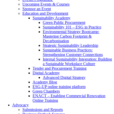
Upcoming Events & Courses
Sponsor an Event
Education and Development
Sustainability Academy
Green Public Procurement
Sustainability 101 – ESG in Practice
Environmental Strategy Bootcamp:
Mastering Carbon Footprint &
Decarbonisation
Strategic Sustainability Leadership
Sustainable Business Practices:
Strengthening Customer Connections
Internal Sustainability Integration: Building
a Sustainable Workplace Culture
Tender and Procurement Training
Digital Academy
Advanced Digital Strategy
Academy Blog
ESG-UP online training platform
Green Chambers
ENACT – Enabling Commercial Renovation
Online Training
Advocacy
Submissions and Reports