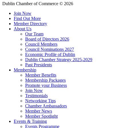
Dublin Chamber of Commerce ©
2026
Join Now
Find Out More
Member Directory
About Us
Our Team
Board of Directors 2026
Council Members
Council Nominations 2027
Economic Profile of Dublin
Dublin Chamber Strategy 2025-2029
Past Presidents
Membership
Member Benefits
Membership Packages
Promote your Business
Join Now
Testimonials
Networking Tips
Chamber Ambassadors
Member News
Member Spotlight
Events & Training
Events Programme