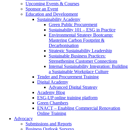
Upcoming Events & Courses
Sponsor an Event
Education and Development
Sustainability Academy
Green Public Procurement
Sustainability 101 – ESG in Practice
Environmental Strategy Bootcamp:
Mastering Carbon Footprint &
Decarbonisation
Strategic Sustainability Leadership
Sustainable Business Practices:
Strengthening Customer Connections
Internal Sustainability Integration: Building
a Sustainable Workplace Culture
Tender and Procurement Training
Digital Academy
Advanced Digital Strategy
Academy Blog
ESG-UP online training platform
Green Chambers
ENACT – Enabling Commercial Renovation
Online Training
Advocacy
Submissions and Reports
Business Outlook Surveys