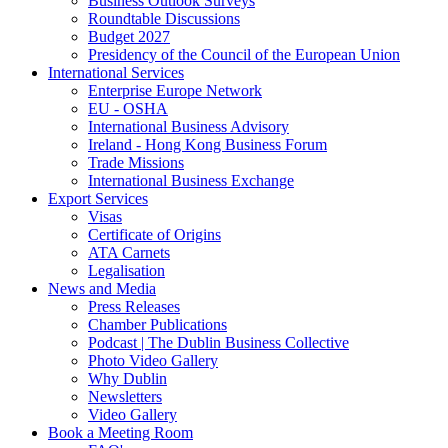
Business Outlook Surveys
Roundtable Discussions
Budget 2027
Presidency of the Council of the European Union
International Services
Enterprise Europe Network
EU - OSHA
International Business Advisory
Ireland - Hong Kong Business Forum
Trade Missions
International Business Exchange
Export Services
Visas
Certificate of Origins
ATA Carnets
Legalisation
News and Media
Press Releases
Chamber Publications
Podcast | The Dublin Business Collective
Photo Video Gallery
Why Dublin
Newsletters
Video Gallery
Book a Meeting Room