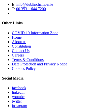
E:
info@dublinchamber.ie
T:
00 353 1 644 7200
Other Links
COVID 19 Information Zone
Home
About us
Constitution
Contact Us
Careers
Terms & Conditions
Data Protection and Privacy Notice
Cookies Policy
Social Media
facebook
linkedin
youtube
twitter
instagram