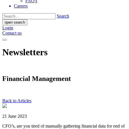
FAQ's
Careers
Search
open search
Login
Contact us
Newsletters
Financial Management
Back to Articles
21 June 2023
CFO’s, are you tired of manually gathering financial data for end of