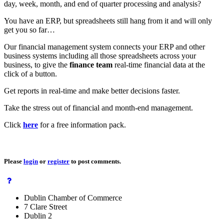
day, week, month, and end of quarter processing and analysis?
You have an ERP, but spreadsheets still hang from it and will only
get you so far…
Our financial management system connects your ERP and other
business systems including all those spreadsheets across your
business, to give the
finance team
real-time financial data at the
click of a button.
Get reports in real-time and make better decisions faster.
Take the stress out of financial and month-end management.
Click
here
for a free information pack.
Please
login
or
register
to post comments.
Dublin Chamber of Commerce
7 Clare Street
Dublin 2