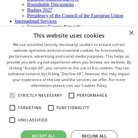
Roundtable Discussions
Budget 2027
Presidency of the Council of the European Union
International Services
Enterprise Europe Network
×
EU - OSHA
This website uses cookies
International Business Advisory
Ireland - Hong Kong Business Forum
We use essential (strictly necessary) cookies to ensure correct
Trade Missions
website operation and non-essential cookies for functionality,
International Business Exchange
performance, advertising and social media purposes. This helps us
Export Services
provide you with a good experience when you browse our website. By
Visas
clicking “Accept All”, you consent to the use of ALL cookies. You can
Certificate of Origins
withdraw consent by clicking "Decline All", however this may impact
ATA Carnets
your experience of the site and the services we offer. For more
Legalisation
information please visit our
Cookies Policy
News and Media
Press Releases
STRICTLY NECESSARY
PERFORMANCE
Chamber Publications
Podcast | The Dublin Business Collective
TARGETING
FUNCTIONALITY
Photo Video Gallery
Why Dublin
UNCLASSIFIED
Newsletters
Video Gallery
Book a Meeting Room
ACCEPT ALL
DECLINE ALL
FAQ's