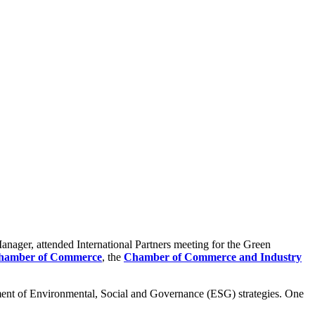
anager, attended International Partners meeting for the Green
Chamber of Commerce
, the
Chamber of Commerce and Industry
ment of Environmental, Social and Governance (ESG) strategies. One