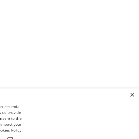
×
on-essential
s us provide
nsent to the
 impact your
okies Policy