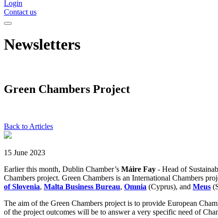
Login
Contact us
Newsletters
Green Chambers Project
Back to Articles
15 June 2023
Earlier this month, Dublin Chamber’s
Máire Fay
- Head of Sustaina
Chambers project. Green Chambers is an International Chambers proj
of Slovenia
,
Malta Business Bureau
,
Omnia
(Cyprus), and
Meus
(
The aim of the Green Chambers project is to provide European Chamb
of the project outcomes will be to answer a very specific need of Cha