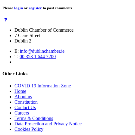
Please
login
or
register
to post comments.
Dublin Chamber of Commerce
7 Clare Street
Dublin 2
E:
info@dublinchamber.ie
T:
00 353 1 644 7200
Other Links
COVID 19 Information Zone
Home
About us
Constitution
Contact Us
Careers
Terms & Conditions
Data Protection and Privacy Notice
Cookies Policy