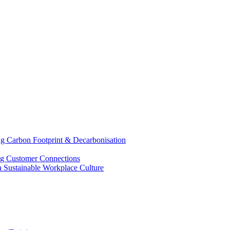
g Carbon Footprint & Decarbonisation
ing Customer Connections
g a Sustainable Workplace Culture