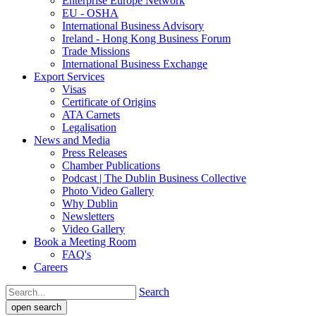
Enterprise Europe Network
EU - OSHA
International Business Advisory
Ireland - Hong Kong Business Forum
Trade Missions
International Business Exchange
Export Services
Visas
Certificate of Origins
ATA Carnets
Legalisation
News and Media
Press Releases
Chamber Publications
Podcast | The Dublin Business Collective
Photo Video Gallery
Why Dublin
Newsletters
Video Gallery
Book a Meeting Room
FAQ's
Careers
Search
open search