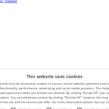
e Training
This website uses cookies
ntial (strictly necessary) cookies to ensure correct website operation and n
 functionality, performance, advertising and social media purposes. This help
good experience when you browse our website. By clicking “Accept All”, you co
cookies. You can withdraw consent by clicking "Decline All", however this may
f the site and the services we offer. For more information please visit our
Co