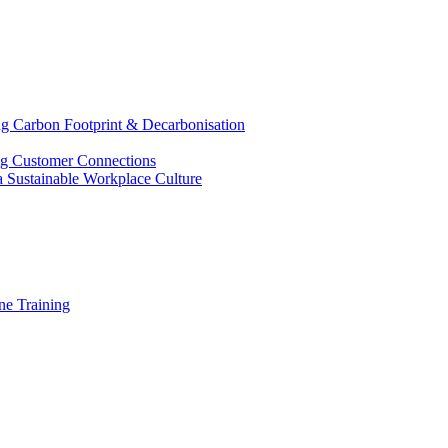
g Carbon Footprint & Decarbonisation
ing Customer Connections
g a Sustainable Workplace Culture
e Training