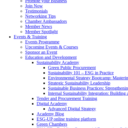
Promote your Business
Join Now
Testimonials
Networking Tips
Chamber Ambassadors
Member News
Member Spotlight
Events & Training
Events Programme
Upcoming Events & Courses
Sponsor an Event
Education and Development
Sustainability Academy
Green Public Procurement
Sustainability 101 – ESG in Practice
Environmental Strategy Bootcamp: Masterin
Strategic Sustainability Leadership
Sustainable Business Practices: Strengthen
Internal Sustainability Integration: Buildin
Tender and Procurement Training
Digital Academy
Advanced Digital Strategy
Academy Blog
ESG-UP online training platform
Green Chambers