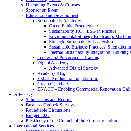
Upcoming Events & Courses
Sponsor an Event
Education and Development
Sustainability Academy
Green Public Procurement
Sustainability 101 – ESG in Practice
Environmental Strategy Bootcamp: Masterin
Strategic Sustainability Leadership
Sustainable Business Practices: Strengthen
Internal Sustainability Integration: Buildin
Tender and Procurement Training
Digital Academy
Advanced Digital Strategy
Academy Blog
ESG-UP online training platform
Green Chambers
ENACT – Enabling Commercial Renovation Onlin
Advocacy
Submissions and Reports
Business Outlook Surveys
Roundtable Discussions
Budget 2027
Presidency of the Council of the European Union
International Services