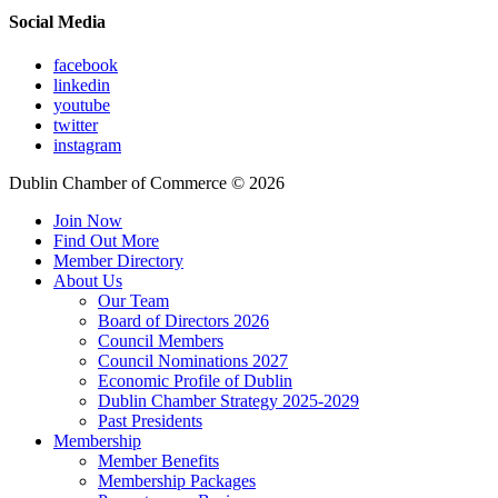
Social Media
facebook
linkedin
youtube
twitter
instagram
Dublin Chamber of Commerce ©
2026
Join Now
Find Out More
Member Directory
About Us
Our Team
Board of Directors 2026
Council Members
Council Nominations 2027
Economic Profile of Dublin
Dublin Chamber Strategy 2025-2029
Past Presidents
Membership
Member Benefits
Membership Packages