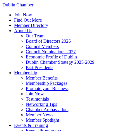
Dublin Chamber
Join Now
Find Out More
Member Directory
About Us
Our Team
Board of Directors 2026
Council Members
Council Nominations 2027
Economic Profile of Dublin
Dublin Chamber Strategy 2025-2029
Past Presidents
Membership
Member Benefits
Membership Packages
Promote your Business
Join Now
Testimonials
Networking Tips
Chamber Ambassadors
Member News
Member Spotlight
Events & Training
Events Programme