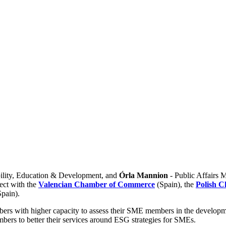
bility, Education & Development, and
Órla Mannion
- Public Affairs M
ect with the
Valencian Chamber of Commerce
(Spain), the
Polish 
Spain).
ers with higher capacity to assess their SME members in the develop
mbers to better their services around ESG strategies for SMEs.