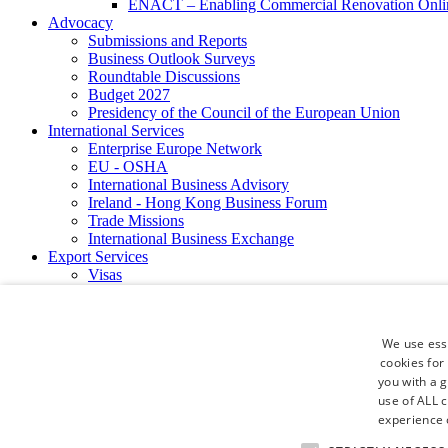
ENACT – Enabling Commercial Renovation Onlin
Advocacy
Submissions and Reports
Business Outlook Surveys
Roundtable Discussions
Budget 2027
Presidency of the Council of the European Union
International Services
Enterprise Europe Network
EU - OSHA
International Business Advisory
Ireland - Hong Kong Business Forum
Trade Missions
International Business Exchange
Export Services
Visas
Certificate of Origins
ATA Carnets
Legalisation
We use esse
News and Media
cookies for
Press Releases
you with a 
Chamber Publications
use of ALL 
Podcast | The Dublin Business Collective
Photo Video Gallery
experience o
Why Dublin