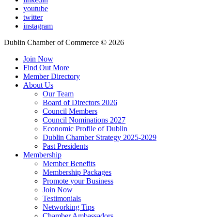
youtube
twitter
instagram
Dublin Chamber of Commerce ©
2026
Join Now
Find Out More
Member Directory
About Us
Our Team
Board of Directors 2026
Council Members
Council Nominations 2027
Economic Profile of Dublin
Dublin Chamber Strategy 2025-2029
Past Presidents
Membership
Member Benefits
Membership Packages
Promote your Business
Join Now
Testimonials
Networking Tips
Chamber Ambassadors