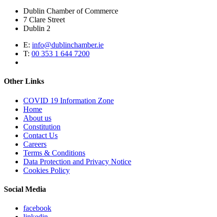
Dublin Chamber of Commerce
7 Clare Street
Dublin 2
E:
info@dublinchamber.ie
T:
00 353 1 644 7200
Other Links
COVID 19 Information Zone
Home
About us
Constitution
Contact Us
Careers
Terms & Conditions
Data Protection and Privacy Notice
Cookies Policy
Social Media
facebook
linkedin