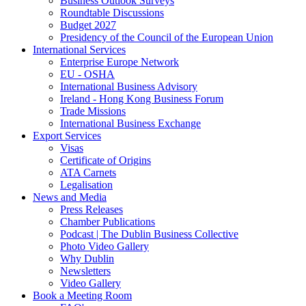
Business Outlook Surveys
Roundtable Discussions
Budget 2027
Presidency of the Council of the European Union
International Services
Enterprise Europe Network
EU - OSHA
International Business Advisory
Ireland - Hong Kong Business Forum
Trade Missions
International Business Exchange
Export Services
Visas
Certificate of Origins
ATA Carnets
Legalisation
News and Media
Press Releases
Chamber Publications
Podcast | The Dublin Business Collective
Photo Video Gallery
Why Dublin
Newsletters
Video Gallery
Book a Meeting Room