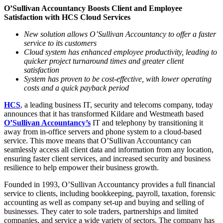
O’Sullivan Accountancy Boosts Client and Employee
Satisfaction with HCS Cloud Services
New solution allows O’Sullivan Accountancy to offer a faster
service to its customers
Cloud system has enhanced employee productivity, leading to
quicker project turnaround times and greater client
satisfaction
System has proven to be cost-effective, with lower operating
costs and a quick payback period
HCS
, a leading business IT, security and telecoms company, today
announces that it has transformed Kildare and Westmeath based
O’Sullivan Accountancy’s
IT and telephony by transitioning it
away from in-office servers and phone system to a cloud-based
service. This move means that O’Sullivan Accountancy can
seamlessly access all client data and information from any location,
ensuring faster client services, and increased security and business
resilience to help empower their business growth.
Founded in 1993, O’Sullivan Accountancy provides a full financial
service to clients, including bookkeeping, payroll, taxation, forensic
accounting as well as company set-up and buying and selling of
businesses. They cater to sole traders, partnerships and limited
companies, and service a wide variety of sectors. The company has