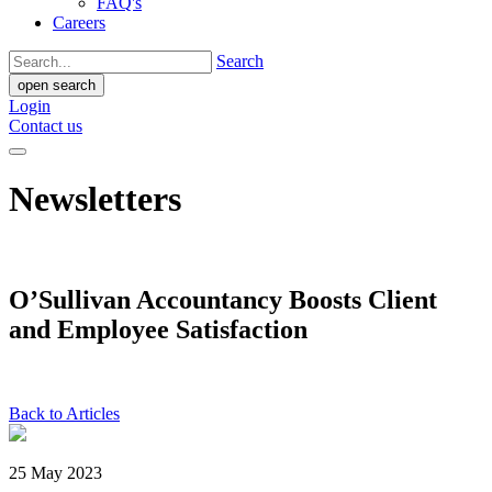
FAQ's
Careers
Search
open search
Login
Contact us
Newsletters
O’Sullivan Accountancy Boosts Client
and Employee Satisfaction
Back to Articles
25 May 2023