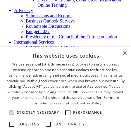
Online Training
Advocacy
Submissions and Reports
Business Outlook Surveys
Roundtable Discussions
Budget 2027
Presidency of the Council of the European Union
International Services
Enterprise Europe Network
×
EU - OSHA
This website uses cookies
International Business Advisory
Ireland - Hong Kong Business Forum
We use essential (strictly necessary) cookies to ensure correct
Trade Missions
website operation and non-essential cookies for functionality,
International Business Exchange
performance, advertising and social media purposes. This helps us
Export Services
provide you with a good experience when you browse our website. By
Visas
clicking “Accept All”, you consent to the use of ALL cookies. You can
Certificate of Origins
withdraw consent by clicking "Decline All", however this may impact
ATA Carnets
your experience of the site and the services we offer. For more
Legalisation
information please visit our
Cookies Policy
News and Media
Press Releases
STRICTLY NECESSARY
PERFORMANCE
Chamber Publications
Podcast | The Dublin Business Collective
TARGETING
FUNCTIONALITY
Photo Video Gallery