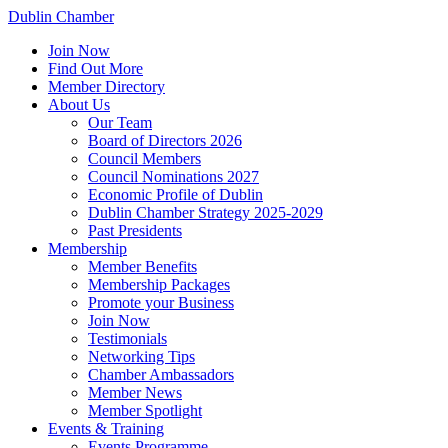
Dublin Chamber
Join Now
Find Out More
Member Directory
About Us
Our Team
Board of Directors 2026
Council Members
Council Nominations 2027
Economic Profile of Dublin
Dublin Chamber Strategy 2025-2029
Past Presidents
Membership
Member Benefits
Membership Packages
Promote your Business
Join Now
Testimonials
Networking Tips
Chamber Ambassadors
Member News
Member Spotlight
Events & Training
Events Programme