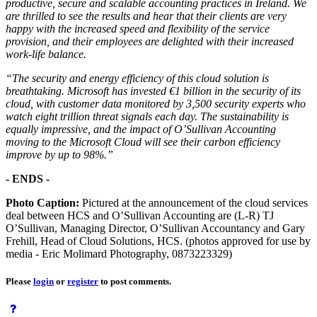
productive, secure and scalable accounting practices in Ireland. We
are thrilled to see the results and hear that their clients are very
happy with the increased speed and flexibility of the service
provision, and their employees are delighted with their increased
work-life balance.
“The security and energy efficiency of this cloud solution is
breathtaking. Microsoft has invested €1 billion in the security of its
cloud, with customer data monitored by 3,500 security experts who
watch eight trillion threat signals each day. The sustainability is
equally impressive, and the impact of O’Sullivan Accounting
moving to the Microsoft Cloud will see their carbon efficiency
improve by up to 98%.”
- ENDS -
Photo Caption:
Pictured at the announcement of the cloud services
deal between HCS and O’Sullivan Accounting are (L-R) TJ
O’Sullivan, Managing Director, O’Sullivan Accountancy and Gary
Frehill, Head of Cloud Solutions, HCS. (photos approved for use by
media - Eric Molimard Photography, 0873223329)
Please
login
or
register
to post comments.