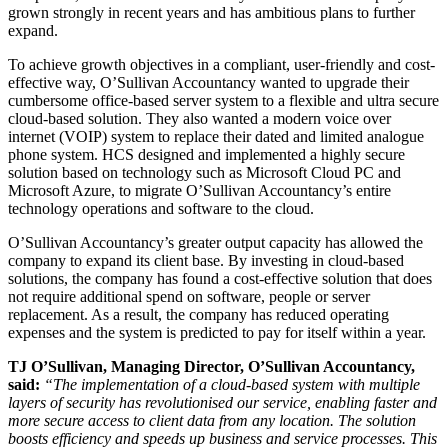
grown strongly in recent years and has ambitious plans to further
expand.
To achieve growth objectives in a compliant, user-friendly and cost-
effective way, O’Sullivan Accountancy wanted to upgrade their
cumbersome office-based server system to a flexible and ultra secure
cloud-based solution. They also wanted a modern voice over
internet (VOIP) system to replace their dated and limited analogue
phone system. HCS designed and implemented a highly secure
solution based on technology such as Microsoft Cloud PC and
Microsoft Azure, to migrate O’Sullivan Accountancy’s entire
technology operations and software to the cloud.
O’Sullivan Accountancy’s greater output capacity has allowed the
company to expand its client base. By investing in cloud-based
solutions, the company has found a cost-effective solution that does
not require additional spend on software, people or server
replacement. As a result, the company has reduced operating
expenses and the system is predicted to pay for itself within a year.
TJ O’Sullivan, Managing Director, O’Sullivan Accountancy,
said:
“The implementation of a cloud-based system with multiple
layers of security has revolutionised our service, enabling faster and
more secure access to client data from any location. The solution
boosts efficiency and speeds up business and service processes. This