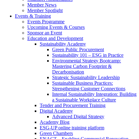
Member News
Member Spotlight
Events & Training
Events Programme
Upcoming Events & Courses
Sponsor an Event
Education and Development
Sustainability Academy
Green Public Procurement
Sustainability 101 – ESG in Practice
Environmental Strategy Bootcamp:
Mastering Carbon Footprint &
Decarbonisation
Strategic Sustainability Leadership
Sustainable Business Practices:
Strengthening Customer Connections
Internal Sustainability Integration: Building
a Sustainable Workplace Culture
Tender and Procurement Training
Digital Academy
Advanced Digital Strategy
Academy Blog
ESG-UP online training platform
Green Chambers
ENACT – Enabling Commercial Renovation