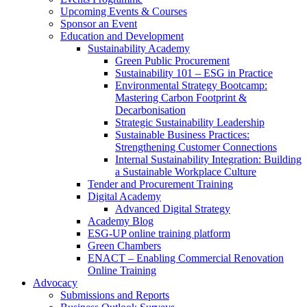
Upcoming Events & Courses
Sponsor an Event
Education and Development
Sustainability Academy
Green Public Procurement
Sustainability 101 – ESG in Practice
Environmental Strategy Bootcamp:
Mastering Carbon Footprint &
Decarbonisation
Strategic Sustainability Leadership
Sustainable Business Practices:
Strengthening Customer Connections
Internal Sustainability Integration: Building
a Sustainable Workplace Culture
Tender and Procurement Training
Digital Academy
Advanced Digital Strategy
Academy Blog
ESG-UP online training platform
Green Chambers
ENACT – Enabling Commercial Renovation
Online Training
Advocacy
Submissions and Reports