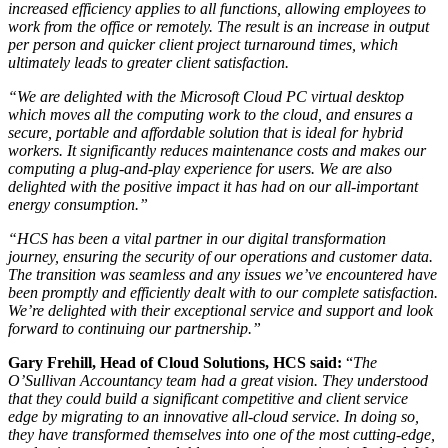
increased efficiency applies to all functions, allowing employees to
work from the office or remotely. The result is an increase in output
per person and quicker client project turnaround times, which
ultimately leads to greater client satisfaction.
“We are delighted with the Microsoft Cloud PC virtual desktop
which moves all the computing work to the cloud, and ensures a
secure, portable and affordable solution that is ideal for hybrid
workers. It significantly reduces maintenance costs and makes our
computing a plug-and-play experience for users. We are also
delighted with the positive impact it has had on our all-important
energy consumption.”
“HCS has been a vital partner in our digital transformation
journey, ensuring the security of our operations and customer data.
The transition was seamless and any issues we’ve encountered have
been promptly and efficiently dealt with to our complete satisfaction.
We’re delighted with their exceptional service and support and look
forward to continuing our partnership.”
Gary Frehill, Head of Cloud Solutions,
HCS said:
“
The
O’Sullivan Accountancy team had a great vision. They understood
that they could build a significant competitive and client service
edge by migrating to an innovative all-cloud service. In doing so,
they have transformed themselves into one of the most cutting-edge,