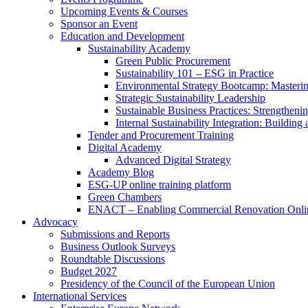
Upcoming Events & Courses
Sponsor an Event
Education and Development
Sustainability Academy
Green Public Procurement
Sustainability 101 – ESG in Practice
Environmental Strategy Bootcamp: Masterin
Strategic Sustainability Leadership
Sustainable Business Practices: Strengthen
Internal Sustainability Integration: Buildin
Tender and Procurement Training
Digital Academy
Advanced Digital Strategy
Academy Blog
ESG-UP online training platform
Green Chambers
ENACT – Enabling Commercial Renovation Onlin
Advocacy
Submissions and Reports
Business Outlook Surveys
Roundtable Discussions
Budget 2027
Presidency of the Council of the European Union
International Services