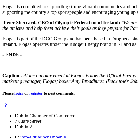
Flogas is committed to supporting strong vibrant communities and beli
supporting the country’s top sportspeople and encouraging young up a
Peter Sherrard, CEO of Olympic Federation of Ireland:
"We are 
the athletes and help them achieve their goals as they prepare for P
Flogas is part of the DCC Group and has been based in Drogheda sinc
Ireland. Flogas operates under the Budget Energy brand in NI and as F
- ENDS -
Caption -
At the announcement at Flogas is now the Official Energy 
marketing manager, Flogas; boxer Amy Broadhurst. (Back row): Joh
Please
login
or
register
to post comments.
Dublin Chamber of Commerce
7 Clare Street
Dublin 2
E:
info@dublinchamber.ie