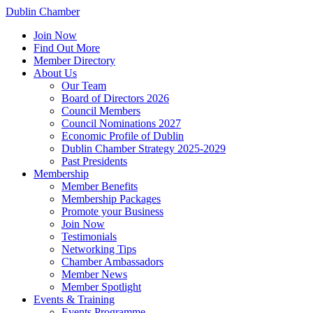
Dublin Chamber
Join Now
Find Out More
Member Directory
About Us
Our Team
Board of Directors 2026
Council Members
Council Nominations 2027
Economic Profile of Dublin
Dublin Chamber Strategy 2025-2029
Past Presidents
Membership
Member Benefits
Membership Packages
Promote your Business
Join Now
Testimonials
Networking Tips
Chamber Ambassadors
Member News
Member Spotlight
Events & Training
Events Programme