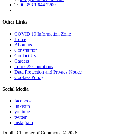
T:
00 353 1 644 7200
Other Links
COVID 19 Information Zone
Home
About us
Constitution
Contact Us
Careers
Terms & Conditions
Data Protection and Privacy Notice
Cookies Policy
Social Media
facebook
linkedin
youtube
twitter
instagram
Dublin Chamber of Commerce ©
2026