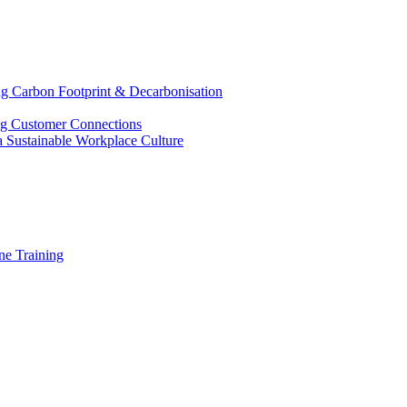
g Carbon Footprint & Decarbonisation
ing Customer Connections
g a Sustainable Workplace Culture
e Training