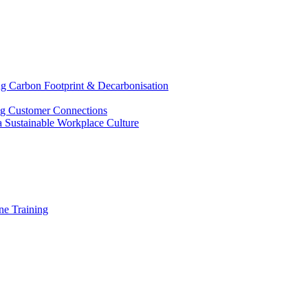
g Carbon Footprint & Decarbonisation
ing Customer Connections
g a Sustainable Workplace Culture
e Training