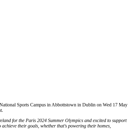
e National Sports Campus in Abbottstown in Dublin on Wed 17 May
t.
 Ireland for the Paris 2024 Summer Olympics and
excited to support
o achieve their goals, whether that's powering their homes,