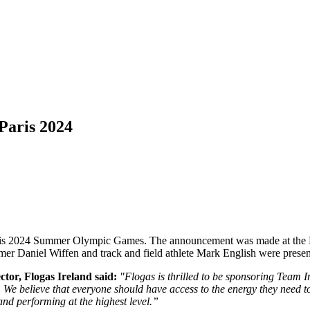
Paris 2024
 Paris 2024 Summer Olympic Games. The announcement was made at th
r Daniel Wiffen and track and field athlete Mark English were presen
or, Flogas Ireland said:
"Flogas is thrilled to be sponsoring Team
.
We believe that everyone should have access to the energy they need t
and performing at the highest level.”