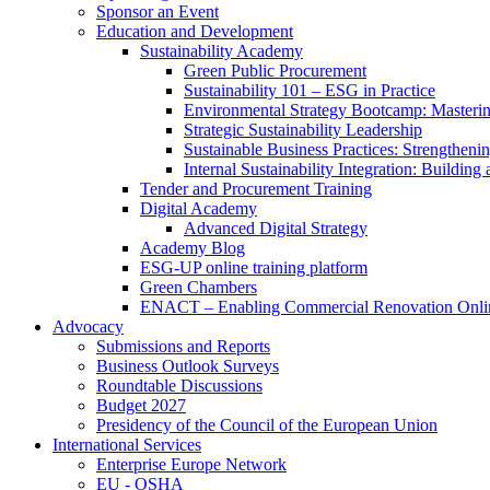
Sponsor an Event
Education and Development
Sustainability Academy
Green Public Procurement
Sustainability 101 – ESG in Practice
Environmental Strategy Bootcamp: Masterin
Strategic Sustainability Leadership
Sustainable Business Practices: Strengthen
Internal Sustainability Integration: Buildin
Tender and Procurement Training
Digital Academy
Advanced Digital Strategy
Academy Blog
ESG-UP online training platform
Green Chambers
ENACT – Enabling Commercial Renovation Onlin
Advocacy
Submissions and Reports
Business Outlook Surveys
Roundtable Discussions
Budget 2027
Presidency of the Council of the European Union
International Services
Enterprise Europe Network
EU - OSHA