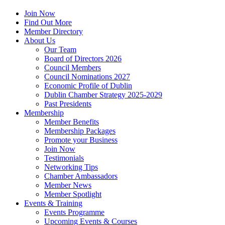
Join Now
Find Out More
Member Directory
About Us
Our Team
Board of Directors 2026
Council Members
Council Nominations 2027
Economic Profile of Dublin
Dublin Chamber Strategy 2025-2029
Past Presidents
Membership
Member Benefits
Membership Packages
Promote your Business
Join Now
Testimonials
Networking Tips
Chamber Ambassadors
Member News
Member Spotlight
Events & Training
Events Programme
Upcoming Events & Courses