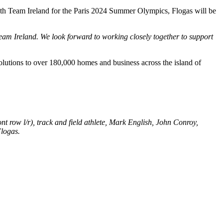
 with Team Ireland for the Paris 2024 Summer Olympics, Flogas will be
am Ireland. We look forward to working closely together to support
lutions to over 180,000 homes and business across the island of
 row l/r), track and field athlete, Mark English, John Conroy,
logas.