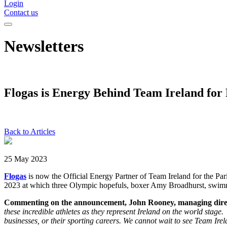
Login
Contact us
Newsletters
Flogas is Energy Behind Team Ireland for 
Back to Articles
25 May 2023
Flogas
is now the Official Energy Partner of Team Ireland for the
2023 at which three Olympic hopefuls, boxer Amy Broadhurst, swimme
Commenting on the announcement, John Rooney, managing direct
these incredible athletes as they represent Ireland on the world stage
businesses, or their sporting careers. We cannot wait to see Team Irel