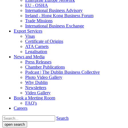
Enterprise Europe Network
EU - OSHA
International Business Advisory
Ireland - Hong Kong Business Forum
Trade Missions
International Business Exchange
Export Services
Visas
Certificate of Origins
ATA Carnets
Legalisation
News and Media
Press Releases
Chamber Publications
Podcast | The Dublin Business Collective
Photo Video Gallery
Why Dublin
Newsletters
Video Gallery
Book a Meeting Room
FAQ's
Careers
Search
open search