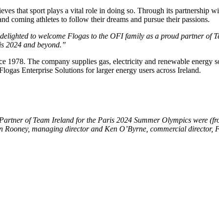
eves that sport plays a vital role in doing so. Through its partnership
nd coming athletes to follow their dreams and pursue their passions.
delighted to welcome Flogas to the OFI family as a proud partner of Te
aris 2024 and beyond.”
e 1978. The company supplies gas, electricity and renewable energy so
logas Enterprise Solutions for larger energy users across Ireland.
Partner of Team Ireland for the Paris 2024 Summer Olympics were (front
n Rooney, managing director and Ken O’Byrne, commercial director, F