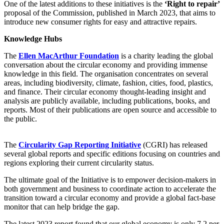
One of the latest additions to these initiatives is the
‘Right to repair’
proposal of the Commission, published in March 2023, that aims to
introduce new consumer rights for easy and attractive repairs.
Knowledge Hubs
The
Ellen MacArthur Foundation
is a charity leading the global
conversation about the circular economy and providing immense
knowledge in this field. The organisation concentrates on several
areas, including biodiversity, climate, fashion, cities, food, plastics,
and finance. Their circular economy thought-leading insight and
analysis are publicly available, including publications, books, and
reports. Most of their publications are open source and accessible to
the public.
The
Circularity Gap Reporting Initiative
(CGRI) has released
several global reports and specific editions focusing on countries and
regions exploring their current circularity status.
The ultimate goal of the Initiative is to empower decision-makers in
both government and business to coordinate action to accelerate the
transition toward a circular economy and provide a global fact-base
monitor that can help bridge the gap.
The latest 2023 report found that our global economy is only 7.2 per