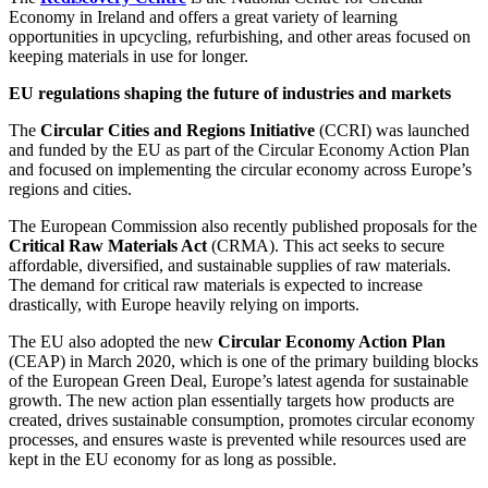
Economy in Ireland and offers a great variety of learning
opportunities in upcycling, refurbishing, and other areas focused on
keeping materials in use for longer.
EU regulations shaping the future of industries and markets
The
Circular Cities and Regions Initiative
(CCRI) was launched
and funded by the EU as part of the Circular Economy Action Plan
and focused on implementing the circular economy across Europe’s
regions and cities.
The European Commission also recently published proposals for the
Critical Raw Materials Act
(CRMA). This act seeks to secure
affordable, diversified, and sustainable supplies of raw materials.
The demand for critical raw materials is expected to increase
drastically, with Europe heavily relying on imports.
The EU also adopted the new
Circular Economy Action Plan
(CEAP) in March 2020, which is one of the primary building blocks
of the European Green Deal, Europe’s latest agenda for sustainable
growth. The new action plan essentially targets how products are
created, drives sustainable consumption, promotes circular economy
processes, and ensures waste is prevented while resources used are
kept in the EU economy for as long as possible.