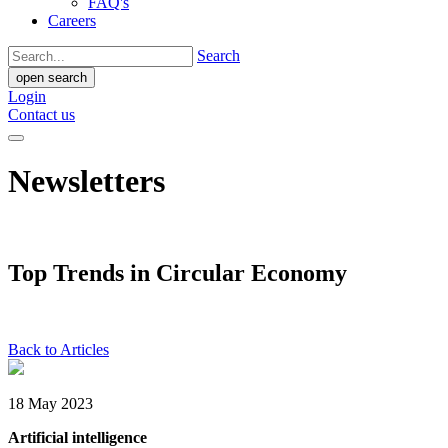
FAQ's
Careers
Search
open search
Login
Contact us
Newsletters
Top Trends in Circular Economy
Back to Articles
18 May 2023
Artificial intelligence