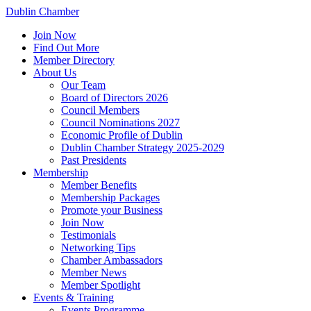
Dublin Chamber
Join Now
Find Out More
Member Directory
About Us
Our Team
Board of Directors 2026
Council Members
Council Nominations 2027
Economic Profile of Dublin
Dublin Chamber Strategy 2025-2029
Past Presidents
Membership
Member Benefits
Membership Packages
Promote your Business
Join Now
Testimonials
Networking Tips
Chamber Ambassadors
Member News
Member Spotlight
Events & Training
Events Programme