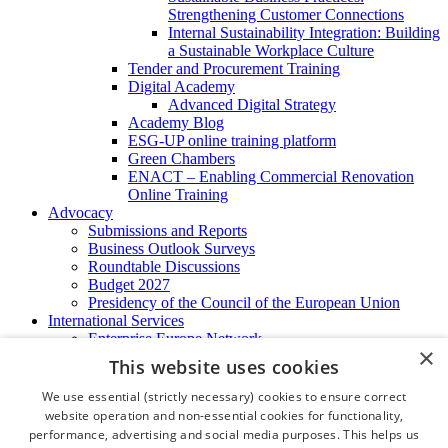
Strengthening Customer Connections
Internal Sustainability Integration: Building
a Sustainable Workplace Culture
Tender and Procurement Training
Digital Academy
Advanced Digital Strategy
Academy Blog
ESG-UP online training platform
Green Chambers
ENACT – Enabling Commercial Renovation
Online Training
Advocacy
Submissions and Reports
Business Outlook Surveys
Roundtable Discussions
Budget 2027
Presidency of the Council of the European Union
International Services
Enterprise Europe Network
×
EU - OSHA
This website uses cookies
International Business Advisory
Ireland - Hong Kong Business Forum
We use essential (strictly necessary) cookies to ensure correct
Trade Missions
website operation and non-essential cookies for functionality,
International Business Exchange
performance, advertising and social media purposes. This helps us
Export Services