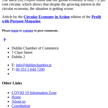
cent circular, which shows that despite the growing interest in the
circular economy, the situation is getting worse.
Article by the
Circular Economy in Action
edition of the
Profit
with Purpose Magazine
.
Please
login
or
register
to post comments.
Dublin Chamber of Commerce
7 Clare Street
Dublin 2
E:
info@dublinchamber.ie
T:
00 353 1 644 7200
Other Links
COVID 19 Information Zone
Home
About us
Constitution