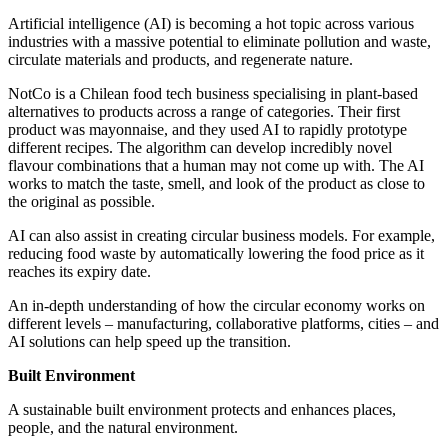
Artificial intelligence (AI) is becoming a hot topic across various
industries with a massive potential to eliminate pollution and waste,
circulate materials and products, and regenerate nature.
NotCo is a Chilean food tech business specialising in plant-based
alternatives to products across a range of categories. Their first
product was mayonnaise, and they used AI to rapidly prototype
different recipes. The algorithm can develop incredibly novel
flavour combinations that a human may not come up with. The AI
works to match the taste, smell, and look of the product as close to
the original as possible.
AI can also assist in creating circular business models. For example,
reducing food waste by automatically lowering the food price as it
reaches its expiry date.
An in-depth understanding of how the circular economy works on
different levels – manufacturing, collaborative platforms, cities – and
AI solutions can help speed up the transition.
Built Environment
A sustainable built environment protects and enhances places,
people, and the natural environment.