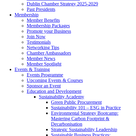
Dublin Chamber Strategy 2025-2029
Past Presidents
Membership
Member Benefits
Membership Packages
Promote your Business
Join Now
Testimonials
Networking Tips
Chamber Ambassadors
Member News
Member Spotlight
Events & Training
Events Programme
Upcoming Events & Courses
Sponsor an Event
Education and Development
Sustainability Academy
Green Public Procurement
Sustainability 101 – ESG in Practice
Environmental Strategy Bootcamp:
Mastering Carbon Footprint &
Decarbonisation
Strategic Sustainability Leadership
Sustainable Business Practices: