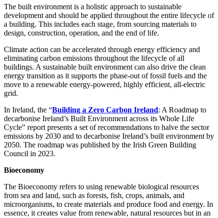
The built environment is a holistic approach to sustainable
development and should be applied throughout the entire lifecycle of
a building. This includes each stage, from sourcing materials to
design, construction, operation, and the end of life.
Climate action can be accelerated through energy efficiency and
eliminating carbon emissions throughout the lifecycle of all
buildings. A sustainable built environment can also drive the clean
energy transition as it supports the phase-out of fossil fuels and the
move to a renewable energy-powered, highly efficient, all-electric
grid.
In Ireland, the “
Building a Zero Carbon Ireland
: A Roadmap to
decarbonise Ireland’s Built Environment across its Whole Life
Cycle” report presents a set of recommendations to halve the sector
emissions by 2030 and to decarbonise Ireland’s built environment by
2050. The roadmap was published by the Irish Green Building
Council in 2023.
Bioeconomy
The Bioeconomy refers to using renewable biological resources
from sea and land, such as forests, fish, crops, animals, and
microorganisms, to create materials and produce food and energy. In
essence, it creates value from renewable, natural resources but in an