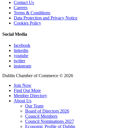
Contact Us
Careers
Terms & Conditions
Data Protection and Privacy Notice
Cookies Policy
Social Media
facebook
linkedin
youtube
twitter
instagram
Dublin Chamber of Commerce ©
2026
Join Now
Find Out More
Member Directory
About Us
Our Team
Board of Directors 2026
Council Members
Council Nominations 2027
Economic Profile of Dublin