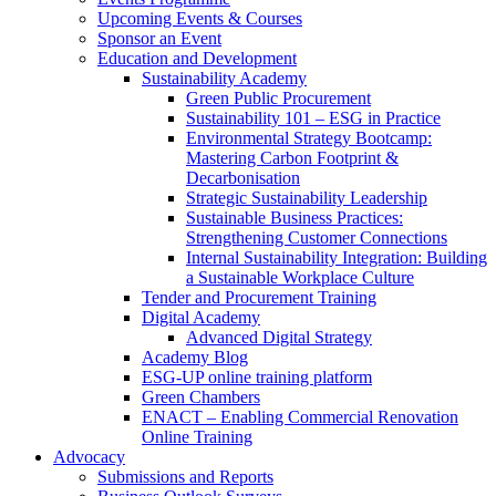
Upcoming Events & Courses
Sponsor an Event
Education and Development
Sustainability Academy
Green Public Procurement
Sustainability 101 – ESG in Practice
Environmental Strategy Bootcamp:
Mastering Carbon Footprint &
Decarbonisation
Strategic Sustainability Leadership
Sustainable Business Practices:
Strengthening Customer Connections
Internal Sustainability Integration: Building
a Sustainable Workplace Culture
Tender and Procurement Training
Digital Academy
Advanced Digital Strategy
Academy Blog
ESG-UP online training platform
Green Chambers
ENACT – Enabling Commercial Renovation
Online Training
Advocacy
Submissions and Reports