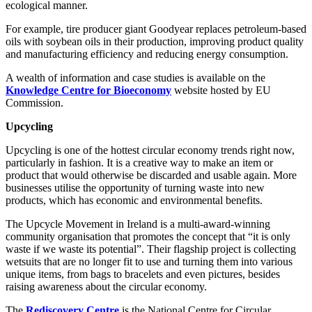
ecological manner.
For example, tire producer giant Goodyear replaces petroleum-based
oils with soybean oils in their production, improving product quality
and manufacturing efficiency and reducing energy consumption.
A wealth of information and case studies is available on the
Knowledge Centre for Bioeconomy
website hosted by EU
Commission.
Upcycling
Upcycling is one of the hottest circular economy trends right now,
particularly in fashion. It is a creative way to make an item or
product that would otherwise be discarded and usable again. More
businesses utilise the opportunity of turning waste into new
products, which has economic and environmental benefits.
The Upcycle Movement in Ireland is a multi-award-winning
community organisation that promotes the concept that “it is only
waste if we waste its potential”. Their flagship project is collecting
wetsuits that are no longer fit to use and turning them into various
unique items, from bags to bracelets and even pictures, besides
raising awareness about the circular economy.
The
Rediscovery Centre
is the National Centre for Circular