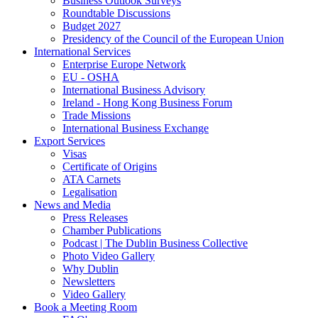
Business Outlook Surveys
Roundtable Discussions
Budget 2027
Presidency of the Council of the European Union
International Services
Enterprise Europe Network
EU - OSHA
International Business Advisory
Ireland - Hong Kong Business Forum
Trade Missions
International Business Exchange
Export Services
Visas
Certificate of Origins
ATA Carnets
Legalisation
News and Media
Press Releases
Chamber Publications
Podcast | The Dublin Business Collective
Photo Video Gallery
Why Dublin
Newsletters
Video Gallery
Book a Meeting Room