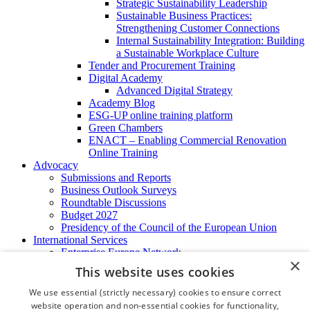
Strategic Sustainability Leadership
Sustainable Business Practices:
Strengthening Customer Connections
Internal Sustainability Integration: Building
a Sustainable Workplace Culture
Tender and Procurement Training
Digital Academy
Advanced Digital Strategy
Academy Blog
ESG-UP online training platform
Green Chambers
ENACT – Enabling Commercial Renovation
Online Training
Advocacy
Submissions and Reports
Business Outlook Surveys
Roundtable Discussions
Budget 2027
Presidency of the Council of the European Union
International Services
Enterprise Europe Network
×
EU - OSHA
This website uses cookies
International Business Advisory
Ireland - Hong Kong Business Forum
We use essential (strictly necessary) cookies to ensure correct
Trade Missions
website operation and non-essential cookies for functionality,