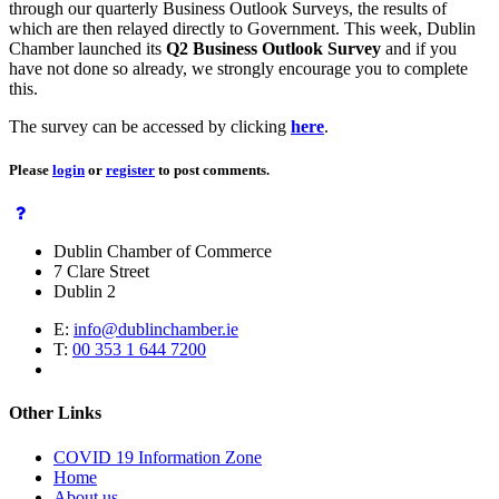
through our quarterly Business Outlook Surveys, the results of
which are then relayed directly to Government. This week, Dublin
Chamber launched its
Q2 Business Outlook Survey
and if you
have not done so already, we strongly encourage you to complete
this.
The survey can be accessed by clicking
here
.
Please
login
or
register
to post comments.
Dublin Chamber of Commerce
7 Clare Street
Dublin 2
E:
info@dublinchamber.ie
T:
00 353 1 644 7200
Other Links
COVID 19 Information Zone
Home
About us