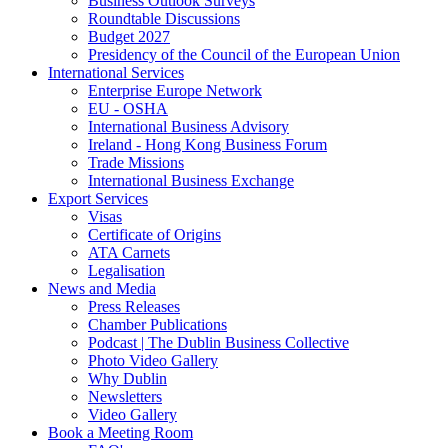
Business Outlook Surveys
Roundtable Discussions
Budget 2027
Presidency of the Council of the European Union
International Services
Enterprise Europe Network
EU - OSHA
International Business Advisory
Ireland - Hong Kong Business Forum
Trade Missions
International Business Exchange
Export Services
Visas
Certificate of Origins
ATA Carnets
Legalisation
News and Media
Press Releases
Chamber Publications
Podcast | The Dublin Business Collective
Photo Video Gallery
Why Dublin
Newsletters
Video Gallery
Book a Meeting Room