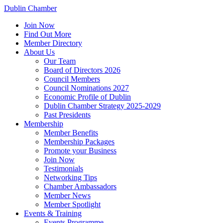
Dublin Chamber
Join Now
Find Out More
Member Directory
About Us
Our Team
Board of Directors 2026
Council Members
Council Nominations 2027
Economic Profile of Dublin
Dublin Chamber Strategy 2025-2029
Past Presidents
Membership
Member Benefits
Membership Packages
Promote your Business
Join Now
Testimonials
Networking Tips
Chamber Ambassadors
Member News
Member Spotlight
Events & Training
Events Programme