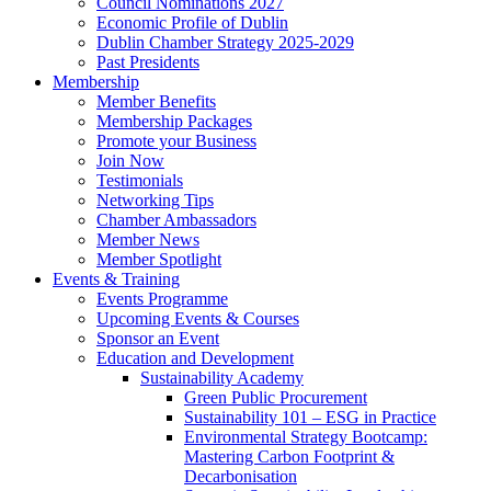
Council Nominations 2027
Economic Profile of Dublin
Dublin Chamber Strategy 2025-2029
Past Presidents
Membership
Member Benefits
Membership Packages
Promote your Business
Join Now
Testimonials
Networking Tips
Chamber Ambassadors
Member News
Member Spotlight
Events & Training
Events Programme
Upcoming Events & Courses
Sponsor an Event
Education and Development
Sustainability Academy
Green Public Procurement
Sustainability 101 – ESG in Practice
Environmental Strategy Bootcamp:
Mastering Carbon Footprint &
Decarbonisation