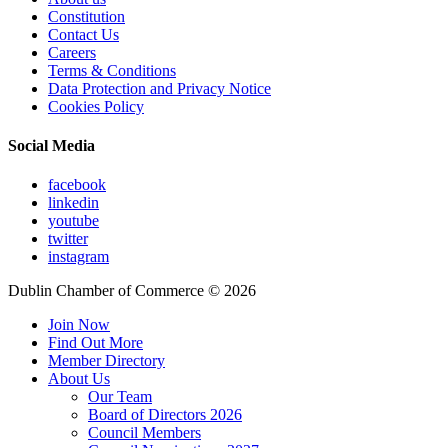
Constitution
Contact Us
Careers
Terms & Conditions
Data Protection and Privacy Notice
Cookies Policy
Social Media
facebook
linkedin
youtube
twitter
instagram
Dublin Chamber of Commerce ©
2026
Join Now
Find Out More
Member Directory
About Us
Our Team
Board of Directors 2026
Council Members