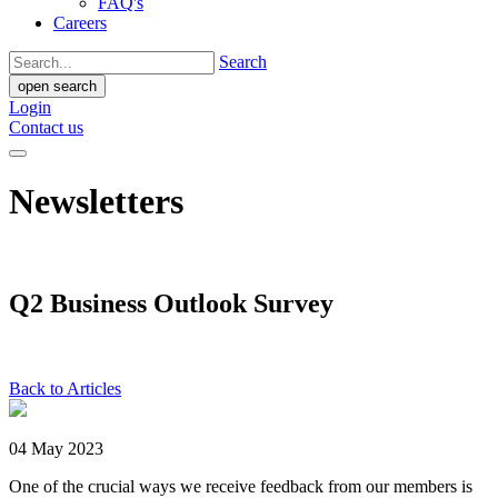
FAQ's
Careers
Search
open search
Login
Contact us
Newsletters
Q2 Business Outlook Survey
Back to Articles
04 May 2023
One of the crucial ways we receive feedback from our members is