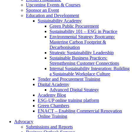
Upcoming Events & Courses
Sponsor an Event
Education and Development
Sustainability Academy
Green Public Procurement
Sustainability 101 – ESG in Practice
Environmental Strategy Bootcamp:
Mastering Carbon Footprint &
Decarbonisation
Strategic Sustainability Leadership
Sustainable Business Practices:
Strengthening Customer Connections
Internal Sustainability Integration: Building
a Sustainable Workplace Culture
Tender and Procurement Training
Digital Academy
Advanced Digital Strategy
Academy Blog
ESG-UP online training platform
Green Chambers
ENACT – Enabling Commercial Renovation
Online Training
Advocacy
Submissions and Reports