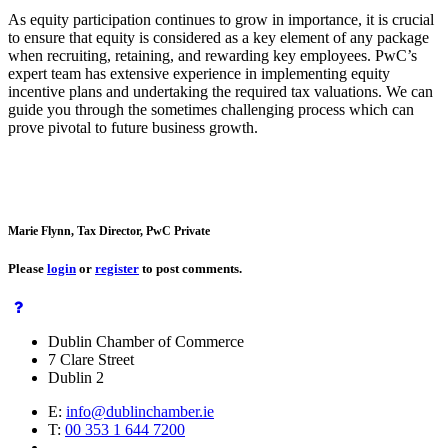
As equity participation continues to grow in importance, it is crucial
to ensure that equity is considered as a key element of any package
when recruiting, retaining, and rewarding key employees. PwC’s
expert team has extensive experience in implementing equity
incentive plans and undertaking the required tax valuations. We can
guide you through the sometimes challenging process which can
prove pivotal to future business growth.
Marie Flynn, Tax Director, PwC Private
Please
login
or
register
to post comments.
Dublin Chamber of Commerce
7 Clare Street
Dublin 2
E:
info@dublinchamber.ie
T:
00 353 1 644 7200