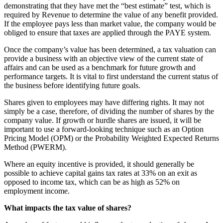
demonstrating that they have met the “best estimate” test, which is
required by Revenue to determine the value of any benefit provided.
If the employee pays less than market value, the company would be
obliged to ensure that taxes are applied through the PAYE system.
Once the company’s value has been determined, a tax valuation can
provide a business with an objective view of the current state of
affairs and can be used as a benchmark for future growth and
performance targets. It is vital to first understand the current status of
the business before identifying future goals.
Shares given to employees may have differing rights. It may not
simply be a case, therefore, of dividing the number of shares by the
company value. If growth or hurdle shares are issued, it will be
important to use a forward-looking technique such as an Option
Pricing Model (OPM) or the Probability Weighted Expected Returns
Method (PWERM).
Where an equity incentive is provided, it should generally be
possible to achieve capital gains tax rates at 33% on an exit as
opposed to income tax, which can be as high as 52% on
employment income.
What impacts the tax value of shares?