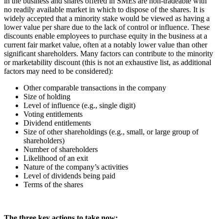
in the business and shares offered in SMEs are non-tradeable with
no readily available market in which to dispose of the shares. It is
widely accepted that a minority stake would be viewed as having a
lower value per share due to the lack of control or influence. These
discounts enable employees to purchase equity in the business at a
current fair market value, often at a notably lower value than other
significant shareholders. Many factors can contribute to the minority
or marketability discount (this is not an exhaustive list, as additional
factors may need to be considered):
Other comparable transactions in the company
Size of holding
Level of influence (e.g., single digit)
Voting entitlements
Dividend entitlements
Size of other shareholdings (e.g., small, or large group of
shareholders)
Number of shareholders
Likelihood of an exit
Nature of the company’s activities
Level of dividends being paid
Terms of the shares
The three key actions to take now: