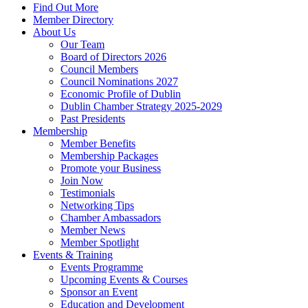
Find Out More
Member Directory
About Us
Our Team
Board of Directors 2026
Council Members
Council Nominations 2027
Economic Profile of Dublin
Dublin Chamber Strategy 2025-2029
Past Presidents
Membership
Member Benefits
Membership Packages
Promote your Business
Join Now
Testimonials
Networking Tips
Chamber Ambassadors
Member News
Member Spotlight
Events & Training
Events Programme
Upcoming Events & Courses
Sponsor an Event
Education and Development