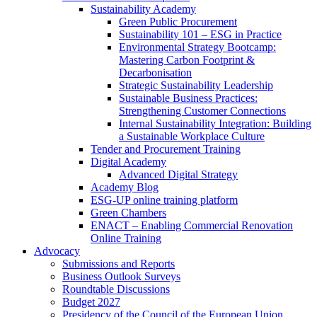
Sustainability Academy
Green Public Procurement
Sustainability 101 – ESG in Practice
Environmental Strategy Bootcamp:
Mastering Carbon Footprint &
Decarbonisation
Strategic Sustainability Leadership
Sustainable Business Practices:
Strengthening Customer Connections
Internal Sustainability Integration: Building
a Sustainable Workplace Culture
Tender and Procurement Training
Digital Academy
Advanced Digital Strategy
Academy Blog
ESG-UP online training platform
Green Chambers
ENACT – Enabling Commercial Renovation
Online Training
Advocacy
Submissions and Reports
Business Outlook Surveys
Roundtable Discussions
Budget 2027
Presidency of the Council of the European Union