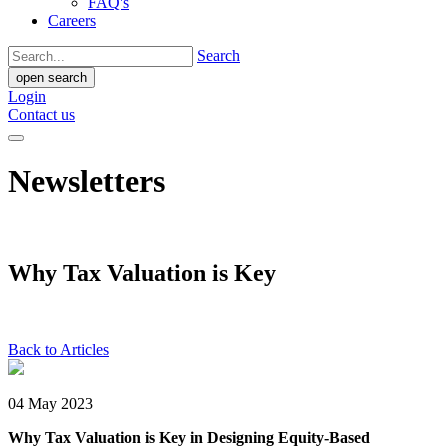
FAQ's
Careers
Search
open search
Login
Contact us
Newsletters
Why Tax Valuation is Key
Back to Articles
04 May 2023
Why Tax Valuation is Key in Designing Equity-Based