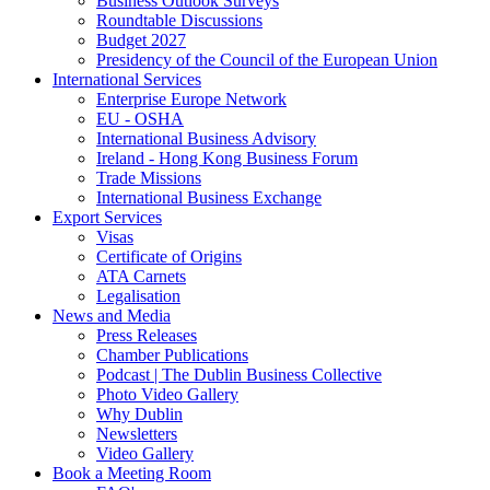
Business Outlook Surveys
Roundtable Discussions
Budget 2027
Presidency of the Council of the European Union
International Services
Enterprise Europe Network
EU - OSHA
International Business Advisory
Ireland - Hong Kong Business Forum
Trade Missions
International Business Exchange
Export Services
Visas
Certificate of Origins
ATA Carnets
Legalisation
News and Media
Press Releases
Chamber Publications
Podcast | The Dublin Business Collective
Photo Video Gallery
Why Dublin
Newsletters
Video Gallery
Book a Meeting Room