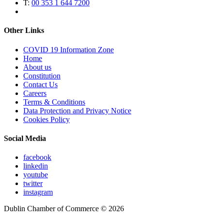
T:
00 353 1 644 7200
Other Links
COVID 19 Information Zone
Home
About us
Constitution
Contact Us
Careers
Terms & Conditions
Data Protection and Privacy Notice
Cookies Policy
Social Media
facebook
linkedin
youtube
twitter
instagram
Dublin Chamber of Commerce ©
2026