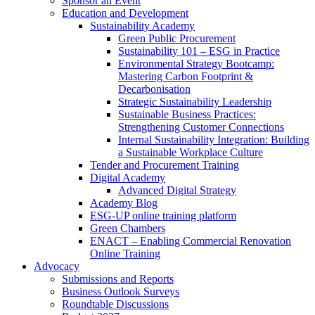
Sponsor an Event
Education and Development
Sustainability Academy
Green Public Procurement
Sustainability 101 – ESG in Practice
Environmental Strategy Bootcamp:
Mastering Carbon Footprint &
Decarbonisation
Strategic Sustainability Leadership
Sustainable Business Practices:
Strengthening Customer Connections
Internal Sustainability Integration: Building
a Sustainable Workplace Culture
Tender and Procurement Training
Digital Academy
Advanced Digital Strategy
Academy Blog
ESG-UP online training platform
Green Chambers
ENACT – Enabling Commercial Renovation
Online Training
Advocacy
Submissions and Reports
Business Outlook Surveys
Roundtable Discussions