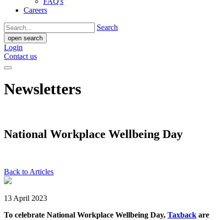
FAQ's
Careers
Search
open search
Login
Contact us
Newsletters
National Workplace Wellbeing Day
Back to Articles
13 April 2023
To celebrate National Workplace Wellbeing Day,
Taxback
are