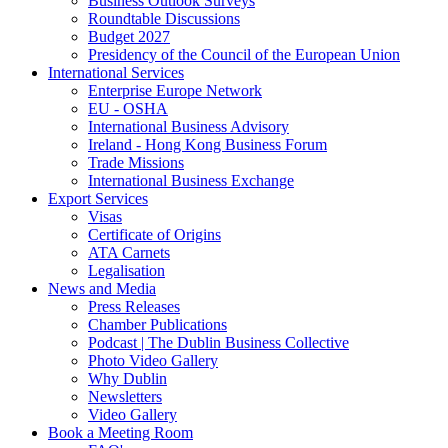
Business Outlook Surveys
Roundtable Discussions
Budget 2027
Presidency of the Council of the European Union
International Services
Enterprise Europe Network
EU - OSHA
International Business Advisory
Ireland - Hong Kong Business Forum
Trade Missions
International Business Exchange
Export Services
Visas
Certificate of Origins
ATA Carnets
Legalisation
News and Media
Press Releases
Chamber Publications
Podcast | The Dublin Business Collective
Photo Video Gallery
Why Dublin
Newsletters
Video Gallery
Book a Meeting Room