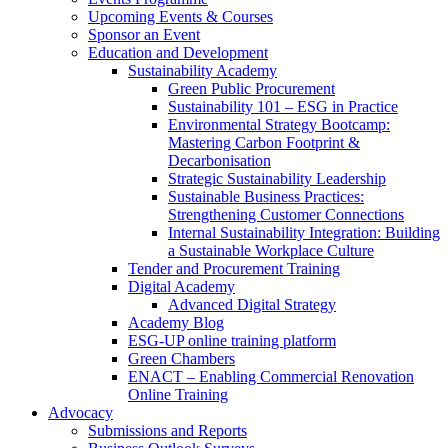
Upcoming Events & Courses
Sponsor an Event
Education and Development
Sustainability Academy
Green Public Procurement
Sustainability 101 – ESG in Practice
Environmental Strategy Bootcamp:
Mastering Carbon Footprint &
Decarbonisation
Strategic Sustainability Leadership
Sustainable Business Practices:
Strengthening Customer Connections
Internal Sustainability Integration: Building
a Sustainable Workplace Culture
Tender and Procurement Training
Digital Academy
Advanced Digital Strategy
Academy Blog
ESG-UP online training platform
Green Chambers
ENACT – Enabling Commercial Renovation
Online Training
Advocacy
Submissions and Reports