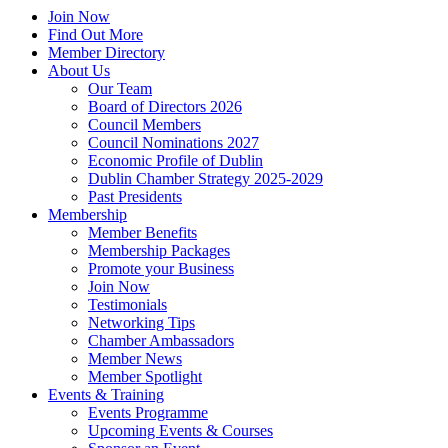
Join Now
Find Out More
Member Directory
About Us
Our Team
Board of Directors 2026
Council Members
Council Nominations 2027
Economic Profile of Dublin
Dublin Chamber Strategy 2025-2029
Past Presidents
Membership
Member Benefits
Membership Packages
Promote your Business
Join Now
Testimonials
Networking Tips
Chamber Ambassadors
Member News
Member Spotlight
Events & Training
Events Programme
Upcoming Events & Courses