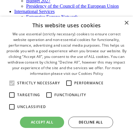
Budget 2027
Presidency of the Council of the European Union
International Services
Enterprise Europe Network
×
EU - OSHA
This website uses cookies
International Business Advisory
Ireland - Hong Kong Business Forum
We use essential (strictly necessary) cookies to ensure correct
Trade Missions
website operation and non-essential cookies for functionality,
International Business Exchange
performance, advertising and social media purposes. This helps us
Export Services
provide you with a good experience when you browse our website. By
Visas
clicking “Accept All”, you consent to the use of ALL cookies. You can
Certificate of Origins
withdraw consent by clicking "Decline All", however this may impact
ATA Carnets
your experience of the site and the services we offer. For more
Legalisation
information please visit our
Cookies Policy
News and Media
Press Releases
STRICTLY NECESSARY
PERFORMANCE
Chamber Publications
Podcast | The Dublin Business Collective
TARGETING
FUNCTIONALITY
Photo Video Gallery
Why Dublin
UNCLASSIFIED
Newsletters
Video Gallery
Book a Meeting Room
ACCEPT ALL
DECLINE ALL
FAQ's
Careers