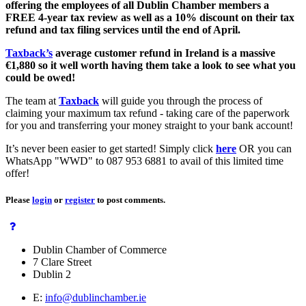
offering the employees of all Dublin Chamber members a
FREE 4-year tax review as well as a 10% discount on their tax
refund and tax filing services until the end of April.
Taxback’s
average customer refund in Ireland is a massive
€1,880
so it well worth having them take a look to see what you
could be owed!
The team at
Taxback
will guide you through the process of
claiming your maximum tax refund - taking care of the paperwork
for you and transferring your money straight to your bank account!
It’s never been easier to get started! Simply click
here
OR you can
WhatsApp "WWD" to 087 953 6881 to avail of this limited time
offer!
Please
login
or
register
to post comments.
Dublin Chamber of Commerce
7 Clare Street
Dublin 2
E:
info@dublinchamber.ie