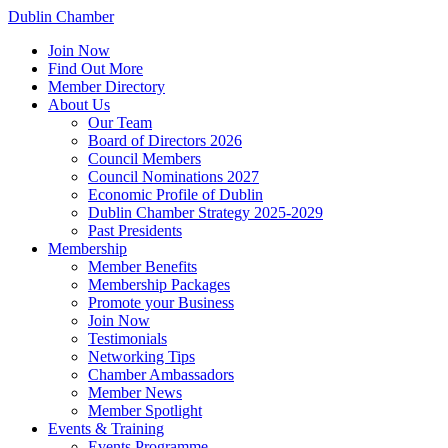
Dublin Chamber
Join Now
Find Out More
Member Directory
About Us
Our Team
Board of Directors 2026
Council Members
Council Nominations 2027
Economic Profile of Dublin
Dublin Chamber Strategy 2025-2029
Past Presidents
Membership
Member Benefits
Membership Packages
Promote your Business
Join Now
Testimonials
Networking Tips
Chamber Ambassadors
Member News
Member Spotlight
Events & Training
Events Programme