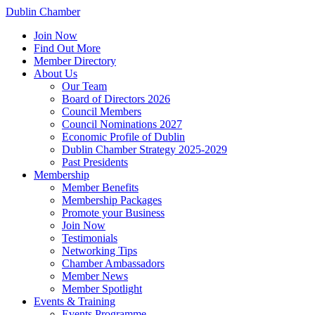
Dublin Chamber
Join Now
Find Out More
Member Directory
About Us
Our Team
Board of Directors 2026
Council Members
Council Nominations 2027
Economic Profile of Dublin
Dublin Chamber Strategy 2025-2029
Past Presidents
Membership
Member Benefits
Membership Packages
Promote your Business
Join Now
Testimonials
Networking Tips
Chamber Ambassadors
Member News
Member Spotlight
Events & Training
Events Programme