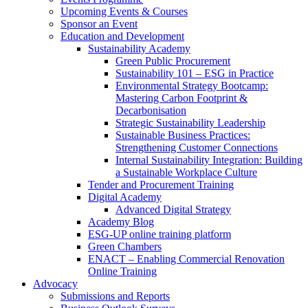
Upcoming Events & Courses
Sponsor an Event
Education and Development
Sustainability Academy
Green Public Procurement
Sustainability 101 – ESG in Practice
Environmental Strategy Bootcamp:
Mastering Carbon Footprint &
Decarbonisation
Strategic Sustainability Leadership
Sustainable Business Practices:
Strengthening Customer Connections
Internal Sustainability Integration: Building
a Sustainable Workplace Culture
Tender and Procurement Training
Digital Academy
Advanced Digital Strategy
Academy Blog
ESG-UP online training platform
Green Chambers
ENACT – Enabling Commercial Renovation
Online Training
Advocacy
Submissions and Reports