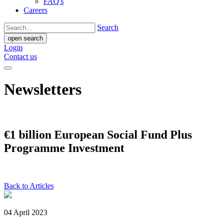
FAQ's
Careers
Search
open search
Login
Contact us
Newsletters
€1 billion European Social Fund Plus
Programme Investment
Back to Articles
04 April 2023