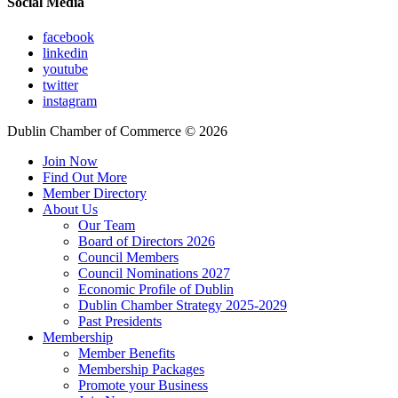
Social Media
facebook
linkedin
youtube
twitter
instagram
Dublin Chamber of Commerce ©
2026
Join Now
Find Out More
Member Directory
About Us
Our Team
Board of Directors 2026
Council Members
Council Nominations 2027
Economic Profile of Dublin
Dublin Chamber Strategy 2025-2029
Past Presidents
Membership
Member Benefits
Membership Packages
Promote your Business