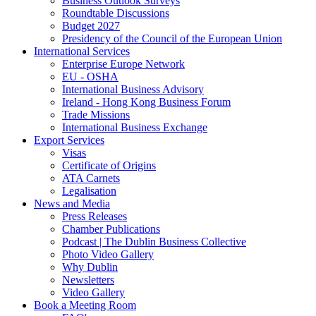
Business Outlook Surveys
Roundtable Discussions
Budget 2027
Presidency of the Council of the European Union
International Services
Enterprise Europe Network
EU - OSHA
International Business Advisory
Ireland - Hong Kong Business Forum
Trade Missions
International Business Exchange
Export Services
Visas
Certificate of Origins
ATA Carnets
Legalisation
News and Media
Press Releases
Chamber Publications
Podcast | The Dublin Business Collective
Photo Video Gallery
Why Dublin
Newsletters
Video Gallery
Book a Meeting Room