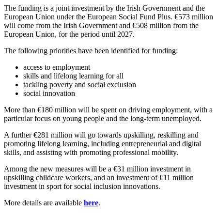
The funding is a joint investment by the Irish Government and the
European Union under the European Social Fund Plus. €573 million
will come from the Irish Government and €508 million from the
European Union, for the period until 2027.
The following priorities have been identified for funding:
access to employment
skills and lifelong learning for all
tackling poverty and social exclusion
social innovation
More than €180 million will be spent on driving employment, with a
particular focus on young people and the long-term unemployed.
A further €281 million will go towards upskilling, reskilling and
promoting lifelong learning, including entrepreneurial and digital
skills, and assisting with promoting professional mobility.
Among the new measures will be a €31 million investment in
upskilling childcare workers, and an investment of €11 million
investment in sport for social inclusion innovations.
More details are available
here
.