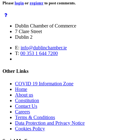
Please
login
or
register
to post comments.
Dublin Chamber of Commerce
7 Clare Street
Dublin 2
E:
info@dublinchamber.ie
T:
00 353 1 644 7200
Other Links
COVID 19 Information Zone
Home
About us
Constitution
Contact Us
Careers
Terms & Conditions
Data Protection and Privacy Notice
Cookies Policy