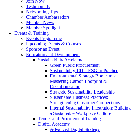
Join Now
Testimonials
Networking Tips
Chamber Ambassadors
Member News
Member Spotlight
Events & Training
Events Programme
Upcoming Events & Courses
Sponsor an Event
Education and Development
Sustainability Academy
Green Public Procurement
Sustainability 101 – ESG in Practice
Environmental Strategy Bootcamp:
Mastering Carbon Footprint &
Decarbonisation
Strategic Sustainability Leadership
Sustainable Business Practices:
Strengthening Customer Connections
Internal Sustainability Integration: Building
a Sustainable Workplace Culture
Tender and Procurement Training
Digital Academy
Advanced Digital Strategy