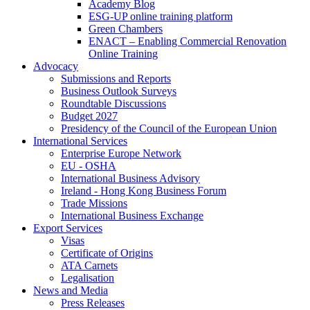
Academy Blog
ESG-UP online training platform
Green Chambers
ENACT – Enabling Commercial Renovation
Online Training
Advocacy
Submissions and Reports
Business Outlook Surveys
Roundtable Discussions
Budget 2027
Presidency of the Council of the European Union
International Services
Enterprise Europe Network
EU - OSHA
International Business Advisory
Ireland - Hong Kong Business Forum
Trade Missions
International Business Exchange
Export Services
Visas
Certificate of Origins
ATA Carnets
Legalisation
News and Media
Press Releases