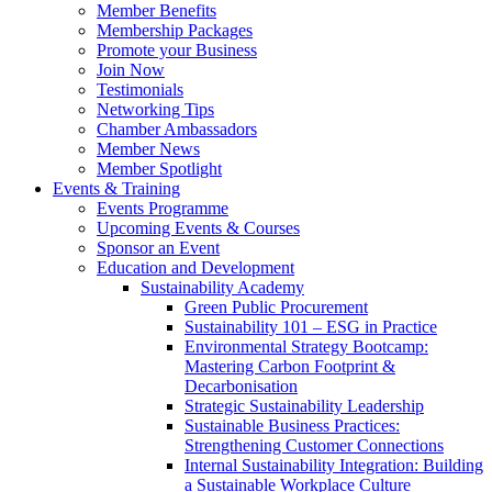
Member Benefits
Membership Packages
Promote your Business
Join Now
Testimonials
Networking Tips
Chamber Ambassadors
Member News
Member Spotlight
Events & Training
Events Programme
Upcoming Events & Courses
Sponsor an Event
Education and Development
Sustainability Academy
Green Public Procurement
Sustainability 101 – ESG in Practice
Environmental Strategy Bootcamp:
Mastering Carbon Footprint &
Decarbonisation
Strategic Sustainability Leadership
Sustainable Business Practices:
Strengthening Customer Connections
Internal Sustainability Integration: Building
a Sustainable Workplace Culture