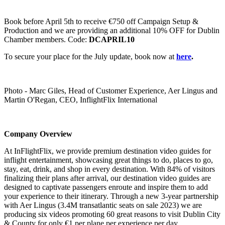
Book before April 5th to receive €750 off Campaign Setup &
Production and we are providing an additional 10% OFF for Dublin
Chamber members. Code:
DCAPRIL10
To secure your place for the July update, book now at
here
.
Photo - Marc Giles, Head of Customer Experience, Aer Lingus and
Martin O'Regan, CEO, InflightFlix International
Company Overview
At InFlightFlix, we provide premium destination video guides for
inflight entertainment, showcasing great things to do, places to go,
stay, eat, drink, and shop in every destination. With 84% of visitors
finalizing their plans after arrival, our destination video guides are
designed to captivate passengers enroute and inspire them to add
your experience to their itinerary. Through a new 3-year partnership
with Aer Lingus (3.4M transatlantic seats on sale 2023) we are
producing six videos promoting 60 great reasons to visit Dublin City
& County for only €1 per plane per experience per day.