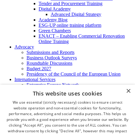
Tender and Procurement Training
Digital Academy
Advanced Digital Strategy
Academy Blog
ESG-UP online training platform
Green Chambers
ENACT – Enabling Commercial Renovation
Online Training
Advocacy
Submissions and Reports
Business Outlook Surveys
Roundtable Discussions
Budget 2027
Presidency of the Council of the European Union
International Services
Enterprise Europe Network
×
EU - OSHA
This website uses cookies
International Business Advisory
Ireland - Hong Kong Business Forum
We use essential (strictly necessary) cookies to ensure correct
Trade Missions
website operation and non-essential cookies for functionality,
International Business Exchange
performance, advertising and social media purposes. This helps us
Export Services
provide you with a good experience when you browse our website. By
Visas
clicking “Accept All”, you consent to the use of ALL cookies. You can
Certificate of Origins
withdraw consent by clicking "Decline All", however this may impact
ATA Carnets