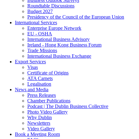
Business Outlook Surveys
Roundtable Discussions
Budget 2027
Presidency of the Council of the European Union
International Services
Enterprise Europe Network
EU - OSHA
International Business Advisory
Ireland - Hong Kong Business Forum
Trade Missions
International Business Exchange
Export Services
Visas
Certificate of Origins
ATA Carnets
Legalisation
News and Media
Press Releases
Chamber Publications
Podcast | The Dublin Business Collective
Photo Video Gallery
Why Dublin
Newsletters
Video Gallery
Book a Meeting Room