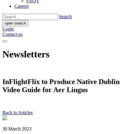
FAQ's
Careers
Search
open search
Login
Contact us
Newsletters
InFlightFlix to Produce Native Dublin
Video Guide for Aer Lingus
Back to Articles
30 March 2023