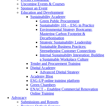
Upcoming Events & Courses
Sponsor an Event
Education and Development
Sustainability Academy
Green Public Procurement
Sustainability 101 – ESG in Practice
Environmental Strategy Bootcamp:
Mastering Carbon Footprint &
Decarbonisation
Strategic Sustainability Leadership
Sustainable Business Practices:
Strengthening Customer Connections
Internal Sustainability Integration: Building
a Sustainable Workplace Culture
Tender and Procurement Training
Digital Academy
Advanced Digital Strategy
Academy Blog
ESG-UP online training platform
Green Chambers
ENACT – Enabling Commercial Renovation
Online Training
Advocacy
Submissions and Reports