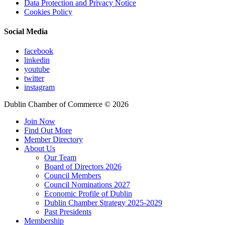
Data Protection and Privacy Notice
Cookies Policy
Social Media
facebook
linkedin
youtube
twitter
instagram
Dublin Chamber of Commerce ©
2026
Join Now
Find Out More
Member Directory
About Us
Our Team
Board of Directors 2026
Council Members
Council Nominations 2027
Economic Profile of Dublin
Dublin Chamber Strategy 2025-2029
Past Presidents
Membership