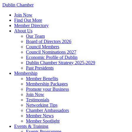
Dublin Chamber
Join Now
Find Out More
Member Directory
About Us
Our Team
Board of Directors 2026
Council Members
Council Nominations 2027
Economic Profile of Dublin
Dublin Chamber Strategy 2025-2029
Past Presidents
Membership
Member Benefits
Membership Packages
Promote your Business
Join Now
Testimonials
Networking Tips
Chamber Ambassadors
Member News
Member Spotlight
Events & Training
Events Programme