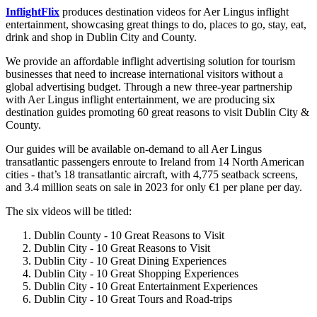
InflightFlix
produces destination videos for Aer Lingus inflight
entertainment, showcasing great things to do, places to go, stay, eat,
drink and shop in Dublin City and County.
We provide an affordable inflight advertising solution for tourism
businesses that need to increase international visitors without a
global advertising budget. Through a new three-year partnership
with Aer Lingus inflight entertainment, we are producing six
destination guides promoting 60 great reasons to visit Dublin City &
County.
Our guides will be available on-demand to all Aer Lingus
transatlantic passengers enroute to Ireland from 14 North American
cities - that’s 18 transatlantic aircraft, with 4,775 seatback screens,
and 3.4 million seats on sale in 2023 for only €1 per plane per day.
The six videos will be titled:
Dublin County - 10 Great Reasons to Visit
Dublin City - 10 Great Reasons to Visit
Dublin City - 10 Great Dining Experiences
Dublin City - 10 Great Shopping Experiences
Dublin City - 10 Great Entertainment Experiences
Dublin City - 10 Great Tours and Road-trips