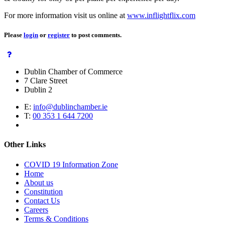
For more information visit us online at
www.inflightflix.com
Please
login
or
register
to post comments.
Dublin Chamber of Commerce
7 Clare Street
Dublin 2
E:
info@dublinchamber.ie
T:
00 353 1 644 7200
Other Links
COVID 19 Information Zone
Home
About us
Constitution
Contact Us
Careers
Terms & Conditions