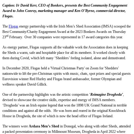
Caption: l/r David Kerr, CEO of Bonkers, presents the Best Community Engagement
Award to John Conroy, marketing manager and Ken O’Byrne, commercial director,
Flogas.
The
Flogas
energy partnership with the Irish Men’s Shed Association (IMSA) scooped the
Best Community/Charity Engagement Award at the 2023 Bonkers Awards on Thursday
rd
23
February. Over 30 companies were represented in 17 award categories this year.
As energy partner, Flogas supports all the valuable work the Association does in keeping
the Sheds a warm, safe and hospitable place for all its members. It worked closely with
them during Covid, which left many ‘Shedders’ feeling isolated, alone and demotivated.
In December 2020, Flogas held a 'Virtual Christmas Party' on Zoom for 'Shedders'
nationwide to lift the pre-Christmas spirits with music, chats, spot prizes and special guests
Eurovision winner Red Hurley and Flogas brand ambassador, former Olympian and
wellness speaker David Gillick.
One of the partnership highlights was the artistic competition ‘
Reimagine Drogheda’
,
devised to showcase the creative skills, expertise and energy of IMSA members.
‘Drogheda’ was an Irish equine legend that won the 1898 UK Grand National in terrible
conditions and against all the odds. He was born and reared in the original Knockbrack
House in Drogheda, the site of which is now the head office of Flogas Ireland.
The winners were
Ardara Men’s Shed
in Donegal, who along with other Sheds, attended
a packed presentation ceremony in Millmount Museum, Drogheda in April 2022 where