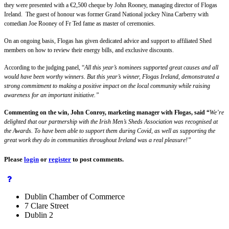
they were presented with a €2,500 cheque by John Rooney, managing director of Flogas
Ireland. The guest of honour was former Grand National jockey Nina Carberry with
comedian Joe Rooney of Fr Ted fame as master of ceremonies.
On an ongoing basis, Flogas has given dedicated advice and support to affiliated Shed
members on how to review their energy bills, and exclusive discounts.
According to the judging panel, “
All this year’s nominees supported great causes and all
would have been worthy winners. But this year’s winner, Flogas Ireland, demonstrated a
strong commitment to making a positive impact on the local community while raising
awareness for an important initiative.”
Commenting on the win, John Conroy, marketing manager with Flogas, said “
We’re
delighted that our partnership with the Irish Men’s Sheds Association was recognised at
the Awards. To have been able to support them during Covid, as well as supporting the
great work they do in communities throughout Ireland was a real pleasure!”
Please
login
or
register
to post comments.
Dublin Chamber of Commerce
7 Clare Street
Dublin 2