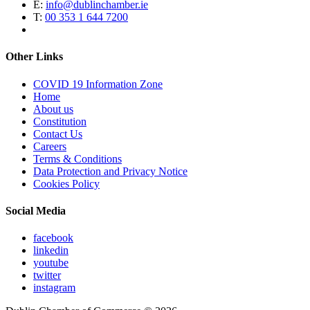
E:
info@dublinchamber.ie
T:
00 353 1 644 7200
Other Links
COVID 19 Information Zone
Home
About us
Constitution
Contact Us
Careers
Terms & Conditions
Data Protection and Privacy Notice
Cookies Policy
Social Media
facebook
linkedin
youtube
twitter
instagram