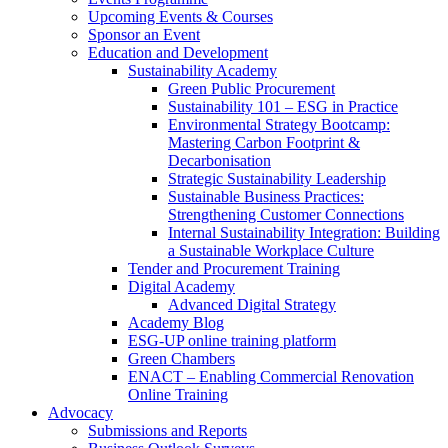
Upcoming Events & Courses
Sponsor an Event
Education and Development
Sustainability Academy
Green Public Procurement
Sustainability 101 – ESG in Practice
Environmental Strategy Bootcamp:
Mastering Carbon Footprint &
Decarbonisation
Strategic Sustainability Leadership
Sustainable Business Practices:
Strengthening Customer Connections
Internal Sustainability Integration: Building
a Sustainable Workplace Culture
Tender and Procurement Training
Digital Academy
Advanced Digital Strategy
Academy Blog
ESG-UP online training platform
Green Chambers
ENACT – Enabling Commercial Renovation
Online Training
Advocacy
Submissions and Reports