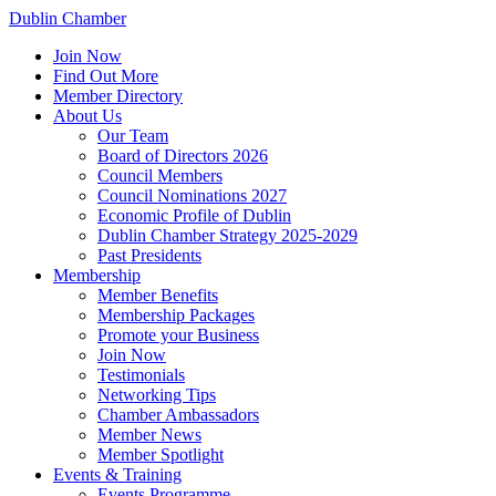
Dublin Chamber
Join Now
Find Out More
Member Directory
About Us
Our Team
Board of Directors 2026
Council Members
Council Nominations 2027
Economic Profile of Dublin
Dublin Chamber Strategy 2025-2029
Past Presidents
Membership
Member Benefits
Membership Packages
Promote your Business
Join Now
Testimonials
Networking Tips
Chamber Ambassadors
Member News
Member Spotlight
Events & Training
Events Programme