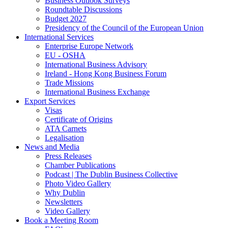
Business Outlook Surveys
Roundtable Discussions
Budget 2027
Presidency of the Council of the European Union
International Services
Enterprise Europe Network
EU - OSHA
International Business Advisory
Ireland - Hong Kong Business Forum
Trade Missions
International Business Exchange
Export Services
Visas
Certificate of Origins
ATA Carnets
Legalisation
News and Media
Press Releases
Chamber Publications
Podcast | The Dublin Business Collective
Photo Video Gallery
Why Dublin
Newsletters
Video Gallery
Book a Meeting Room