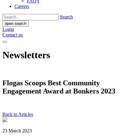
FAQ's
Careers
Search
open search
Login
Contact us
Newsletters
Flogas Scoops Best Community
Engagement Award at Bonkers 2023
Back to Articles
23 March 2023