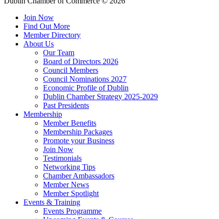
Dublin Chamber of Commerce ©
2026
Join Now
Find Out More
Member Directory
About Us
Our Team
Board of Directors 2026
Council Members
Council Nominations 2027
Economic Profile of Dublin
Dublin Chamber Strategy 2025-2029
Past Presidents
Membership
Member Benefits
Membership Packages
Promote your Business
Join Now
Testimonials
Networking Tips
Chamber Ambassadors
Member News
Member Spotlight
Events & Training
Events Programme