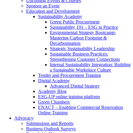
Upcoming Events & Courses
Sponsor an Event
Education and Development
Sustainability Academy
Green Public Procurement
Sustainability 101 – ESG in Practice
Environmental Strategy Bootcamp:
Mastering Carbon Footprint &
Decarbonisation
Strategic Sustainability Leadership
Sustainable Business Practices:
Strengthening Customer Connections
Internal Sustainability Integration: Building
a Sustainable Workplace Culture
Tender and Procurement Training
Digital Academy
Advanced Digital Strategy
Academy Blog
ESG-UP online training platform
Green Chambers
ENACT – Enabling Commercial Renovation
Online Training
Advocacy
Submissions and Reports
Business Outlook Surveys