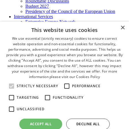
Roundtable Discussions
Budget 2027
Presidency of the Council of the European Union
International Services
Enterprise Europe Network
×
EU - OSHA
This website uses cookies
International Business Advisory
Ireland - Hong Kong Business Forum
We use essential (strictly necessary) cookies to ensure correct
Trade Missions
website operation and non-essential cookies for functionality,
International Business Exchange
performance, advertising and social media purposes. This helps us
Export Services
provide you with a good experience when you browse our website. By
Visas
clicking “Accept All”, you consent to the use of ALL cookies. You can
Certificate of Origins
withdraw consent by clicking "Decline All", however this may impact
ATA Carnets
your experience of the site and the services we offer. For more
Legalisation
information please visit our
Cookies Policy
News and Media
Press Releases
STRICTLY NECESSARY
PERFORMANCE
Chamber Publications
Podcast | The Dublin Business Collective
TARGETING
FUNCTIONALITY
Photo Video Gallery
Why Dublin
UNCLASSIFIED
Newsletters
Video Gallery
Book a Meeting Room
ACCEPT ALL
DECLINE ALL
FAQ's