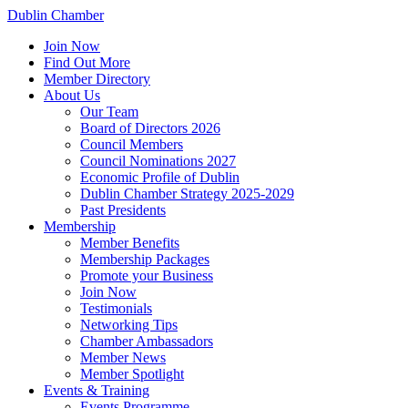
Dublin Chamber
Join Now
Find Out More
Member Directory
About Us
Our Team
Board of Directors 2026
Council Members
Council Nominations 2027
Economic Profile of Dublin
Dublin Chamber Strategy 2025-2029
Past Presidents
Membership
Member Benefits
Membership Packages
Promote your Business
Join Now
Testimonials
Networking Tips
Chamber Ambassadors
Member News
Member Spotlight
Events & Training
Events Programme