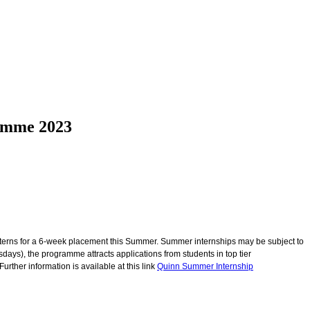
ramme 2023
terns for a 6-week placement this Summer. Summer internships may be subject to
s), the programme attracts applications from students in top tier
ther information is available at this link
Quinn Summer Internship