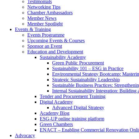
Testimonials
Networking Tips
Chamber Ambassadors
Member News
Member Spotlight
Events & Training
Events Programme
Upcoming Events & Courses
Sponsor an Event
Education and Development
Sustainability Academy
Green Public Procurement
Sustainability 101 – ESG in Practice
Environmental Strategy Bootcamp: Masterin
Strategic Sustainability Leadership
Sustainable Business Practices: Strengthen
Internal Sustainability Integration: Buildin
Tender and Procurement Training
Digital Academy
Advanced Digital Strategy
Academy Blog
ESG-UP online training platform
Green Chambers
ENACT – Enabling Commercial Renovation Onlin
Advocacy