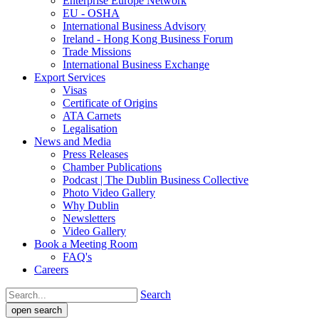
Enterprise Europe Network
EU - OSHA
International Business Advisory
Ireland - Hong Kong Business Forum
Trade Missions
International Business Exchange
Export Services
Visas
Certificate of Origins
ATA Carnets
Legalisation
News and Media
Press Releases
Chamber Publications
Podcast | The Dublin Business Collective
Photo Video Gallery
Why Dublin
Newsletters
Video Gallery
Book a Meeting Room
FAQ's
Careers
Search
open search