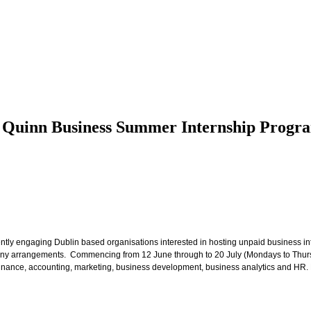
D Quinn Business Summer Internship Prog
y engaging Dublin based organisations interested in hosting unpaid business in
ny arrangements. Commencing from 12 June through to 20 July (Mondays to Thursday
inance, accounting, marketing, business development, business analytics and HR. Fur