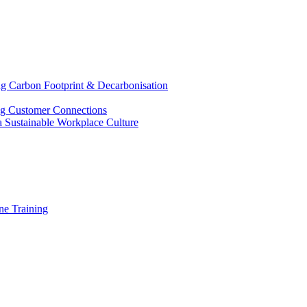
g Carbon Footprint & Decarbonisation
ing Customer Connections
g a Sustainable Workplace Culture
e Training