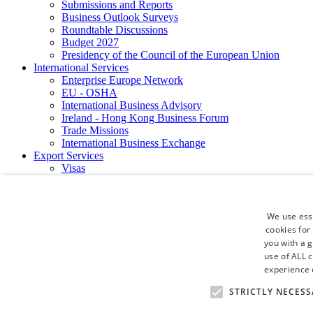
Submissions and Reports
Business Outlook Surveys
Roundtable Discussions
Budget 2027
Presidency of the Council of the European Union
International Services
Enterprise Europe Network
EU - OSHA
International Business Advisory
Ireland - Hong Kong Business Forum
Trade Missions
International Business Exchange
Export Services
Visas
Certificate of Origins
ATA Carnets
Legalisation
We use esse
News and Media
cookies for
Press Releases
you with a 
Chamber Publications
use of ALL 
Podcast | The Dublin Business Collective
Photo Video Gallery
experience o
Why Dublin
STRICTLY NECESS
Newsletters
Video Gallery