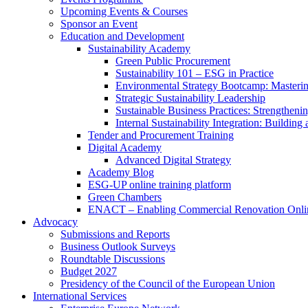
Upcoming Events & Courses
Sponsor an Event
Education and Development
Sustainability Academy
Green Public Procurement
Sustainability 101 – ESG in Practice
Environmental Strategy Bootcamp: Masterin
Strategic Sustainability Leadership
Sustainable Business Practices: Strengthen
Internal Sustainability Integration: Buildin
Tender and Procurement Training
Digital Academy
Advanced Digital Strategy
Academy Blog
ESG-UP online training platform
Green Chambers
ENACT – Enabling Commercial Renovation Onlin
Advocacy
Submissions and Reports
Business Outlook Surveys
Roundtable Discussions
Budget 2027
Presidency of the Council of the European Union
International Services