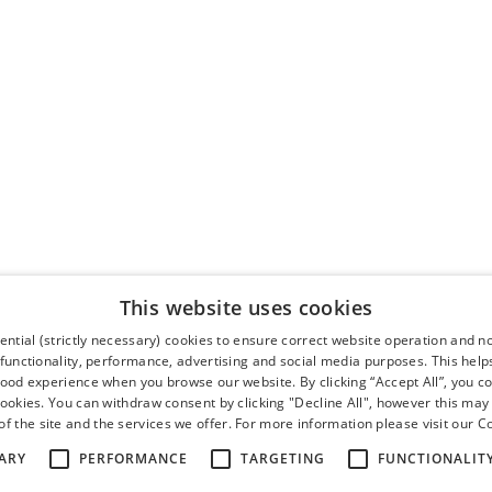
This website uses cookies
ntial (strictly necessary) cookies to ensure correct website operation and n
 functionality, performance, advertising and social media purposes. This help
good experience when you browse our website. By clicking “Accept All”, you co
cookies. You can withdraw consent by clicking "Decline All", however this may
f the site and the services we offer. For more information please visit our
Co
ARY
PERFORMANCE
TARGETING
FUNCTIONALIT