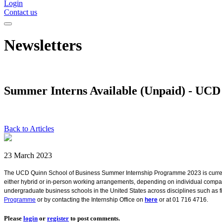
Login
Contact us
Newsletters
Summer Interns Available (Unpaid) - UC
Back to Articles
23 March 2023
The UCD Quinn School of Business Summer Internship Programme 2023 is currentl
either hybrid or in-person working arrangements, depending on individual compa
undergraduate business schools in the United States across disciplines such as f
Programme
or by contacting the Internship Office on
here
or at 01 716 4716.
Please
login
or
register
to post comments.