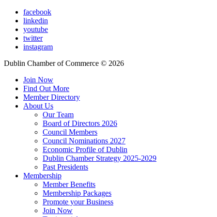
facebook
linkedin
youtube
twitter
instagram
Dublin Chamber of Commerce ©
2026
Join Now
Find Out More
Member Directory
About Us
Our Team
Board of Directors 2026
Council Members
Council Nominations 2027
Economic Profile of Dublin
Dublin Chamber Strategy 2025-2029
Past Presidents
Membership
Member Benefits
Membership Packages
Promote your Business
Join Now