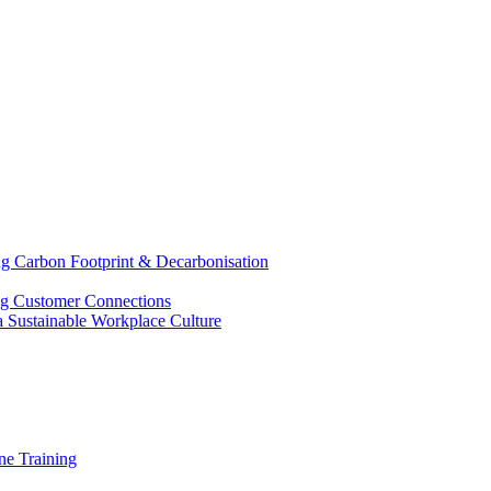
g Carbon Footprint & Decarbonisation
ing Customer Connections
g a Sustainable Workplace Culture
e Training