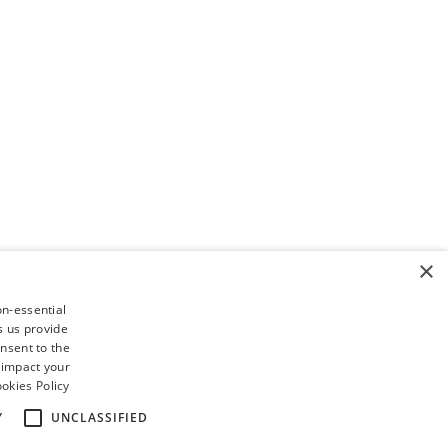
×
on-essential
s us provide
nsent to the
 impact your
okies Policy
Y
UNCLASSIFIED