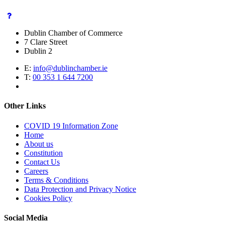
Dublin Chamber of Commerce
7 Clare Street
Dublin 2
E:
info@dublinchamber.ie
T:
00 353 1 644 7200
Other Links
COVID 19 Information Zone
Home
About us
Constitution
Contact Us
Careers
Terms & Conditions
Data Protection and Privacy Notice
Cookies Policy
Social Media